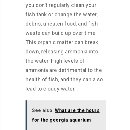
you don’t regularly clean your
fish tank or change the water,
debris, uneaten food, and fish
waste can build up over time.
This organic matter can break
down, releasing ammonia into
the water. High levels of
ammonia are detrimental to the
health of fish, and they can also
lead to cloudy water.
See also
What are the hours
for the georgia aquarium