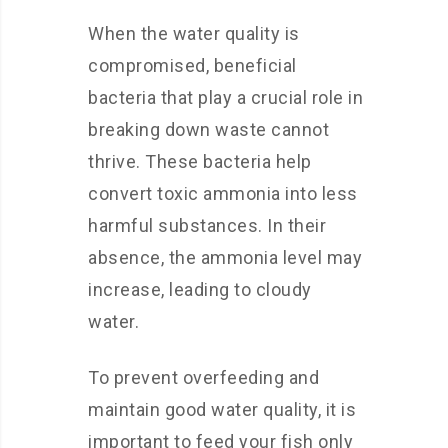
When the water quality is
compromised, beneficial
bacteria that play a crucial role in
breaking down waste cannot
thrive. These bacteria help
convert toxic ammonia into less
harmful substances. In their
absence, the ammonia level may
increase, leading to cloudy
water.
To prevent overfeeding and
maintain good water quality, it is
important to feed your fish only