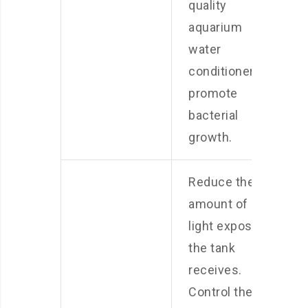
quality
aquarium
water
conditioner to
promote
bacterial
growth.
Reduce the
amount of
light exposure
the tank
receives.
Control the