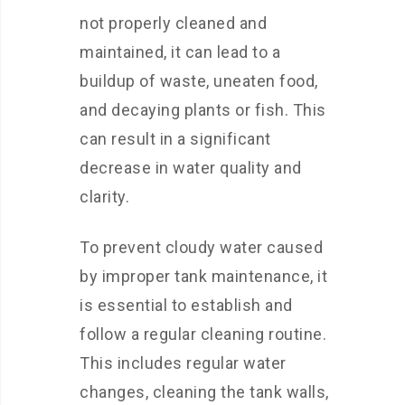
not properly cleaned and
maintained, it can lead to a
buildup of waste, uneaten food,
and decaying plants or fish. This
can result in a significant
decrease in water quality and
clarity.
To prevent cloudy water caused
by improper tank maintenance, it
is essential to establish and
follow a regular cleaning routine.
This includes regular water
changes, cleaning the tank walls,