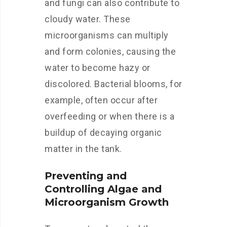
and fungi can also contribute to
cloudy water. These
microorganisms can multiply
and form colonies, causing the
water to become hazy or
discolored. Bacterial blooms, for
example, often occur after
overfeeding or when there is a
buildup of decaying organic
matter in the tank.
Preventing and
Controlling Algae and
Microorganism Growth