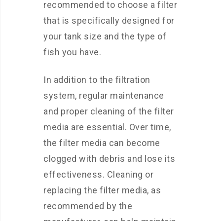
recommended to choose a filter
that is specifically designed for
your tank size and the type of
fish you have.
In addition to the filtration
system, regular maintenance
and proper cleaning of the filter
media are essential. Over time,
the filter media can become
clogged with debris and lose its
effectiveness. Cleaning or
replacing the filter media, as
recommended by the