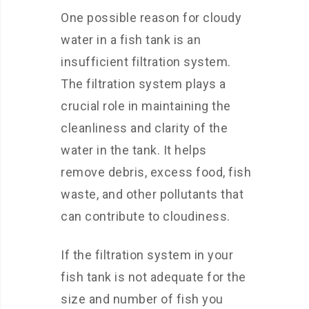
One possible reason for cloudy
water in a fish tank is an
insufficient filtration system.
The filtration system plays a
crucial role in maintaining the
cleanliness and clarity of the
water in the tank. It helps
remove debris, excess food, fish
waste, and other pollutants that
can contribute to cloudiness.
If the filtration system in your
fish tank is not adequate for the
size and number of fish you