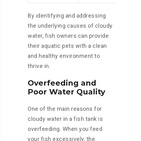
By identifying and addressing
the underlying causes of cloudy
water, fish owners can provide
their aquatic pets with a clean
and healthy environment to
thrive in.
Overfeeding and
Poor Water Quality
One of the main reasons for
cloudy water in a fish tank is
overfeeding. When you feed
your fish excessively, the