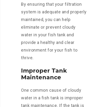
By ensuring that your filtration
system is adequate and properly
maintained, you can help
eliminate or prevent cloudy
water in your fish tank and
provide a healthy and clear
environment for your fish to
thrive.
Improper Tank
Maintenance
One common cause of cloudy
water in a fish tank is improper
tank maintenance. If the tank is