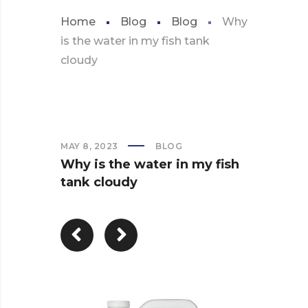
Home
Blog
Blog
Why
is the water in my fish tank
cloudy
MAY 8, 2023
BLOG
Why is the water in my fish
tank cloudy