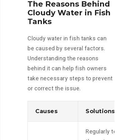
The Reasons Behind
Cloudy Water in Fish
Tanks
Cloudy water in fish tanks can
be caused by several factors.
Understanding the reasons
behind it can help fish owners
take necessary steps to prevent
or correct the issue.
Causes
Solutions
Regularly test