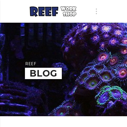
REEF
BLOG