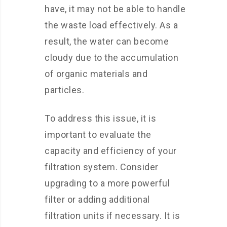
have, it may not be able to handle
the waste load effectively. As a
result, the water can become
cloudy due to the accumulation
of organic materials and
particles.
To address this issue, it is
important to evaluate the
capacity and efficiency of your
filtration system. Consider
upgrading to a more powerful
filter or adding additional
filtration units if necessary. It is