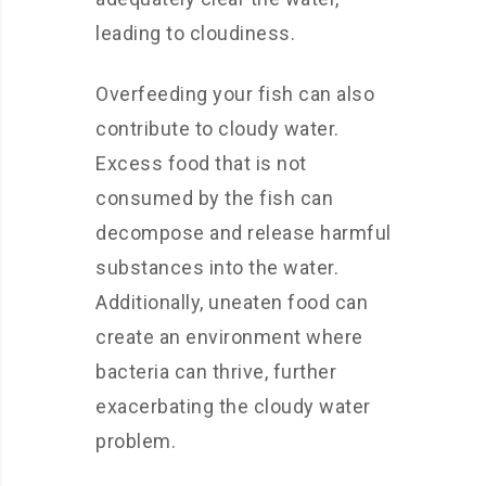
leading to cloudiness.
Overfeeding your fish can also
contribute to cloudy water.
Excess food that is not
consumed by the fish can
decompose and release harmful
substances into the water.
Additionally, uneaten food can
create an environment where
bacteria can thrive, further
exacerbating the cloudy water
problem.