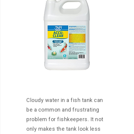
Cloudy water in a fish tank can
be a common and frustrating
problem for fishkeepers. It not
only makes the tank look less