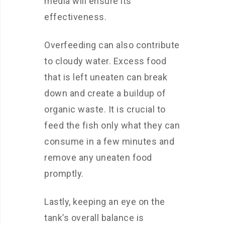
media will ensure its
effectiveness.
Overfeeding can also contribute
to cloudy water. Excess food
that is left uneaten can break
down and create a buildup of
organic waste. It is crucial to
feed the fish only what they can
consume in a few minutes and
remove any uneaten food
promptly.
Lastly, keeping an eye on the
tank’s overall balance is