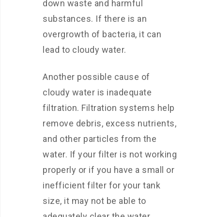
down waste and harmful
substances. If there is an
overgrowth of bacteria, it can
lead to cloudy water.
Another possible cause of
cloudy water is inadequate
filtration. Filtration systems help
remove debris, excess nutrients,
and other particles from the
water. If your filter is not working
properly or if you have a small or
inefficient filter for your tank
size, it may not be able to
adequately clear the water,