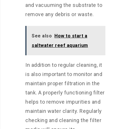
and vacuuming the substrate to
remove any debris or waste.
See also
How to start a
saltwater reef aquarium
In addition to regular cleaning, it
is also important to monitor and
maintain proper filtration in the
tank. A properly functioning filter
helps to remove impurities and
maintain water clarity. Regularly
checking and cleaning the filter