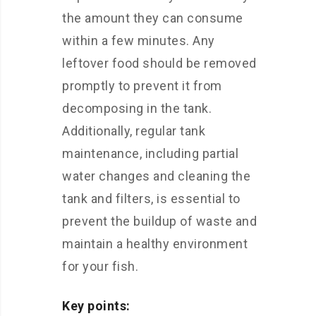
the amount they can consume
within a few minutes. Any
leftover food should be removed
promptly to prevent it from
decomposing in the tank.
Additionally, regular tank
maintenance, including partial
water changes and cleaning the
tank and filters, is essential to
prevent the buildup of waste and
maintain a healthy environment
for your fish.
Key points: