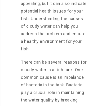
appealing, but it can also indicate
potential health issues for your
fish. Understanding the causes
of cloudy water can help you
address the problem and ensure
a healthy environment for your
fish.
There can be several reasons for
cloudy water in a fish tank. One
common cause is an imbalance
of bacteria in the tank. Bacteria
play a crucial role in maintaining
the water quality by breaking