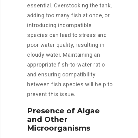
essential. Overstocking the tank,
adding too many fish at once, or
introducing incompatible
species can lead to stress and
poor water quality, resulting in
cloudy water. Maintaining an
appropriate fish-to-water ratio
and ensuring compatibility
between fish species will help to
prevent this issue.
Presence of Algae
and Other
Microorganisms