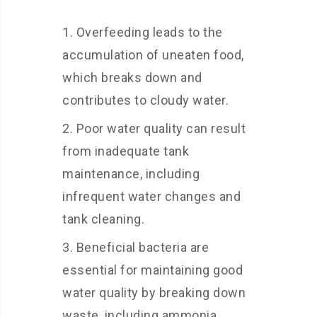
Overfeeding leads to the
accumulation of uneaten food,
which breaks down and
contributes to cloudy water.
Poor water quality can result
from inadequate tank
maintenance, including
infrequent water changes and
tank cleaning.
Beneficial bacteria are
essential for maintaining good
water quality by breaking down
waste, including ammonia.