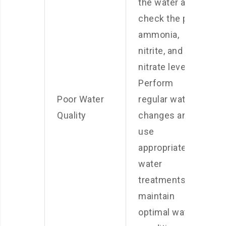
the water and
check the pH,
ammonia,
nitrite, and
nitrate levels.
Perform
Poor Water
regular water
Quality
changes and
use
appropriate
water
treatments to
maintain
optimal water