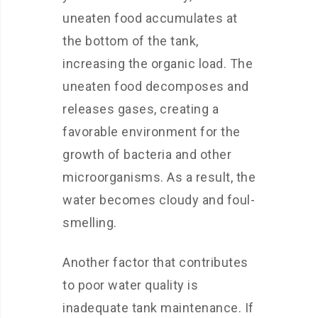
uneaten food accumulates at
the bottom of the tank,
increasing the organic load. The
uneaten food decomposes and
releases gases, creating a
favorable environment for the
growth of bacteria and other
microorganisms. As a result, the
water becomes cloudy and foul-
smelling.
Another factor that contributes
to poor water quality is
inadequate tank maintenance. If