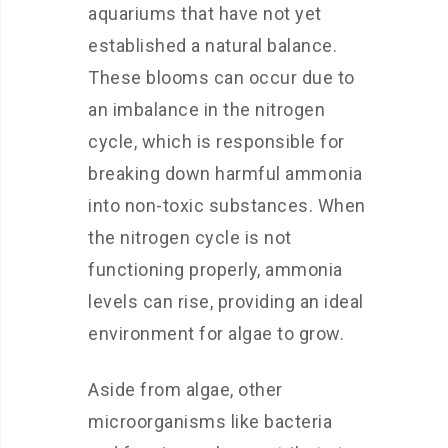
aquariums that have not yet
established a natural balance.
These blooms can occur due to
an imbalance in the nitrogen
cycle, which is responsible for
breaking down harmful ammonia
into non-toxic substances. When
the nitrogen cycle is not
functioning properly, ammonia
levels can rise, providing an ideal
environment for algae to grow.
Aside from algae, other
microorganisms like bacteria