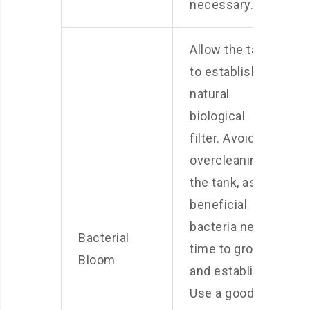
necessary.
Allow the tank
to establish a
natural
biological
filter. Avoid
overcleaning
the tank, as
beneficial
bacteria need
Bacterial
time to grow
Bloom
and establish.
Use a good-