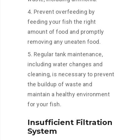
Prevent overfeeding by
feeding your fish the right
amount of food and promptly
removing any uneaten food.
Regular tank maintenance,
including water changes and
cleaning, is necessary to prevent
the buildup of waste and
maintain a healthy environment
for your fish.
Insufficient Filtration
System