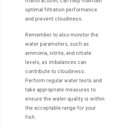
manufacturer, can help maintain
optimal filtration performance
and prevent cloudiness.
Remember to also monitor the
water parameters, such as
ammonia, nitrite, and nitrate
levels, as imbalances can
contribute to cloudiness.
Perform regular water tests and
take appropriate measures to
ensure the water quality is within
the acceptable range for your
fish.