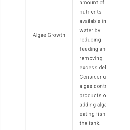
amount of
nutrients
available in the
water by
Algae Growth
reducing
feeding and
removing
excess debris.
Consider using
algae control
products or
adding algae-
eating fish to
the tank.