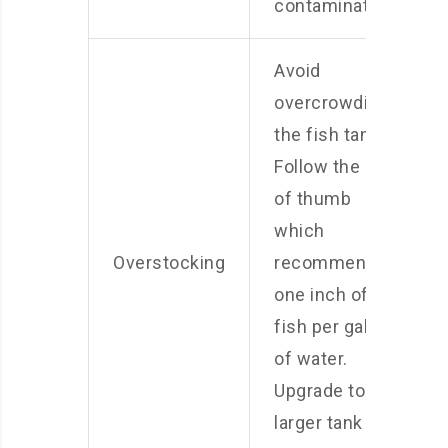
contamination.
Avoid
overcrowding
the fish tank.
Follow the rule
of thumb
which
Overstocking
recommends
one inch of
fish per gallon
of water.
Upgrade to a
larger tank if