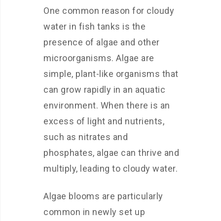
One common reason for cloudy
water in fish tanks is the
presence of algae and other
microorganisms. Algae are
simple, plant-like organisms that
can grow rapidly in an aquatic
environment. When there is an
excess of light and nutrients,
such as nitrates and
phosphates, algae can thrive and
multiply, leading to cloudy water.
Algae blooms are particularly
common in newly set up