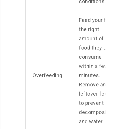
conditions.
Feed your fish
the right
amount of
food they can
consume
within a few
Overfeeding
minutes.
Remove any
leftover food
to prevent
decomposition
and water