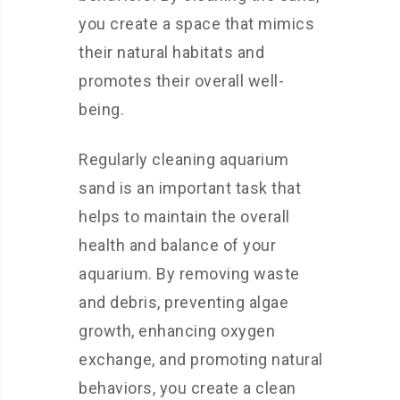
you create a space that mimics
their natural habitats and
promotes their overall well-
being.
Regularly cleaning aquarium
sand is an important task that
helps to maintain the overall
health and balance of your
aquarium. By removing waste
and debris, preventing algae
growth, enhancing oxygen
exchange, and promoting natural
behaviors, you create a clean