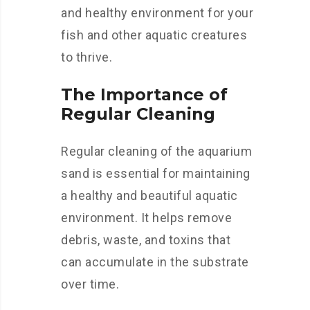
and healthy environment for your
fish and other aquatic creatures
to thrive.
The Importance of
Regular Cleaning
Regular cleaning of the aquarium
sand is essential for maintaining
a healthy and beautiful aquatic
environment. It helps remove
debris, waste, and toxins that
can accumulate in the substrate
over time.