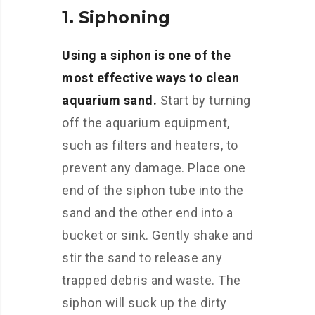
1. Siphoning
Using a siphon is one of the
most effective ways to clean
aquarium sand.
Start by turning
off the aquarium equipment,
such as filters and heaters, to
prevent any damage. Place one
end of the siphon tube into the
sand and the other end into a
bucket or sink. Gently shake and
stir the sand to release any
trapped debris and waste. The
siphon will suck up the dirty