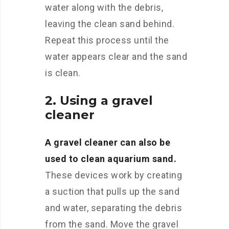
water along with the debris,
leaving the clean sand behind.
Repeat this process until the
water appears clear and the sand
is clean.
2. Using a gravel
cleaner
A gravel cleaner can also be
used to clean aquarium sand.
These devices work by creating
a suction that pulls up the sand
and water, separating the debris
from the sand. Move the gravel