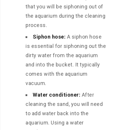
that you will be siphoning out of
the aquarium during the cleaning
process.
Siphon hose:
A siphon hose
is essential for siphoning out the
dirty water from the aquarium
and into the bucket. It typically
comes with the aquarium
vacuum.
Water conditioner:
After
cleaning the sand, you will need
to add water back into the
aquarium. Using a water