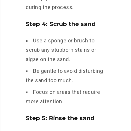
during the process.
Step 4: Scrub the sand
Use a sponge or brush to
scrub any stubborn stains or
algae on the sand.
Be gentle to avoid disturbing
the sand too much.
Focus on areas that require
more attention.
Step 5: Rinse the sand