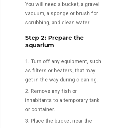
You will need a bucket, a gravel
vacuum, a sponge or brush for
scrubbing, and clean water.
Step 2: Prepare the
aquarium
Turn off any equipment, such
as filters or heaters, that may
get in the way during cleaning.
Remove any fish or
inhabitants to a temporary tank
or container.
Place the bucket near the