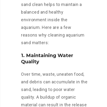
sand clean helps to maintain a
balanced and healthy
environment inside the
aquarium. Here are a few
reasons why cleaning aquarium
sand matters:
1. Maintaining Water
Quality
Over time, waste, uneaten food,
and debris can accumulate in the
sand, leading to poor water
quality. A buildup of organic
material can result in the release