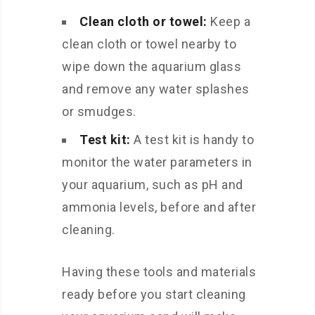
Clean cloth or towel:
Keep a
clean cloth or towel nearby to
wipe down the aquarium glass
and remove any water splashes
or smudges.
Test kit:
A test kit is handy to
monitor the water parameters in
your aquarium, such as pH and
ammonia levels, before and after
cleaning.
Having these tools and materials
ready before you start cleaning