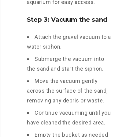
aquarium for easy access.
Step 3: Vacuum the sand
Attach the gravel vacuum to a
water siphon.
Submerge the vacuum into
the sand and start the siphon.
Move the vacuum gently
across the surface of the sand,
removing any debris or waste.
Continue vacuuming until you
have cleaned the desired area.
Empty the bucket as needed