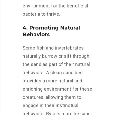
environment for the beneficial
bacteria to thrive.
4. Promoting Natural
Behaviors
Some fish and invertebrates
naturally burrow or sift through
the sand as part of their natural
behaviors. A clean sand bed
provides a more natural and
enriching environment for these
creatures, allowing them to
engage in their instinctual
behaviors. By cleaning the sand,