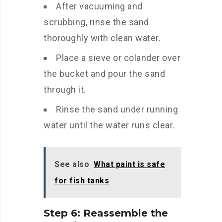
After vacuuming and
scrubbing, rinse the sand
thoroughly with clean water.
Place a sieve or colander over
the bucket and pour the sand
through it.
Rinse the sand under running
water until the water runs clear.
See also
What paint is safe
for fish tanks
Step 6: Reassemble the