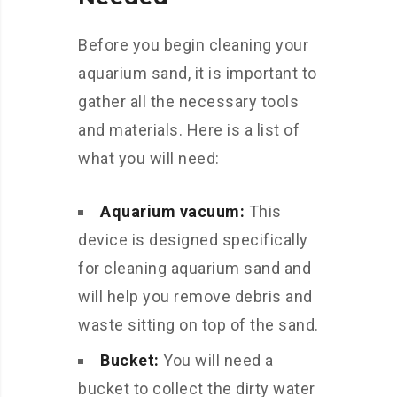
Before you begin cleaning your
aquarium sand, it is important to
gather all the necessary tools
and materials. Here is a list of
what you will need:
Aquarium vacuum:
This
device is designed specifically
for cleaning aquarium sand and
will help you remove debris and
waste sitting on top of the sand.
Bucket:
You will need a
bucket to collect the dirty water