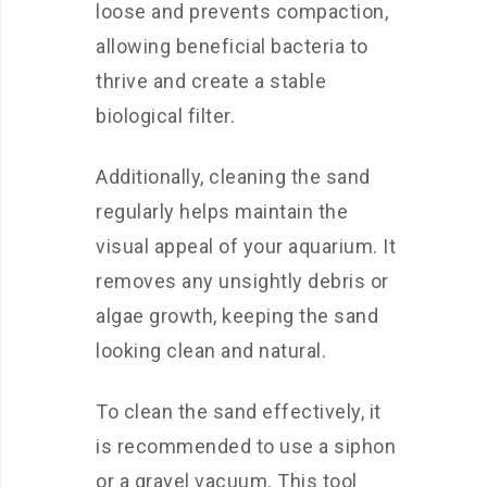
loose and prevents compaction,
allowing beneficial bacteria to
thrive and create a stable
biological filter.
Additionally, cleaning the sand
regularly helps maintain the
visual appeal of your aquarium. It
removes any unsightly debris or
algae growth, keeping the sand
looking clean and natural.
To clean the sand effectively, it
is recommended to use a siphon
or a gravel vacuum. This tool