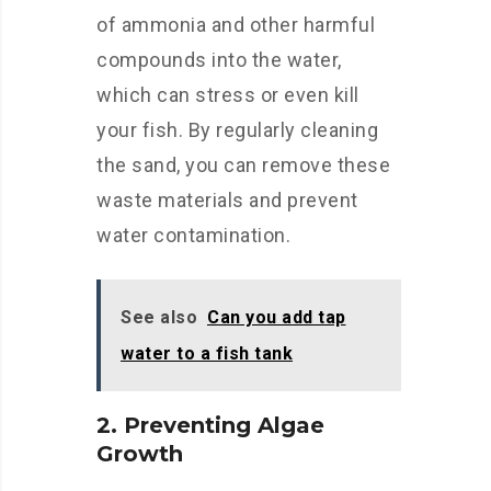
of ammonia and other harmful
compounds into the water,
which can stress or even kill
your fish. By regularly cleaning
the sand, you can remove these
waste materials and prevent
water contamination.
See also
Can you add tap
water to a fish tank
2. Preventing Algae
Growth