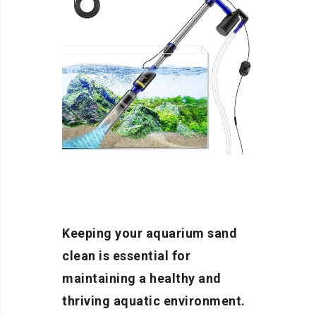
Keeping your aquarium sand
clean is essential for
maintaining a healthy and
thriving aquatic environment.