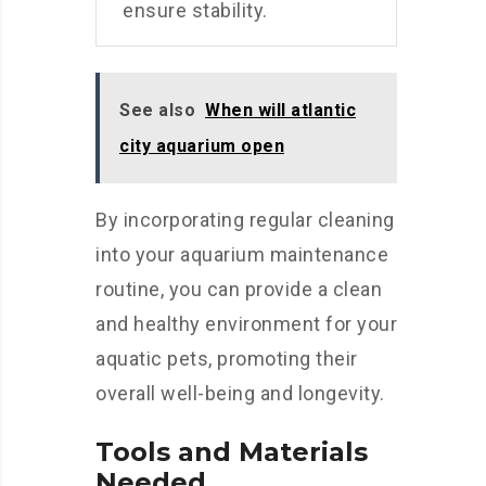
ensure stability.
See also
When will atlantic
city aquarium open
By incorporating regular cleaning
into your aquarium maintenance
routine, you can provide a clean
and healthy environment for your
aquatic pets, promoting their
overall well-being and longevity.
Tools and Materials
Needed