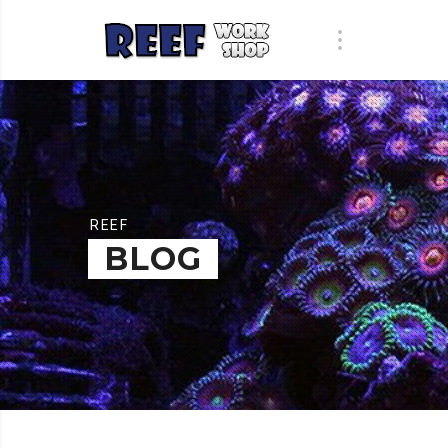
REEF
BLOG