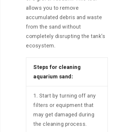
allows you to remove
accumulated debris and waste
from the sand without
completely disrupting the tank’s
ecosystem.
Steps for cleaning
aquarium sand:
1. Start by turning off any
filters or equipment that
may get damaged during
the cleaning process.