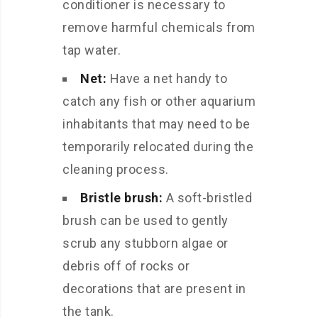
conditioner is necessary to
remove harmful chemicals from
tap water.
Net:
Have a net handy to
catch any fish or other aquarium
inhabitants that may need to be
temporarily relocated during the
cleaning process.
Bristle brush:
A soft-bristled
brush can be used to gently
scrub any stubborn algae or
debris off of rocks or
decorations that are present in
the tank.