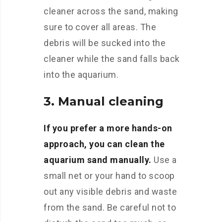
cleaner across the sand, making
sure to cover all areas. The
debris will be sucked into the
cleaner while the sand falls back
into the aquarium.
3. Manual cleaning
If you prefer a more hands-on
approach, you can clean the
aquarium sand manually.
Use a
small net or your hand to scoop
out any visible debris and waste
from the sand. Be careful not to