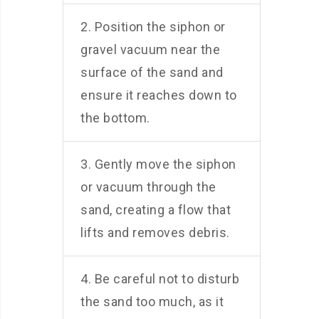
2. Position the siphon or
gravel vacuum near the
surface of the sand and
ensure it reaches down to
the bottom.
3. Gently move the siphon
or vacuum through the
sand, creating a flow that
lifts and removes debris.
4. Be careful not to disturb
the sand too much, as it