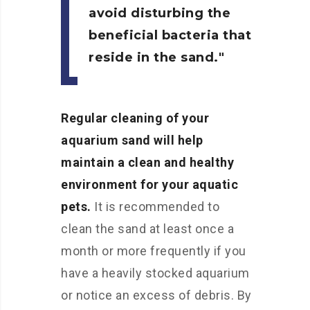
avoid disturbing the
beneficial bacteria that
reside in the sand.
Regular cleaning of your
aquarium sand will help
maintain a clean and healthy
environment for your aquatic
pets.
It is recommended to
clean the sand at least once a
month or more frequently if you
have a heavily stocked aquarium
or notice an excess of debris. By