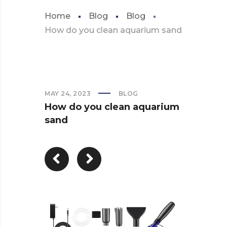
Home
Blog
Blog
How do you clean aquarium sand
MAY 24, 2023
BLOG
How do you clean aquarium
sand