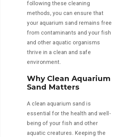
following these cleaning
methods, you can ensure that
your aquarium sand remains free
from contaminants and your fish
and other aquatic organisms
thrive in a clean and safe
environment.
Why Clean Aquarium
Sand Matters
A clean aquarium sand is
essential for the health and well-
being of your fish and other
aquatic creatures. Keeping the