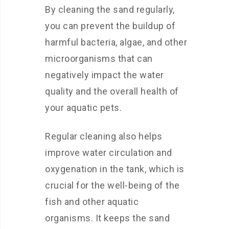
By cleaning the sand regularly,
you can prevent the buildup of
harmful bacteria, algae, and other
microorganisms that can
negatively impact the water
quality and the overall health of
your aquatic pets.
Regular cleaning also helps
improve water circulation and
oxygenation in the tank, which is
crucial for the well-being of the
fish and other aquatic
organisms. It keeps the sand