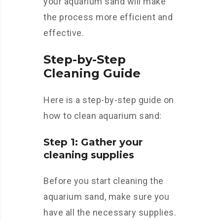
your aquarium sand will make
the process more efficient and
effective.
Step-by-Step
Cleaning Guide
Here is a step-by-step guide on
how to clean aquarium sand:
Step 1: Gather your
cleaning supplies
Before you start cleaning the
aquarium sand, make sure you
have all the necessary supplies.