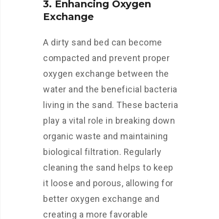
3. Enhancing Oxygen
Exchange
A dirty sand bed can become
compacted and prevent proper
oxygen exchange between the
water and the beneficial bacteria
living in the sand. These bacteria
play a vital role in breaking down
organic waste and maintaining
biological filtration. Regularly
cleaning the sand helps to keep
it loose and porous, allowing for
better oxygen exchange and
creating a more favorable