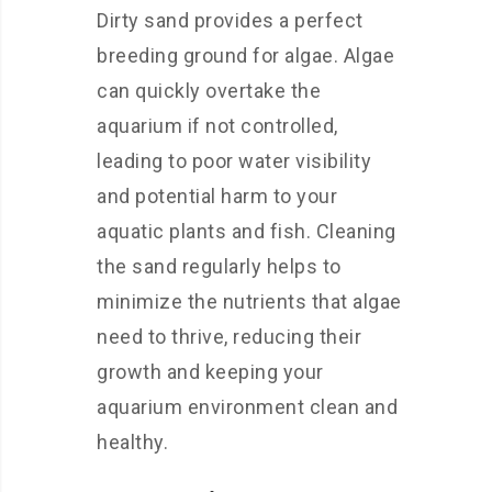
Dirty sand provides a perfect
breeding ground for algae. Algae
can quickly overtake the
aquarium if not controlled,
leading to poor water visibility
and potential harm to your
aquatic plants and fish. Cleaning
the sand regularly helps to
minimize the nutrients that algae
need to thrive, reducing their
growth and keeping your
aquarium environment clean and
healthy.