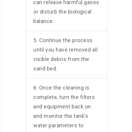
can release harmful gases
or disturb the biological
balance.
5. Continue the process
until you have removed all
visible debris from the
sand bed.
6. Once the cleaning is
complete, turn the filters
and equipment back on
and monitor the tank’s
water parameters to