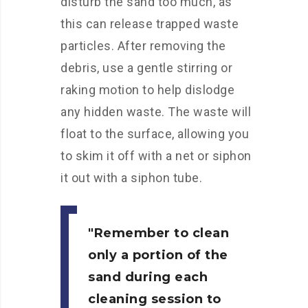
disturb the sand too much, as
this can release trapped waste
particles. After removing the
debris, use a gentle stirring or
raking motion to help dislodge
any hidden waste. The waste will
float to the surface, allowing you
to skim it off with a net or siphon
it out with a siphon tube.
Remember to clean
only a portion of the
sand during each
cleaning session to