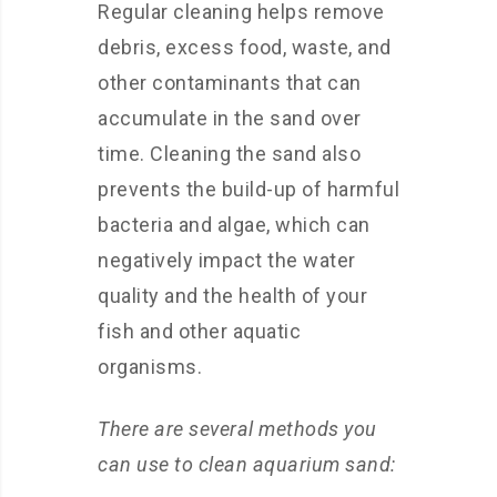
Regular cleaning helps remove
debris, excess food, waste, and
other contaminants that can
accumulate in the sand over
time. Cleaning the sand also
prevents the build-up of harmful
bacteria and algae, which can
negatively impact the water
quality and the health of your
fish and other aquatic
organisms.
There are several methods you
can use to clean aquarium sand: