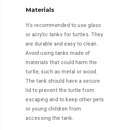
Materials
It’s recommended to use glass
or acrylic tanks for turtles. They
are durable and easy to clean.
Avoid using tanks made of
materials that could harm the
turtle, such as metal or wood.
The tank should have a secure
lid to prevent the turtle from
escaping and to keep other pets
or young children from
accessing the tank.