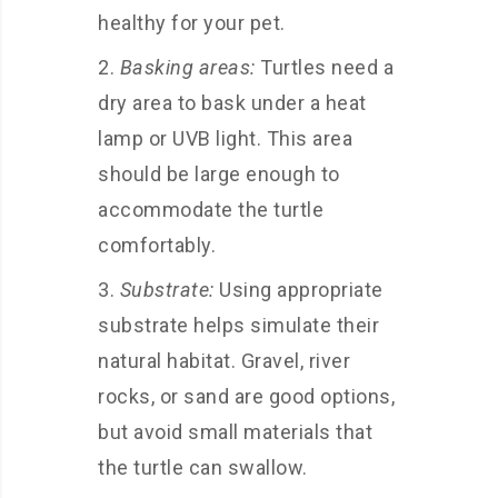
healthy for your pet.
Basking areas:
Turtles need a
dry area to bask under a heat
lamp or UVB light. This area
should be large enough to
accommodate the turtle
comfortably.
Substrate:
Using appropriate
substrate helps simulate their
natural habitat. Gravel, river
rocks, or sand are good options,
but avoid small materials that
the turtle can swallow.