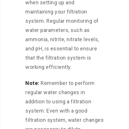
when setting up and
maintaining your filtration
system. Regular monitoring of
water parameters, such as
ammonia, nitrite, nitrate levels,
and pH, is essential to ensure
that the filtration system is
working efficiently.
Note:
Remember to perform
regular water changes in
addition to using a filtration
system. Even with a good
filtration system, water changes