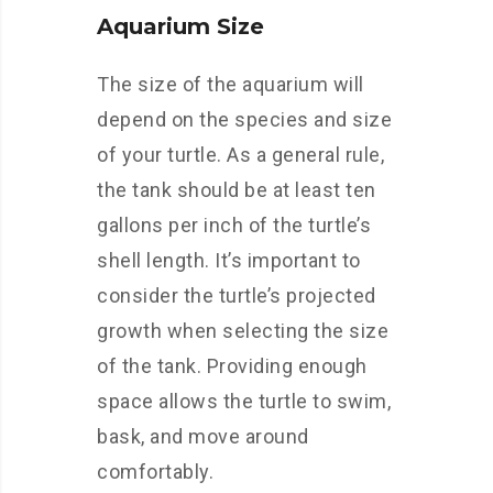
Aquarium Size
The size of the aquarium will
depend on the species and size
of your turtle. As a general rule,
the tank should be at least ten
gallons per inch of the turtle’s
shell length. It’s important to
consider the turtle’s projected
growth when selecting the size
of the tank. Providing enough
space allows the turtle to swim,
bask, and move around
comfortably.