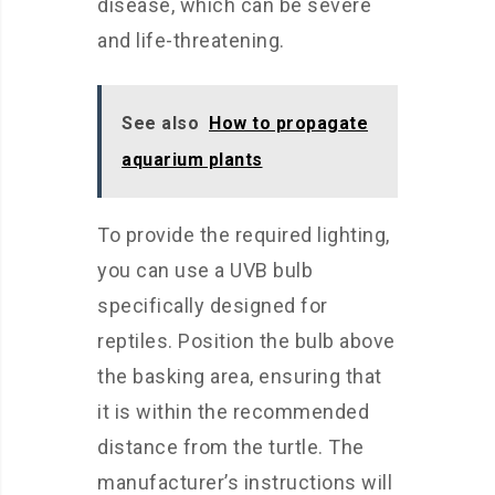
disease, which can be severe
and life-threatening.
See also
How to propagate
aquarium plants
To provide the required lighting,
you can use a UVB bulb
specifically designed for
reptiles. Position the bulb above
the basking area, ensuring that
it is within the recommended
distance from the turtle. The
manufacturer’s instructions will