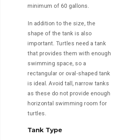
minimum of 60 gallons.
In addition to the size, the
shape of the tank is also
important. Turtles need a tank
that provides them with enough
swimming space, so a
rectangular or oval-shaped tank
is ideal. Avoid tall, narrow tanks
as these do not provide enough
horizontal swimming room for
turtles.
Tank Type