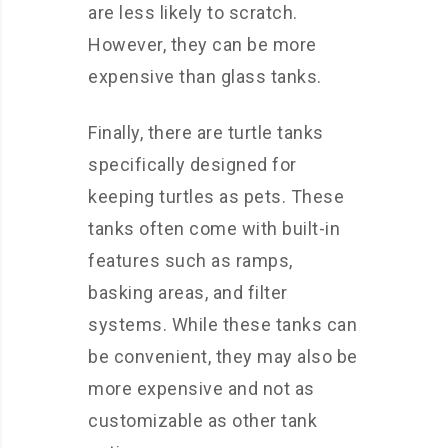
are less likely to scratch.
However, they can be more
expensive than glass tanks.
Finally, there are turtle tanks
specifically designed for
keeping turtles as pets. These
tanks often come with built-in
features such as ramps,
basking areas, and filter
systems. While these tanks can
be convenient, they may also be
more expensive and not as
customizable as other tank