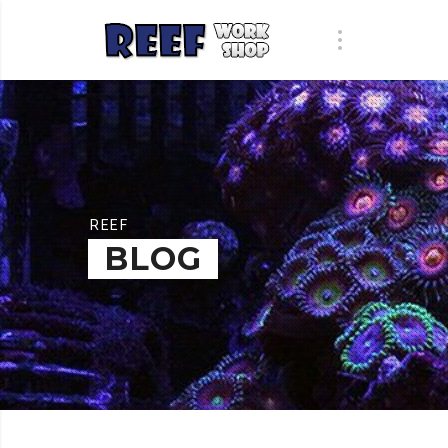
REEF
BLOG