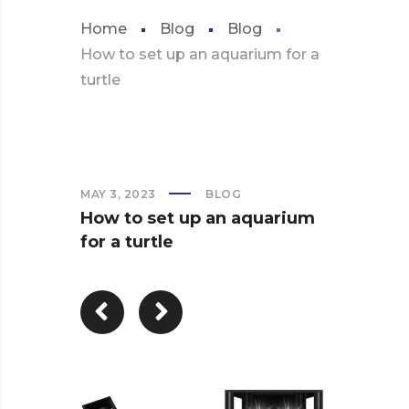
Home
Blog
Blog
How to set up an aquarium for a
turtle
MAY 3, 2023
BLOG
How to set up an aquarium
for a turtle