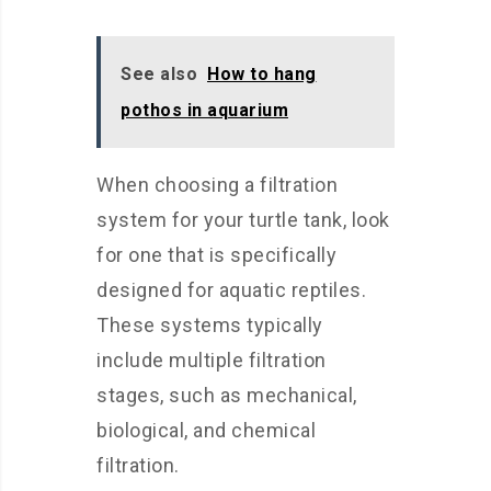
See also
How to hang
pothos in aquarium
When choosing a filtration
system for your turtle tank, look
for one that is specifically
designed for aquatic reptiles.
These systems typically
include multiple filtration
stages, such as mechanical,
biological, and chemical
filtration.