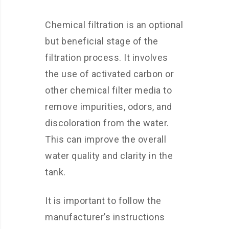
Chemical filtration is an optional
but beneficial stage of the
filtration process. It involves
the use of activated carbon or
other chemical filter media to
remove impurities, odors, and
discoloration from the water.
This can improve the overall
water quality and clarity in the
tank.
It is important to follow the
manufacturer’s instructions