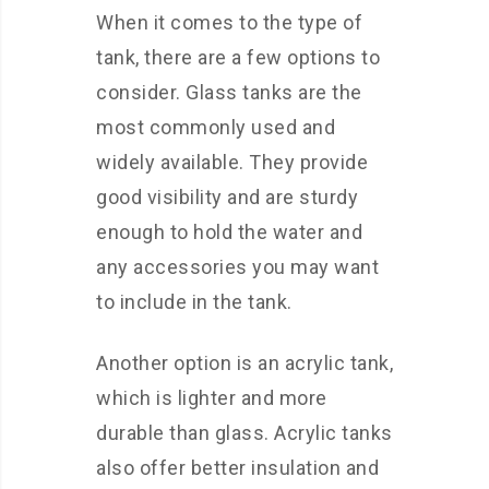
When it comes to the type of
tank, there are a few options to
consider. Glass tanks are the
most commonly used and
widely available. They provide
good visibility and are sturdy
enough to hold the water and
any accessories you may want
to include in the tank.
Another option is an acrylic tank,
which is lighter and more
durable than glass. Acrylic tanks
also offer better insulation and