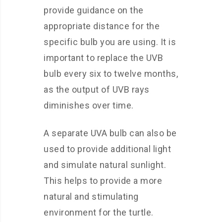
provide guidance on the
appropriate distance for the
specific bulb you are using. It is
important to replace the UVB
bulb every six to twelve months,
as the output of UVB rays
diminishes over time.
A separate UVA bulb can also be
used to provide additional light
and simulate natural sunlight.
This helps to provide a more
natural and stimulating
environment for the turtle.