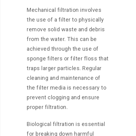
Mechanical filtration involves
the use of a filter to physically
remove solid waste and debris
from the water. This can be
achieved through the use of
sponge filters or filter floss that
traps larger particles. Regular
cleaning and maintenance of
the filter media is necessary to
prevent clogging and ensure
proper filtration.
Biological filtration is essential
for breaking down harmful