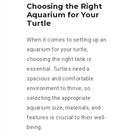
Choosing the Right
Aquarium for Your
Turtle
When it comes to setting up an
aquarium for your turtle,
choosing the right tank is
essential. Turtles need a
spacious and comfortable
environment to thrive, so
selecting the appropriate
aquarium size, materials, and
features is crucial to their well-
being.