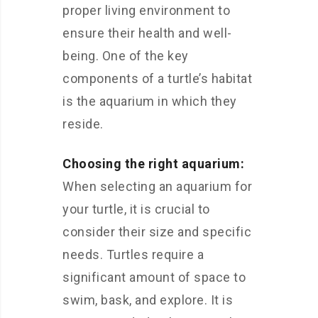
proper living environment to
ensure their health and well-
being. One of the key
components of a turtle’s habitat
is the aquarium in which they
reside.
Choosing the right aquarium:
When selecting an aquarium for
your turtle, it is crucial to
consider their size and specific
needs. Turtles require a
significant amount of space to
swim, bask, and explore. It is