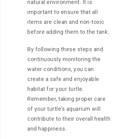
natural environment. It is
important to ensure that all
items are clean and non-toxic
before adding them to the tank.
By following these steps and
continuously monitoring the
water conditions, you can
create a safe and enjoyable
habitat for your turtle.
Remember, taking proper care
of your turtle’s aquarium will
contribute to their overall health
and happiness.