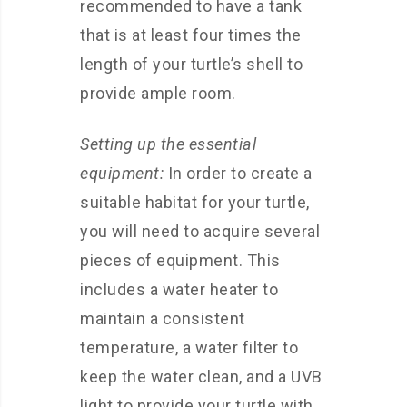
recommended to have a tank
that is at least four times the
length of your turtle’s shell to
provide ample room.
Setting up the essential
equipment:
In order to create a
suitable habitat for your turtle,
you will need to acquire several
pieces of equipment. This
includes a water heater to
maintain a consistent
temperature, a water filter to
keep the water clean, and a UVB
light to provide your turtle with