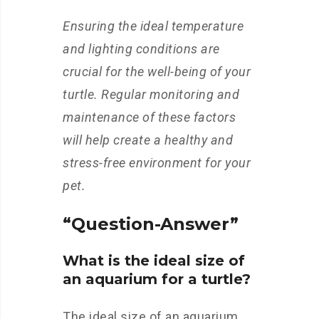
Ensuring the ideal temperature
and lighting conditions are
crucial for the well-being of your
turtle. Regular monitoring and
maintenance of these factors
will help create a healthy and
stress-free environment for your
pet.
“Question-Answer”
What is the ideal size of
an aquarium for a turtle?
The ideal size of an aquarium