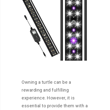
Owning a turtle can be a
rewarding and fulfilling
experience. However, it is
essential to provide them with a