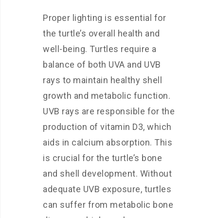
Proper lighting is essential for
the turtle’s overall health and
well-being. Turtles require a
balance of both UVA and UVB
rays to maintain healthy shell
growth and metabolic function.
UVB rays are responsible for the
production of vitamin D3, which
aids in calcium absorption. This
is crucial for the turtle’s bone
and shell development. Without
adequate UVB exposure, turtles
can suffer from metabolic bone