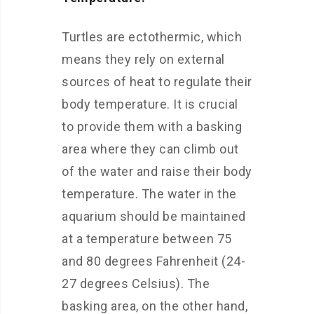
Turtles are ectothermic, which
means they rely on external
sources of heat to regulate their
body temperature. It is crucial
to provide them with a basking
area where they can climb out
of the water and raise their body
temperature. The water in the
aquarium should be maintained
at a temperature between 75
and 80 degrees Fahrenheit (24-
27 degrees Celsius). The
basking area, on the other hand,