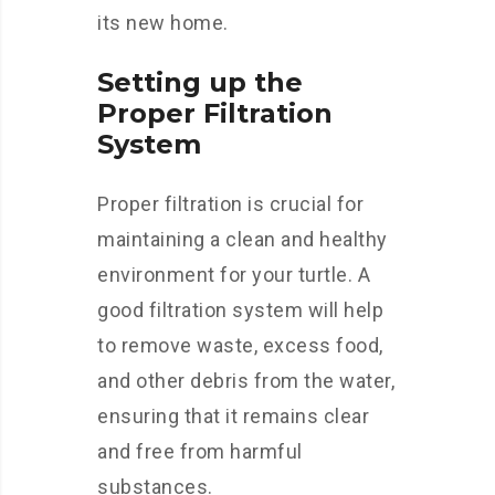
its new home.
Setting up the
Proper Filtration
System
Proper filtration is crucial for
maintaining a clean and healthy
environment for your turtle. A
good filtration system will help
to remove waste, excess food,
and other debris from the water,
ensuring that it remains clear
and free from harmful
substances.