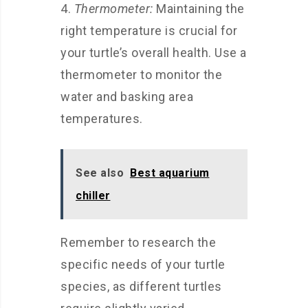
Thermometer:
Maintaining the
right temperature is crucial for
your turtle’s overall health. Use a
thermometer to monitor the
water and basking area
temperatures.
See also
Best aquarium
chiller
Remember to research the
specific needs of your turtle
species, as different turtles