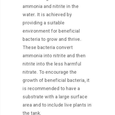
ammonia and nitrite in the
water. It is achieved by
providing a suitable
environment for beneficial
bacteria to grow and thrive.
These bacteria convert
ammonia into nitrite and then
nitrite into the less harmful
nitrate. To encourage the
growth of beneficial bacteria, it
is recommended to have a
substrate with a large surface
area and to include live plants in
the tank.