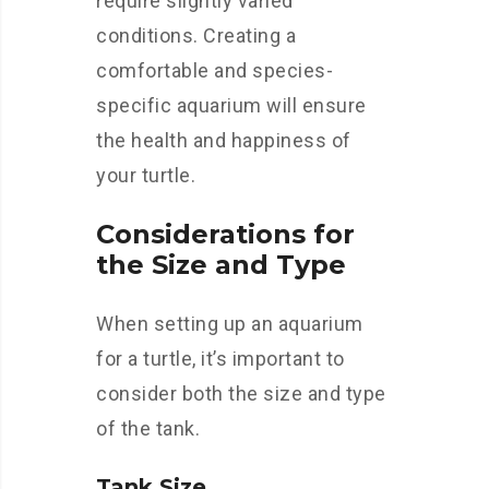
require slightly varied
conditions. Creating a
comfortable and species-
specific aquarium will ensure
the health and happiness of
your turtle.
Considerations for
the Size and Type
When setting up an aquarium
for a turtle, it’s important to
consider both the size and type
of the tank.
Tank Size