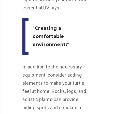
essential UV rays.
Creating a
comfortable
environment:
In addition to the necessary
equipment, consider adding
elements to make your turtle
feel at home. Rocks, logs, and
aquatic plants can provide
hiding spots and simulate a