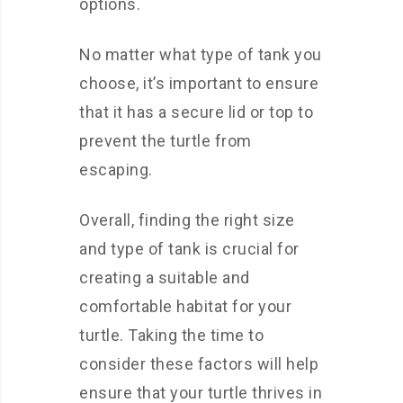
options.
No matter what type of tank you
choose, it’s important to ensure
that it has a secure lid or top to
prevent the turtle from
escaping.
Overall, finding the right size
and type of tank is crucial for
creating a suitable and
comfortable habitat for your
turtle. Taking the time to
consider these factors will help
ensure that your turtle thrives in