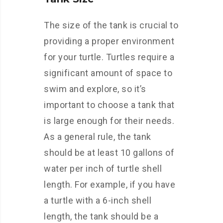
The size of the tank is crucial to
providing a proper environment
for your turtle. Turtles require a
significant amount of space to
swim and explore, so it’s
important to choose a tank that
is large enough for their needs.
As a general rule, the tank
should be at least 10 gallons of
water per inch of turtle shell
length. For example, if you have
a turtle with a 6-inch shell
length, the tank should be a