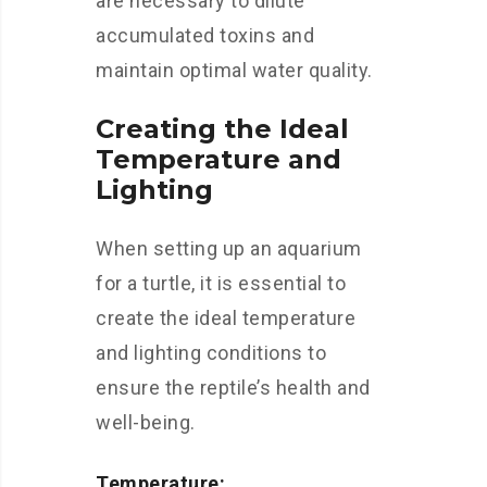
are necessary to dilute
accumulated toxins and
maintain optimal water quality.
Creating the Ideal
Temperature and
Lighting
When setting up an aquarium
for a turtle, it is essential to
create the ideal temperature
and lighting conditions to
ensure the reptile’s health and
well-being.
Temperature: