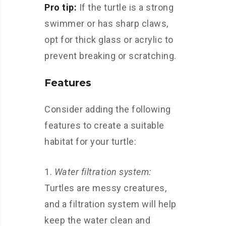
Pro tip:
If the turtle is a strong
swimmer or has sharp claws,
opt for thick glass or acrylic to
prevent breaking or scratching.
Features
Consider adding the following
features to create a suitable
habitat for your turtle:
Water filtration system:
Turtles are messy creatures,
and a filtration system will help
keep the water clean and