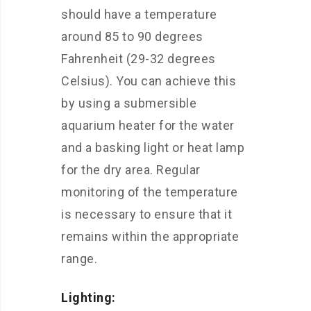
should have a temperature
around 85 to 90 degrees
Fahrenheit (29-32 degrees
Celsius). You can achieve this
by using a submersible
aquarium heater for the water
and a basking light or heat lamp
for the dry area. Regular
monitoring of the temperature
is necessary to ensure that it
remains within the appropriate
range.
Lighting: