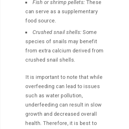
Fish or shrimp pellets:
These
can serve as a supplementary
food source.
Crushed snail shells:
Some
species of snails may benefit
from extra calcium derived from
crushed snail shells.
It is important to note that while
overfeeding can lead to issues
such as water pollution,
underfeeding can result in slow
growth and decreased overall
health. Therefore, it is best to