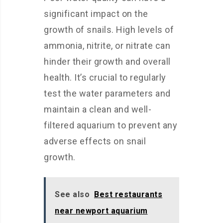
significant impact on the
growth of snails. High levels of
ammonia, nitrite, or nitrate can
hinder their growth and overall
health. It’s crucial to regularly
test the water parameters and
maintain a clean and well-
filtered aquarium to prevent any
adverse effects on snail
growth.
See also
Best restaurants
near newport aquarium