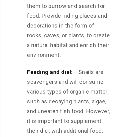
them to burrow and search for
food. Provide hiding places and
decorations in the form of
rocks, caves, or plants, to create
a natural habitat and enrich their
environment.
Feeding and diet
– Snails are
scavengers and will consume
various types of organic matter,
such as decaying plants, algae,
and uneaten fish food. However,
it is important to supplement
their diet with additional food,