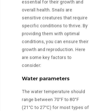
essential for their growth and
overall health. Snails are
sensitive creatures that require
specific conditions to thrive. By
providing them with optimal
conditions, you can ensure their
growth and reproduction. Here
are some key factors to
consider:
Water parameters
The water temperature should
range between 70°F to 80°F
(21°C to 27°C) for most types of