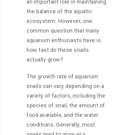
an important role in maintaining
the balance of the aquatic
ecosystem. However, one
common question that many
aquarium enthusiasts have is
how fast do these snails
actually grow?
The growth rate of aquarium
snails can vary depending on a
variety of factors, including the
species of snail, the amount of
food available, and the water
conditions. Generally, most
snails tend to grow at a