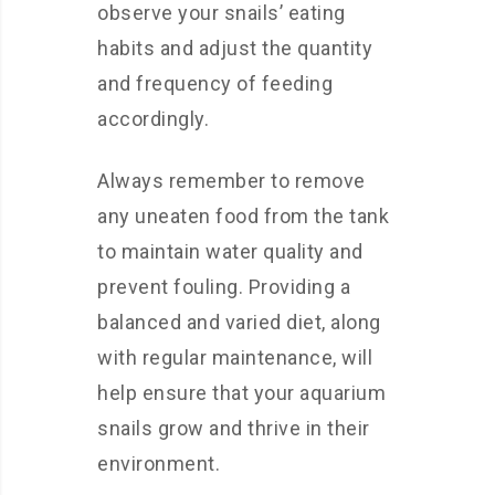
observe your snails’ eating
habits and adjust the quantity
and frequency of feeding
accordingly.
Always remember to remove
any uneaten food from the tank
to maintain water quality and
prevent fouling. Providing a
balanced and varied diet, along
with regular maintenance, will
help ensure that your aquarium
snails grow and thrive in their
environment.