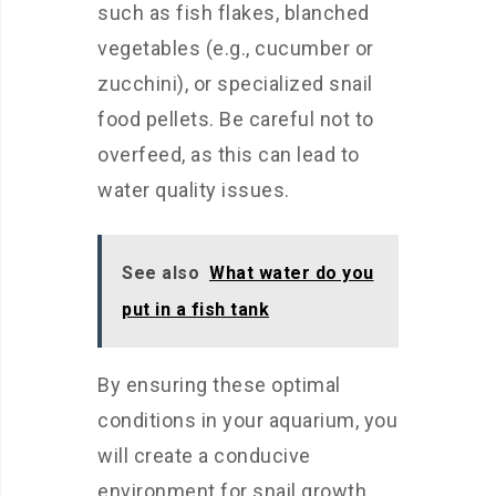
such as fish flakes, blanched
vegetables (e.g., cucumber or
zucchini), or specialized snail
food pellets. Be careful not to
overfeed, as this can lead to
water quality issues.
See also
What water do you
put in a fish tank
By ensuring these optimal
conditions in your aquarium, you
will create a conducive
environment for snail growth