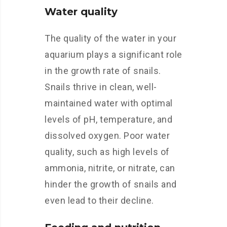
Water quality
The quality of the water in your
aquarium plays a significant role
in the growth rate of snails.
Snails thrive in clean, well-
maintained water with optimal
levels of pH, temperature, and
dissolved oxygen. Poor water
quality, such as high levels of
ammonia, nitrite, or nitrate, can
hinder the growth of snails and
even lead to their decline.