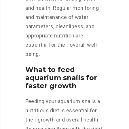
and health. Regular monitoring
and maintenance of water
parameters, cleanliness, and
appropriate nutrition are
essential for their overall well-
being.
What to feed
aquarium snails for
faster growth
Feeding your aquarium snails a
nutritious diet is essential for
their growth and overall health.
By providing them with the right