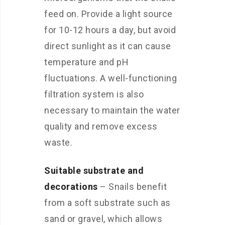
feed on. Provide a light source
for 10-12 hours a day, but avoid
direct sunlight as it can cause
temperature and pH
fluctuations. A well-functioning
filtration system is also
necessary to maintain the water
quality and remove excess
waste.
Suitable substrate and
decorations
– Snails benefit
from a soft substrate such as
sand or gravel, which allows