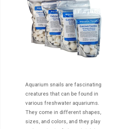
Aquarium snails are fascinating
creatures that can be found in
various freshwater aquariums.
They come in different shapes,
sizes, and colors, and they play