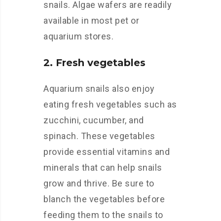
snails. Algae wafers are readily
available in most pet or
aquarium stores.
2. Fresh vegetables
Aquarium snails also enjoy
eating fresh vegetables such as
zucchini, cucumber, and
spinach. These vegetables
provide essential vitamins and
minerals that can help snails
grow and thrive. Be sure to
blanch the vegetables before
feeding them to the snails to