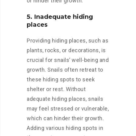
or hinder their growth.
5. Inadequate hiding
places
Providing hiding places, such as
plants, rocks, or decorations, is
crucial for snails’ well-being and
growth. Snails often retreat to
these hiding spots to seek
shelter or rest. Without
adequate hiding places, snails
may feel stressed or vulnerable,
which can hinder their growth.
Adding various hiding spots in