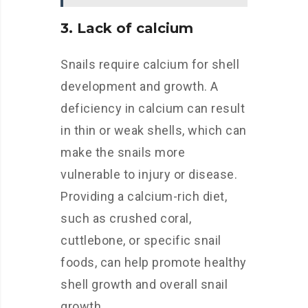
3. Lack of calcium
Snails require calcium for shell
development and growth. A
deficiency in calcium can result
in thin or weak shells, which can
make the snails more
vulnerable to injury or disease.
Providing a calcium-rich diet,
such as crushed coral,
cuttlebone, or specific snail
foods, can help promote healthy
shell growth and overall snail
growth.