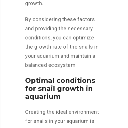
growth.
By considering these factors
and providing the necessary
conditions, you can optimize
the growth rate of the snails in
your aquarium and maintain a
balanced ecosystem.
Optimal conditions
for snail growth in
aquarium
Creating the ideal environment
for snails in your aquarium is