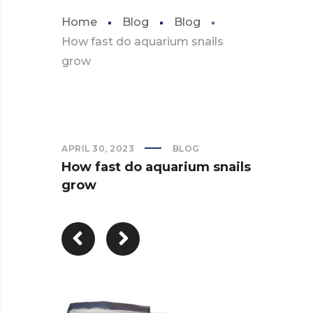
Home
Blog
Blog
How fast do aquarium snails
grow
APRIL 30, 2023
BLOG
How fast do aquarium snails
grow