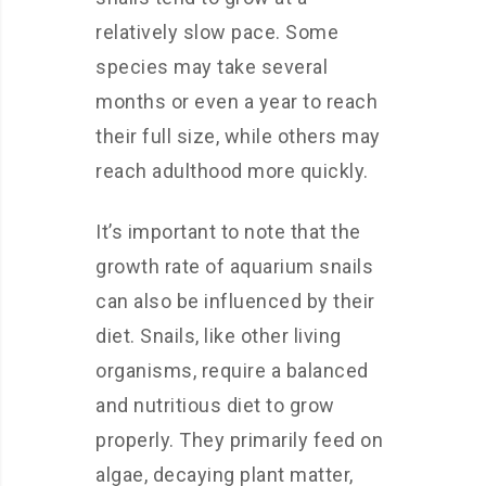
relatively slow pace. Some
species may take several
months or even a year to reach
their full size, while others may
reach adulthood more quickly.
It’s important to note that the
growth rate of aquarium snails
can also be influenced by their
diet. Snails, like other living
organisms, require a balanced
and nutritious diet to grow
properly. They primarily feed on
algae, decaying plant matter,