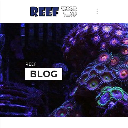
REEF
BLOG