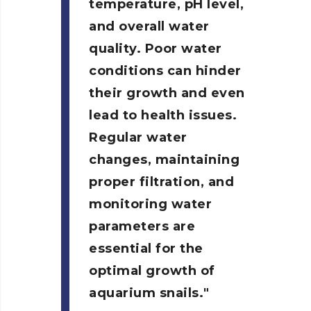
temperature, pH level,
and overall water
quality. Poor water
conditions can hinder
their growth and even
lead to health issues.
Regular water
changes, maintaining
proper filtration, and
monitoring water
parameters are
essential for the
optimal growth of
aquarium snails.