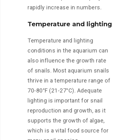
rapidly increase in numbers.
Temperature and lighting
Temperature and lighting
conditions in the aquarium can
also influence the growth rate
of snails. Most aquarium snails
thrive in a temperature range of
70-80°F (21-27°C). Adequate
lighting is important for snail
reproduction and growth, as it
supports the growth of algae,
which is a vital food source for