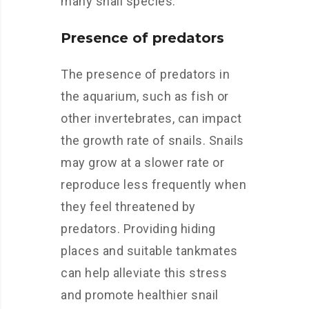
many snail species.
Presence of predators
The presence of predators in
the aquarium, such as fish or
other invertebrates, can impact
the growth rate of snails. Snails
may grow at a slower rate or
reproduce less frequently when
they feel threatened by
predators. Providing hiding
places and suitable tankmates
can help alleviate this stress
and promote healthier snail