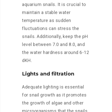
aquarium snails. It is crucial to
maintain a stable water
temperature as sudden
fluctuations can stress the
snails. Additionally, keep the pH
level between 7.0 and 8.0, and
the water hardness around 6-12
dKH.
Lights and filtration
Adequate lighting is essential
for snail growth as it promotes
the growth of algae and other
microorganisms that the snails