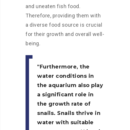
and uneaten fish food.
Therefore, providing them with
a diverse food source is crucial
for their growth and overall well-
being.
Furthermore, the
water conditions in
the aquarium also play
a significant role in
the growth rate of
snails. Snails thrive in
water with suitable