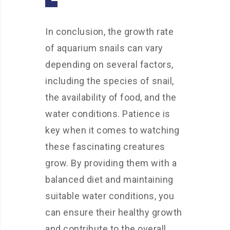
In conclusion, the growth rate
of aquarium snails can vary
depending on several factors,
including the species of snail,
the availability of food, and the
water conditions. Patience is
key when it comes to watching
these fascinating creatures
grow. By providing them with a
balanced diet and maintaining
suitable water conditions, you
can ensure their healthy growth
and contribute to the overall