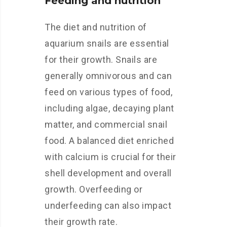
Feeding and nutrition
The diet and nutrition of
aquarium snails are essential
for their growth. Snails are
generally omnivorous and can
feed on various types of food,
including algae, decaying plant
matter, and commercial snail
food. A balanced diet enriched
with calcium is crucial for their
shell development and overall
growth. Overfeeding or
underfeeding can also impact
their growth rate.