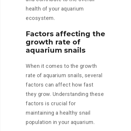
health of your aquarium
ecosystem.
Factors affecting the
growth rate of
aquarium snails
When it comes to the growth
rate of aquarium snails, several
factors can affect how fast
they grow. Understanding these
factors is crucial for
maintaining a healthy snail
population in your aquarium.