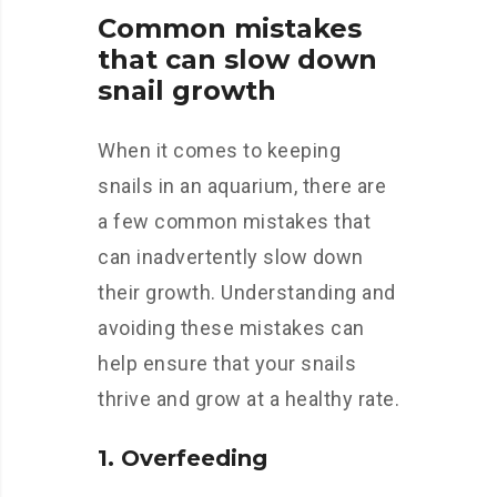
Common mistakes
that can slow down
snail growth
When it comes to keeping
snails in an aquarium, there are
a few common mistakes that
can inadvertently slow down
their growth. Understanding and
avoiding these mistakes can
help ensure that your snails
thrive and grow at a healthy rate.
1. Overfeeding