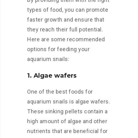
types of food, you can promote
faster growth and ensure that
they reach their full potential.
Here are some recommended
options for feeding your
aquarium snails:
1. Algae wafers
One of the best foods for
aquarium snails is algae wafers.
These sinking pellets contain a
high amount of algae and other
nutrients that are beneficial for