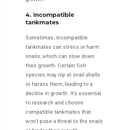
4. Incompatible
tankmates
Sometimes, incompatible
tankmates can stress or harm
snails, which can slow down
their growth. Certain fish
species may nip at snail shells
or harass them, leading to a
decline in growth. It’s essential
to research and choose
compatible tankmates that
won’t pose a threat to the snails