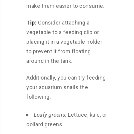
make them easier to consume.
Tip:
Consider attaching a
vegetable to a feeding clip or
placing it in a vegetable holder
to prevent it from floating
around in the tank.
Additionally, you can try feeding
your aquarium snails the
following:
Leafy greens:
Lettuce, kale, or
collard greens.