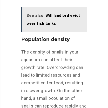
See also
Will landlord evict
over fish tanks
Population density
The density of snails in your
aquarium can affect their
growth rate. Overcrowding can
lead to limited resources and
competition for food, resulting
in slower growth. On the other
hand, a small population of
snails can reproduce rapidly and