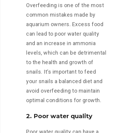
Overfeeding is one of the most
common mistakes made by
aquarium owners. Excess food
can lead to poor water quality
and an increase in ammonia
levels, which can be detrimental
to the health and growth of
snails. It’s important to feed
your snails a balanced diet and
avoid overfeeding to maintain
optimal conditions for growth.
2. Poor water quality
Poor water quality can have a