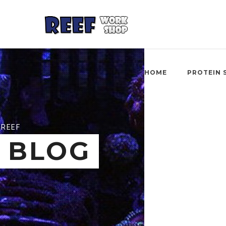
HOME
PROTEIN 
REEF
BLOG