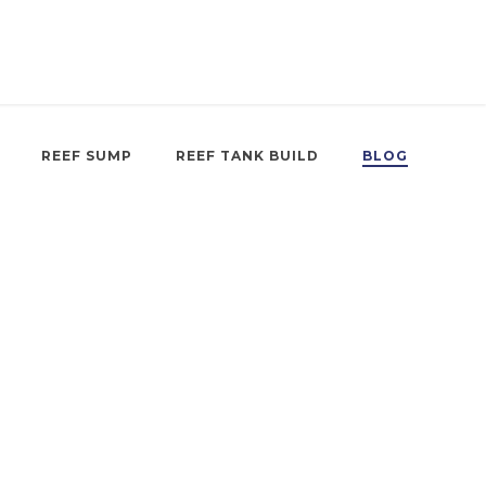
REEF SUMP
REEF TANK BUILD
BLOG