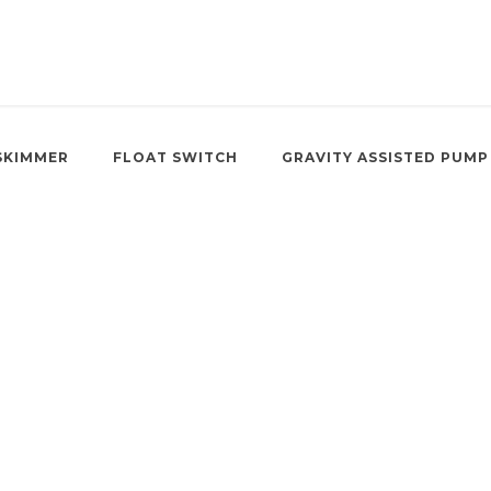
SKIMMER
FLOAT SWITCH
GRAVITY ASSISTED PUMP