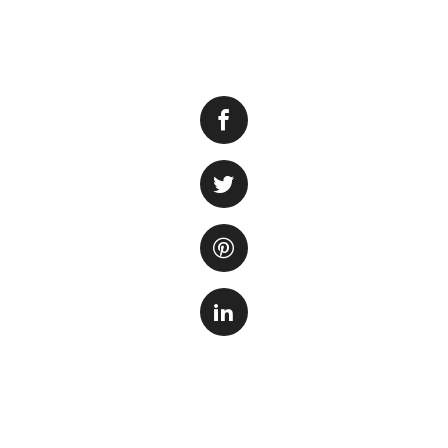
Having a filter is 
filter helps to r
ensuring that it r
situations where t
how long can a fis
The answer to thi
tank, the number a
well-maintained an
short period of tim
important to clos