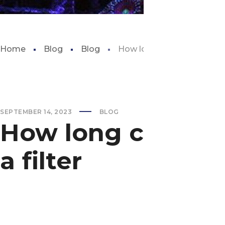
Home
Blog
Blog
How long can a fish tank go
SEPTEMBER 14, 2023
BLOG
How long can a f
a filter