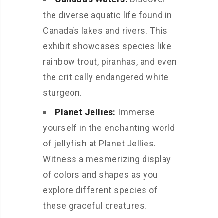
the diverse aquatic life found in
Canada’s lakes and rivers. This
exhibit showcases species like
rainbow trout, piranhas, and even
the critically endangered white
sturgeon.
Planet Jellies:
Immerse
yourself in the enchanting world
of jellyfish at Planet Jellies.
Witness a mesmerizing display
of colors and shapes as you
explore different species of
these graceful creatures.