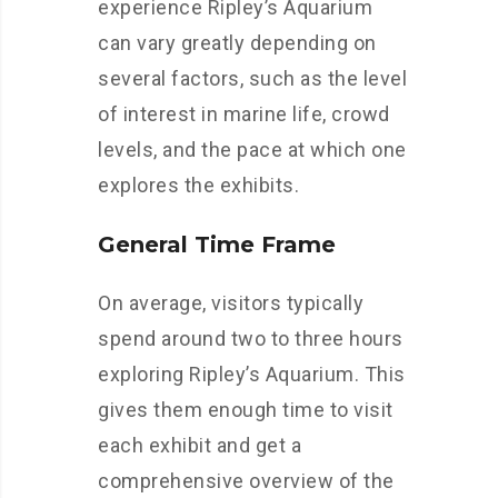
experience Ripley’s Aquarium
can vary greatly depending on
several factors, such as the level
of interest in marine life, crowd
levels, and the pace at which one
explores the exhibits.
General Time Frame
On average, visitors typically
spend around two to three hours
exploring Ripley’s Aquarium. This
gives them enough time to visit
each exhibit and get a
comprehensive overview of the