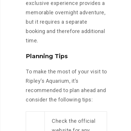
exclusive experience provides a
memorable overnight adventure,
but it requires a separate
booking and therefore additional
time.
Planning Tips
To make the most of your visit to
Ripley’s Aquarium, it’s
recommended to plan ahead and
consider the following tips:
Check the official
website for any