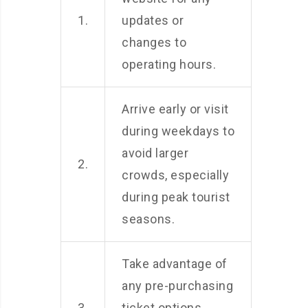
1.
updates or
changes to
operating hours.
Arrive early or visit
during weekdays to
avoid larger
2.
crowds, especially
during peak tourist
seasons.
Take advantage of
any pre-purchasing
3.
ticket options