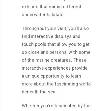
exhibits that mimic different
underwater habitats.
Throughout your visit, you’ll also
find interactive displays and
touch pools that allow you to get
up close and personal with some
of the marine creatures. These
interactive experiences provide
a unique opportunity to learn
more about the fascinating world
beneath the sea.
Whether you’re fascinated by the