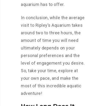
aquarium has to offer.
In conclusion, while the average
visit to Ripley’s Aquarium takes
around two to three hours, the
amount of time you will need
ultimately depends on your
personal preferences and the
level of engagement you desire.
So, take your time, explore at
your own pace, and make the
most of this incredible aquatic
adventure!