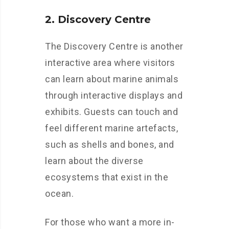
2. Discovery Centre
The Discovery Centre is another
interactive area where visitors
can learn about marine animals
through interactive displays and
exhibits. Guests can touch and
feel different marine artefacts,
such as shells and bones, and
learn about the diverse
ecosystems that exist in the
ocean.
For those who want a more in-