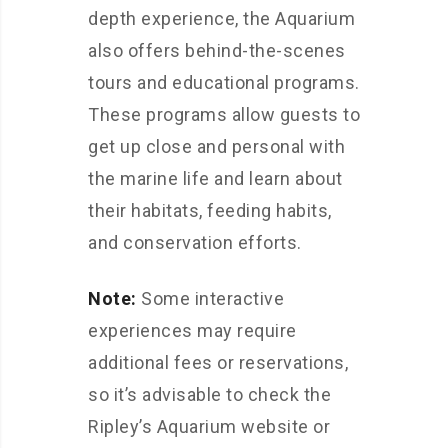
depth experience, the Aquarium
also offers behind-the-scenes
tours and educational programs.
These programs allow guests to
get up close and personal with
the marine life and learn about
their habitats, feeding habits,
and conservation efforts.
Note:
Some interactive
experiences may require
additional fees or reservations,
so it’s advisable to check the
Ripley’s Aquarium website or