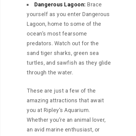
Dangerous Lagoon:
Brace
yourself as you enter Dangerous
Lagoon, home to some of the
ocean’s most fearsome
predators. Watch out for the
sand tiger sharks, green sea
turtles, and sawfish as they glide
through the water.
These are just a few of the
amazing attractions that await
you at Ripley’s Aquarium.
Whether you’re an animal lover,
an avid marine enthusiast, or