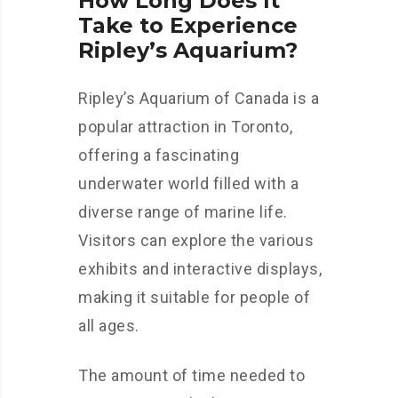
How Long Does It
Take to Experience
Ripley’s Aquarium?
Ripley’s Aquarium of Canada is a
popular attraction in Toronto,
offering a fascinating
underwater world filled with a
diverse range of marine life.
Visitors can explore the various
exhibits and interactive displays,
making it suitable for people of
all ages.
The amount of time needed to