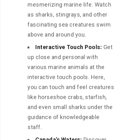
mesmerizing marine life. Watch
as sharks, stingrays, and other
fascinating sea creatures swim
above and around you.
Interactive Touch Pools:
Get
up close and personal with
various marine animals at the
interactive touch pools. Here,
you can touch and feel creatures
like horseshoe crabs, starfish,
and even small sharks under the
guidance of knowledgeable
staff.
Canada’s Waters:
Discover