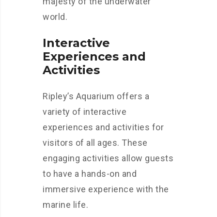
majesty of the underwater
world.
Interactive
Experiences and
Activities
Ripley’s Aquarium offers a
variety of interactive
experiences and activities for
visitors of all ages. These
engaging activities allow guests
to have a hands-on and
immersive experience with the
marine life.