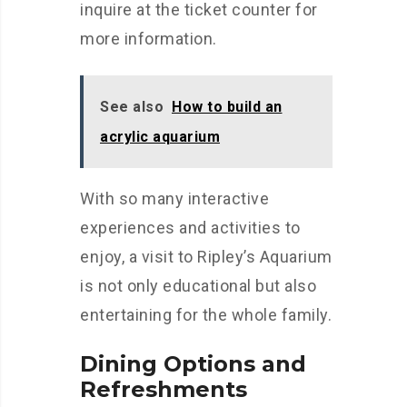
inquire at the ticket counter for
more information.
See also
How to build an
acrylic aquarium
With so many interactive
experiences and activities to
enjoy, a visit to Ripley’s Aquarium
is not only educational but also
entertaining for the whole family.
Dining Options and
Refreshments