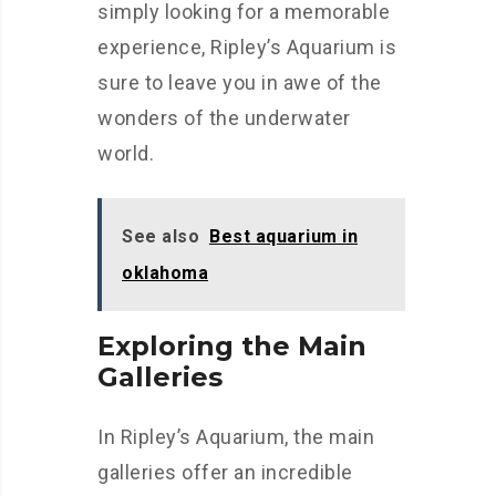
simply looking for a memorable
experience, Ripley’s Aquarium is
sure to leave you in awe of the
wonders of the underwater
world.
See also
Best aquarium in
oklahoma
Exploring the Main
Galleries
In Ripley’s Aquarium, the main
galleries offer an incredible