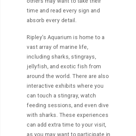
others may want to take their
time and read every sign and
absorb every detail.
Ripley’s Aquarium is home to a
vast array of marine life,
including sharks, stingrays,
jellyfish, and exotic fish from
around the world. There are also
interactive exhibits where you
can touch a stingray, watch
feeding sessions, and even dive
with sharks. These experiences
can add extra time to your visit,
as you may want to participate in