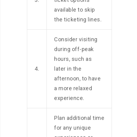
available to skip
the ticketing lines.
Consider visiting
during off-peak
hours, such as
4.
later in the
afternoon, to have
a more relaxed
experience.
Plan additional time
for any unique