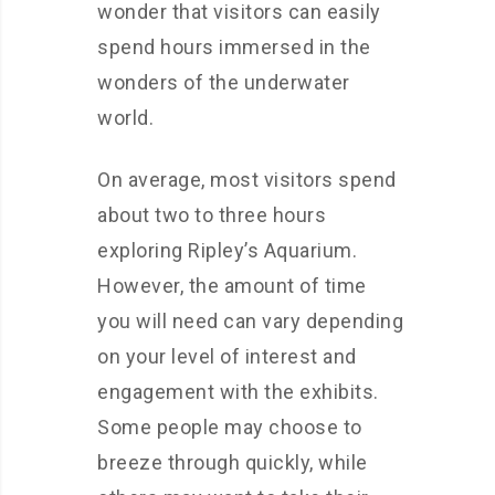
wonder that visitors can easily
spend hours immersed in the
wonders of the underwater
world.
On average, most visitors spend
about two to three hours
exploring Ripley’s Aquarium.
However, the amount of time
you will need can vary depending
on your level of interest and
engagement with the exhibits.
Some people may choose to
breeze through quickly, while