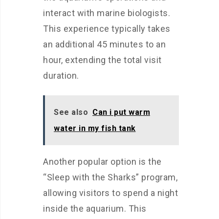
interact with marine biologists.
This experience typically takes
an additional 45 minutes to an
hour, extending the total visit
duration.
See also
Can i put warm
water in my fish tank
Another popular option is the
“Sleep with the Sharks” program,
allowing visitors to spend a night
inside the aquarium. This