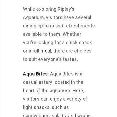
While exploring Ripley’s
Aquarium, visitors have several
dining options and refreshments
available to them. Whether
you’re looking for a quick snack
or a full meal, there are choices
to suit everyone’s tastes.
Aqua Bites:
Aqua Bites is a
casual eatery located in the
heart of the aquarium. Here,
visitors can enjoy a variety of
light snacks, such as
sandwiches, salads, and wraps.