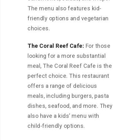
The menu also features kid-
friendly options and vegetarian
choices.
The Coral Reef Cafe:
For those
looking for a more substantial
meal, The Coral Reef Cafe is the
perfect choice. This restaurant
offers a range of delicious
meals, including burgers, pasta
dishes, seafood, and more. They
also have a kids’ menu with
child-friendly options.