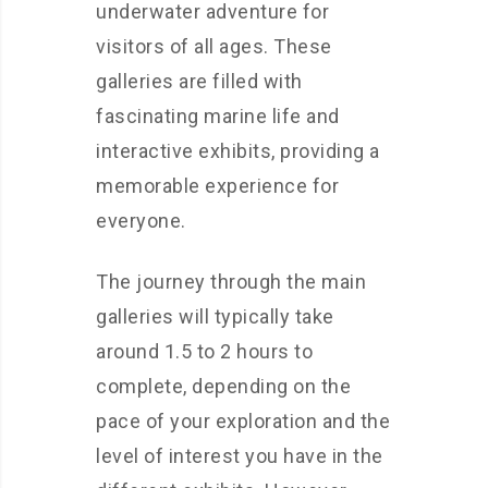
underwater adventure for
visitors of all ages. These
galleries are filled with
fascinating marine life and
interactive exhibits, providing a
memorable experience for
everyone.
The journey through the main
galleries will typically take
around 1.5 to 2 hours to
complete, depending on the
pace of your exploration and the
level of interest you have in the