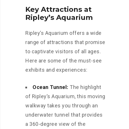
Key Attractions at
Ripley’s Aquarium
Ripley’s Aquarium offers a wide
range of attractions that promise
to captivate visitors of all ages.
Here are some of the must-see
exhibits and experiences:
Ocean Tunnel:
The highlight
of Ripley’s Aquarium, this moving
walkway takes you through an
underwater tunnel that provides
a 360-degree view of the