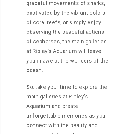
graceful movements of sharks,
captivated by the vibrant colors
of coral reefs, or simply enjoy
observing the peaceful actions
of seahorses, the main galleries
at Ripley’s Aquarium will leave
you in awe at the wonders of the
ocean.
So, take your time to explore the
main galleries at Ripley’s
Aquarium and create
unforgettable memories as you
connect with the beauty and