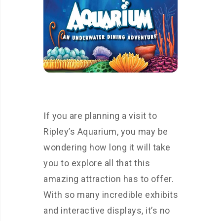
If you are planning a visit to
Ripley’s Aquarium, you may be
wondering how long it will take
you to explore all that this
amazing attraction has to offer.
With so many incredible exhibits
and interactive displays, it’s no