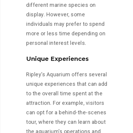
different marine species on
display. However, some
individuals may prefer to spend
more or less time depending on
personal interest levels.
Unique Experiences
Ripley’s Aquarium offers several
unique experiences that can add
to the overall time spent at the
attraction. For example, visitors
can opt for a behind-the-scenes
tour, where they can learn about
the aquarium’s operations and