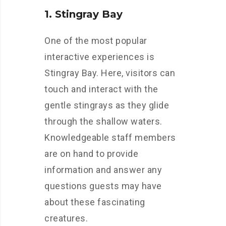
1. Stingray Bay
One of the most popular
interactive experiences is
Stingray Bay. Here, visitors can
touch and interact with the
gentle stingrays as they glide
through the shallow waters.
Knowledgeable staff members
are on hand to provide
information and answer any
questions guests may have
about these fascinating
creatures.