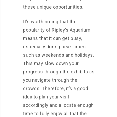
these unique opportunities.
It’s worth noting that the
popularity of Ripley’s Aquarium
means that it can get busy,
especially during peak times
such as weekends and holidays.
This may slow down your
progress through the exhibits as
you navigate through the
crowds. Therefore, it’s a good
idea to plan your visit
accordingly and allocate enough
time to fully enjoy all that the