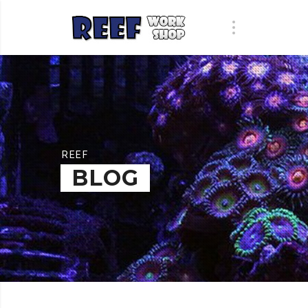
REEF
BLOG