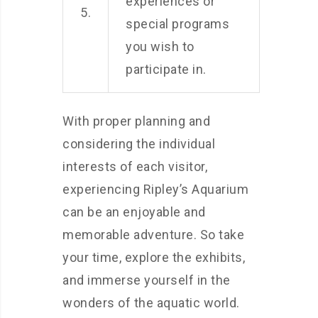
experiences or
5.
special programs
you wish to
participate in.
With proper planning and
considering the individual
interests of each visitor,
experiencing Ripley’s Aquarium
can be an enjoyable and
memorable adventure. So take
your time, explore the exhibits,
and immerse yourself in the
wonders of the aquatic world.