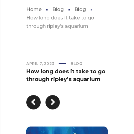
Home
Blog
Blog
How long does it take to go
through ripley’s aquarium
APRIL 7, 2023
BLOG
How long does it take to go
through ripley’s aquarium