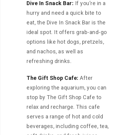
Dive In Snack Bar:
If you’re in a
hurry and need a quick bite to
eat, the Dive In Snack Bar is the
ideal spot. It offers grab-and-go
options like hot dogs, pretzels,
and nachos, as well as
refreshing drinks.
The Gift Shop Cafe:
After
exploring the aquarium, you can
stop by The Gift Shop Cafe to
relax and recharge. This cafe
serves a range of hot and cold
beverages, including coffee, tea,