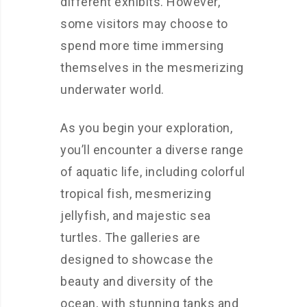
different exhibits. However,
some visitors may choose to
spend more time immersing
themselves in the mesmerizing
underwater world.
As you begin your exploration,
you’ll encounter a diverse range
of aquatic life, including colorful
tropical fish, mesmerizing
jellyfish, and majestic sea
turtles. The galleries are
designed to showcase the
beauty and diversity of the
ocean, with stunning tanks and