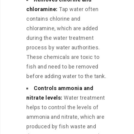
chloramine:
Tap water often
contains chlorine and
chloramine, which are added
during the water treatment
process by water authorities.
These chemicals are toxic to
fish and need to be removed
before adding water to the tank.
Controls ammonia and
nitrate levels:
Water treatment
helps to control the levels of
ammonia and nitrate, which are
produced by fish waste and