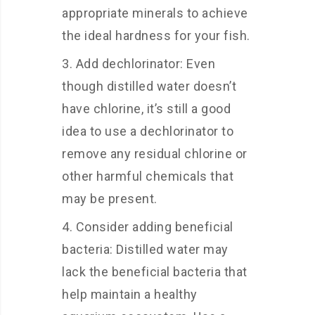
appropriate minerals to achieve
the ideal hardness for your fish.
Add dechlorinator: Even
though distilled water doesn’t
have chlorine, it’s still a good
idea to use a dechlorinator to
remove any residual chlorine or
other harmful chemicals that
may be present.
Consider adding beneficial
bacteria: Distilled water may
lack the beneficial bacteria that
help maintain a healthy