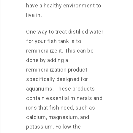
have a healthy environment to
live in.
One way to treat distilled water
for your fish tank is to
remineralize it. This can be
done by adding a
remineralization product
specifically designed for
aquariums. These products
contain essential minerals and
ions that fish need, such as
calcium, magnesium, and
potassium. Follow the