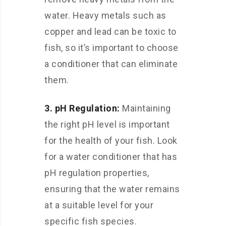
water. Heavy metals such as
copper and lead can be toxic to
fish, so it’s important to choose
a conditioner that can eliminate
them.
3. pH Regulation:
Maintaining
the right pH level is important
for the health of your fish. Look
for a water conditioner that has
pH regulation properties,
ensuring that the water remains
at a suitable level for your
specific fish species.