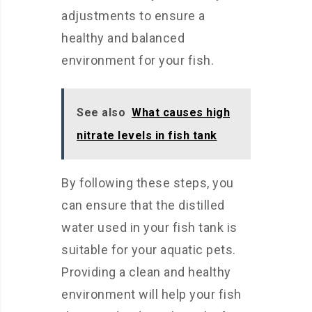
adjustments to ensure a
healthy and balanced
environment for your fish.
See also
What causes high
nitrate levels in fish tank
By following these steps, you
can ensure that the distilled
water used in your fish tank is
suitable for your aquatic pets.
Providing a clean and healthy
environment will help your fish