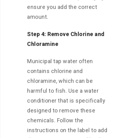
ensure you add the correct
amount.
Step 4: Remove Chlorine and
Chloramine
Municipal tap water often
contains chlorine and
chloramine, which can be
harmful to fish. Use a water
conditioner that is specifically
designed to remove these
chemicals. Follow the
instructions on the label to add