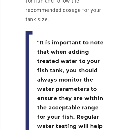
for fish and follow the
recommended dosage for your
tank size.
It is important to note
that when adding
treated water to your
fish tank, you should
always monitor the
water parameters to
ensure they are within
the acceptable range
for your fish. Regular
water testing will help