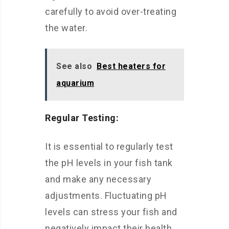
carefully to avoid over-treating
the water.
See also
Best heaters for
aquarium
Regular Testing:
It is essential to regularly test
the pH levels in your fish tank
and make any necessary
adjustments. Fluctuating pH
levels can stress your fish and
negatively impact their health.