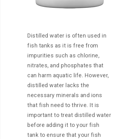
Distilled water is often used in
fish tanks as it is free from
impurities such as chlorine,
nitrates, and phosphates that
can harm aquatic life. However,
distilled water lacks the
necessary minerals and ions
that fish need to thrive. It is
important to treat distilled water
before adding it to your fish
tank to ensure that your fish