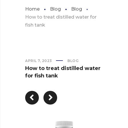
Home
Blog
Blog
How to treat distilled water for
fish tank
APRIL 7, 2023
BLOG
How to treat distilled water
for fish tank