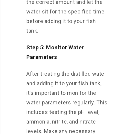
the correct amount and let the
water sit for the specified time
before adding it to your fish
tank.
Step 5: Monitor Water
Parameters
After treating the distilled water
and adding it to your fish tank,
it’s important to monitor the
water parameters regularly. This
includes testing the pH level,
ammonia, nitrite, and nitrate
levels. Make any necessary