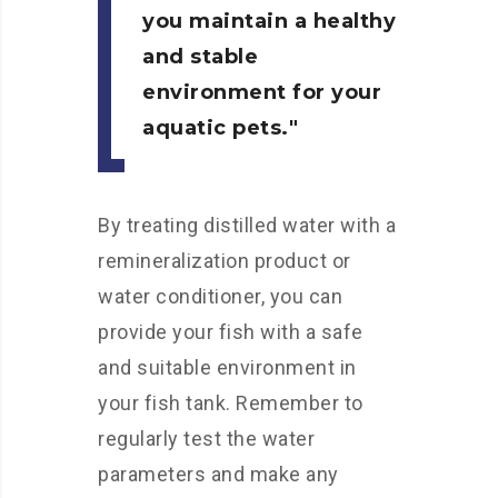
you maintain a healthy
and stable
environment for your
aquatic pets.
By treating distilled water with a
remineralization product or
water conditioner, you can
provide your fish with a safe
and suitable environment in
your fish tank. Remember to
regularly test the water
parameters and make any