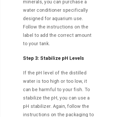
minerals, you can purchase a
water conditioner specifically
designed for aquarium use.
Follow the instructions on the
label to add the correct amount
to your tank.
Step 3: Stabilize pH Levels
If the pH level of the distilled
water is too high or too low, it
can be harmful to your fish. To
stabilize the pH, you can use a
pH stabilizer. Again, follow the
instructions on the packaging to