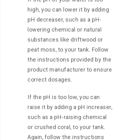
high, you can lower it by adding
pH decreaser, such as a pH-
lowering chemical or natural
substances like driftwood or
peat moss, to your tank. Follow
the instructions provided by the
product manufacturer to ensure
correct dosages.
If the pH is too low, you can
raise it by adding a pH increaser,
such as a pH-raising chemical
or crushed coral, to your tank.
Again, follow the instructions