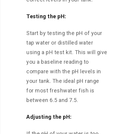
Testing the pH:
Start by testing the pH of your
tap water or distilled water
using a pH test kit. This will give
you a baseline reading to
compare with the pH levels in
your tank. The ideal pH range
for most freshwater fish is
between 6.5 and 7.5.
Adjusting the pH:
If the pH of your water is too