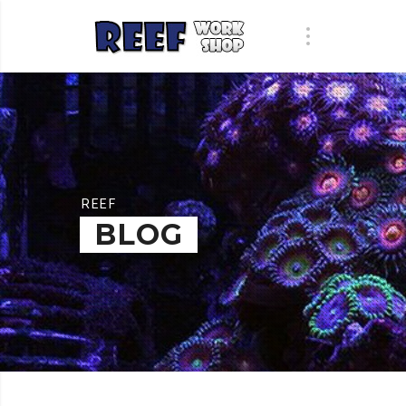
REEF
BLOG