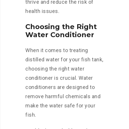
thrive and reduce the risk of
health issues.
Choosing the Right
Water Conditioner
When it comes to treating
distilled water for your fish tank,
choosing the right water
conditioner is crucial. Water
conditioners are designed to
remove harmful chemicals and
make the water safe for your
fish.