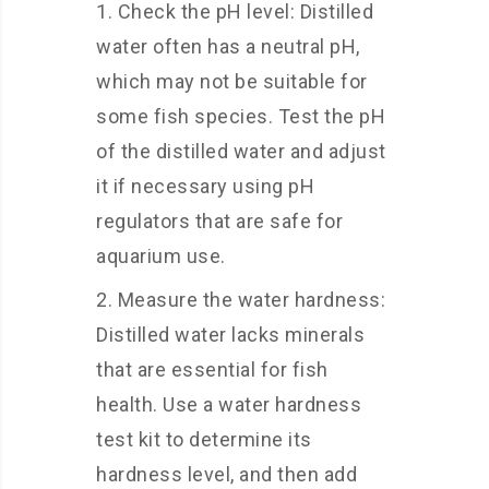
Check the pH level: Distilled
water often has a neutral pH,
which may not be suitable for
some fish species. Test the pH
of the distilled water and adjust
it if necessary using pH
regulators that are safe for
aquarium use.
Measure the water hardness:
Distilled water lacks minerals
that are essential for fish
health. Use a water hardness
test kit to determine its
hardness level, and then add