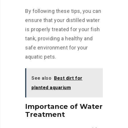
By following these tips, you can
ensure that your distilled water
is properly treated for your fish
tank, providing a healthy and
safe environment for your
aquatic pets.
See also
Best dirt for
planted aquarium
Importance of Water
Treatment