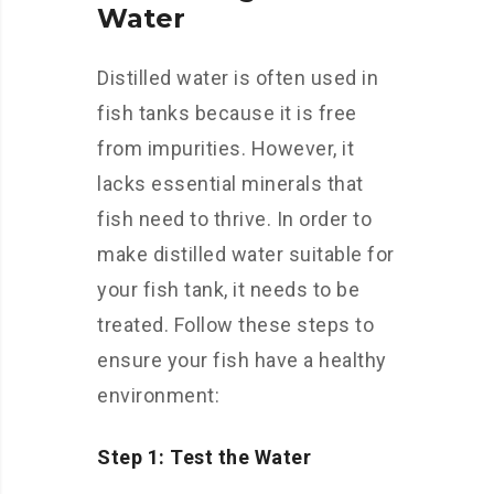
Water
Distilled water is often used in
fish tanks because it is free
from impurities. However, it
lacks essential minerals that
fish need to thrive. In order to
make distilled water suitable for
your fish tank, it needs to be
treated. Follow these steps to
ensure your fish have a healthy
environment:
Step 1: Test the Water