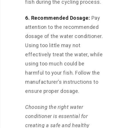
fish during the cycling process.
6. Recommended Dosage:
Pay
attention to the recommended
dosage of the water conditioner.
Using too little may not
effectively treat the water, while
using too much could be
harmful to your fish. Follow the
manufacturer’s instructions to
ensure proper dosage.
Choosing the right water
conditioner is essential for
creating a safe and healthy