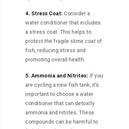
4. Stress Coat:
Consider a
water conditioner that includes
a stress coat. This helps to
protect the fragile slime coat of
fish, reducing stress and
promoting overall health.
5. Ammonia and Nitrites:
If you
are cycling a new fish tank, it’s
important to choose a water
conditioner that can detoxify
ammonia and nitrites. These
compounds can be harmful to