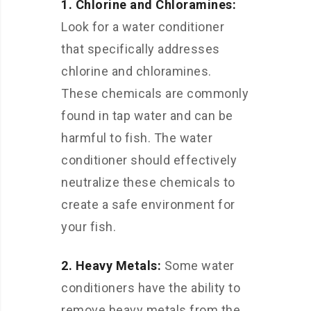
1. Chlorine and Chloramines:
Look for a water conditioner
that specifically addresses
chlorine and chloramines.
These chemicals are commonly
found in tap water and can be
harmful to fish. The water
conditioner should effectively
neutralize these chemicals to
create a safe environment for
your fish.
2. Heavy Metals:
Some water
conditioners have the ability to
remove heavy metals from the