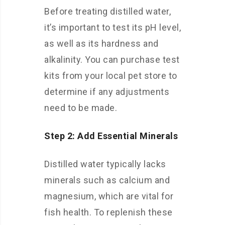
Before treating distilled water,
it’s important to test its pH level,
as well as its hardness and
alkalinity. You can purchase test
kits from your local pet store to
determine if any adjustments
need to be made.
Step 2: Add Essential Minerals
Distilled water typically lacks
minerals such as calcium and
magnesium, which are vital for
fish health. To replenish these