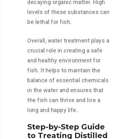
decaying organic matter. High
levels of these substances can
be lethal for fish.
Overall, water treatment plays a
crucial role in creating a safe
and healthy environment for
fish. It helps to maintain the
balance of essential chemicals
in the water and ensures that
the fish can thrive and live a
long and happy life.
Step-by-Step Guide
to Treating Distilled