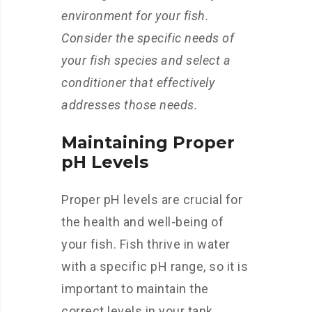
environment for your fish.
Consider the specific needs of
your fish species and select a
conditioner that effectively
addresses those needs.
Maintaining Proper
pH Levels
Proper pH levels are crucial for
the health and well-being of
your fish. Fish thrive in water
with a specific pH range, so it is
important to maintain the
correct levels in your tank.