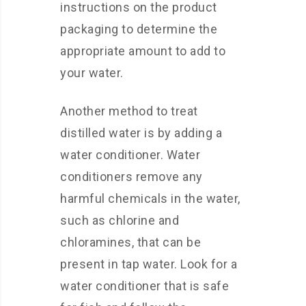
instructions on the product
packaging to determine the
appropriate amount to add to
your water.
Another method to treat
distilled water is by adding a
water conditioner. Water
conditioners remove any
harmful chemicals in the water,
such as chlorine and
chloramines, that can be
present in tap water. Look for a
water conditioner that is safe