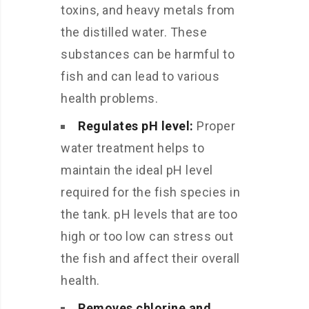
toxins, and heavy metals from
the distilled water. These
substances can be harmful to
fish and can lead to various
health problems.
Regulates pH level:
Proper
water treatment helps to
maintain the ideal pH level
required for the fish species in
the tank. pH levels that are too
high or too low can stress out
the fish and affect their overall
health.
Removes chlorine and