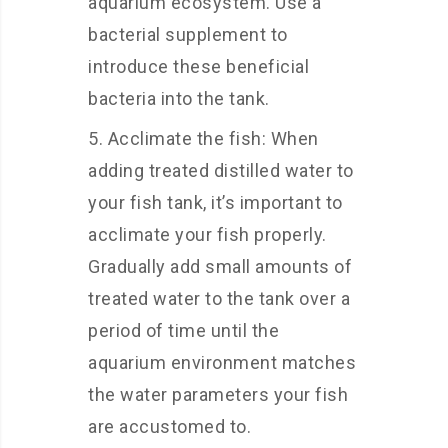
aquarium ecosystem. Use a
bacterial supplement to
introduce these beneficial
bacteria into the tank.
Acclimate the fish: When
adding treated distilled water to
your fish tank, it’s important to
acclimate your fish properly.
Gradually add small amounts of
treated water to the tank over a
period of time until the
aquarium environment matches
the water parameters your fish
are accustomed to.