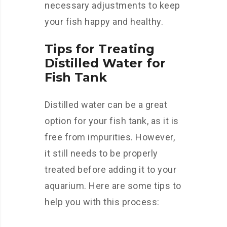
necessary adjustments to keep
your fish happy and healthy.
Tips for Treating
Distilled Water for
Fish Tank
Distilled water can be a great
option for your fish tank, as it is
free from impurities. However,
it still needs to be properly
treated before adding it to your
aquarium. Here are some tips to
help you with this process: