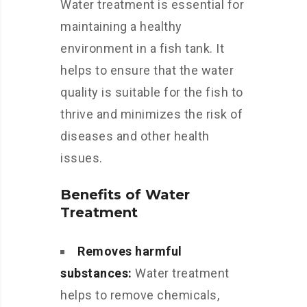
Water treatment is essential for
maintaining a healthy
environment in a fish tank. It
helps to ensure that the water
quality is suitable for the fish to
thrive and minimizes the risk of
diseases and other health
issues.
Benefits of Water
Treatment
Removes harmful
substances:
Water treatment
helps to remove chemicals,