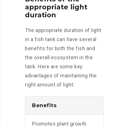
appropriate light
duration
The appropriate duration of light
in a fish tank can have several
benefits for both the fish and
the overall ecosystem in the
tank. Here are some key
advantages of maintaining the
right amount of light:
Benefits
Promotes plant growth