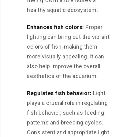
their growth and ensures a
healthy aquatic ecosystem.
Enhances fish colors:
Proper
lighting can bring out the vibrant
colors of fish, making them
more visually appealing. It can
also help improve the overall
aesthetics of the aquarium.
Regulates fish behavior:
Light
plays a crucial role in regulating
fish behavior, such as feeding
patterns and breeding cycles.
Consistent and appropriate light