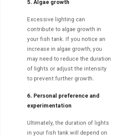
5. Algae growth
Excessive lighting can
contribute to algae growth in
your fish tank. If you notice an
increase in algae growth, you
may need to reduce the duration
of lights or adjust the intensity
to prevent further growth.
6. Personal preference and
experimentation
Ultimately, the duration of lights
in your fish tank will depend on