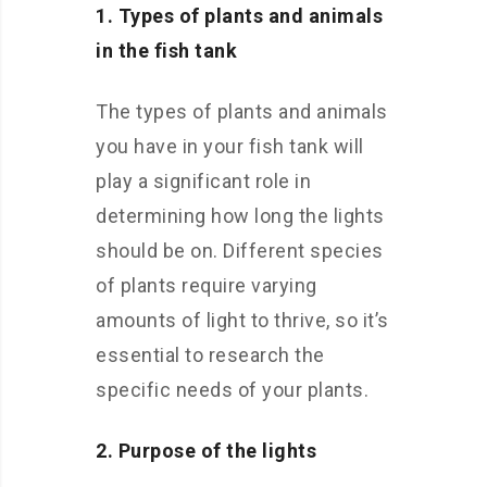
1. Types of plants and animals
in the fish tank
The types of plants and animals
you have in your fish tank will
play a significant role in
determining how long the lights
should be on. Different species
of plants require varying
amounts of light to thrive, so it’s
essential to research the
specific needs of your plants.
2. Purpose of the lights