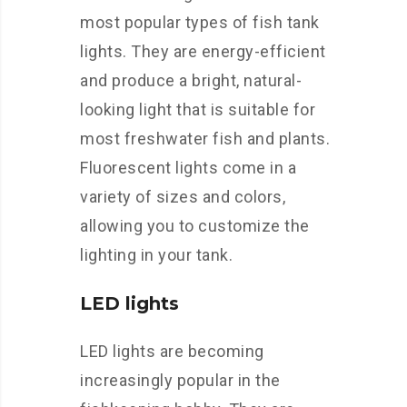
most popular types of fish tank
lights. They are energy-efficient
and produce a bright, natural-
looking light that is suitable for
most freshwater fish and plants.
Fluorescent lights come in a
variety of sizes and colors,
allowing you to customize the
lighting in your tank.
LED lights
LED lights are becoming
increasingly popular in the