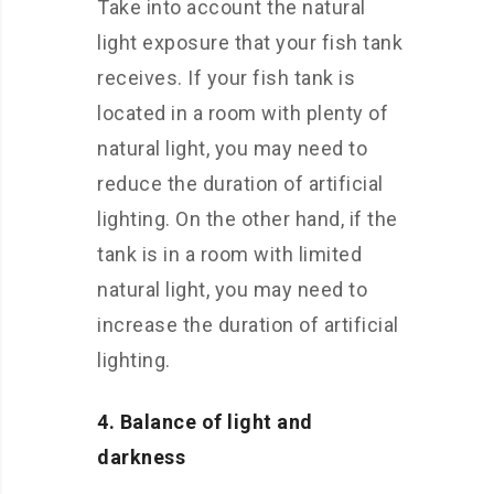
Take into account the natural
light exposure that your fish tank
receives. If your fish tank is
located in a room with plenty of
natural light, you may need to
reduce the duration of artificial
lighting. On the other hand, if the
tank is in a room with limited
natural light, you may need to
increase the duration of artificial
lighting.
4. Balance of light and
darkness