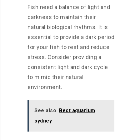
Fish need a balance of light and
darkness to maintain their
natural biological rhythms. It is
essential to provide a dark period
for your fish to rest and reduce
stress. Consider providing a
consistent light and dark cycle
to mimic their natural
environment.
See also
Best aquarium
sydney