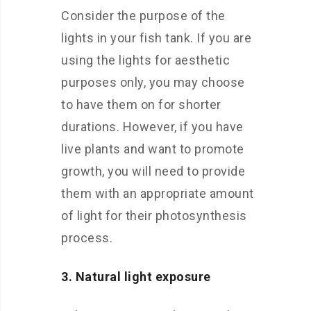
Consider the purpose of the
lights in your fish tank. If you are
using the lights for aesthetic
purposes only, you may choose
to have them on for shorter
durations. However, if you have
live plants and want to promote
growth, you will need to provide
them with an appropriate amount
of light for their photosynthesis
process.
3. Natural light exposure