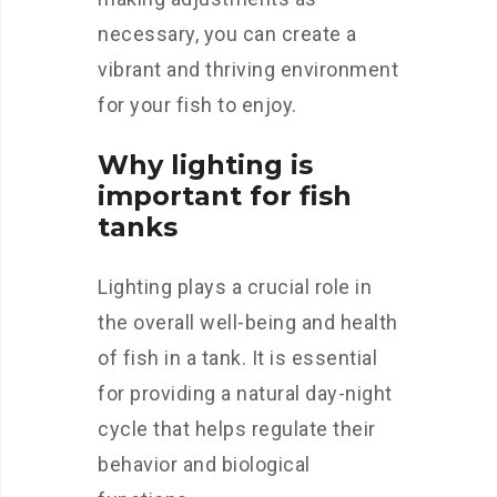
necessary, you can create a
vibrant and thriving environment
for your fish to enjoy.
Why lighting is
important for fish
tanks
Lighting plays a crucial role in
the overall well-being and health
of fish in a tank. It is essential
for providing a natural day-night
cycle that helps regulate their
behavior and biological