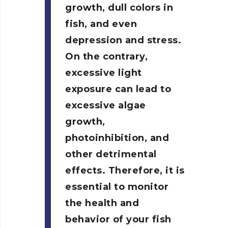
growth, dull colors in
fish, and even
depression and stress.
On the contrary,
excessive light
exposure can lead to
excessive algae
growth,
photoinhibition, and
other detrimental
effects. Therefore, it is
essential to monitor
the health and
behavior of your fish