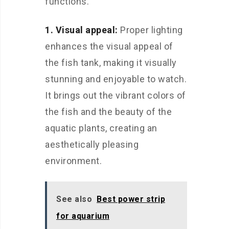
functions.
1. Visual appeal:
Proper lighting
enhances the visual appeal of
the fish tank, making it visually
stunning and enjoyable to watch.
It brings out the vibrant colors of
the fish and the beauty of the
aquatic plants, creating an
aesthetically pleasing
environment.
See also
Best power strip
for aquarium