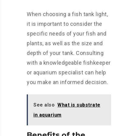
When choosing a fish tank light,
it is important to consider the
specific needs of your fish and
plants, as well as the size and
depth of your tank. Consulting
with a knowledgeable fishkeeper
or aquarium specialist can help
you make an informed decision.
See also
What is substrate
in aquarium
Benefits of the