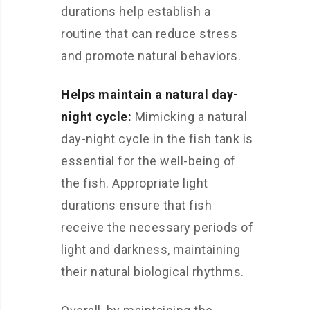
durations help establish a
routine that can reduce stress
and promote natural behaviors.
Helps maintain a natural day-
night cycle:
Mimicking a natural
day-night cycle in the fish tank is
essential for the well-being of
the fish. Appropriate light
durations ensure that fish
receive the necessary periods of
light and darkness, maintaining
their natural biological rhythms.