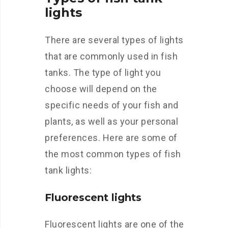
lights
There are several types of lights
that are commonly used in fish
tanks. The type of light you
choose will depend on the
specific needs of your fish and
plants, as well as your personal
preferences. Here are some of
the most common types of fish
tank lights:
Fluorescent lights
Fluorescent lights are one of the