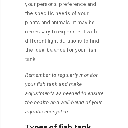
your personal preference and
the specific needs of your
plants and animals. It may be
necessary to experiment with
different light durations to find
the ideal balance for your fish
tank.
Remember to regularly monitor
your fish tank and make
adjustments as needed to ensure
the health and well-being of your
aquatic ecosystem.
Types of fish tank