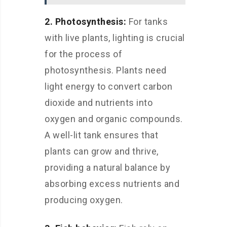
2. Photosynthesis:
For tanks
with live plants, lighting is crucial
for the process of
photosynthesis. Plants need
light energy to convert carbon
dioxide and nutrients into
oxygen and organic compounds.
A well-lit tank ensures that
plants can grow and thrive,
providing a natural balance by
absorbing excess nutrients and
producing oxygen.