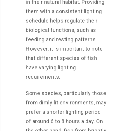
in their natural habitat. Providing
them with a consistent lighting
schedule helps regulate their
biological functions, such as
feeding and resting patterns.
However, it is important to note
that different species of fish
have varying lighting
requirements.
Some species, particularly those
from dimly lit environments, may
prefer a shorter lighting period
of around 6 to 8 hours a day. On
the other hand, fish from brightly