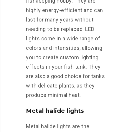
fishkeeping hobby. They are
highly energy-efficient and can
last for many years without
needing to be replaced. LED
lights come in a wide range of
colors and intensities, allowing
you to create custom lighting
effects in your fish tank. They
are also a good choice for tanks
with delicate plants, as they
produce minimal heat.
Metal halide lights
Metal halide lights are the