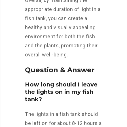
Overall, by maintaining the
appropriate duration of light in a
fish tank, you can create a
healthy and visually appealing
environment for both the fish
and the plants, promoting their
overall well-being.
Question & Answer
How long should I leave
the lights on in my fish
tank?
The lights in a fish tank should
be left on for about 8-12 hours a