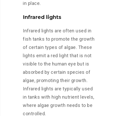
in place.
Infrared lights
Infrared lights are often used in
fish tanks to promote the growth
of certain types of algae. These
lights emit a red light that is not
visible to the human eye but is
absorbed by certain species of
algae, promoting their growth.
Infrared lights are typically used
in tanks with high nutrient levels,
where algae growth needs to be
controlled.