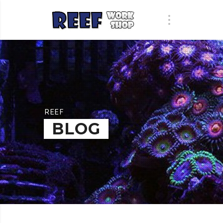
REEF
BLOG