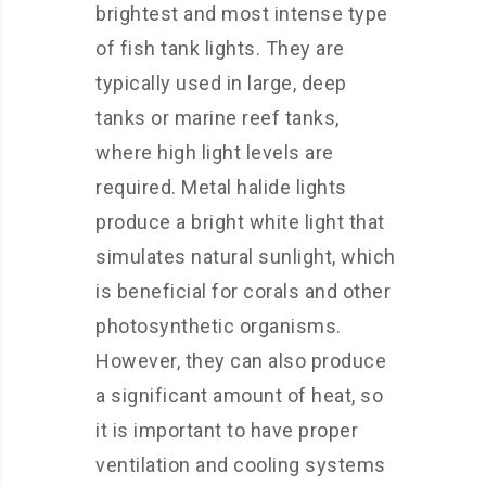
brightest and most intense type
of fish tank lights. They are
typically used in large, deep
tanks or marine reef tanks,
where high light levels are
required. Metal halide lights
produce a bright white light that
simulates natural sunlight, which
is beneficial for corals and other
photosynthetic organisms.
However, they can also produce
a significant amount of heat, so
it is important to have proper
ventilation and cooling systems