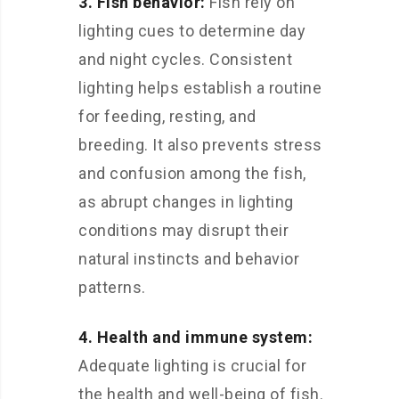
3. Fish behavior:
Fish rely on
lighting cues to determine day
and night cycles. Consistent
lighting helps establish a routine
for feeding, resting, and
breeding. It also prevents stress
and confusion among the fish,
as abrupt changes in lighting
conditions may disrupt their
natural instincts and behavior
patterns.
4. Health and immune system:
Adequate lighting is crucial for
the health and well-being of fish.