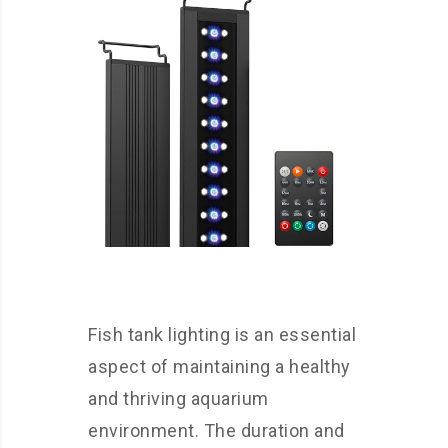
Fish tank lighting is an essential
aspect of maintaining a healthy
and thriving aquarium
environment. The duration and