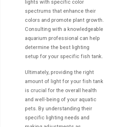
lights with specific color
spectrums that enhance their
colors and promote plant growth.
Consulting with a knowledgeable
aquarium professional can help
determine the best lighting
setup for your specific fish tank.
Ultimately, providing the right
amount of light for your fish tank
is crucial for the overall health
and well-being of your aquatic
pets. By understanding their
specific lighting needs and
making adjustments as