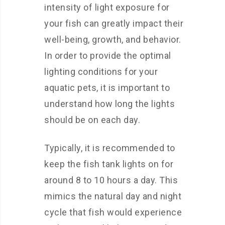
intensity of light exposure for
your fish can greatly impact their
well-being, growth, and behavior.
In order to provide the optimal
lighting conditions for your
aquatic pets, it is important to
understand how long the lights
should be on each day.
Typically, it is recommended to
keep the fish tank lights on for
around 8 to 10 hours a day. This
mimics the natural day and night
cycle that fish would experience