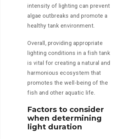
intensity of lighting can prevent
algae outbreaks and promote a
healthy tank environment.
Overall, providing appropriate
lighting conditions in a fish tank
is vital for creating a natural and
harmonious ecosystem that
promotes the well-being of the
fish and other aquatic life.
Factors to consider
when determining
light duration