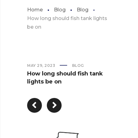
Home
Blog
Blog
How long should fish tank lights
be on
MAY 29, 2023
BLOG
How long should fish tank
lights be on