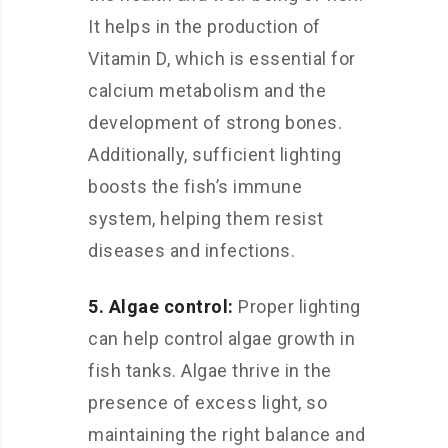
It helps in the production of
Vitamin D, which is essential for
calcium metabolism and the
development of strong bones.
Additionally, sufficient lighting
boosts the fish’s immune
system, helping them resist
diseases and infections.
5. Algae control:
Proper lighting
can help control algae growth in
fish tanks. Algae thrive in the
presence of excess light, so
maintaining the right balance and