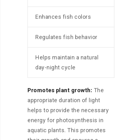
Enhances fish colors
Regulates fish behavior
Helps maintain a natural
day-night cycle
Promotes plant growth:
The
appropriate duration of light
helps to provide the necessary
energy for photosynthesis in
aquatic plants. This promotes