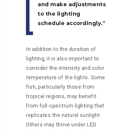
and make adjustments
to the lighting
schedule accordingly.
In addition to the duration of
lighting, it is also important to
consider the intensity and color
temperature of the lights. Some
fish, particularly those from
tropical regions, may benefit
from full-spectrum lighting that
replicates the natural sunlight.
Others may thrive under LED