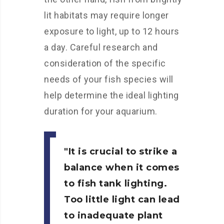
lit habitats may require longer
exposure to light, up to 12 hours
a day. Careful research and
consideration of the specific
needs of your fish species will
help determine the ideal lighting
duration for your aquarium.
It is crucial to strike a
balance when it comes
to fish tank lighting.
Too little light can lead
to inadequate plant