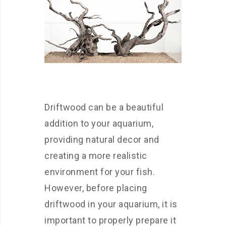
Driftwood can be a beautiful
addition to your aquarium,
providing natural decor and
creating a more realistic
environment for your fish.
However, before placing
driftwood in your aquarium, it is
important to properly prepare it