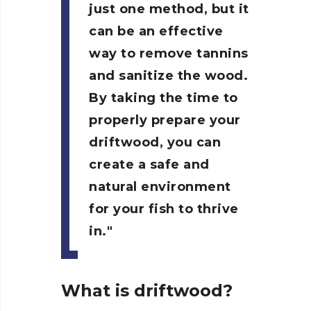
just one method, but it
can be an effective
way to remove tannins
and sanitize the wood.
By taking the time to
properly prepare your
driftwood, you can
create a safe and
natural environment
for your fish to thrive
in.
What is driftwood?