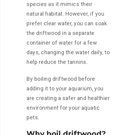
species as it mimics their
natural habitat. However, if you
prefer clear water, you can soak
the driftwood in a separate
container of water for a few
days, changing the water daily, to
help reduce the tannins.
By boiling driftwood before
adding it to your aquarium, you
are creating a safer and healthier
environment for your aquatic
pets.
Why boil driftwood?