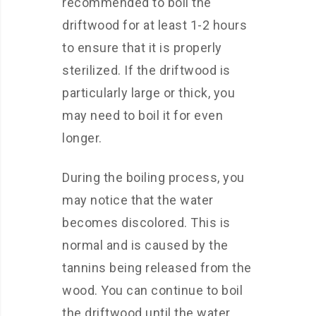
recommended to boil the
driftwood for at least 1-2 hours
to ensure that it is properly
sterilized. If the driftwood is
particularly large or thick, you
may need to boil it for even
longer.
During the boiling process, you
may notice that the water
becomes discolored. This is
normal and is caused by the
tannins being released from the
wood. You can continue to boil
the driftwood until the water