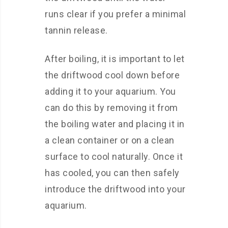
runs clear if you prefer a minimal
tannin release.
After boiling, it is important to let
the driftwood cool down before
adding it to your aquarium. You
can do this by removing it from
the boiling water and placing it in
a clean container or on a clean
surface to cool naturally. Once it
has cooled, you can then safely
introduce the driftwood into your
aquarium.