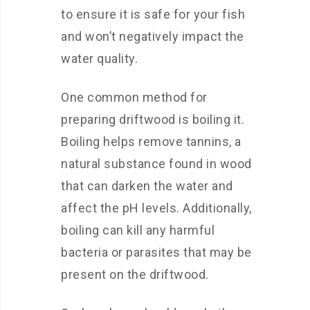
to ensure it is safe for your fish
and won’t negatively impact the
water quality.
One common method for
preparing driftwood is boiling it.
Boiling helps remove tannins, a
natural substance found in wood
that can darken the water and
affect the pH levels. Additionally,
boiling can kill any harmful
bacteria or parasites that may be
present on the driftwood.