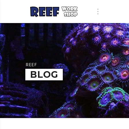
REEF
BLOG