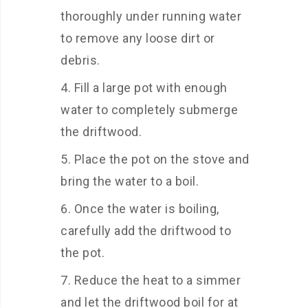
thoroughly under running water
to remove any loose dirt or
debris.
Fill a large pot with enough
water to completely submerge
the driftwood.
Place the pot on the stove and
bring the water to a boil.
Once the water is boiling,
carefully add the driftwood to
the pot.
Reduce the heat to a simmer
and let the driftwood boil for at