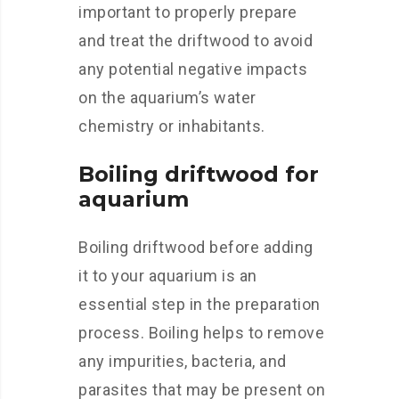
important to properly prepare
and treat the driftwood to avoid
any potential negative impacts
on the aquarium’s water
chemistry or inhabitants.
Boiling driftwood for
aquarium
Boiling driftwood before adding
it to your aquarium is an
essential step in the preparation
process. Boiling helps to remove
any impurities, bacteria, and
parasites that may be present on