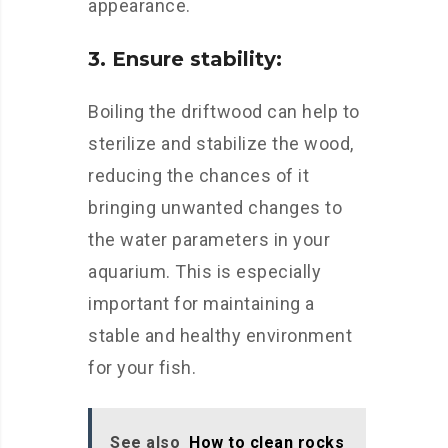
appearance.
3. Ensure stability:
Boiling the driftwood can help to
sterilize and stabilize the wood,
reducing the chances of it
bringing unwanted changes to
the water parameters in your
aquarium. This is especially
important for maintaining a
stable and healthy environment
for your fish.
See also
How to clean rocks