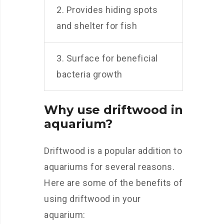
2. Provides hiding spots
and shelter for fish
3. Surface for beneficial
bacteria growth
Why use driftwood in
aquarium?
Driftwood is a popular addition to
aquariums for several reasons.
Here are some of the benefits of
using driftwood in your
aquarium: