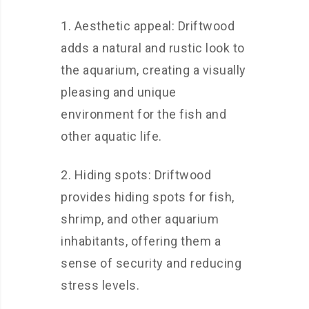
1. Aesthetic appeal: Driftwood
adds a natural and rustic look to
the aquarium, creating a visually
pleasing and unique
environment for the fish and
other aquatic life.
2. Hiding spots: Driftwood
provides hiding spots for fish,
shrimp, and other aquarium
inhabitants, offering them a
sense of security and reducing
stress levels.