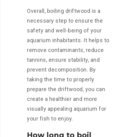
Overall, boiling driftwood is a
necessary step to ensure the
safety and well-being of your
aquarium inhabitants. It helps to
remove contaminants, reduce
tannins, ensure stability, and
prevent decomposition. By
taking the time to properly
prepare the driftwood, you can
create a healthier and more
visually appealing aquarium for
your fish to enjoy.
How long to boil