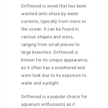
Driftwood is wood that has been
washed onto shore by water
currents, typically from rivers or
the ocean. It can be found in
various shapes and sizes,
ranging from small pieces to
large branches. Driftwood is
known for its unique appearance,
as it often has a weathered and
worn look due to its exposure to
water and sunlight.
Driftwood is a popular choice for
aquarium enthusiasts as it