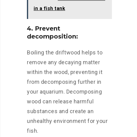
in a fish tank
4. Prevent
decomposition:
Boiling the driftwood helps to
remove any decaying matter
within the wood, preventing it
from decomposing further in
your aquarium. Decomposing
wood can release harmful
substances and create an
unhealthy environment for your
fish.