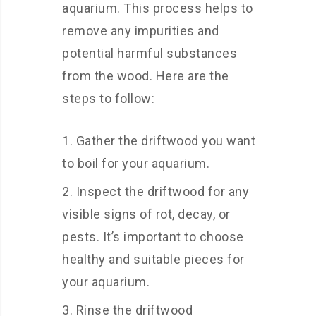
aquarium. This process helps to
remove any impurities and
potential harmful substances
from the wood. Here are the
steps to follow:
Gather the driftwood you want
to boil for your aquarium.
Inspect the driftwood for any
visible signs of rot, decay, or
pests. It’s important to choose
healthy and suitable pieces for
your aquarium.
Rinse the driftwood