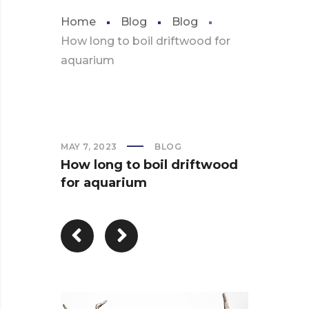
Home
Blog
Blog
How long to boil driftwood for
aquarium
MAY 7, 2023
BLOG
How long to boil driftwood
for aquarium