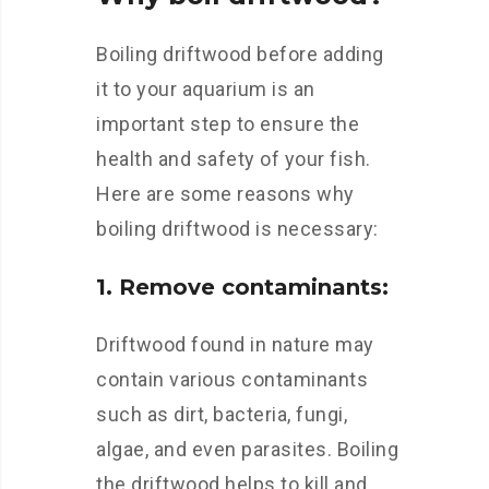
Boiling driftwood before adding
it to your aquarium is an
important step to ensure the
health and safety of your fish.
Here are some reasons why
boiling driftwood is necessary:
1. Remove contaminants:
Driftwood found in nature may
contain various contaminants
such as dirt, bacteria, fungi,
algae, and even parasites. Boiling
the driftwood helps to kill and