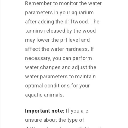
Remember to monitor the water
parameters in your aquarium
after adding the driftwood. The
tannins released by the wood
may lower the pH level and
affect the water hardness. If
necessary, you can perform
water changes and adjust the
water parameters to maintain
optimal conditions for your
aquatic animals.
Important note:
If you are
unsure about the type of