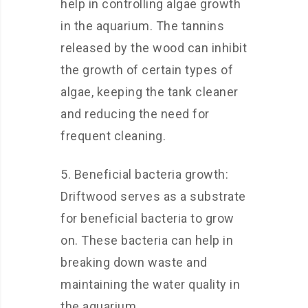
help in controlling algae growth
in the aquarium. The tannins
released by the wood can inhibit
the growth of certain types of
algae, keeping the tank cleaner
and reducing the need for
frequent cleaning.
5. Beneficial bacteria growth:
Driftwood serves as a substrate
for beneficial bacteria to grow
on. These bacteria can help in
breaking down waste and
maintaining the water quality in
the aquarium.