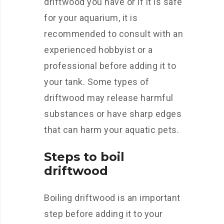
driftwood you have or if it is safe
for your aquarium, it is
recommended to consult with an
experienced hobbyist or a
professional before adding it to
your tank. Some types of
driftwood may release harmful
substances or have sharp edges
that can harm your aquatic pets.
Steps to boil
driftwood
Boiling driftwood is an important
step before adding it to your