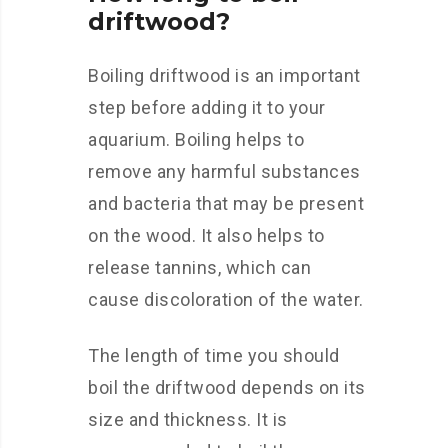
driftwood?
Boiling driftwood is an important
step before adding it to your
aquarium. Boiling helps to
remove any harmful substances
and bacteria that may be present
on the wood. It also helps to
release tannins, which can
cause discoloration of the water.
The length of time you should
boil the driftwood depends on its
size and thickness. It is