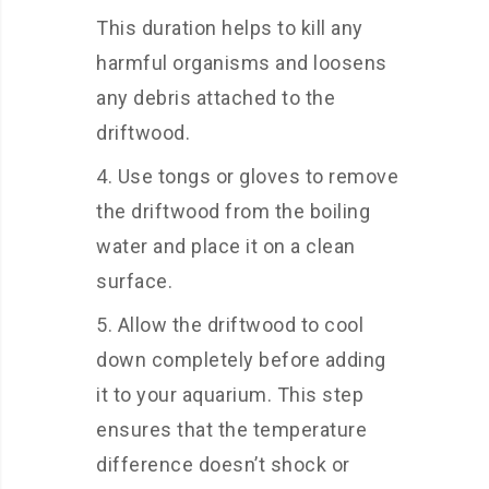
This duration helps to kill any
harmful organisms and loosens
any debris attached to the
driftwood.
Use tongs or gloves to remove
the driftwood from the boiling
water and place it on a clean
surface.
Allow the driftwood to cool
down completely before adding
it to your aquarium. This step
ensures that the temperature
difference doesn’t shock or