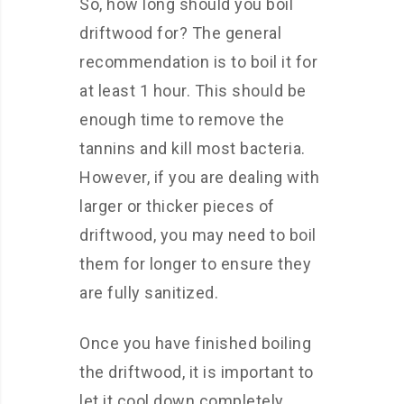
So, how long should you boil
driftwood for? The general
recommendation is to boil it for
at least 1 hour. This should be
enough time to remove the
tannins and kill most bacteria.
However, if you are dealing with
larger or thicker pieces of
driftwood, you may need to boil
them for longer to ensure they
are fully sanitized.
Once you have finished boiling
the driftwood, it is important to
let it cool down completely