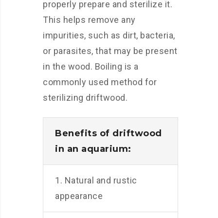
properly prepare and sterilize it.
This helps remove any
impurities, such as dirt, bacteria,
or parasites, that may be present
in the wood. Boiling is a
commonly used method for
sterilizing driftwood.
Benefits of driftwood
in an aquarium:
1. Natural and rustic
appearance