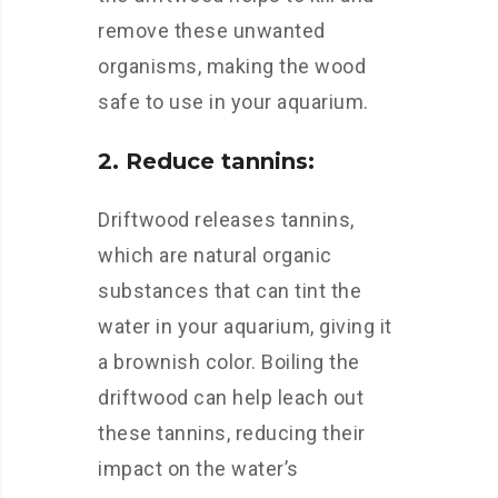
remove these unwanted
organisms, making the wood
safe to use in your aquarium.
2. Reduce tannins:
Driftwood releases tannins,
which are natural organic
substances that can tint the
water in your aquarium, giving it
a brownish color. Boiling the
driftwood can help leach out
these tannins, reducing their
impact on the water’s