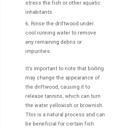
stress the fish or other aquatic
inhabitants.
Rinse the driftwood under
cool running water to remove
any remaining debris or
impurities.
It’s important to note that boiling
may change the appearance of
the driftwood, causing it to
release tannins, which can turn
the water yellowish or brownish.
This is a natural process and can
be beneficial for certain fish