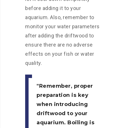
before adding it to your
aquarium. Also, remember to
monitor your water parameters
after adding the driftwood to
ensure there are no adverse
effects on your fish or water
quality.
Remember, proper
preparation is key
when introducing
driftwood to your
aquarium. Boiling is