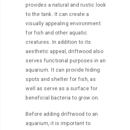
provides a natural and rustic look
to the tank. It can create a
visually appealing environment
for fish and other aquatic
creatures. In addition to its
aesthetic appeal, driftwood also
serves functional purposes in an
aquarium. It can provide hiding
spots and shelter for fish, as
well as serve as a surface for
beneficial bacteria to grow on.
Before adding driftwood to an
aquarium, it is important to