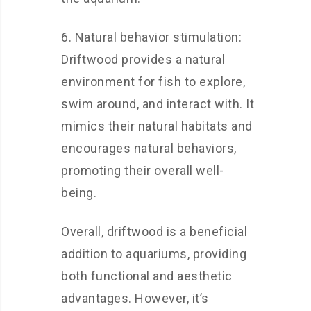
6. Natural behavior stimulation:
Driftwood provides a natural
environment for fish to explore,
swim around, and interact with. It
mimics their natural habitats and
encourages natural behaviors,
promoting their overall well-
being.
Overall, driftwood is a beneficial
addition to aquariums, providing
both functional and aesthetic
advantages. However, it’s