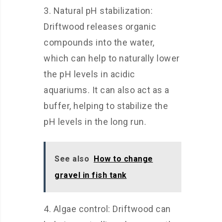
3. Natural pH stabilization:
Driftwood releases organic
compounds into the water,
which can help to naturally lower
the pH levels in acidic
aquariums. It can also act as a
buffer, helping to stabilize the
pH levels in the long run.
See also
How to change
gravel in fish tank
4. Algae control: Driftwood can