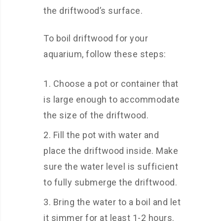
the driftwood’s surface.
To boil driftwood for your
aquarium, follow these steps:
Choose a pot or container that
is large enough to accommodate
the size of the driftwood.
Fill the pot with water and
place the driftwood inside. Make
sure the water level is sufficient
to fully submerge the driftwood.
Bring the water to a boil and let
it simmer for at least 1-2 hours.