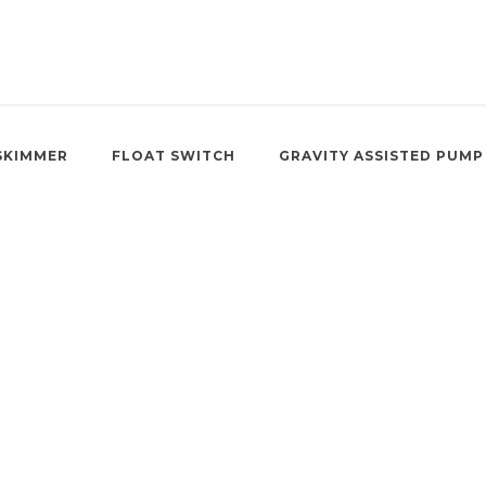
SKIMMER
FLOAT SWITCH
GRAVITY ASSISTED PUMP