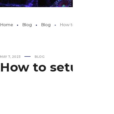
Home
Blog
Blog
How to setup new aquari
MAY 7, 2023
BLOG
How to setup ne