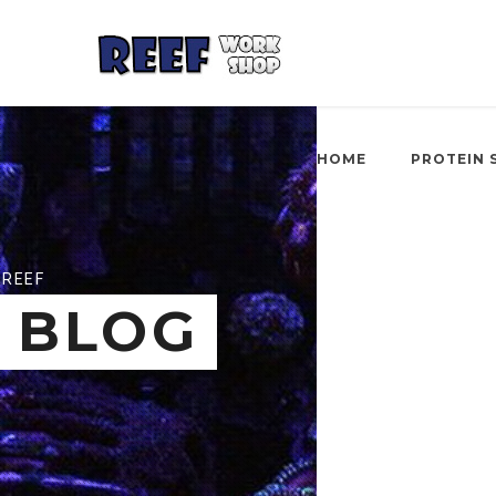
HOME
PROTEIN 
REEF
BLOG