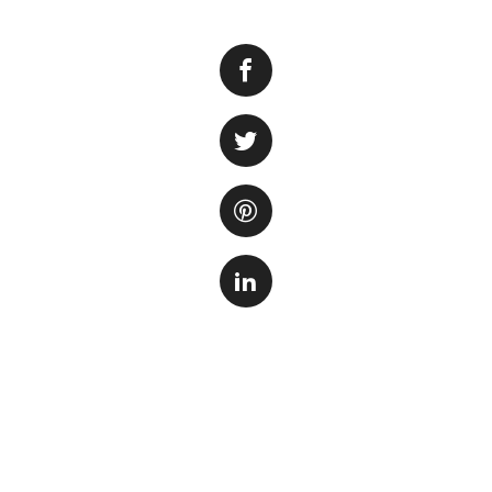
Setting up a new 
you are a beginner
environment requir
you through the e
right tank and equ
Selecting the Ri
When choosing a t
plan to keep. Larg
smaller fish are b
shape of the tank 
or office.