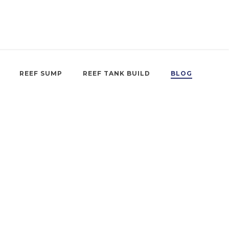
REEF SUMP
REEF TANK BUILD
BLOG