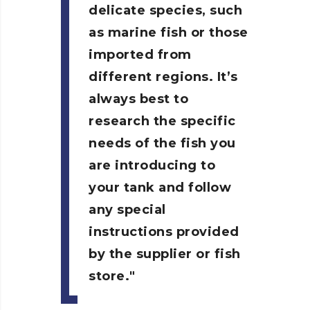
delicate species, such
as marine fish or those
imported from
different regions. It’s
always best to
research the specific
needs of the fish you
are introducing to
your tank and follow
any special
instructions provided
by the supplier or fish
store.