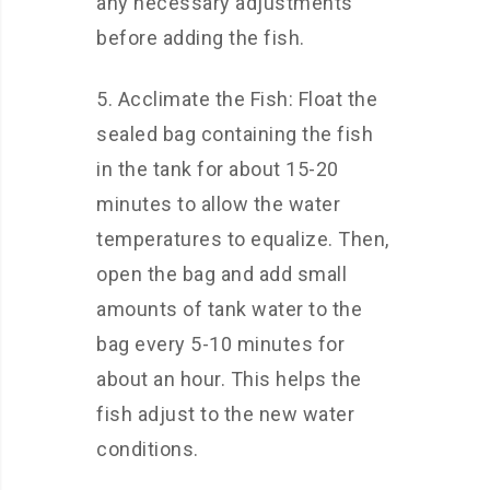
any necessary adjustments
before adding the fish.
5. Acclimate the Fish: Float the
sealed bag containing the fish
in the tank for about 15-20
minutes to allow the water
temperatures to equalize. Then,
open the bag and add small
amounts of tank water to the
bag every 5-10 minutes for
about an hour. This helps the
fish adjust to the new water
conditions.