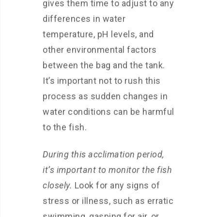
gives them time to adjust to any
differences in water
temperature, pH levels, and
other environmental factors
between the bag and the tank.
It’s important not to rush this
process as sudden changes in
water conditions can be harmful
to the fish.
During this acclimation period,
it’s important to monitor the fish
closely.
Look for any signs of
stress or illness, such as erratic
swimming, gasping for air, or