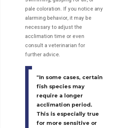
pale coloration. If you notice any
alarming behavior, it may be
necessary to adjust the
acclimation time or even
consult a veterinarian for
further advice.
In some cases, certain
fish species may
require a longer
acclimation period.
This is especially true
for more sensitive or