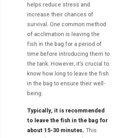
helps reduce stress and
increase their chances of
survival. One common method
of acclimation is leaving the
fish in the bag for a period of
time before introducing them to
the tank. However, it’s crucial to
know how long to leave the fish
in the bag to ensure their well-
being.
Typically, it is recommended
to leave the fish in the bag for
about 15-30 minutes.
This