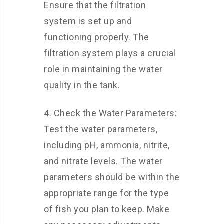
Ensure that the filtration
system is set up and
functioning properly. The
filtration system plays a crucial
role in maintaining the water
quality in the tank.
4. Check the Water Parameters:
Test the water parameters,
including pH, ammonia, nitrite,
and nitrate levels. The water
parameters should be within the
appropriate range for the type
of fish you plan to keep. Make