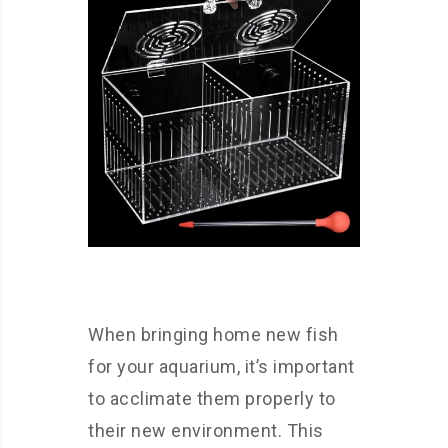
When bringing home new fish
for your aquarium, it’s important
to acclimate them properly to
their new environment. This