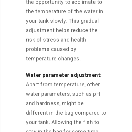
the opportunity to acclimate to
the temperature of the water in
your tank slowly. This gradual
adjustment helps reduce the
risk of stress and health
problems caused by
temperature changes.
Water parameter adjustment:
Apart from temperature, other
water parameters, such as pH
and hardness, might be
different in the bag compared to
your tank. Allowing the fish to
stay in the bag for some time