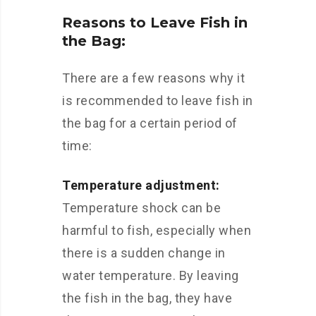
Reasons to Leave Fish in
the Bag:
There are a few reasons why it
is recommended to leave fish in
the bag for a certain period of
time:
Temperature adjustment:
Temperature shock can be
harmful to fish, especially when
there is a sudden change in
water temperature. By leaving
the fish in the bag, they have