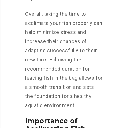
Overall, taking the time to
acclimate your fish properly can
help minimize stress and
increase their chances of
adapting successfully to their
new tank. Following the
recommended duration for
leaving fish in the bag allows for
a smooth transition and sets
the foundation for a healthy
aquatic environment.
Importance of