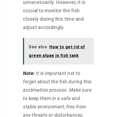
unnecessarily. However, it is
crucial to monitor the fish
closely during this time and
adjust accordingly.
See also
How to get rid of
green algae in fish tank
Note:
It is important not to
forget about the fish during this
acclimation process. Make sure
to keep them in a safe and
stable environment, free from
any threats or disturbances.