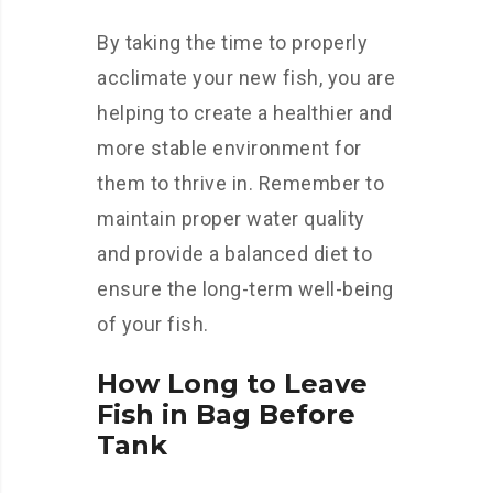
By taking the time to properly
acclimate your new fish, you are
helping to create a healthier and
more stable environment for
them to thrive in. Remember to
maintain proper water quality
and provide a balanced diet to
ensure the long-term well-being
of your fish.
How Long to Leave
Fish in Bag Before
Tank