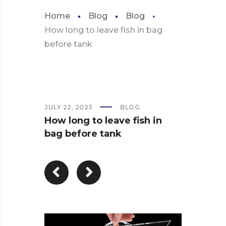
Home
Blog
Blog
How long to leave fish in bag
before tank
JULY 22, 2023
BLOG
How long to leave fish in
bag before tank