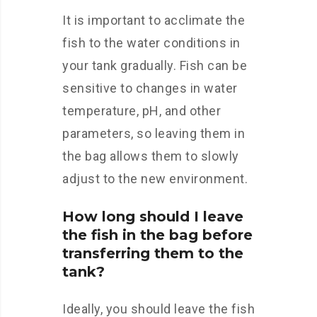
It is important to acclimate the
fish to the water conditions in
your tank gradually. Fish can be
sensitive to changes in water
temperature, pH, and other
parameters, so leaving them in
the bag allows them to slowly
adjust to the new environment.
How long should I leave
the fish in the bag before
transferring them to the
tank?
Ideally, you should leave the fish