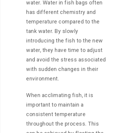
water. Water in fish bags often
has different chemistry and
temperature compared to the
tank water. By slowly
introducing the fish to the new
water, they have time to adjust
and avoid the stress associated
with sudden changes in their
environment.
When acclimating fish, it is
important to maintain a
consistent temperature
throughout the process. This