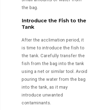
the bag.
Introduce the Fish to the
Tank
After the acclimation period, it
is time to introduce the fish to
the tank. Carefully transfer the
fish from the bag into the tank
using a net or similar tool. Avoid
pouring the water from the bag
into the tank, as it may
introduce unwanted
contaminants.