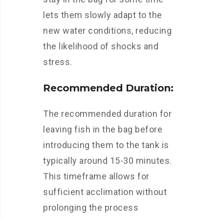
lets them slowly adapt to the
new water conditions, reducing
the likelihood of shocks and
stress.
Recommended Duration:
The recommended duration for
leaving fish in the bag before
introducing them to the tank is
typically around 15-30 minutes.
This timeframe allows for
sufficient acclimation without
prolonging the process