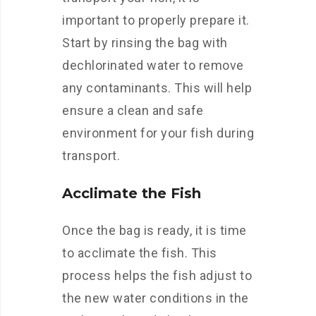
important to properly prepare it.
Start by rinsing the bag with
dechlorinated water to remove
any contaminants. This will help
ensure a clean and safe
environment for your fish during
transport.
Acclimate the Fish
Once the bag is ready, it is time
to acclimate the fish. This
process helps the fish adjust to
the new water conditions in the