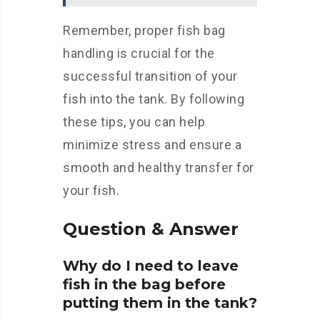
Remember, proper fish bag
handling is crucial for the
successful transition of your
fish into the tank. By following
these tips, you can help
minimize stress and ensure a
smooth and healthy transfer for
your fish.
Question & Answer
Why do I need to leave
fish in the bag before
putting them in the tank?