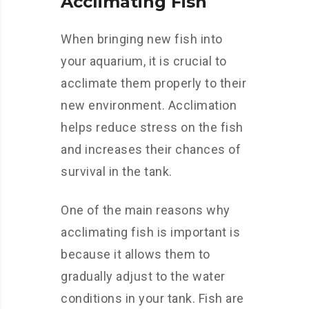
Acclimating Fish
When bringing new fish into
your aquarium, it is crucial to
acclimate them properly to their
new environment. Acclimation
helps reduce stress on the fish
and increases their chances of
survival in the tank.
One of the main reasons why
acclimating fish is important is
because it allows them to
gradually adjust to the water
conditions in your tank. Fish are