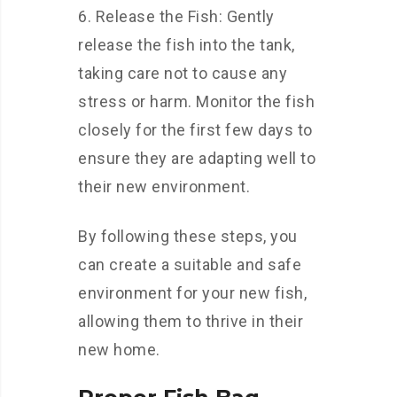
6. Release the Fish: Gently
release the fish into the tank,
taking care not to cause any
stress or harm. Monitor the fish
closely for the first few days to
ensure they are adapting well to
their new environment.
By following these steps, you
can create a suitable and safe
environment for your new fish,
allowing them to thrive in their
new home.