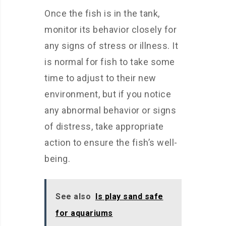
Once the fish is in the tank,
monitor its behavior closely for
any signs of stress or illness. It
is normal for fish to take some
time to adjust to their new
environment, but if you notice
any abnormal behavior or signs
of distress, take appropriate
action to ensure the fish’s well-
being.
See also
Is play sand safe
for aquariums