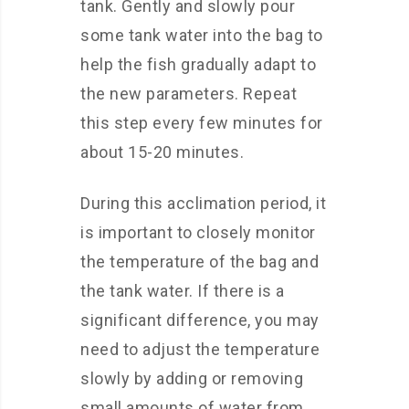
tank. Gently and slowly pour
some tank water into the bag to
help the fish gradually adapt to
the new parameters. Repeat
this step every few minutes for
about 15-20 minutes.
During this acclimation period, it
is important to closely monitor
the temperature of the bag and
the tank water. If there is a
significant difference, you may
need to adjust the temperature
slowly by adding or removing
small amounts of water from