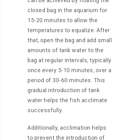
can be achieved by floating the
closed bag in the aquarium for
15-20 minutes to allow the
temperatures to equalize. After
that, open the bag and add small
amounts of tank water to the
bag at regular intervals, typically
once every 5-10 minutes, over a
period of 30-60 minutes. This
gradual introduction of tank
water helps the fish acclimate
successfully.
Additionally, acclimation helps
to prevent the introduction of