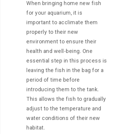
When bringing home new fish
for your aquarium, it is
important to acclimate them
properly to their new
environment to ensure their
health and well-being. One
essential step in this process is
leaving the fish in the bag for a
period of time before
introducing them to the tank.
This allows the fish to gradually
adjust to the temperature and
water conditions of their new
habitat.