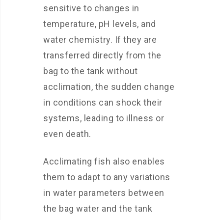
sensitive to changes in
temperature, pH levels, and
water chemistry. If they are
transferred directly from the
bag to the tank without
acclimation, the sudden change
in conditions can shock their
systems, leading to illness or
even death.
Acclimating fish also enables
them to adapt to any variations
in water parameters between
the bag water and the tank