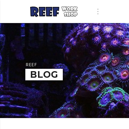
REEF
BLOG