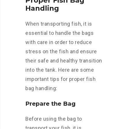
Proper Fish Bag
Handling
When transporting fish, it is
essential to handle the bags
with care in order to reduce
stress on the fish and ensure
their safe and healthy transition
into the tank. Here are some
important tips for proper fish
bag handling:
Prepare the Bag
Before using the bag to
transport your fish, it is