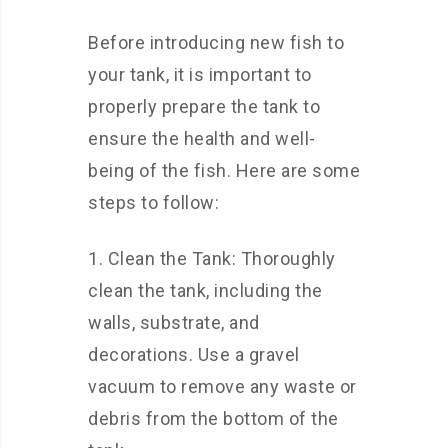
Before introducing new fish to
your tank, it is important to
properly prepare the tank to
ensure the health and well-
being of the fish. Here are some
steps to follow:
1. Clean the Tank: Thoroughly
clean the tank, including the
walls, substrate, and
decorations. Use a gravel
vacuum to remove any waste or
debris from the bottom of the