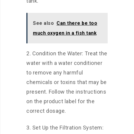
tank.
See also
Can there be too
much oxygen in a fish tank
2. Condition the Water: Treat the
water with a water conditioner
to remove any harmful
chemicals or toxins that may be
present. Follow the instructions
on the product label for the
correct dosage.
3. Set Up the Filtration System: