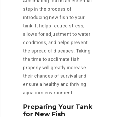
Acclimating fish is an essential
step in the process of
introducing new fish to your
tank. It helps reduce stress,
allows for adjustment to water
conditions, and helps prevent
the spread of diseases. Taking
the time to acclimate fish
properly will greatly increase
their chances of survival and
ensure a healthy and thriving
aquarium environment.
Preparing Your Tank
for New Fish