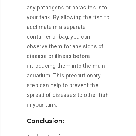
any pathogens or parasites into
your tank. By allowing the fish to
acclimate in a separate
container or bag, you can
observe them for any signs of
disease or illness before
introducing them into the main
aquarium. This precautionary
step can help to prevent the
spread of diseases to other fish
in your tank.
Conclusion: