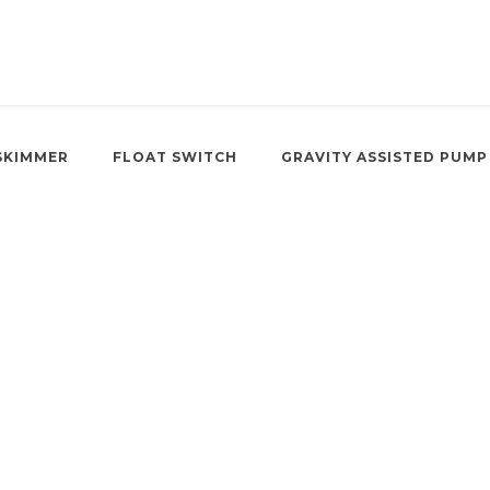
SKIMMER
FLOAT SWITCH
GRAVITY ASSISTED PUMP