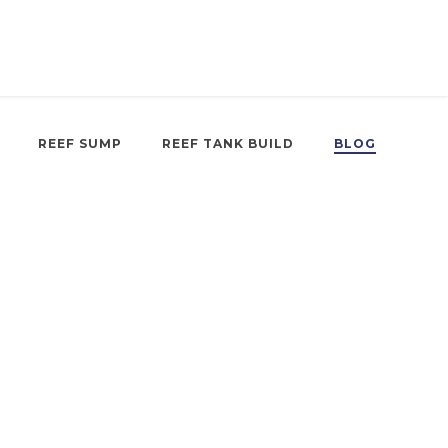
REEF SUMP
REEF TANK BUILD
BLOG