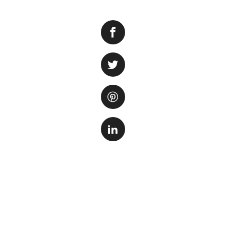
Green water, or a
tank look cloudy an
there are several 
clarity of your fis
1. Reduce the amo
first steps to cle
receives. Position
partially with a cl
2. Check and adju
contribute to alga
accordingly. Avoi