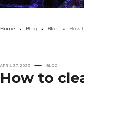
Home
Blog
Blog
How to clear green water i
APRIL 27, 2023
BLOG
How to clear gree