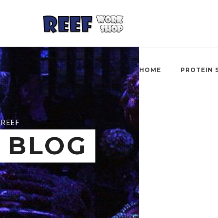
HOME
PROTEIN 
REEF
BLOG