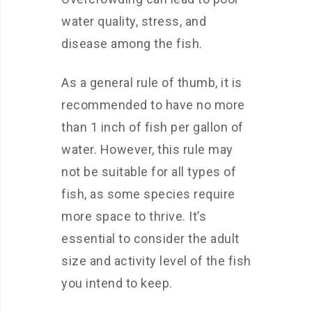
water quality, stress, and
disease among the fish.
As a general rule of thumb, it is
recommended to have no more
than 1 inch of fish per gallon of
water. However, this rule may
not be suitable for all types of
fish, as some species require
more space to thrive. It’s
essential to consider the adult
size and activity level of the fish
you intend to keep.