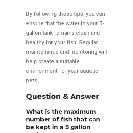
By following these tips, you can
ensure that the water in your 5-
gallon tank remains clean and
healthy for your fish. Regular
maintenance and monitoring will
help create a suitable
environment for your aquatic
pets.
Question & Answer
What is the maximum
number of fish that can
be kept in a 5 gallon