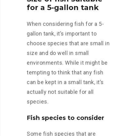
for a 5-gallon tank
When considering fish for a 5-
gallon tank, it’s important to
choose species that are small in
size and do well in small
environments. While it might be
tempting to think that any fish
can be kept in a small tank, it’s
actually not suitable for all
species.
Fish species to consider
Some fish species that are