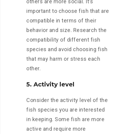
others are more social. It’s
important to choose fish that are
compatible in terms of their
behavior and size. Research the
compatibility of different fish
species and avoid choosing fish
that may harm or stress each
other.
5. Activity level
Consider the activity level of the
fish species you are interested
in keeping. Some fish are more
active and require more