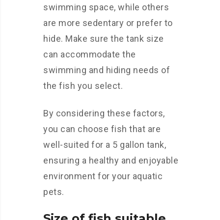
swimming space, while others
are more sedentary or prefer to
hide. Make sure the tank size
can accommodate the
swimming and hiding needs of
the fish you select.
By considering these factors,
you can choose fish that are
well-suited for a 5 gallon tank,
ensuring a healthy and enjoyable
environment for your aquatic
pets.
Size of fish suitable