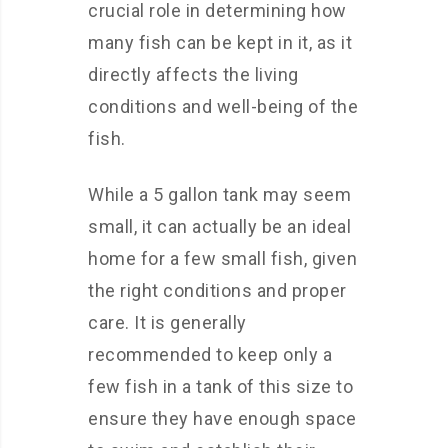
crucial role in determining how
many fish can be kept in it, as it
directly affects the living
conditions and well-being of the
fish.
While a 5 gallon tank may seem
small, it can actually be an ideal
home for a few small fish, given
the right conditions and proper
care. It is generally
recommended to keep only a
few fish in a tank of this size to
ensure they have enough space