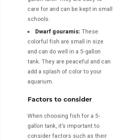
care for and can be kept in small
schools.
Dwarf gouramis:
These
colorful fish are small in size
and can do well in a 5-gallon
tank. They are peaceful and can
add a splash of color to your
aquarium.
Factors to consider
When choosing fish for a 5-
gallon tank, it’s important to
consider factors such as their