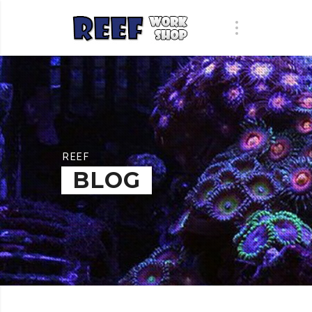
REEF
BLOG