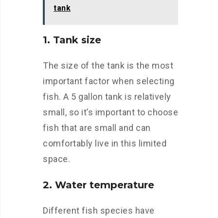
tank
1. Tank size
The size of the tank is the most
important factor when selecting
fish. A 5 gallon tank is relatively
small, so it’s important to choose
fish that are small and can
comfortably live in this limited
space.
2. Water temperature
Different fish species have