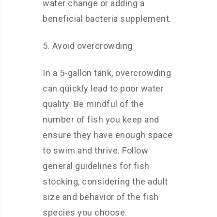
water change or adding a
beneficial bacteria supplement.
5. Avoid overcrowding
In a 5-gallon tank, overcrowding
can quickly lead to poor water
quality. Be mindful of the
number of fish you keep and
ensure they have enough space
to swim and thrive. Follow
general guidelines for fish
stocking, considering the adult
size and behavior of the fish
species you choose.