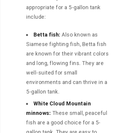
appropriate for a 5-gallon tank
include:
Betta fish:
Also known as
Siamese fighting fish, Betta fish
are known for their vibrant colors
and long, flowing fins. They are
well-suited for small
environments and can thrive in a
5-gallon tank.
White Cloud Mountain
minnows:
These small, peaceful
fish are a good choice for a 5-
gallon tank. They are easy to