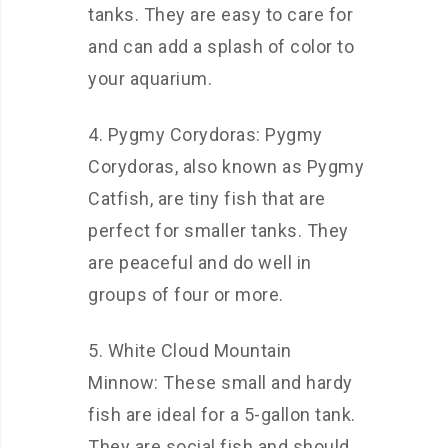
tanks. They are easy to care for
and can add a splash of color to
your aquarium.
4. Pygmy Corydoras: Pygmy
Corydoras, also known as Pygmy
Catfish, are tiny fish that are
perfect for smaller tanks. They
are peaceful and do well in
groups of four or more.
5. White Cloud Mountain
Minnow: These small and hardy
fish are ideal for a 5-gallon tank.
They are social fish and should