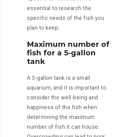
essential to research the
specific needs of the fish you
plan to keep.
Maximum number of
fish for a 5-gallon
tank
A 5-gallon tank is a small
aquarium, and it is important to
consider the well-being and
happiness of the fish when
determining the maximum
number of fish it can house.
Overcrowding can lead to poor