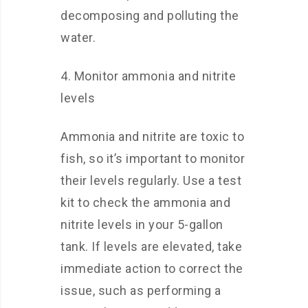
decomposing and polluting the
water.
4. Monitor ammonia and nitrite
levels
Ammonia and nitrite are toxic to
fish, so it’s important to monitor
their levels regularly. Use a test
kit to check the ammonia and
nitrite levels in your 5-gallon
tank. If levels are elevated, take
immediate action to correct the
issue, such as performing a