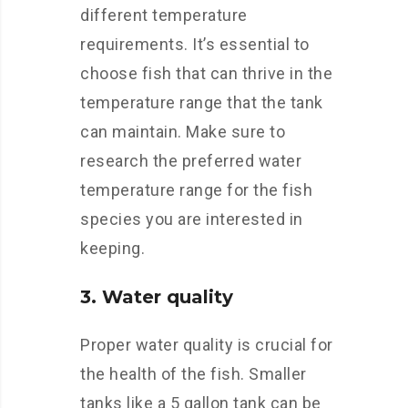
different temperature
requirements. It’s essential to
choose fish that can thrive in the
temperature range that the tank
can maintain. Make sure to
research the preferred water
temperature range for the fish
species you are interested in
keeping.
3. Water quality
Proper water quality is crucial for
the health of the fish. Smaller
tanks like a 5 gallon tank can be