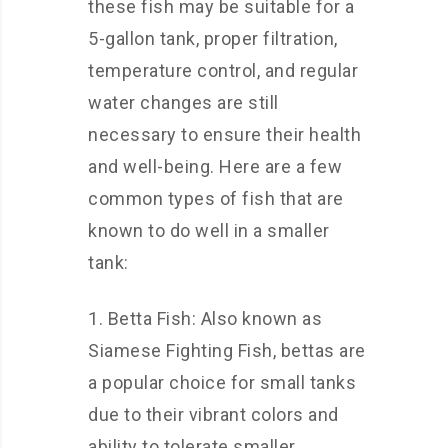
these fish may be suitable for a
5-gallon tank, proper filtration,
temperature control, and regular
water changes are still
necessary to ensure their health
and well-being. Here are a few
common types of fish that are
known to do well in a smaller
tank:
1. Betta Fish: Also known as
Siamese Fighting Fish, bettas are
a popular choice for small tanks
due to their vibrant colors and
ability to tolerate smaller