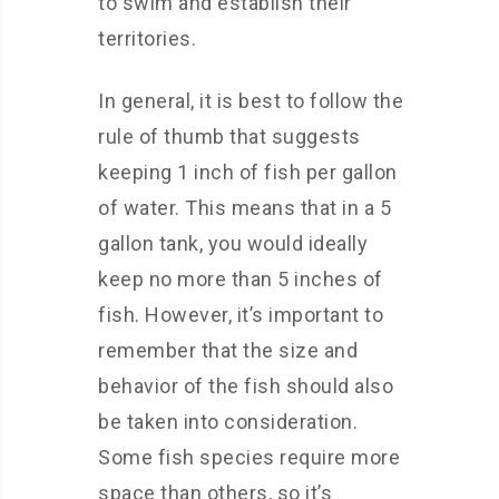
to swim and establish their
territories.
In general, it is best to follow the
rule of thumb that suggests
keeping 1 inch of fish per gallon
of water. This means that in a 5
gallon tank, you would ideally
keep no more than 5 inches of
fish. However, it’s important to
remember that the size and
behavior of the fish should also
be taken into consideration.
Some fish species require more
space than others, so it’s