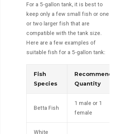
For a 5-gallon tank, it is best to
keep only a few small fish or one
or two larger fish that are
compatible with the tank size.
Here are a few examples of
suitable fish for a 5-gallon tank:
Fish
Recommended
Species
Quantity
1 male or 1
Betta Fish
female
White