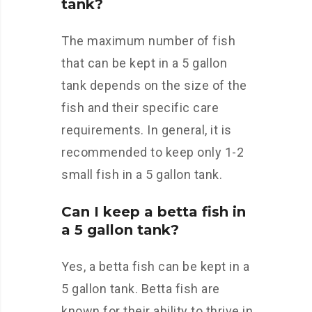
tank?
The maximum number of fish
that can be kept in a 5 gallon
tank depends on the size of the
fish and their specific care
requirements. In general, it is
recommended to keep only 1-2
small fish in a 5 gallon tank.
Can I keep a betta fish in
a 5 gallon tank?
Yes, a betta fish can be kept in a
5 gallon tank. Betta fish are
known for their ability to thrive in