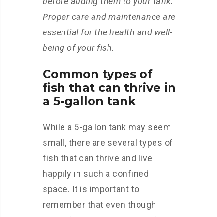
before adding them to your tank.
Proper care and maintenance are
essential for the health and well-
being of your fish.
Common types of
fish that can thrive in
a 5-gallon tank
While a 5-gallon tank may seem
small, there are several types of
fish that can thrive and live
happily in such a confined
space. It is important to
remember that even though