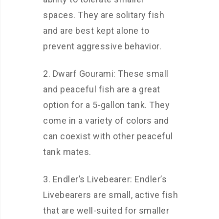
spaces. They are solitary fish
and are best kept alone to
prevent aggressive behavior.
2. Dwarf Gourami: These small
and peaceful fish are a great
option for a 5-gallon tank. They
come in a variety of colors and
can coexist with other peaceful
tank mates.
3. Endler’s Livebearer: Endler’s
Livebearers are small, active fish
that are well-suited for smaller