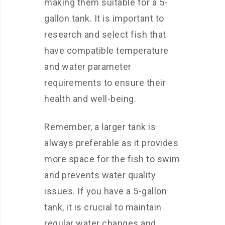
making them suitable for a 5-
gallon tank. It is important to
research and select fish that
have compatible temperature
and water parameter
requirements to ensure their
health and well-being.
Remember, a larger tank is
always preferable as it provides
more space for the fish to swim
and prevents water quality
issues. If you have a 5-gallon
tank, it is crucial to maintain
regular water changes and