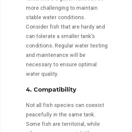
more challenging to maintain
stable water conditions.
Consider fish that are hardy and
can tolerate a smaller tank’s
conditions. Regular water testing
and maintenance will be
necessary to ensure optimal
water quality.
4. Compatibility
Not all fish species can coexist
peacefully in the same tank.
Some fish are territorial, while