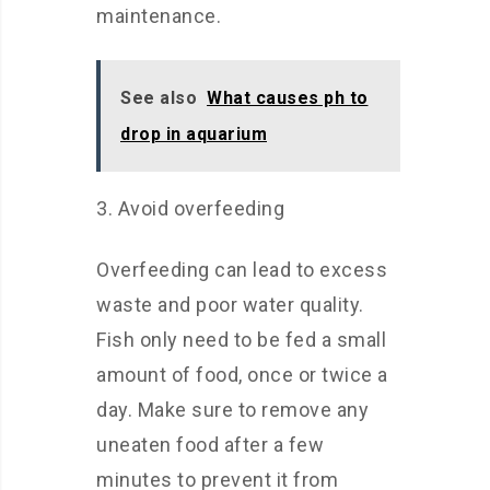
maintenance.
See also
What causes ph to
drop in aquarium
3. Avoid overfeeding
Overfeeding can lead to excess
waste and poor water quality.
Fish only need to be fed a small
amount of food, once or twice a
day. Make sure to remove any
uneaten food after a few
minutes to prevent it from