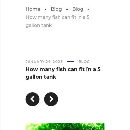
Home
Blog
Blog
How many fish can fit in a 5
gallon tank
JANUARY 29, 2023
BLOG
How many fish can fit in a 5
gallon tank