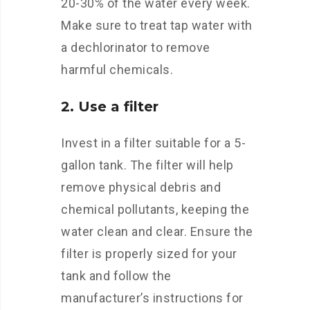
20-30% of the water every week.
Make sure to treat tap water with
a dechlorinator to remove
harmful chemicals.
2. Use a filter
Invest in a filter suitable for a 5-
gallon tank. The filter will help
remove physical debris and
chemical pollutants, keeping the
water clean and clear. Ensure the
filter is properly sized for your
tank and follow the
manufacturer’s instructions for