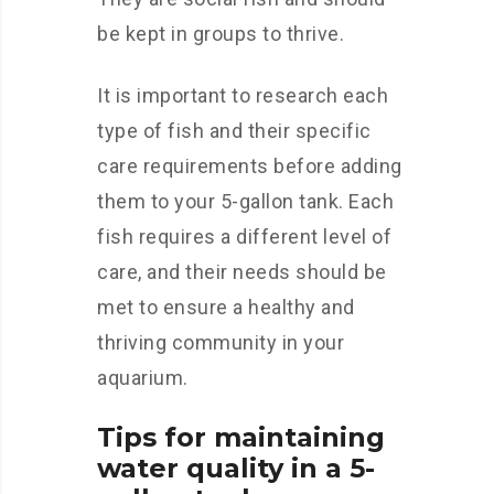
be kept in groups to thrive.
It is important to research each
type of fish and their specific
care requirements before adding
them to your 5-gallon tank. Each
fish requires a different level of
care, and their needs should be
met to ensure a healthy and
thriving community in your
aquarium.
Tips for maintaining
water quality in a 5-