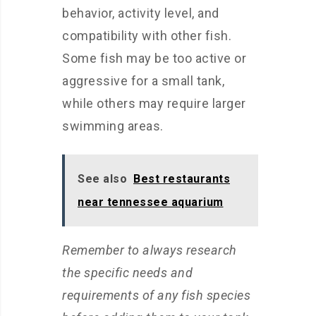
behavior, activity level, and
compatibility with other fish.
Some fish may be too active or
aggressive for a small tank,
while others may require larger
swimming areas.
See also
Best restaurants
near tennessee aquarium
Remember to always research
the specific needs and
requirements of any fish species