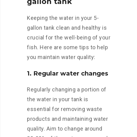
gallon tank
Keeping the water in your 5-
gallon tank clean and healthy is
crucial for the well-being of your
fish. Here are some tips to help
you maintain water quality:
1. Regular water changes
Regularly changing a portion of
the water in your tank is
essential for removing waste
products and maintaining water
quality. Aim to change around