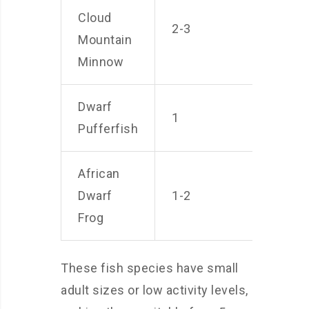
Cloud
2-3
Mountain
Minnow
Dwarf
1
Pufferfish
African
Dwarf
1-2
Frog
These fish species have small
adult sizes or low activity levels,