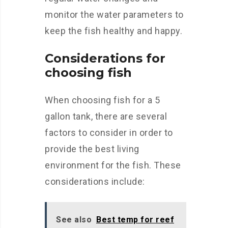
monitor the water parameters to
keep the fish healthy and happy.
Considerations for
choosing fish
When choosing fish for a 5
gallon tank, there are several
factors to consider in order to
provide the best living
environment for the fish. These
considerations include:
See also
Best temp for reef