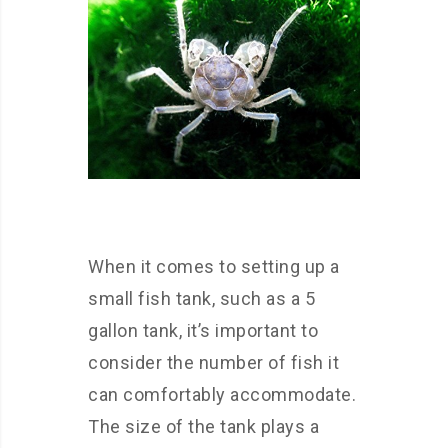
When it comes to setting up a
small fish tank, such as a 5
gallon tank, it’s important to
consider the number of fish it
can comfortably accommodate.
The size of the tank plays a