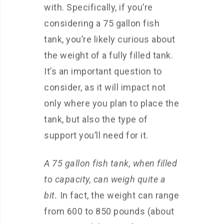
with. Specifically, if you’re
considering a 75 gallon fish
tank, you’re likely curious about
the weight of a fully filled tank.
It’s an important question to
consider, as it will impact not
only where you plan to place the
tank, but also the type of
support you’ll need for it.
A 75 gallon fish tank, when filled
to capacity, can weigh quite a
bit.
In fact, the weight can range
from 600 to 850 pounds (about