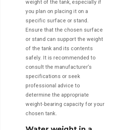
weight of the tank, especially if
you plan on placing it on a
specific surface or stand.
Ensure that the chosen surface
or stand can support the weight
of the tank and its contents
safely. It is recommended to
consult the manufacturer’s
specifications or seek
professional advice to
determine the appropriate
weight-bearing capacity for your
chosen tank.
Water weight in a