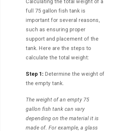
Calculating the total weight of a
full 75 gallon fish tank is
important for several reasons,
such as ensuring proper
support and placement of the
tank. Here are the steps to
calculate the total weight:
Step 1:
Determine the weight of
the empty tank.
The weight of an empty 75
gallon fish tank can vary
depending on the material it is
made of. For example, a glass