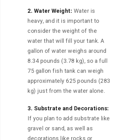
2. Water Weight:
Water is
heavy, and it is important to
consider the weight of the
water that will fill your tank. A
gallon of water weighs around
8.34 pounds (3.78 kg), so a full
75 gallon fish tank can weigh
approximately 625 pounds (283
kg) just from the water alone.
3. Substrate and Decorations:
If you plan to add substrate like
gravel or sand, as well as
decorations like rocks or