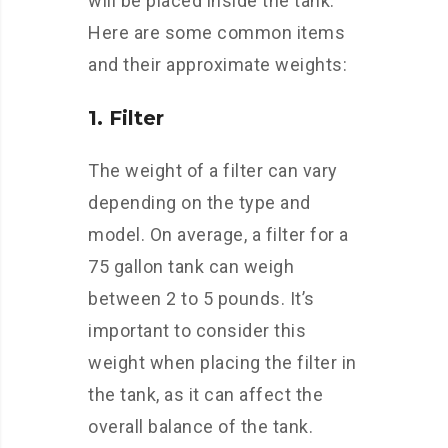
will be placed inside the tank.
Here are some common items
and their approximate weights:
1. Filter
The weight of a filter can vary
depending on the type and
model. On average, a filter for a
75 gallon tank can weigh
between 2 to 5 pounds. It’s
important to consider this
weight when placing the filter in
the tank, as it can affect the
overall balance of the tank.