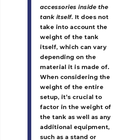
accessories inside the
tank itself.
It does not
take into account the
weight of the tank
itself, which can vary
depending on the
material it is made of.
When considering the
weight of the entire
setup, it’s crucial to
factor in the weight of
the tank as well as any
additional equipment,
such as a stand or