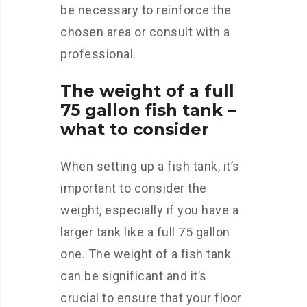
be necessary to reinforce the
chosen area or consult with a
professional.
The weight of a full
75 gallon fish tank –
what to consider
When setting up a fish tank, it’s
important to consider the
weight, especially if you have a
larger tank like a full 75 gallon
one. The weight of a fish tank
can be significant and it’s
crucial to ensure that your floor