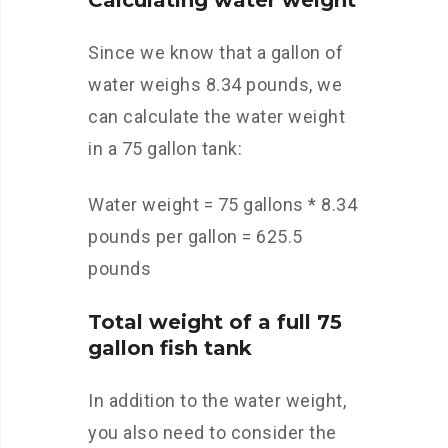
Calculating water weight
Since we know that a gallon of
water weighs 8.34 pounds, we
can calculate the water weight
in a 75 gallon tank:
Water weight = 75 gallons * 8.34
pounds per gallon = 625.5
pounds
Total weight of a full 75
gallon fish tank
In addition to the water weight,
you also need to consider the