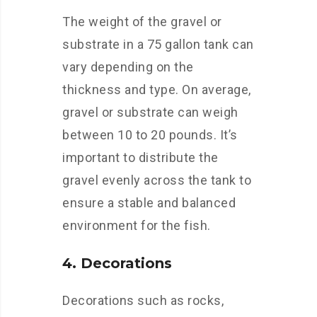
The weight of the gravel or
substrate in a 75 gallon tank can
vary depending on the
thickness and type. On average,
gravel or substrate can weigh
between 10 to 20 pounds. It’s
important to distribute the
gravel evenly across the tank to
ensure a stable and balanced
environment for the fish.
4. Decorations
Decorations such as rocks,