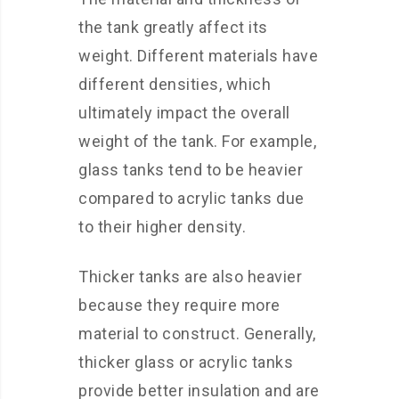
the tank greatly affect its
weight. Different materials have
different densities, which
ultimately impact the overall
weight of the tank. For example,
glass tanks tend to be heavier
compared to acrylic tanks due
to their higher density.
Thicker tanks are also heavier
because they require more
material to construct. Generally,
thicker glass or acrylic tanks
provide better insulation and are