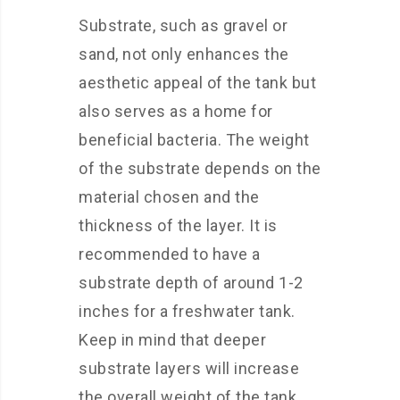
Substrate, such as gravel or
sand, not only enhances the
aesthetic appeal of the tank but
also serves as a home for
beneficial bacteria. The weight
of the substrate depends on the
material chosen and the
thickness of the layer. It is
recommended to have a
substrate depth of around 1-2
inches for a freshwater tank.
Keep in mind that deeper
substrate layers will increase
the overall weight of the tank.