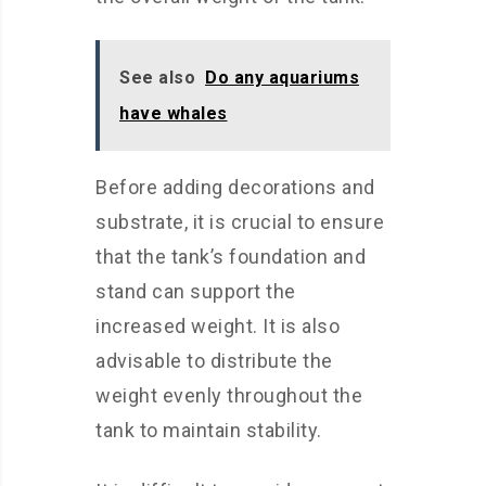
See also
Do any aquariums
have whales
Before adding decorations and
substrate, it is crucial to ensure
that the tank’s foundation and
stand can support the
increased weight. It is also
advisable to distribute the
weight evenly throughout the
tank to maintain stability.