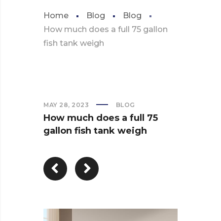
Home
Blog
Blog
How much does a full 75 gallon
fish tank weigh
MAY 28, 2023
BLOG
How much does a full 75
gallon fish tank weigh