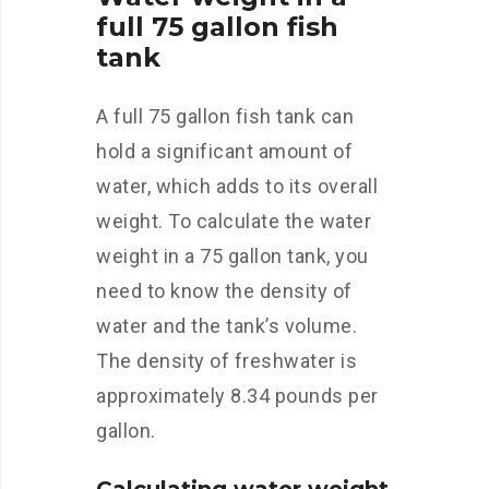
full 75 gallon fish
tank
A full 75 gallon fish tank can
hold a significant amount of
water, which adds to its overall
weight. To calculate the water
weight in a 75 gallon tank, you
need to know the density of
water and the tank’s volume.
The density of freshwater is
approximately 8.34 pounds per
gallon.