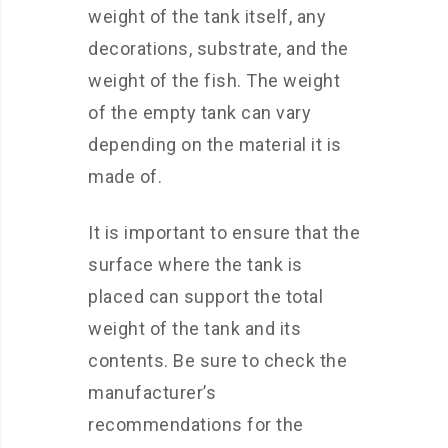
weight of the tank itself, any
decorations, substrate, and the
weight of the fish. The weight
of the empty tank can vary
depending on the material it is
made of.
It is important to ensure that the
surface where the tank is
placed can support the total
weight of the tank and its
contents. Be sure to check the
manufacturer’s
recommendations for the