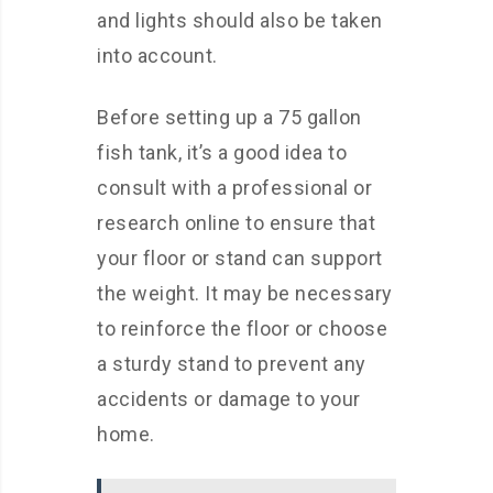
and lights should also be taken
into account.
Before setting up a 75 gallon
fish tank, it’s a good idea to
consult with a professional or
research online to ensure that
your floor or stand can support
the weight. It may be necessary
to reinforce the floor or choose
a sturdy stand to prevent any
accidents or damage to your
home.