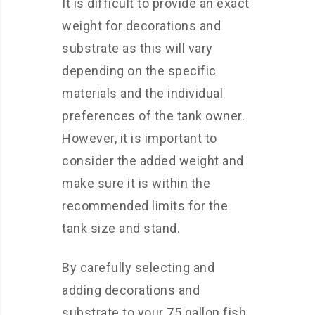
It is difficult to provide an exact
weight for decorations and
substrate as this will vary
depending on the specific
materials and the individual
preferences of the tank owner.
However, it is important to
consider the added weight and
make sure it is within the
recommended limits for the
tank size and stand.
By carefully selecting and
adding decorations and
substrate to your 75 gallon fish