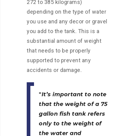
272 to 385 kilograms)
depending on the type of water
you use and any decor or gravel
you add to the tank. This is a
substantial amount of weight
that needs to be properly
supported to prevent any
accidents or damage.
It’s important to note
that the weight of a 75
gallon fish tank
refers
only to the weight of
the water and