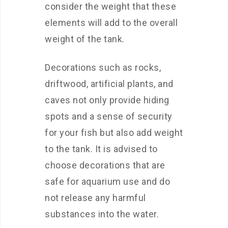
consider the weight that these
elements will add to the overall
weight of the tank.
Decorations such as rocks,
driftwood, artificial plants, and
caves not only provide hiding
spots and a sense of security
for your fish but also add weight
to the tank. It is advised to
choose decorations that are
safe for aquarium use and do
not release any harmful
substances into the water.