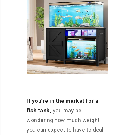
If you’re in the market for a
fish tank,
you may be
wondering how much weight
you can expect to have to deal