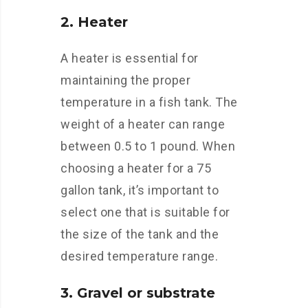
2. Heater
A heater is essential for
maintaining the proper
temperature in a fish tank. The
weight of a heater can range
between 0.5 to 1 pound. When
choosing a heater for a 75
gallon tank, it’s important to
select one that is suitable for
the size of the tank and the
desired temperature range.
3. Gravel or substrate