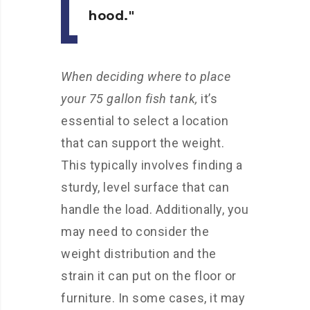
hood.
When deciding where to place
your 75 gallon fish tank,
it’s
essential to select a location
that can support the weight.
This typically involves finding a
sturdy, level surface that can
handle the load. Additionally, you
may need to consider the
weight distribution and the
strain it can put on the floor or
furniture. In some cases, it may