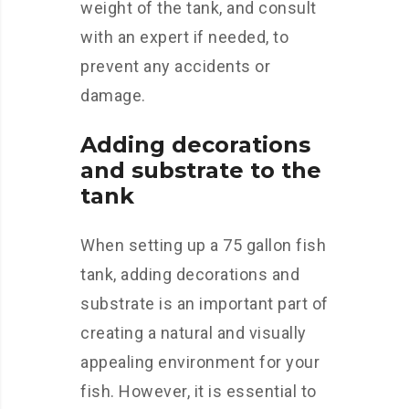
weight of the tank, and consult
with an expert if needed, to
prevent any accidents or
damage.
Adding decorations
and substrate to the
tank
When setting up a 75 gallon fish
tank, adding decorations and
substrate is an important part of
creating a natural and visually
appealing environment for your
fish. However, it is essential to