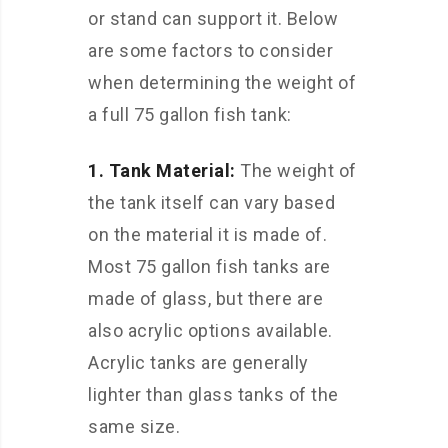
or stand can support it. Below
are some factors to consider
when determining the weight of
a full 75 gallon fish tank:
1. Tank Material:
The weight of
the tank itself can vary based
on the material it is made of.
Most 75 gallon fish tanks are
made of glass, but there are
also acrylic options available.
Acrylic tanks are generally
lighter than glass tanks of the
same size.