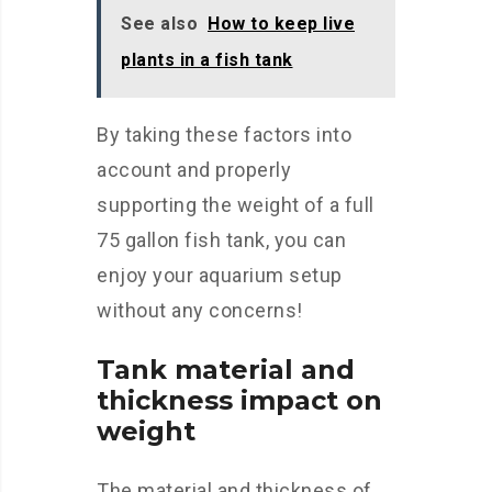
See also
How to keep live
plants in a fish tank
By taking these factors into
account and properly
supporting the weight of a full
75 gallon fish tank, you can
enjoy your aquarium setup
without any concerns!
Tank material and
thickness impact on
weight
The material and thickness of