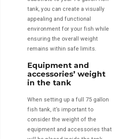
tank, you can create a visually
appealing and functional
environment for your fish while
ensuring the overall weight
remains within safe limits.
Equipment and
accessories’ weight
in the tank
When setting up a full 75 gallon
fish tank, it’s important to
consider the weight of the
equipment and accessories that