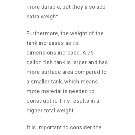
more durable, but they also add
extra weight.
Furthermore, the weight of the
tank increases as its
dimensions increase. A 75-
gallon fish tank is larger and has
more surface area compared to
a smaller tank, which means
more material is needed to
construct it. This results in a
higher total weight.
It is important to consider the