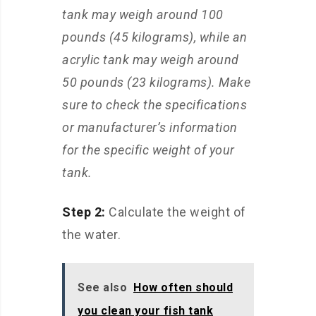
tank may weigh around 100
pounds (45 kilograms), while an
acrylic tank may weigh around
50 pounds (23 kilograms). Make
sure to check the specifications
or manufacturer’s information
for the specific weight of your
tank.
Step 2:
Calculate the weight of
the water.
See also
How often should
you clean your fish tank