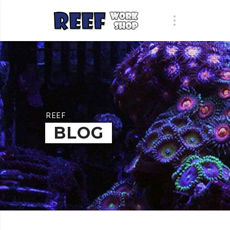
REEF
BLOG