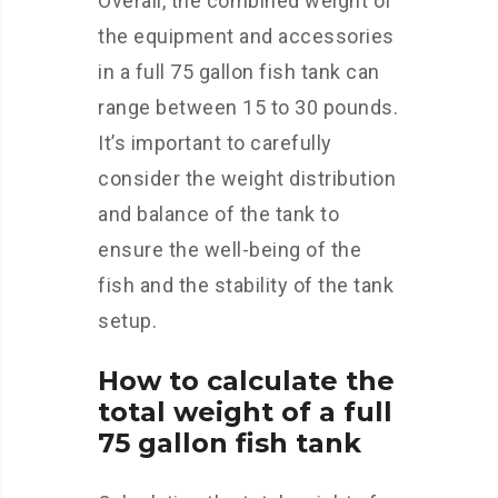
Overall, the combined weight of
the equipment and accessories
in a full 75 gallon fish tank can
range between 15 to 30 pounds.
It’s important to carefully
consider the weight distribution
and balance of the tank to
ensure the well-being of the
fish and the stability of the tank
setup.
How to calculate the
total weight of a full
75 gallon fish tank