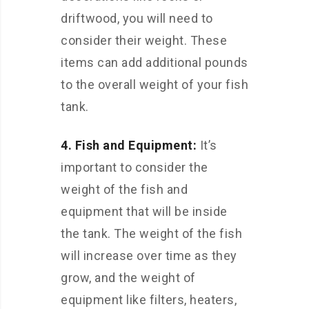
driftwood, you will need to
consider their weight. These
items can add additional pounds
to the overall weight of your fish
tank.
4. Fish and Equipment:
It’s
important to consider the
weight of the fish and
equipment that will be inside
the tank. The weight of the fish
will increase over time as they
grow, and the weight of
equipment like filters, heaters,