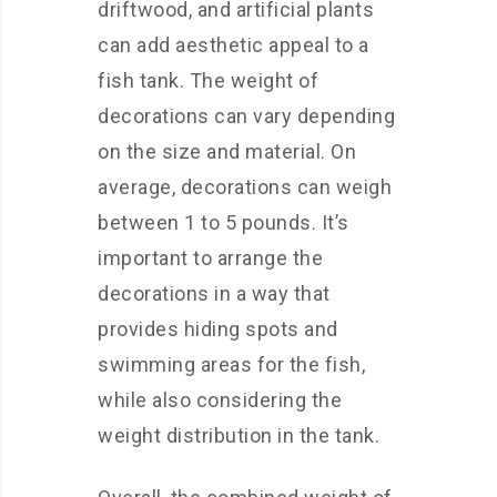
driftwood, and artificial plants
can add aesthetic appeal to a
fish tank. The weight of
decorations can vary depending
on the size and material. On
average, decorations can weigh
between 1 to 5 pounds. It’s
important to arrange the
decorations in a way that
provides hiding spots and
swimming areas for the fish,
while also considering the
weight distribution in the tank.