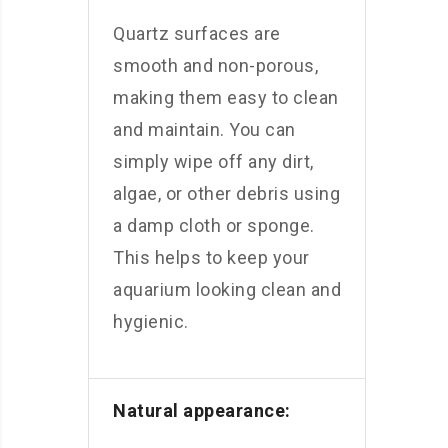
Quartz surfaces are
smooth and non-porous,
making them easy to clean
and maintain. You can
simply wipe off any dirt,
algae, or other debris using
a damp cloth or sponge.
This helps to keep your
aquarium looking clean and
hygienic.
Natural appearance: