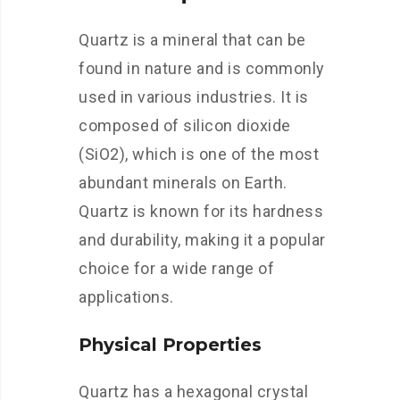
Quartz is a mineral that can be
found in nature and is commonly
used in various industries. It is
composed of silicon dioxide
(SiO2), which is one of the most
abundant minerals on Earth.
Quartz is known for its hardness
and durability, making it a popular
choice for a wide range of
applications.
Physical Properties
Quartz has a hexagonal crystal