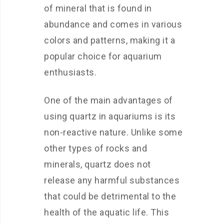
of mineral that is found in
abundance and comes in various
colors and patterns, making it a
popular choice for aquarium
enthusiasts.
One of the main advantages of
using quartz in aquariums is its
non-reactive nature. Unlike some
other types of rocks and
minerals, quartz does not
release any harmful substances
that could be detrimental to the
health of the aquatic life. This