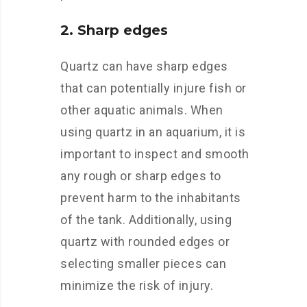
2. Sharp edges
Quartz can have sharp edges
that can potentially injure fish or
other aquatic animals. When
using quartz in an aquarium, it is
important to inspect and smooth
any rough or sharp edges to
prevent harm to the inhabitants
of the tank. Additionally, using
quartz with rounded edges or
selecting smaller pieces can
minimize the risk of injury.