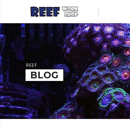
REEF
BLOG