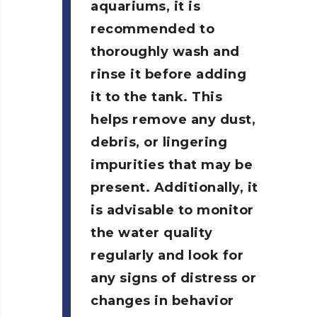
aquariums, it is
recommended to
thoroughly wash and
rinse it before adding
it to the tank. This
helps remove any dust,
debris, or lingering
impurities that may be
present. Additionally, it
is advisable to monitor
the water quality
regularly and look for
any signs of distress or
changes in behavior