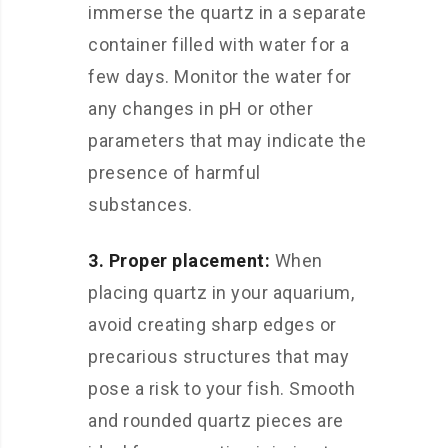
immerse the quartz in a separate
container filled with water for a
few days. Monitor the water for
any changes in pH or other
parameters that may indicate the
presence of harmful
substances.
3. Proper placement:
When
placing quartz in your aquarium,
avoid creating sharp edges or
precarious structures that may
pose a risk to your fish. Smooth
and rounded quartz pieces are