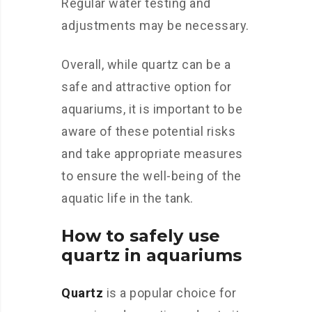
Regular water testing and
adjustments may be necessary.
Overall, while quartz can be a
safe and attractive option for
aquariums, it is important to be
aware of these potential risks
and take appropriate measures
to ensure the well-being of the
aquatic life in the tank.
How to safely use
quartz in aquariums
Quartz
is a popular choice for