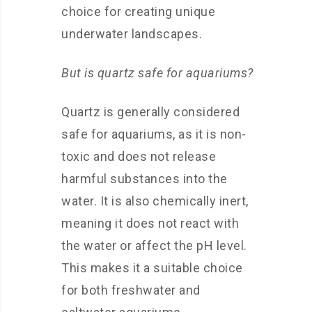
choice for creating unique
underwater landscapes.
But is quartz safe for aquariums?
Quartz is generally considered
safe for aquariums, as it is non-
toxic and does not release
harmful substances into the
water. It is also chemically inert,
meaning it does not react with
the water or affect the pH level.
This makes it a suitable choice
for both freshwater and