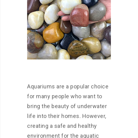
Aquariums are a popular choice
for many people who want to
bring the beauty of underwater
life into their homes. However,
creating a safe and healthy
environment for the aquatic