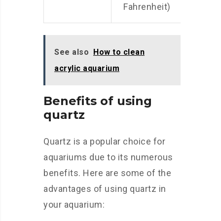
Fahrenheit)
See also
How to clean
acrylic aquarium
Benefits of using
quartz
Quartz is a popular choice for
aquariums due to its numerous
benefits. Here are some of the
advantages of using quartz in
your aquarium: