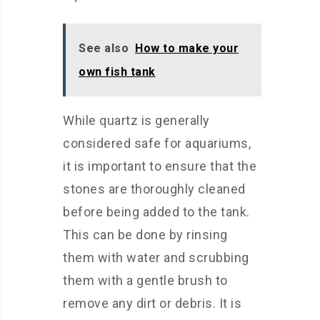
See also
How to make your
own fish tank
While quartz is generally
considered safe for aquariums,
it is important to ensure that the
stones are thoroughly cleaned
before being added to the tank.
This can be done by rinsing
them with water and scrubbing
them with a gentle brush to
remove any dirt or debris. It is