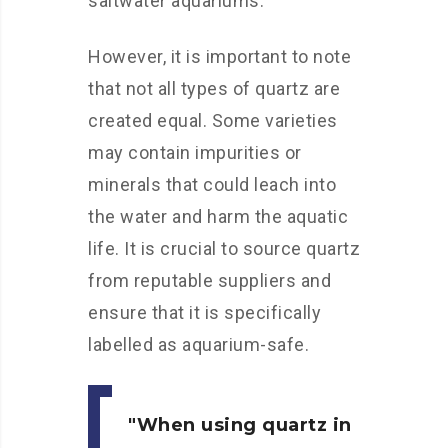
saltwater aquariums.
However, it is important to note
that not all types of quartz are
created equal. Some varieties
may contain impurities or
minerals that could leach into
the water and harm the aquatic
life. It is crucial to source quartz
from reputable suppliers and
ensure that it is specifically
labelled as aquarium-safe.
When using quartz in