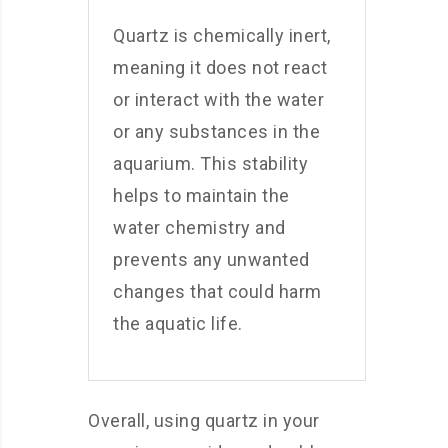
Quartz is chemically inert,
meaning it does not react
or interact with the water
or any substances in the
aquarium. This stability
helps to maintain the
water chemistry and
prevents any unwanted
changes that could harm
the aquatic life.
Overall, using quartz in your