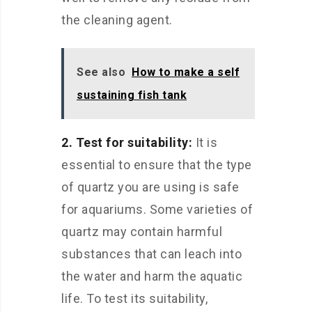
the cleaning agent.
See also
How to make a self
sustaining fish tank
2. Test for suitability:
It is
essential to ensure that the type
of quartz you are using is safe
for aquariums. Some varieties of
quartz may contain harmful
substances that can leach into
the water and harm the aquatic
life. To test its suitability,