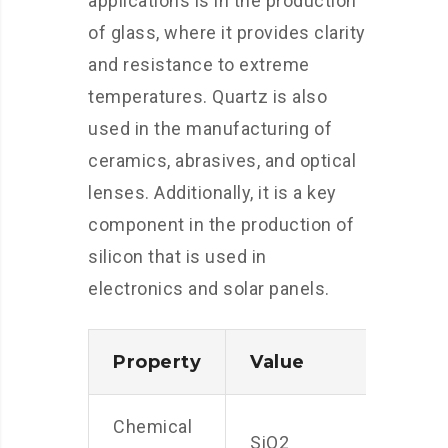
applications is in the production
of glass, where it provides clarity
and resistance to extreme
temperatures. Quartz is also
used in the manufacturing of
ceramics, abrasives, and optical
lenses. Additionally, it is a key
component in the production of
silicon that is used in
electronics and solar panels.
Property
Value
Chemical
SiO2