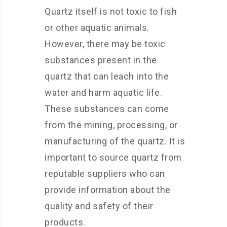
Quartz itself is not toxic to fish
or other aquatic animals.
However, there may be toxic
substances present in the
quartz that can leach into the
water and harm aquatic life.
These substances can come
from the mining, processing, or
manufacturing of the quartz. It is
important to source quartz from
reputable suppliers who can
provide information about the
quality and safety of their
products.