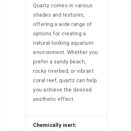
Quartz comes in various
shades and textures,
offering a wide range of
options for creating a
natural-looking aquarium
environment. Whether you
prefer a sandy beach,
rocky riverbed, or vibrant
coral reef, quartz can help
you achieve the desired
aesthetic effect.
Chemically inert: