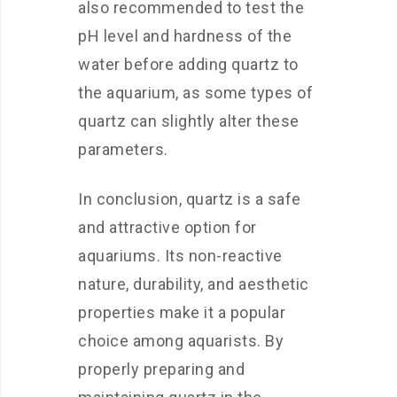
also recommended to test the
pH level and hardness of the
water before adding quartz to
the aquarium, as some types of
quartz can slightly alter these
parameters.
In conclusion, quartz is a safe
and attractive option for
aquariums. Its non-reactive
nature, durability, and aesthetic
properties make it a popular
choice among aquarists. By
properly preparing and