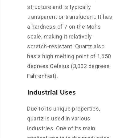
structure and is typically
transparent or translucent. It has
a hardness of 7 on the Mohs
scale, making it relatively
scratch-resistant. Quartz also
has a high melting point of 1,650
degrees Celsius (3,002 degrees
Fahrenheit).
Industrial Uses
Due to its unique properties,
quartz is used in various
industries. One of its main