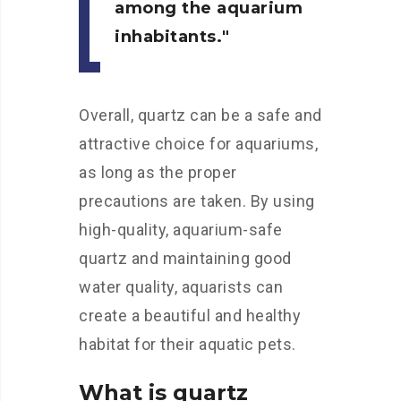
among the aquarium
inhabitants.
Overall, quartz can be a safe and
attractive choice for aquariums,
as long as the proper
precautions are taken. By using
high-quality, aquarium-safe
quartz and maintaining good
water quality, aquarists can
create a beautiful and healthy
habitat for their aquatic pets.
What is quartz