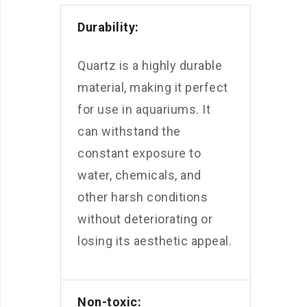
Durability:
Quartz is a highly durable
material, making it perfect
for use in aquariums. It
can withstand the
constant exposure to
water, chemicals, and
other harsh conditions
without deteriorating or
losing its aesthetic appeal.
Non-toxic: