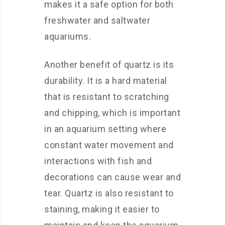
makes it a safe option for both
freshwater and saltwater
aquariums.
Another benefit of quartz is its
durability. It is a hard material
that is resistant to scratching
and chipping, which is important
in an aquarium setting where
constant water movement and
interactions with fish and
decorations can cause wear and
tear. Quartz is also resistant to
staining, making it easier to