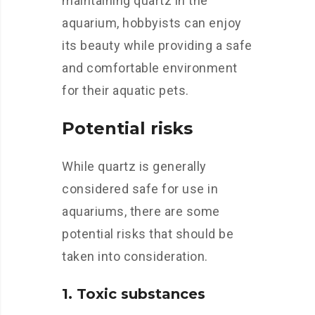
maintaining quartz in the
aquarium, hobbyists can enjoy
its beauty while providing a safe
and comfortable environment
for their aquatic pets.
Potential risks
While quartz is generally
considered safe for use in
aquariums, there are some
potential risks that should be
taken into consideration.
1. Toxic substances