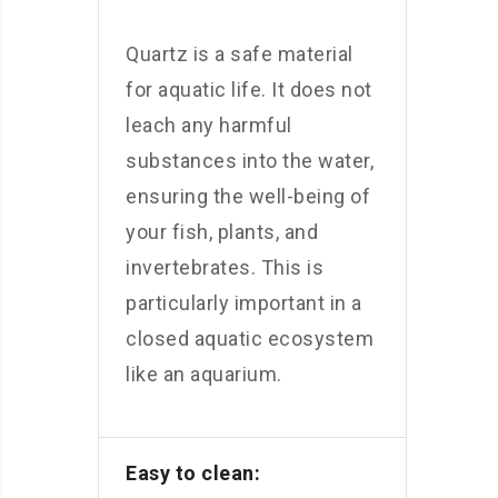
Quartz is a safe material
for aquatic life. It does not
leach any harmful
substances into the water,
ensuring the well-being of
your fish, plants, and
invertebrates. This is
particularly important in a
closed aquatic ecosystem
like an aquarium.
Easy to clean: