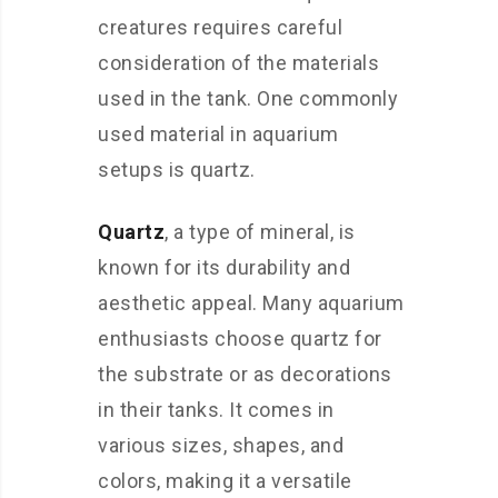
creatures requires careful
consideration of the materials
used in the tank. One commonly
used material in aquarium
setups is quartz.
Quartz
, a type of mineral, is
known for its durability and
aesthetic appeal. Many aquarium
enthusiasts choose quartz for
the substrate or as decorations
in their tanks. It comes in
various sizes, shapes, and
colors, making it a versatile