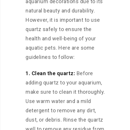
aquarium decorations due to its
natural beauty and durability.
However, it is important to use
quartz safely to ensure the
health and well-being of your
aquatic pets. Here are some
guidelines to follow:
1. Clean the quartz:
Before
adding quartz to your aquarium,
make sure to clean it thoroughly.
Use warm water and a mild
detergent to remove any dirt,
dust, or debris. Rinse the quartz
well to remove any residue from