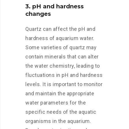
3. pH and hardness
changes
Quartz can affect the pH and
hardness of aquarium water.
Some varieties of quartz may
contain minerals that can alter
the water chemistry, leading to
fluctuations in pH and hardness
levels. It is important to monitor
and maintain the appropriate
water parameters for the
specific needs of the aquatic
organisms in the aquarium.