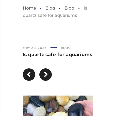
Home
Blog
Blog
Is
quartz safe for aquariums
MAY 28, 2023
BLOG
Is quartz safe for aquariums