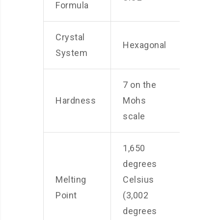
Formula
Crystal
Hexagonal
System
7 on the
Hardness
Mohs
scale
1,650
degrees
Melting
Celsius
Point
(3,002
degrees