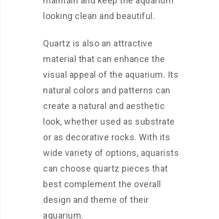
maintain and keep the aquarium
looking clean and beautiful.
Quartz is also an attractive
material that can enhance the
visual appeal of the aquarium. Its
natural colors and patterns can
create a natural and aesthetic
look, whether used as substrate
or as decorative rocks. With its
wide variety of options, aquarists
can choose quartz pieces that
best complement the overall
design and theme of their
aquarium.