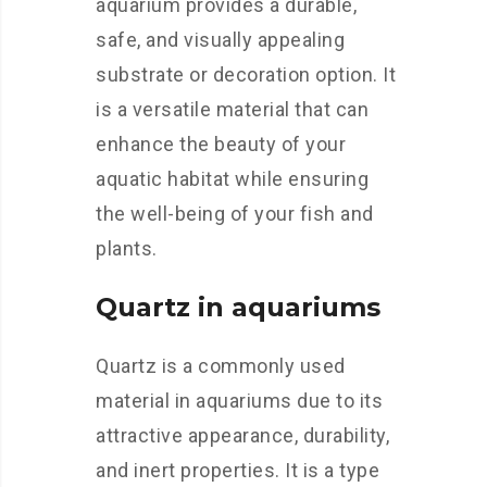
aquarium provides a durable,
safe, and visually appealing
substrate or decoration option. It
is a versatile material that can
enhance the beauty of your
aquatic habitat while ensuring
the well-being of your fish and
plants.
Quartz in aquariums
Quartz is a commonly used
material in aquariums due to its
attractive appearance, durability,
and inert properties. It is a type