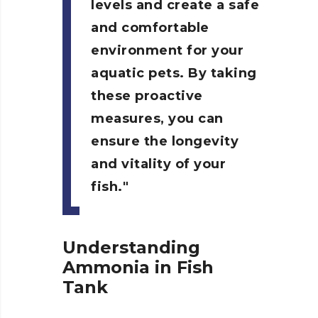
levels and create a safe
and comfortable
environment for your
aquatic pets. By taking
these proactive
measures, you can
ensure the longevity
and vitality of your
fish.
Understanding
Ammonia in Fish
Tank