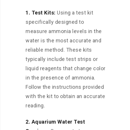
1. Test Kits:
Using a test kit
specifically designed to
measure ammonia levels in the
water is the most accurate and
reliable method. These kits
typically include test strips or
liquid reagents that change color
in the presence of ammonia.
Follow the instructions provided
with the kit to obtain an accurate
reading.
2. Aquarium Water Test