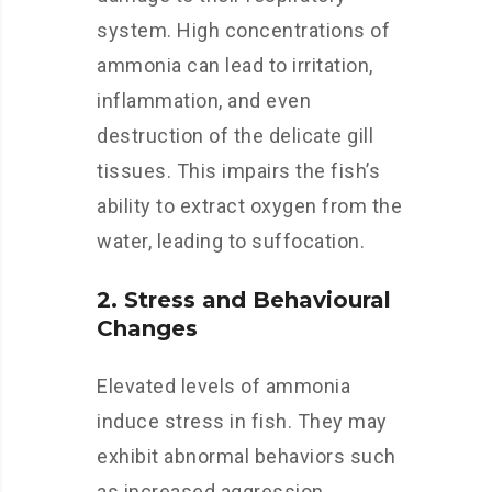
system. High concentrations of
ammonia can lead to irritation,
inflammation, and even
destruction of the delicate gill
tissues. This impairs the fish’s
ability to extract oxygen from the
water, leading to suffocation.
2. Stress and Behavioural
Changes
Elevated levels of ammonia
induce stress in fish. They may
exhibit abnormal behaviors such
as increased aggression,