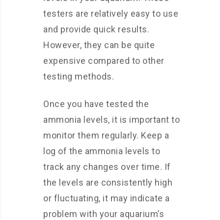
testers are relatively easy to use
and provide quick results.
However, they can be quite
expensive compared to other
testing methods.
Once you have tested the
ammonia levels, it is important to
monitor them regularly. Keep a
log of the ammonia levels to
track any changes over time. If
the levels are consistently high
or fluctuating, it may indicate a
problem with your aquarium’s