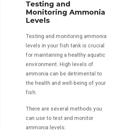
Testing and
Monitoring Ammonia
Levels
Testing and monitoring ammonia
levels in your fish tank is crucial
for maintaining a healthy aquatic
environment. High levels of
ammonia can be detrimental to
the health and well-being of your
fish.
There are several methods you
can use to test and monitor
ammonia levels: