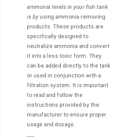
ammonia levels in your fish tank
is by
using ammonia-removing
products. These products are
specifically designed to
neutralize ammonia and convert
it into a less toxic form. They
can be added directly to the tank
or used in conjunction with a
filtration system. It is important
to read and follow the
instructions provided by the
manufacturer to ensure proper
usage and dosage.