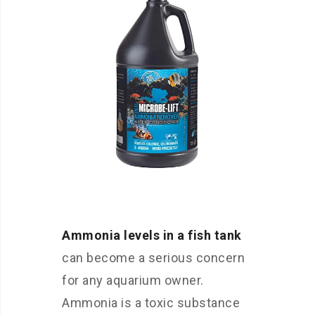
Ammonia levels in a fish tank
can become a serious concern
for any aquarium owner.
Ammonia is a toxic substance