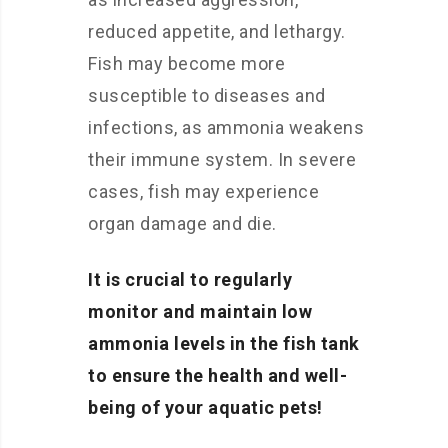
reduced appetite, and lethargy.
Fish may become more
susceptible to diseases and
infections, as ammonia weakens
their immune system. In severe
cases, fish may experience
organ damage and die.
It is crucial to regularly
monitor and maintain low
ammonia levels in the fish tank
to ensure the health and well-
being of your aquatic pets!