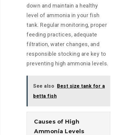
down and maintain a healthy
level of ammonia in your fish
tank. Regular monitoring, proper
feeding practices, adequate
filtration, water changes, and
responsible stocking are key to
preventing high ammonia levels.
See also
Best size tank for a
betta fish
Causes of High
Ammonia Levels