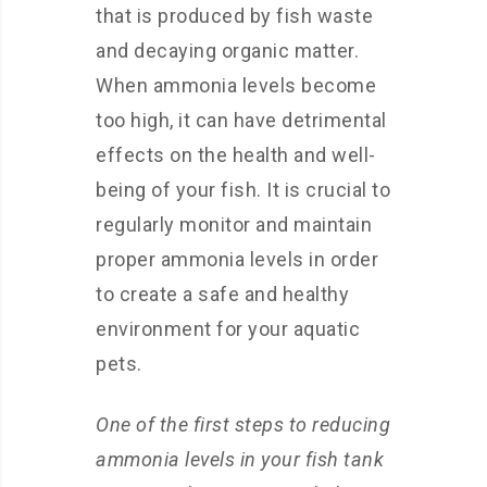
that is produced by fish waste
and decaying organic matter.
When ammonia levels become
too high, it can have detrimental
effects on the health and well-
being of your fish. It is crucial to
regularly monitor and maintain
proper ammonia levels in order
to create a safe and healthy
environment for your aquatic
pets.
One of the first steps to reducing
ammonia levels in your fish tank