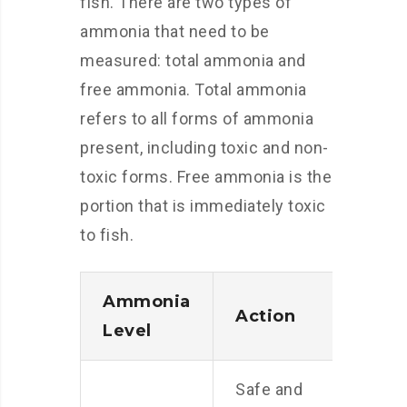
fish. There are two types of
ammonia that need to be
measured: total ammonia and
free ammonia. Total ammonia
refers to all forms of ammonia
present, including toxic and non-
toxic forms. Free ammonia is the
portion that is immediately toxic
to fish.
Ammonia
Action
Level
Safe and