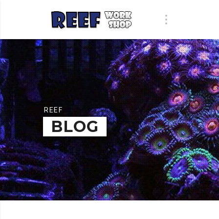
REEF
BLOG