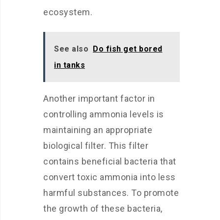
ecosystem.
See also
Do fish get bored
in tanks
Another important factor in
controlling ammonia levels is
maintaining an appropriate
biological filter. This filter
contains beneficial bacteria that
convert toxic ammonia into less
harmful substances. To promote
the growth of these bacteria,