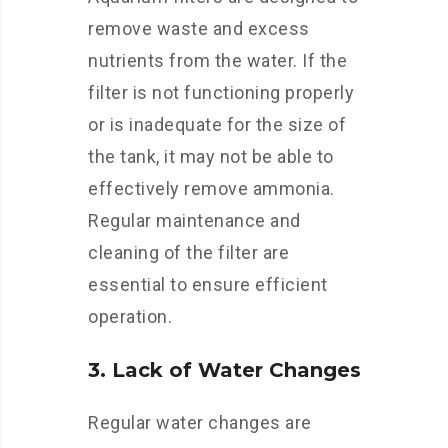
remove waste and excess
nutrients from the water. If the
filter is not functioning properly
or is inadequate for the size of
the tank, it may not be able to
effectively remove ammonia.
Regular maintenance and
cleaning of the filter are
essential to ensure efficient
operation.
3. Lack of Water Changes
Regular water changes are