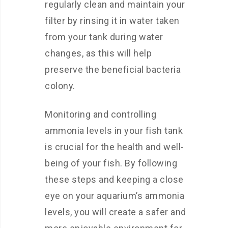
regularly clean and maintain your
filter by rinsing it in water taken
from your tank during water
changes, as this will help
preserve the beneficial bacteria
colony.
Monitoring and controlling
ammonia levels in your fish tank
is crucial for the health and well-
being of your fish. By following
these steps and keeping a close
eye on your aquarium’s ammonia
levels, you will create a safer and