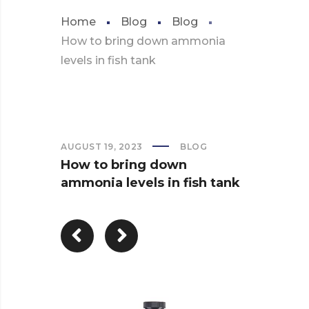
Home
Blog
Blog
How to bring down ammonia
levels in fish tank
AUGUST 19, 2023
BLOG
How to bring down
ammonia levels in fish tank