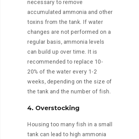
necessary to remove
accumulated ammonia and other
toxins from the tank. If water
changes are not performed on a
regular basis, ammonia levels
can build up over time. It is
recommended to replace 10-
20% of the water every 1-2
weeks, depending on the size of
the tank and the number of fish.
4. Overstocking
Housing too many fish in a small
tank can lead to high ammonia