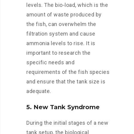
levels. The bio-load, which is the
amount of waste produced by
the fish, can overwhelm the
filtration system and cause
ammonia levels to rise. It is
important to research the
specific needs and
requirements of the fish species
and ensure that the tank size is
adequate.
5. New Tank Syndrome
During the initial stages of a new
tank setup, the biological