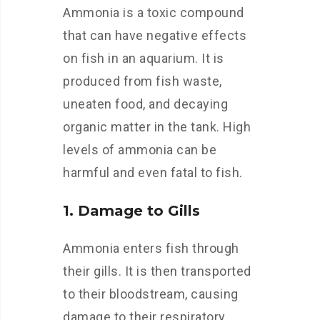
Ammonia is a toxic compound
that can have negative effects
on fish in an aquarium. It is
produced from fish waste,
uneaten food, and decaying
organic matter in the tank. High
levels of ammonia can be
harmful and even fatal to fish.
1. Damage to Gills
Ammonia enters fish through
their gills. It is then transported
to their bloodstream, causing
damage to their respiratory