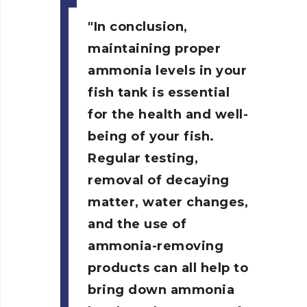
In conclusion,
maintaining proper
ammonia levels in your
fish tank is essential
for the health and well-
being of your fish.
Regular testing,
removal of decaying
matter, water changes,
and the use of
ammonia-removing
products can all help to
bring down ammonia