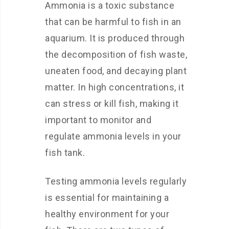
Ammonia is a toxic substance
that can be harmful to fish in an
aquarium. It is produced through
the decomposition of fish waste,
uneaten food, and decaying plant
matter. In high concentrations, it
can stress or kill fish, making it
important to monitor and
regulate ammonia levels in your
fish tank.
Testing ammonia levels regularly
is essential for maintaining a
healthy environment for your