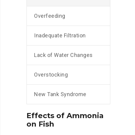
Overfeeding
Inadequate Filtration
Lack of Water Changes
Overstocking
New Tank Syndrome
Effects of Ammonia
on Fish