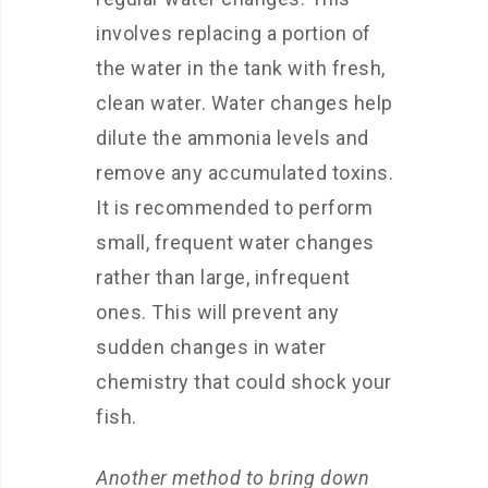
involves replacing a portion of
the water in the tank with fresh,
clean water. Water changes help
dilute the ammonia levels and
remove any accumulated toxins.
It is recommended to perform
small, frequent water changes
rather than large, infrequent
ones. This will prevent any
sudden changes in water
chemistry that could shock your
fish.
Another method to bring down