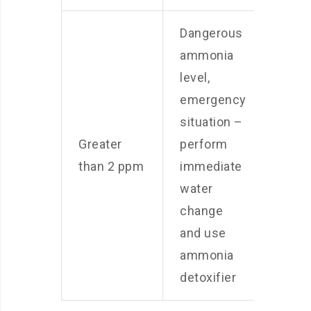
Dangerous
ammonia
level,
emergency
situation –
Greater
perform
than 2 ppm
immediate
water
change
and use
ammonia
detoxifier