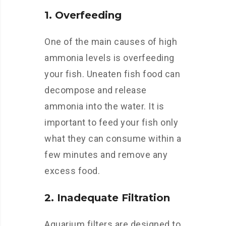
1. Overfeeding
One of the main causes of high
ammonia levels is overfeeding
your fish. Uneaten fish food can
decompose and release
ammonia into the water. It is
important to feed your fish only
what they can consume within a
few minutes and remove any
excess food.
2. Inadequate Filtration
Aquarium filters are designed to