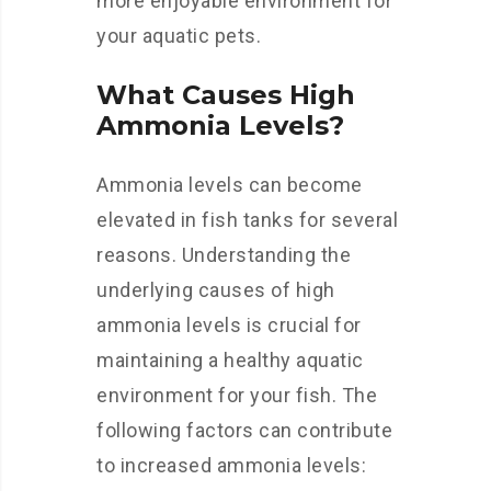
more enjoyable environment for
your aquatic pets.
What Causes High
Ammonia Levels?
Ammonia levels can become
elevated in fish tanks for several
reasons. Understanding the
underlying causes of high
ammonia levels is crucial for
maintaining a healthy aquatic
environment for your fish. The
following factors can contribute
to increased ammonia levels: