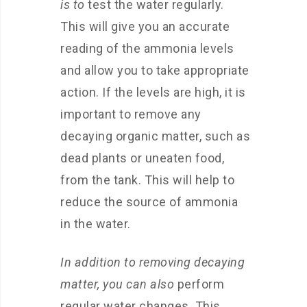
is to
test the water regularly.
This will give you an accurate
reading of the ammonia levels
and allow you to take appropriate
action. If the levels are high, it is
important to remove any
decaying organic matter, such as
dead plants or uneaten food,
from the tank. This will help to
reduce the source of ammonia
in the water.
In addition to removing decaying
matter, you can also
perform
regular water changes. This