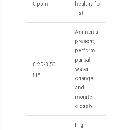
0 ppm
healthy for
fish
Ammonia
present,
perform
partial
0.25-0.50
water
ppm
change
and
monitor
closely
High