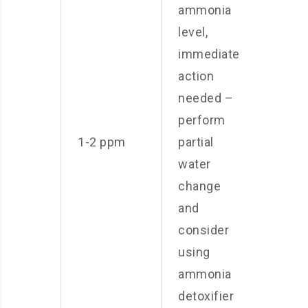
ammonia
level,
immediate
action
needed –
perform
1-2 ppm
partial
water
change
and
consider
using
ammonia
detoxifier