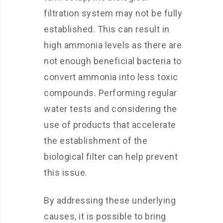
filtration system may not be fully
established. This can result in
high ammonia levels as there are
not enough beneficial bacteria to
convert ammonia into less toxic
compounds. Performing regular
water tests and considering the
use of products that accelerate
the establishment of the
biological filter can help prevent
this issue.
By addressing these underlying
causes, it is possible to bring