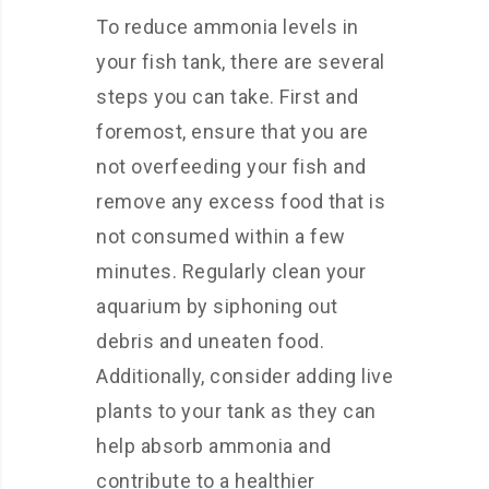
To reduce ammonia levels in
your fish tank, there are several
steps you can take. First and
foremost, ensure that you are
not overfeeding your fish and
remove any excess food that is
not consumed within a few
minutes. Regularly clean your
aquarium by siphoning out
debris and uneaten food.
Additionally, consider adding live
plants to your tank as they can
help absorb ammonia and
contribute to a healthier