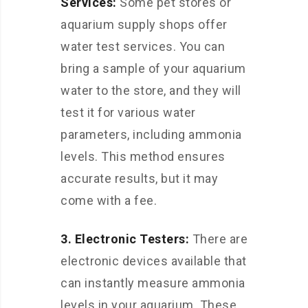
Services:
Some pet stores or
aquarium supply shops offer
water test services. You can
bring a sample of your aquarium
water to the store, and they will
test it for various water
parameters, including ammonia
levels. This method ensures
accurate results, but it may
come with a fee.
3. Electronic Testers:
There are
electronic devices available that
can instantly measure ammonia
levels in your aquarium. These