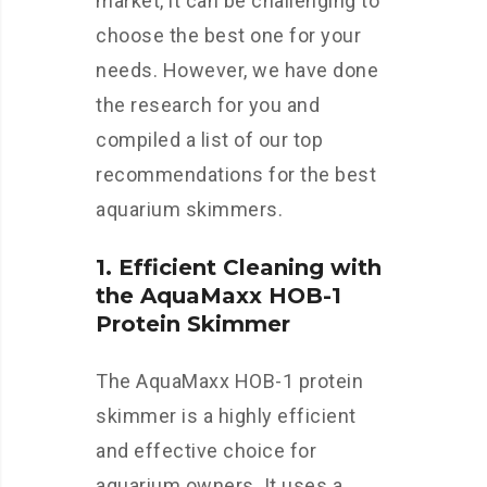
market, it can be challenging to
choose the best one for your
needs. However, we have done
the research for you and
compiled a list of our top
recommendations for the best
aquarium skimmers.
1. Efficient Cleaning with
the AquaMaxx HOB-1
Protein Skimmer
The AquaMaxx HOB-1 protein
skimmer is a highly efficient
and effective choice for
aquarium owners. It uses a