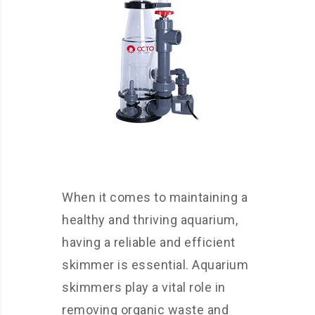
When it comes to maintaining a
healthy and thriving aquarium,
having a reliable and efficient
skimmer is essential. Aquarium
skimmers play a vital role in
removing organic waste and