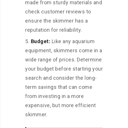
made from sturdy materials and
check customer reviews to
ensure the skimmer has a
reputation for reliability.
Budget:
Like any aquarium
equipment, skimmers come in a
wide range of prices. Determine
your budget before starting your
search and consider the long-
term savings that can come
from investing in a more
expensive, but more efficient
skimmer.