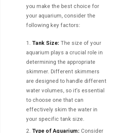
you make the best choice for
your aquarium, consider the
following key factors:
Tank Size:
The size of your
aquarium plays a crucial role in
determining the appropriate
skimmer. Different skimmers
are designed to handle different
water volumes, so it’s essential
to choose one that can
effectively skim the water in
your specific tank size.
Type of Aquarium:
Consider