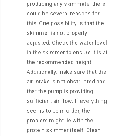
producing any skimmate, there
could be several reasons for
this. One possibility is that the
skimmer is not properly
adjusted. Check the water level
in the skimmer to ensure it is at
the recommended height.
Additionally, make sure that the
air intake is not obstructed and
that the pump is providing
sufficient air flow. If everything
seems to be in order, the
problem might lie with the
protein skimmer itself. Clean