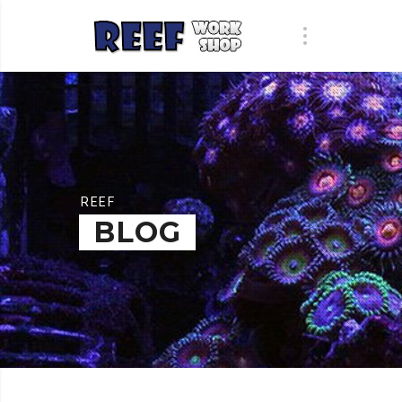
REEF
BLOG