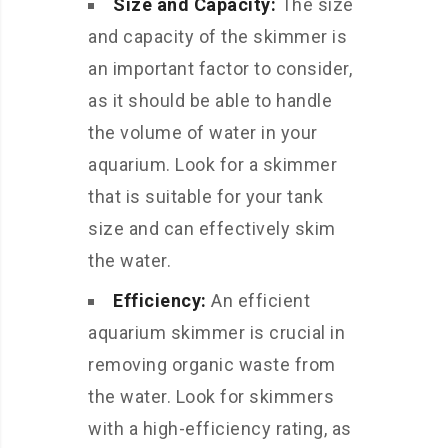
Size and Capacity:
The size
and capacity of the skimmer is
an important factor to consider,
as it should be able to handle
the volume of water in your
aquarium. Look for a skimmer
that is suitable for your tank
size and can effectively skim
the water.
Efficiency:
An efficient
aquarium skimmer is crucial in
removing organic waste from
the water. Look for skimmers
with a high-efficiency rating, as