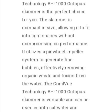
Technology BH-1000 Octopus
skimmer is the perfect choice
for you. The skimmer is
compact in size, allowing it to fit
into tight spaces without
compromising on performance.
It utilizes a pinwheel impeller
system to generate fine
bubbles, effectively removing
organic waste and toxins from
the water. The CoralVue
Technology BH-1000 Octopus
skimmer is versatile and can be
used in both saltwater and