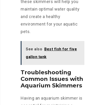
these skimmers will help you
maintain optimal water quality
and create a healthy
environment for your aquatic
pets.
See also
Best fish for five
gallon tank
Troubleshooting
Common Issues with
Aquarium Skimmers
Having an aquarium skimmer is