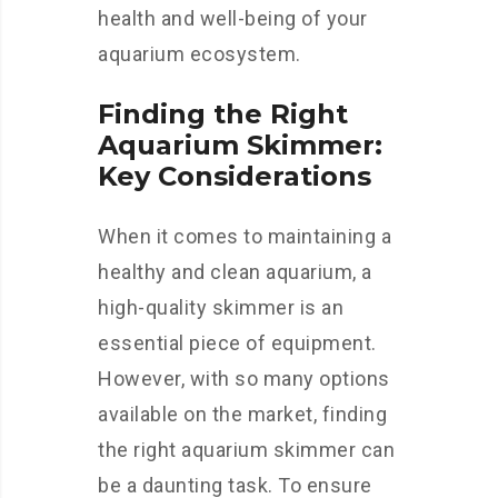
health and well-being of your
aquarium ecosystem.
Finding the Right
Aquarium Skimmer:
Key Considerations
When it comes to maintaining a
healthy and clean aquarium, a
high-quality skimmer is an
essential piece of equipment.
However, with so many options
available on the market, finding
the right aquarium skimmer can
be a daunting task. To ensure