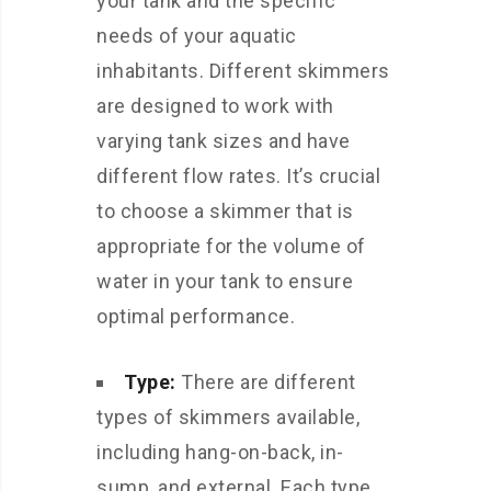
your tank and the specific
needs of your aquatic
inhabitants. Different skimmers
are designed to work with
varying tank sizes and have
different flow rates. It’s crucial
to choose a skimmer that is
appropriate for the volume of
water in your tank to ensure
optimal performance.
Type:
There are different
types of skimmers available,
including hang-on-back, in-
sump, and external. Each type