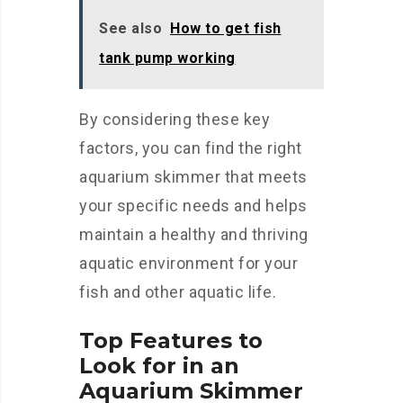
See also
How to get fish
tank pump working
By considering these key
factors, you can find the right
aquarium skimmer that meets
your specific needs and helps
maintain a healthy and thriving
aquatic environment for your
fish and other aquatic life.
Top Features to
Look for in an
Aquarium Skimmer