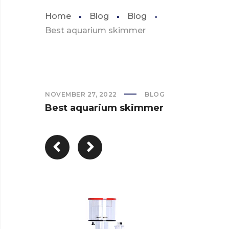
Home
Blog
Blog
Best aquarium skimmer
NOVEMBER 27, 2022
BLOG
Best aquarium skimmer