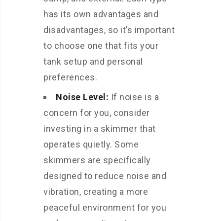
has its own advantages and
disadvantages, so it’s important
to choose one that fits your
tank setup and personal
preferences.
Noise Level:
If noise is a
concern for you, consider
investing in a skimmer that
operates quietly. Some
skimmers are specifically
designed to reduce noise and
vibration, creating a more
peaceful environment for you