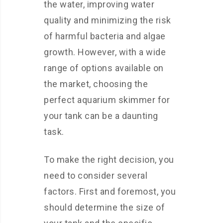
the water, improving water
quality and minimizing the risk
of harmful bacteria and algae
growth. However, with a wide
range of options available on
the market, choosing the
perfect aquarium skimmer for
your tank can be a daunting
task.
To make the right decision, you
need to consider several
factors. First and foremost, you
should determine the size of