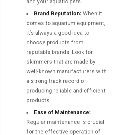
and your aquatic pets.
Brand Reputation:
When it
comes to aquarium equipment,
it’s always a good idea to
choose products from
reputable brands. Look for
skimmers that are made by
well-known manufacturers with
a strong track record of
producing reliable and efficient
products.
Ease of Maintenance:
Regular maintenance is crucial
for the effective operation of