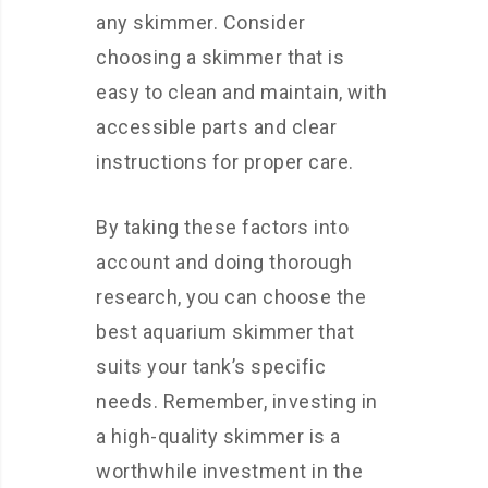
any skimmer. Consider
choosing a skimmer that is
easy to clean and maintain, with
accessible parts and clear
instructions for proper care.
By taking these factors into
account and doing thorough
research, you can choose the
best aquarium skimmer that
suits your tank’s specific
needs. Remember, investing in
a high-quality skimmer is a
worthwhile investment in the