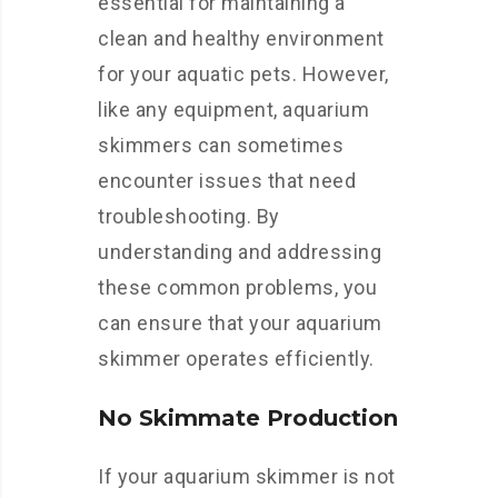
essential for maintaining a
clean and healthy environment
for your aquatic pets. However,
like any equipment, aquarium
skimmers can sometimes
encounter issues that need
troubleshooting. By
understanding and addressing
these common problems, you
can ensure that your aquarium
skimmer operates efficiently.
No Skimmate Production
If your aquarium skimmer is not