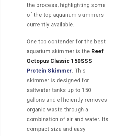
the process, highlighting some
of the top aquarium skimmers
currently available.
One top contender for the best
aquarium skimmer is the
Reef
Octopus Classic 150SSS
Protein Skimmer
. This
skimmer is designed for
saltwater tanks up to 150
gallons and efficiently removes
organic waste through a
combination of air and water. Its
compact size and easy