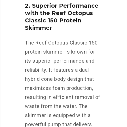
2. Superior Performance
with the Reef Octopus
Classic 150 Protein
Skimmer
The Reef Octopus Classic 150
protein skimmer is known for
its superior performance and
reliability. It features a dual
hybrid cone body design that
maximizes foam production,
resulting in efficient removal of
waste from the water. The
skimmer is equipped with a
powerful pump that delivers