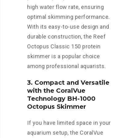
high water flow rate, ensuring
optimal skimming performance.
With its easy-to-use design and
durable construction, the Reef
Octopus Classic 150 protein
skimmer is a popular choice
among professional aquarists.
3. Compact and Versatile
with the CoralVue
Technology BH-1000
Octopus Skimmer
If you have limited space in your
aquarium setup, the CoralVue