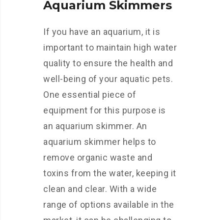
Aquarium Skimmers
If you have an aquarium, it is
important to maintain high water
quality to ensure the health and
well-being of your aquatic pets.
One essential piece of
equipment for this purpose is
an aquarium skimmer. An
aquarium skimmer helps to
remove organic waste and
toxins from the water, keeping it
clean and clear. With a wide
range of options available in the