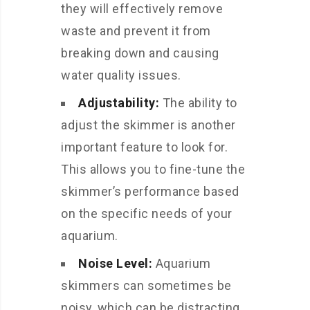
they will effectively remove
waste and prevent it from
breaking down and causing
water quality issues.
Adjustability:
The ability to
adjust the skimmer is another
important feature to look for.
This allows you to fine-tune the
skimmer’s performance based
on the specific needs of your
aquarium.
Noise Level:
Aquarium
skimmers can sometimes be
noisy, which can be distracting