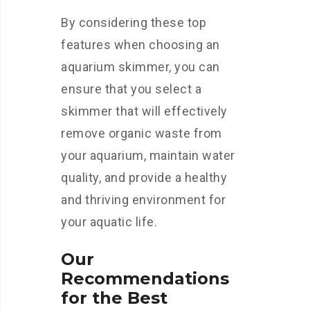
By considering these top
features when choosing an
aquarium skimmer, you can
ensure that you select a
skimmer that will effectively
remove organic waste from
your aquarium, maintain water
quality, and provide a healthy
and thriving environment for
your aquatic life.
Our
Recommendations
for the Best