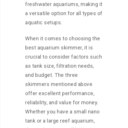
freshwater aquariums, making it
a versatile option for all types of
aquatic setups.
When it comes to choosing the
best aquarium skimmer, it is
crucial to consider factors such
as tank size, filtration needs,
and budget. The three
skimmers mentioned above
offer excellent performance,
reliability, and value for money.
Whether you have a small nano
tank or a large reef aquarium,