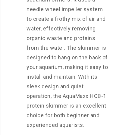
needle wheel impeller system
to create a frothy mix of air and
water, effectively removing
organic waste and proteins
from the water. The skimmer is
designed to hang on the back of
your aquarium, making it easy to
install and maintain. With its
sleek design and quiet
operation, the AquaMaxx HOB-1
protein skimmer is an excellent
choice for both beginner and
experienced aquarists.