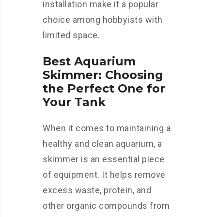
installation make it a popular
choice among hobbyists with
limited space.
Best Aquarium
Skimmer: Choosing
the Perfect One for
Your Tank
When it comes to maintaining a
healthy and clean aquarium, a
skimmer is an essential piece
of equipment. It helps remove
excess waste, protein, and
other organic compounds from