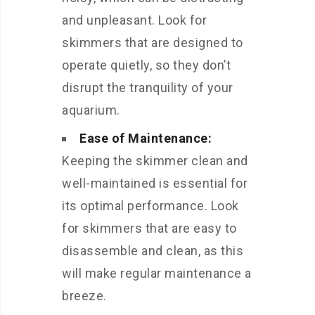
and unpleasant. Look for
skimmers that are designed to
operate quietly, so they don’t
disrupt the tranquility of your
aquarium.
Ease of Maintenance:
Keeping the skimmer clean and
well-maintained is essential for
its optimal performance. Look
for skimmers that are easy to
disassemble and clean, as this
will make regular maintenance a
breeze.