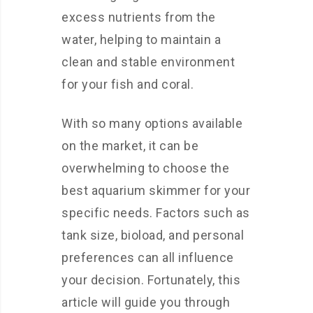
excess nutrients from the
water, helping to maintain a
clean and stable environment
for your fish and coral.
With so many options available
on the market, it can be
overwhelming to choose the
best aquarium skimmer for your
specific needs. Factors such as
tank size, bioload, and personal
preferences can all influence
your decision. Fortunately, this
article will guide you through