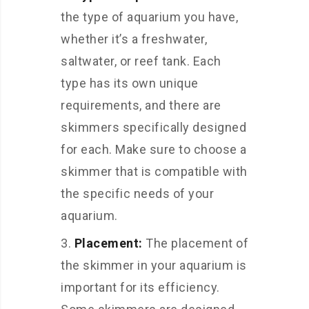
the type of aquarium you have,
whether it’s a freshwater,
saltwater, or reef tank. Each
type has its own unique
requirements, and there are
skimmers specifically designed
for each. Make sure to choose a
skimmer that is compatible with
the specific needs of your
aquarium.
Placement:
The placement of
the skimmer in your aquarium is
important for its efficiency.