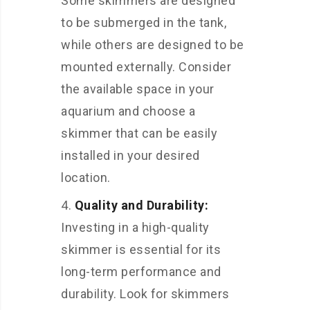
Some skimmers are designed
to be submerged in the tank,
while others are designed to be
mounted externally. Consider
the available space in your
aquarium and choose a
skimmer that can be easily
installed in your desired
location.
Quality and Durability:
Investing in a high-quality
skimmer is essential for its
long-term performance and
durability. Look for skimmers