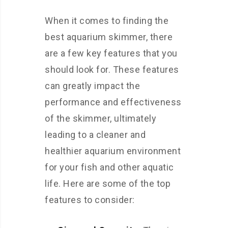
When it comes to finding the
best aquarium skimmer, there
are a few key features that you
should look for. These features
can greatly impact the
performance and effectiveness
of the skimmer, ultimately
leading to a cleaner and
healthier aquarium environment
for your fish and other aquatic
life. Here are some of the top
features to consider: