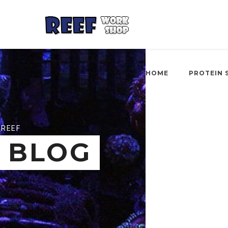
HOME
PROTEIN 
REEF
BLOG