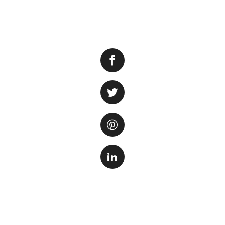
Changing the filt
cleanliness and h
changing the filter
down waste in the
ecosystem.
In this article, we
the beneficial bact
Step 1: Prepare t
Before you start t