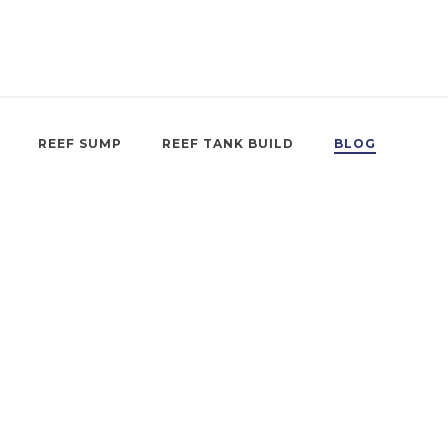
REEF SUMP
REEF TANK BUILD
BLOG