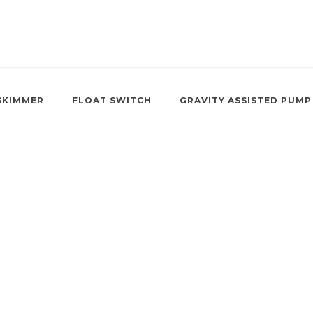
SKIMMER
FLOAT SWITCH
GRAVITY ASSISTED PUMP