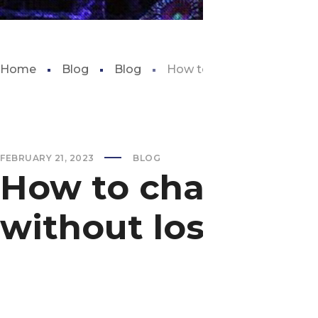
Home
Blog
Blog
How to change aquarium fi
FEBRUARY 21, 2023
BLOG
How to change aq
without losing ba