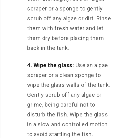
scraper or a sponge to gently
scrub off any algae or dirt. Rinse
them with fresh water and let
them dry before placing them
back in the tank.
4. Wipe the glass:
Use an algae
scraper or a clean sponge to
wipe the glass walls of the tank.
Gently scrub off any algae or
grime, being careful not to
disturb the fish. Wipe the glass
in a slow and controlled motion
to avoid startling the fish.