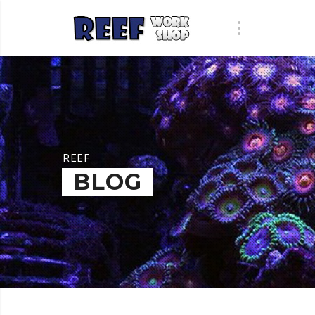
REEF
BLOG