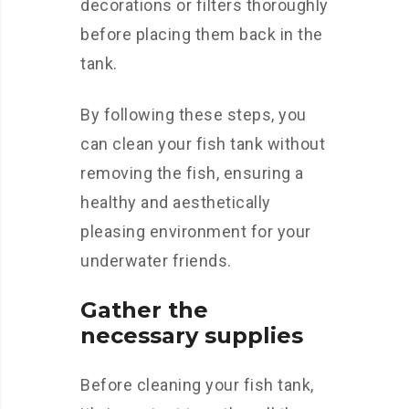
decorations or filters thoroughly
before placing them back in the
tank.
By following these steps, you
can clean your fish tank without
removing the fish, ensuring a
healthy and aesthetically
pleasing environment for your
underwater friends.
Gather the
necessary supplies
Before cleaning your fish tank,