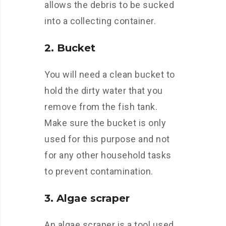
allows the debris to be sucked
into a collecting container.
2. Bucket
You will need a clean bucket to
hold the dirty water that you
remove from the fish tank.
Make sure the bucket is only
used for this purpose and not
for any other household tasks
to prevent contamination.
3. Algae scraper
An algae scraper is a tool used