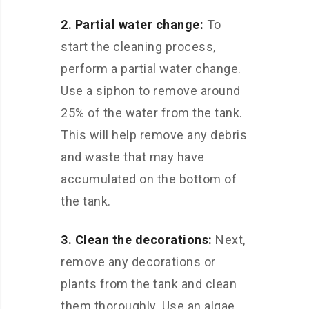
2. Partial water change:
To
start the cleaning process,
perform a partial water change.
Use a siphon to remove around
25% of the water from the tank.
This will help remove any debris
and waste that may have
accumulated on the bottom of
the tank.
3. Clean the decorations:
Next,
remove any decorations or
plants from the tank and clean
them thoroughly. Use an algae