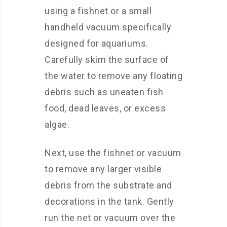
using a fishnet or a small
handheld vacuum specifically
designed for aquariums.
Carefully skim the surface of
the water to remove any floating
debris such as uneaten fish
food, dead leaves, or excess
algae.
Next, use the fishnet or vacuum
to remove any larger visible
debris from the substrate and
decorations in the tank. Gently
run the net or vacuum over the