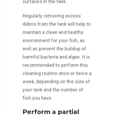
surfaces in the tank.
Regularly removing excess
debris from the tank will help to
maintain a clean and healthy
environment for your fish, as
well as prevent the buildup of
harmful bacteria and algae. It is
recommended to perform this
cleaning routine once or twice a
week, depending on the size of
your tank and the number of
fish you have.
Perform a partial