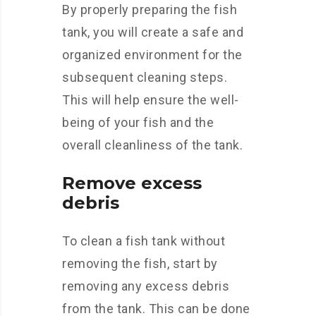
By properly preparing the fish
tank, you will create a safe and
organized environment for the
subsequent cleaning steps.
This will help ensure the well-
being of your fish and the
overall cleanliness of the tank.
Remove excess
debris
To clean a fish tank without
removing the fish, start by
removing any excess debris
from the tank. This can be done