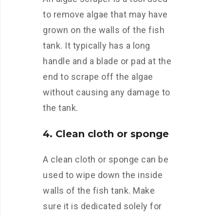
to remove algae that may have
grown on the walls of the fish
tank. It typically has a long
handle and a blade or pad at the
end to scrape off the algae
without causing any damage to
the tank.
4. Clean cloth or sponge
A clean cloth or sponge can be
used to wipe down the inside
walls of the fish tank. Make
sure it is dedicated solely for