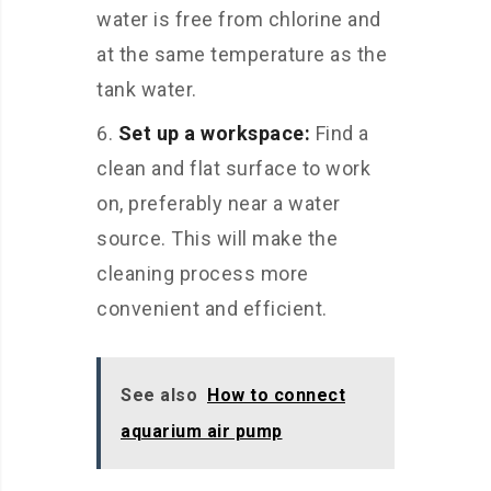
water is free from chlorine and
at the same temperature as the
tank water.
Set up a workspace:
Find a
clean and flat surface to work
on, preferably near a water
source. This will make the
cleaning process more
convenient and efficient.
See also
How to connect
aquarium air pump