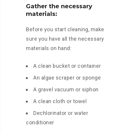
Gather the necessary
materials:
Before you start cleaning, make
sure you have all the necessary
materials on hand:
A clean bucket or container
An algae scraper or sponge
A gravel vacuum or siphon
A clean cloth or towel
Dechlorinator or water
conditioner