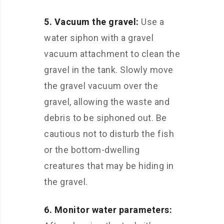
5. Vacuum the gravel:
Use a
water siphon with a gravel
vacuum attachment to clean the
gravel in the tank. Slowly move
the gravel vacuum over the
gravel, allowing the waste and
debris to be siphoned out. Be
cautious not to disturb the fish
or the bottom-dwelling
creatures that may be hiding in
the gravel.
6. Monitor water parameters: