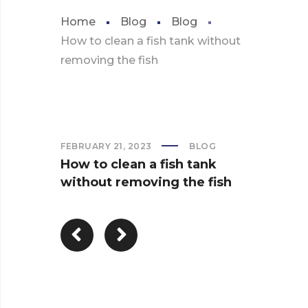
Home
Blog
Blog
How to clean a fish tank without
removing the fish
FEBRUARY 21, 2023
BLOG
How to clean a fish tank
without removing the fish