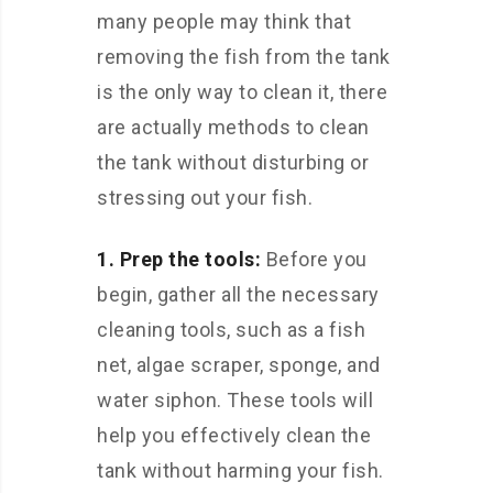
many people may think that
removing the fish from the tank
is the only way to clean it, there
are actually methods to clean
the tank without disturbing or
stressing out your fish.
1. Prep the tools:
Before you
begin, gather all the necessary
cleaning tools, such as a fish
net, algae scraper, sponge, and
water siphon. These tools will
help you effectively clean the
tank without harming your fish.