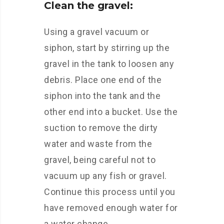
Clean the gravel:
Using a gravel vacuum or
siphon, start by stirring up the
gravel in the tank to loosen any
debris. Place one end of the
siphon into the tank and the
other end into a bucket. Use the
suction to remove the dirty
water and waste from the
gravel, being careful not to
vacuum up any fish or gravel.
Continue this process until you
have removed enough water for
a water change.