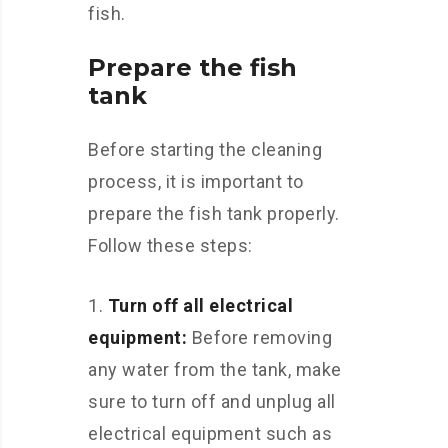
fish.
Prepare the fish
tank
Before starting the cleaning
process, it is important to
prepare the fish tank properly.
Follow these steps:
Turn off all electrical
equipment:
Before removing
any water from the tank, make
sure to turn off and unplug all
electrical equipment such as