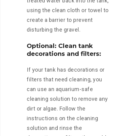
treated water back into the tank,
using the clean cloth or towel to
create a barrier to prevent
disturbing the gravel.
Optional: Clean tank
decorations and filters:
If your tank has decorations or
filters that need cleaning, you
can use an aquarium-safe
cleaning solution to remove any
dirt or algae. Follow the
instructions on the cleaning
solution and rinse the