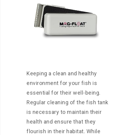
Keeping a clean and healthy
environment for your fish is
essential for their well-being.
Regular cleaning of the fish tank
is necessary to maintain their
health and ensure that they
flourish in their habitat. While