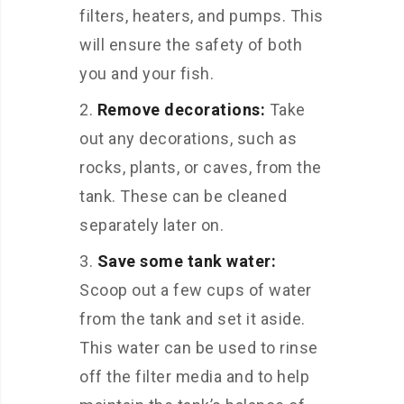
filters, heaters, and pumps. This
will ensure the safety of both
you and your fish.
Remove decorations:
Take
out any decorations, such as
rocks, plants, or caves, from the
tank. These can be cleaned
separately later on.
Save some tank water:
Scoop out a few cups of water
from the tank and set it aside.
This water can be used to rinse
off the filter media and to help