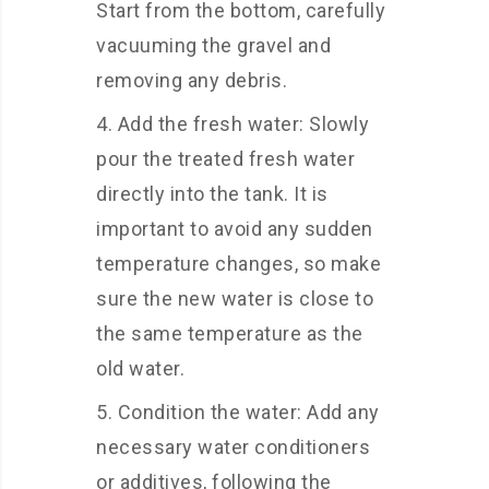
Start from the bottom, carefully
vacuuming the gravel and
removing any debris.
Add the fresh water: Slowly
pour the treated fresh water
directly into the tank. It is
important to avoid any sudden
temperature changes, so make
sure the new water is close to
the same temperature as the
old water.
Condition the water: Add any
necessary water conditioners
or additives, following the