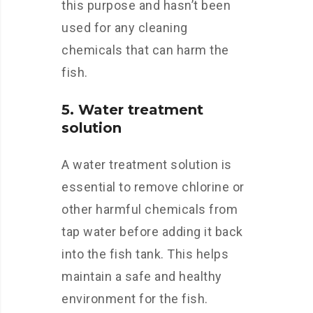
this purpose and hasn’t been
used for any cleaning
chemicals that can harm the
fish.
5. Water treatment
solution
A water treatment solution is
essential to remove chlorine or
other harmful chemicals from
tap water before adding it back
into the fish tank. This helps
maintain a safe and healthy
environment for the fish.