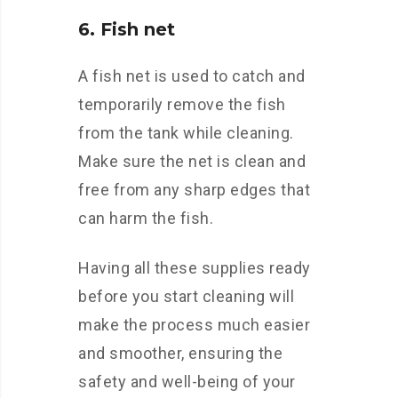
6. Fish net
A fish net is used to catch and
temporarily remove the fish
from the tank while cleaning.
Make sure the net is clean and
free from any sharp edges that
can harm the fish.
Having all these supplies ready
before you start cleaning will
make the process much easier
and smoother, ensuring the
safety and well-being of your