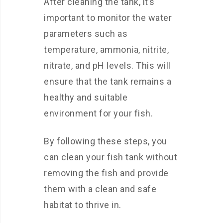
After cleaning the tank, it’s
important to monitor the water
parameters such as
temperature, ammonia, nitrite,
nitrate, and pH levels. This will
ensure that the tank remains a
healthy and suitable
environment for your fish.
By following these steps, you
can clean your fish tank without
removing the fish and provide
them with a clean and safe
habitat to thrive in.