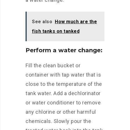
See also
How much are the
fish tanks on tanked
Perform a water change:
Fill the clean bucket or
container with tap water that is
close to the temperature of the
tank water. Add a dechlorinator
or water conditioner to remove
any chlorine or other harmful
chemicals. Slowly pour the