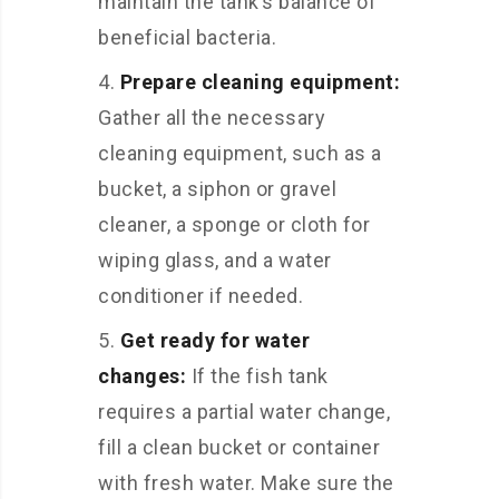
maintain the tank’s balance of
beneficial bacteria.
Prepare cleaning equipment:
Gather all the necessary
cleaning equipment, such as a
bucket, a siphon or gravel
cleaner, a sponge or cloth for
wiping glass, and a water
conditioner if needed.
Get ready for water
changes:
If the fish tank
requires a partial water change,
fill a clean bucket or container
with fresh water. Make sure the