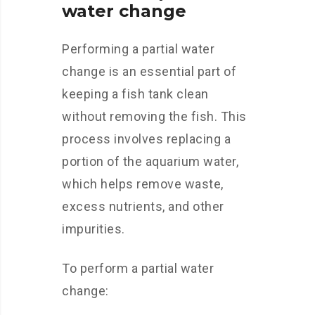
water change
Performing a partial water
change is an essential part of
keeping a fish tank clean
without removing the fish. This
process involves replacing a
portion of the aquarium water,
which helps remove waste,
excess nutrients, and other
impurities.
To perform a partial water
change: