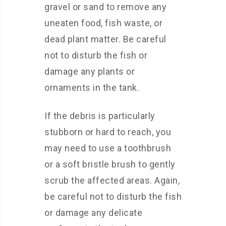
gravel or sand to remove any
uneaten food, fish waste, or
dead plant matter. Be careful
not to disturb the fish or
damage any plants or
ornaments in the tank.
If the debris is particularly
stubborn or hard to reach, you
may need to use a toothbrush
or a soft bristle brush to gently
scrub the affected areas. Again,
be careful not to disturb the fish
or damage any delicate