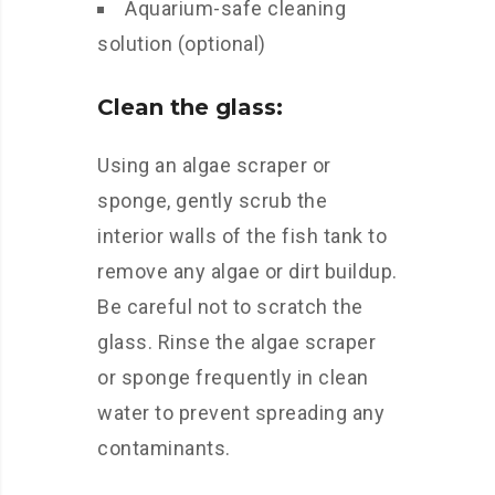
Aquarium-safe cleaning
solution (optional)
Clean the glass:
Using an algae scraper or
sponge, gently scrub the
interior walls of the fish tank to
remove any algae or dirt buildup.
Be careful not to scratch the
glass. Rinse the algae scraper
or sponge frequently in clean
water to prevent spreading any
contaminants.