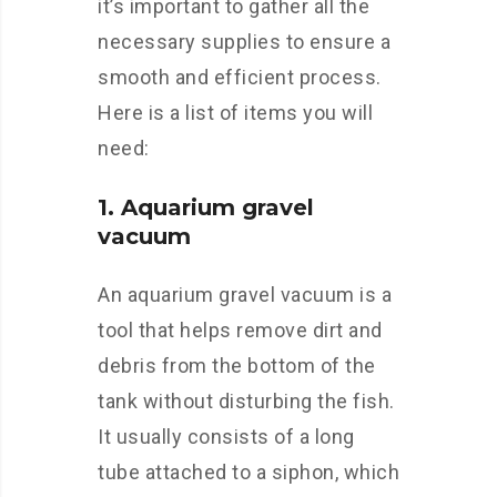
it’s important to gather all the
necessary supplies to ensure a
smooth and efficient process.
Here is a list of items you will
need:
1. Aquarium gravel
vacuum
An aquarium gravel vacuum is a
tool that helps remove dirt and
debris from the bottom of the
tank without disturbing the fish.
It usually consists of a long
tube attached to a siphon, which