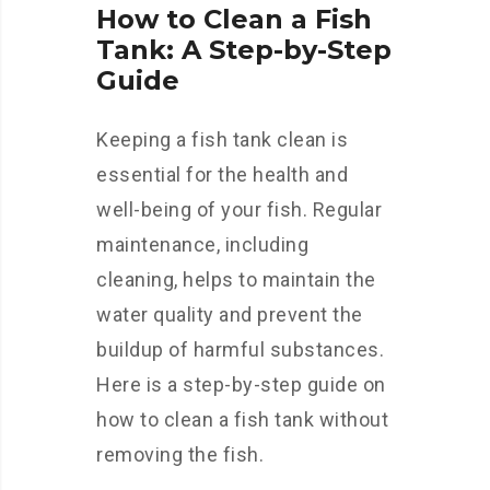
How to Clean a Fish
Tank: A Step-by-Step
Guide
Keeping a fish tank clean is
essential for the health and
well-being of your fish. Regular
maintenance, including
cleaning, helps to maintain the
water quality and prevent the
buildup of harmful substances.
Here is a step-by-step guide on
how to clean a fish tank without
removing the fish.