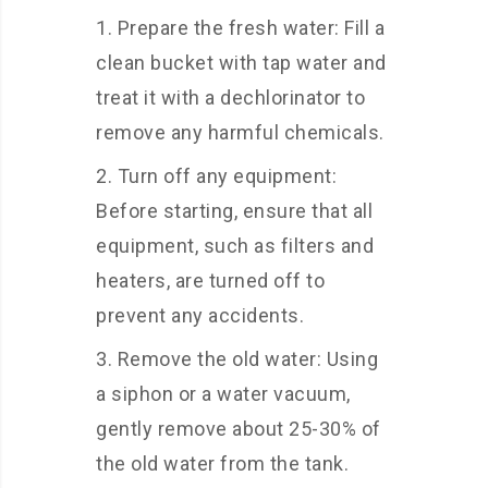
Prepare the fresh water: Fill a
clean bucket with tap water and
treat it with a dechlorinator to
remove any harmful chemicals.
Turn off any equipment:
Before starting, ensure that all
equipment, such as filters and
heaters, are turned off to
prevent any accidents.
Remove the old water: Using
a siphon or a water vacuum,
gently remove about 25-30% of
the old water from the tank.