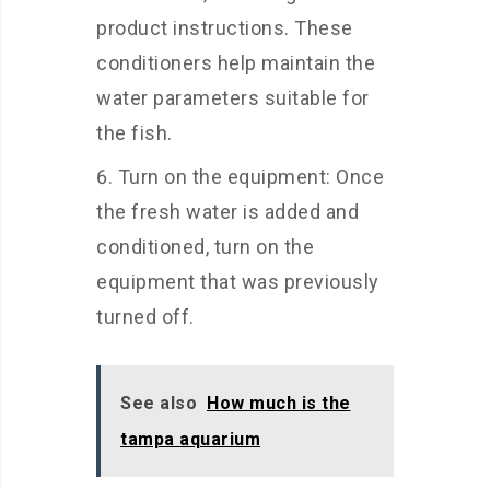
product instructions. These
conditioners help maintain the
water parameters suitable for
the fish.
Turn on the equipment: Once
the fresh water is added and
conditioned, turn on the
equipment that was previously
turned off.
See also
How much is the
tampa aquarium