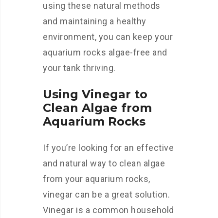
using these natural methods
and maintaining a healthy
environment, you can keep your
aquarium rocks algae-free and
your tank thriving.
Using Vinegar to
Clean Algae from
Aquarium Rocks
If you’re looking for an effective
and natural way to clean algae
from your aquarium rocks,
vinegar can be a great solution.
Vinegar is a common household