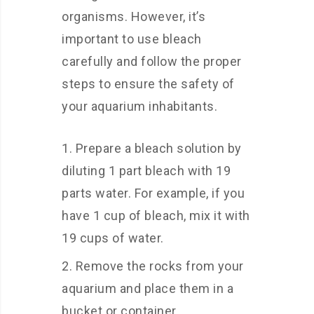
organisms. However, it’s
important to use bleach
carefully and follow the proper
steps to ensure the safety of
your aquarium inhabitants.
Prepare a bleach solution by
diluting 1 part bleach with 19
parts water. For example, if you
have 1 cup of bleach, mix it with
19 cups of water.
Remove the rocks from your
aquarium and place them in a
bucket or container.