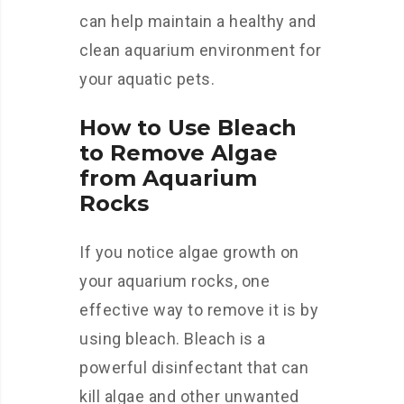
can help maintain a healthy and
clean aquarium environment for
your aquatic pets.
How to Use Bleach
to Remove Algae
from Aquarium
Rocks
If you notice algae growth on
your aquarium rocks, one
effective way to remove it is by
using bleach. Bleach is a
powerful disinfectant that can
kill algae and other unwanted