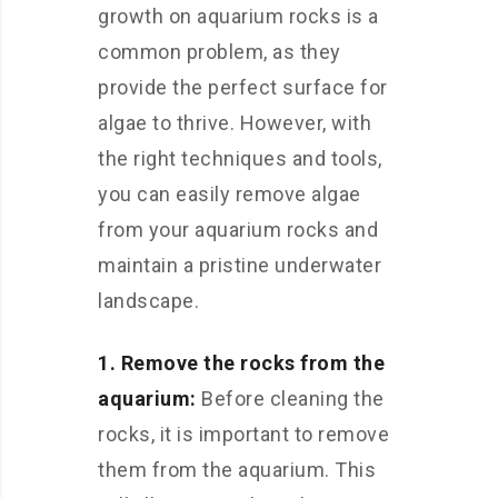
growth on aquarium rocks is a
common problem, as they
provide the perfect surface for
algae to thrive. However, with
the right techniques and tools,
you can easily remove algae
from your aquarium rocks and
maintain a pristine underwater
landscape.
1. Remove the rocks from the
aquarium:
Before cleaning the
rocks, it is important to remove
them from the aquarium. This