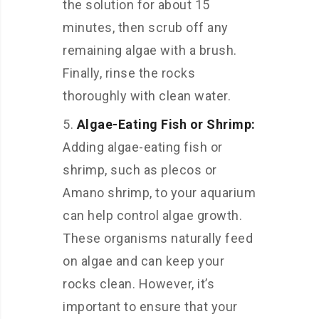
the solution for about 15
minutes, then scrub off any
remaining algae with a brush.
Finally, rinse the rocks
thoroughly with clean water.
Algae-Eating Fish or Shrimp:
Adding algae-eating fish or
shrimp, such as plecos or
Amano shrimp, to your aquarium
can help control algae growth.
These organisms naturally feed
on algae and can keep your
rocks clean. However, it’s
important to ensure that your