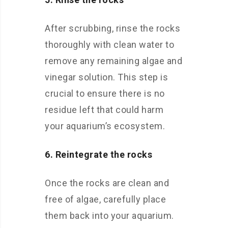
After scrubbing, rinse the rocks
thoroughly with clean water to
remove any remaining algae and
vinegar solution. This step is
crucial to ensure there is no
residue left that could harm
your aquarium’s ecosystem.
6. Reintegrate the rocks
Once the rocks are clean and
free of algae, carefully place
them back into your aquarium.