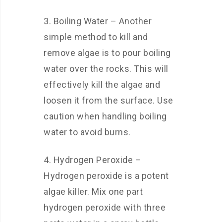
3. Boiling Water – Another
simple method to kill and
remove algae is to pour boiling
water over the rocks. This will
effectively kill the algae and
loosen it from the surface. Use
caution when handling boiling
water to avoid burns.
4. Hydrogen Peroxide –
Hydrogen peroxide is a potent
algae killer. Mix one part
hydrogen peroxide with three