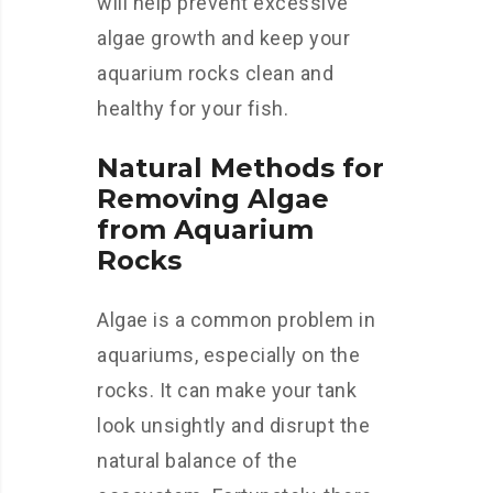
will help prevent excessive
algae growth and keep your
aquarium rocks clean and
healthy for your fish.
Natural Methods for
Removing Algae
from Aquarium
Rocks
Algae is a common problem in
aquariums, especially on the
rocks. It can make your tank
look unsightly and disrupt the
natural balance of the