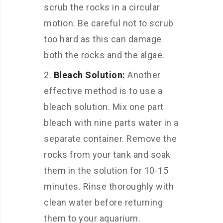
scrub the rocks in a circular
motion. Be careful not to scrub
too hard as this can damage
both the rocks and the algae.
Bleach Solution:
Another
effective method is to use a
bleach solution. Mix one part
bleach with nine parts water in a
separate container. Remove the
rocks from your tank and soak
them in the solution for 10-15
minutes. Rinse thoroughly with
clean water before returning
them to your aquarium.