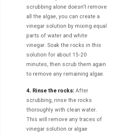
scrubbing alone doesn’t remove
all the algae, you can create a
vinegar solution by mixing equal
parts of water and white
vinegar. Soak the rocks in this
solution for about 15-20
minutes, then scrub them again
to remove any remaining algae.
4. Rinse the rocks:
After
scrubbing, rinse the rocks
thoroughly with clean water.
This will remove any traces of
vinegar solution or algae