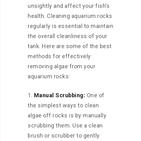
unsightly and affect your fish’s
health. Cleaning aquarium rocks
regularly is essential to maintain
the overall cleanliness of your
tank. Here are some of the best
methods for effectively
removing algae from your
aquarium rocks:
Manual Scrubbing:
One of
the simplest ways to clean
algae off rocks is by manually
scrubbing them. Use a clean
brush or scrubber to gently