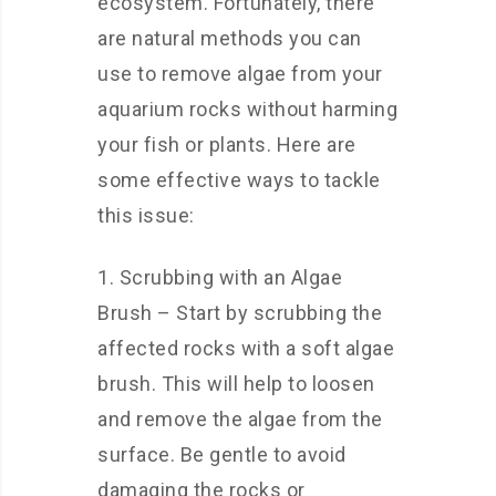
ecosystem. Fortunately, there
are natural methods you can
use to remove algae from your
aquarium rocks without harming
your fish or plants. Here are
some effective ways to tackle
this issue:
1. Scrubbing with an Algae
Brush – Start by scrubbing the
affected rocks with a soft algae
brush. This will help to loosen
and remove the algae from the
surface. Be gentle to avoid
damaging the rocks or