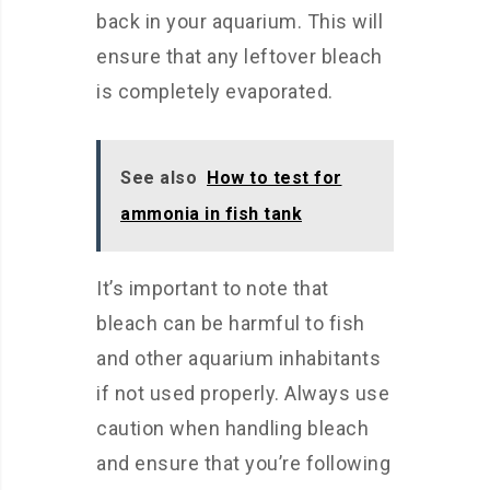
back in your aquarium. This will
ensure that any leftover bleach
is completely evaporated.
See also
How to test for
ammonia in fish tank
It’s important to note that
bleach can be harmful to fish
and other aquarium inhabitants
if not used properly. Always use
caution when handling bleach
and ensure that you’re following