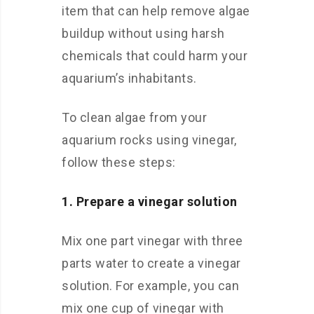
item that can help remove algae
buildup without using harsh
chemicals that could harm your
aquarium’s inhabitants.
To clean algae from your
aquarium rocks using vinegar,
follow these steps:
1. Prepare a vinegar solution
Mix one part vinegar with three
parts water to create a vinegar
solution. For example, you can
mix one cup of vinegar with