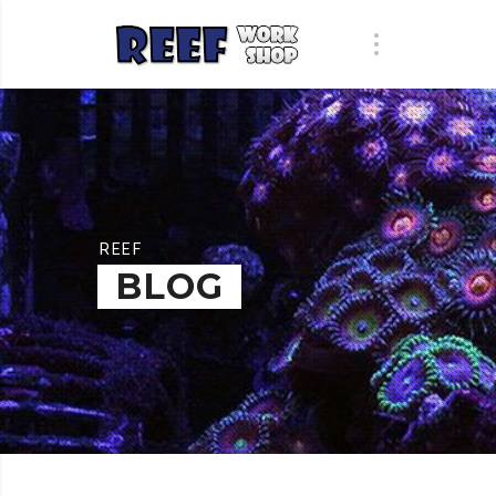
REEF
BLOG