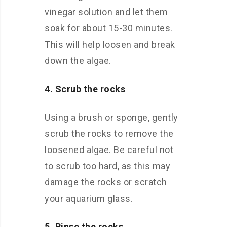
vinegar solution and let them
soak for about 15-30 minutes.
This will help loosen and break
down the algae.
4. Scrub the rocks
Using a brush or sponge, gently
scrub the rocks to remove the
loosened algae. Be careful not
to scrub too hard, as this may
damage the rocks or scratch
your aquarium glass.
5. Rinse the rocks