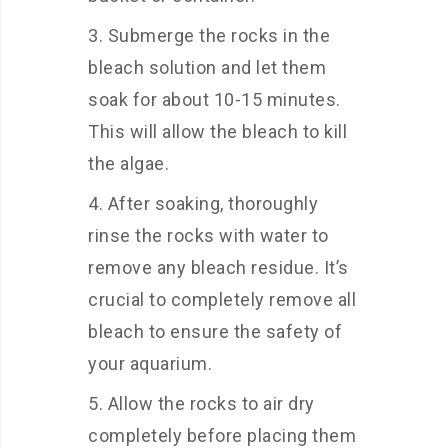
Submerge the rocks in the
bleach solution and let them
soak for about 10-15 minutes.
This will allow the bleach to kill
the algae.
After soaking, thoroughly
rinse the rocks with water to
remove any bleach residue. It’s
crucial to completely remove all
bleach to ensure the safety of
your aquarium.
Allow the rocks to air dry
completely before placing them