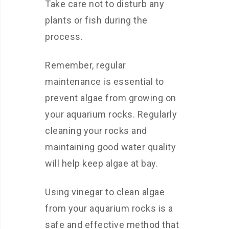
Take care not to disturb any
plants or fish during the
process.
Remember, regular
maintenance is essential to
prevent algae from growing on
your aquarium rocks. Regularly
cleaning your rocks and
maintaining good water quality
will help keep algae at bay.
Using vinegar to clean algae
from your aquarium rocks is a
safe and effective method that