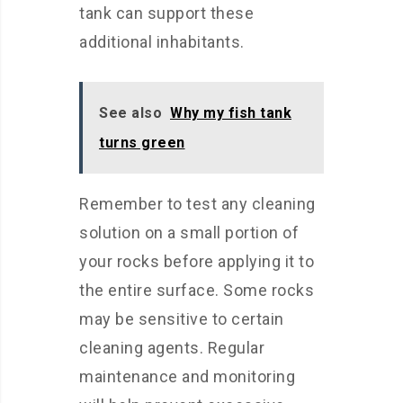
tank can support these
additional inhabitants.
See also
Why my fish tank
turns green
Remember to test any cleaning
solution on a small portion of
your rocks before applying it to
the entire surface. Some rocks
may be sensitive to certain
cleaning agents. Regular
maintenance and monitoring