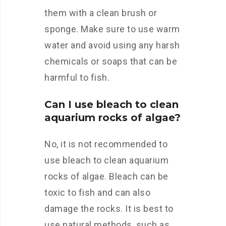
them with a clean brush or
sponge. Make sure to use warm
water and avoid using any harsh
chemicals or soaps that can be
harmful to fish.
Can I use bleach to clean
aquarium rocks of algae?
No, it is not recommended to
use bleach to clean aquarium
rocks of algae. Bleach can be
toxic to fish and can also
damage the rocks. It is best to
use natural methods, such as