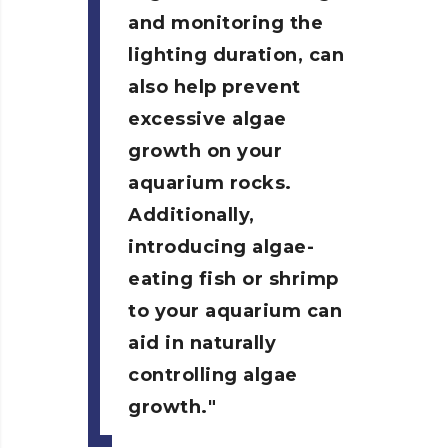
and monitoring the
lighting duration, can
also help prevent
excessive algae
growth on your
aquarium rocks.
Additionally,
introducing algae-
eating fish or shrimp
to your aquarium can
aid in naturally
controlling algae
growth.