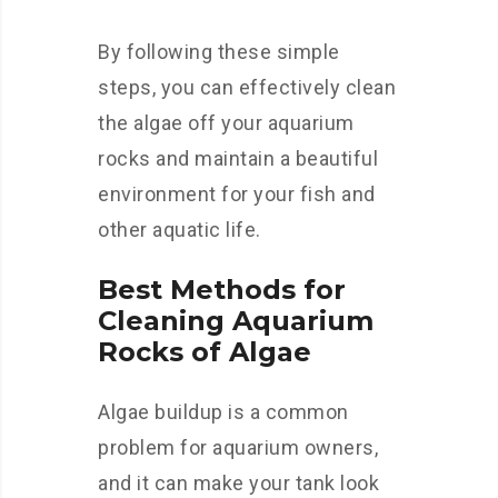
By following these simple
steps, you can effectively clean
the algae off your aquarium
rocks and maintain a beautiful
environment for your fish and
other aquatic life.
Best Methods for
Cleaning Aquarium
Rocks of Algae
Algae buildup is a common
problem for aquarium owners,
and it can make your tank look