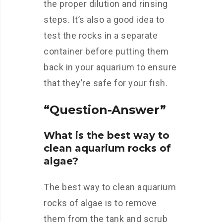
the proper dilution and rinsing
steps. It’s also a good idea to
test the rocks in a separate
container before putting them
back in your aquarium to ensure
that they’re safe for your fish.
“Question-Answer”
What is the best way to
clean aquarium rocks of
algae?
The best way to clean aquarium
rocks of algae is to remove
them from the tank and scrub