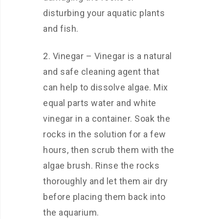
disturbing your aquatic plants
and fish.
2. Vinegar – Vinegar is a natural
and safe cleaning agent that
can help to dissolve algae. Mix
equal parts water and white
vinegar in a container. Soak the
rocks in the solution for a few
hours, then scrub them with the
algae brush. Rinse the rocks
thoroughly and let them air dry
before placing them back into
the aquarium.