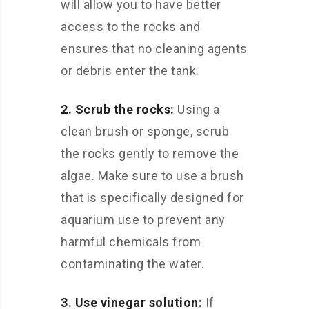
will allow you to have better
access to the rocks and
ensures that no cleaning agents
or debris enter the tank.
2. Scrub the rocks:
Using a
clean brush or sponge, scrub
the rocks gently to remove the
algae. Make sure to use a brush
that is specifically designed for
aquarium use to prevent any
harmful chemicals from
contaminating the water.
3. Use vinegar solution:
If