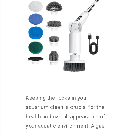
Keeping the rocks in your
aquarium clean is crucial for the
health and overall appearance of
your aquatic environment. Algae