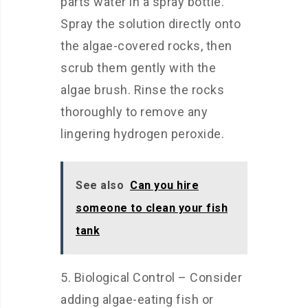
parts water in a spray bottle.
Spray the solution directly onto
the algae-covered rocks, then
scrub them gently with the
algae brush. Rinse the rocks
thoroughly to remove any
lingering hydrogen peroxide.
See also
Can you hire
someone to clean your fish
tank
5. Biological Control – Consider
adding algae-eating fish or