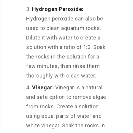
Hydrogen Peroxide:
Hydrogen peroxide can also be
used to clean aquarium rocks.
Dilute it with water to create a
solution with a ratio of 1:3. Soak
the rocks in the solution for a
few minutes, then rinse them
thoroughly with clean water.
Vinegar:
Vinegar is a natural
and safe option to remove algae
from rocks. Create a solution
using equal parts of water and
white vinegar. Soak the rocks in