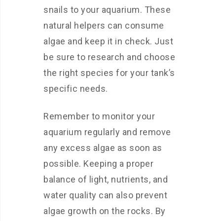
snails to your aquarium. These
natural helpers can consume
algae and keep it in check. Just
be sure to research and choose
the right species for your tank’s
specific needs.
Remember to monitor your
aquarium regularly and remove
any excess algae as soon as
possible. Keeping a proper
balance of light, nutrients, and
water quality can also prevent
algae growth on the rocks. By