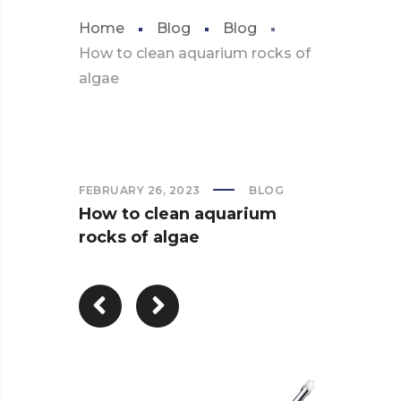
Home
Blog
Blog
How to clean aquarium rocks of
algae
FEBRUARY 26, 2023
BLOG
How to clean aquarium
rocks of algae