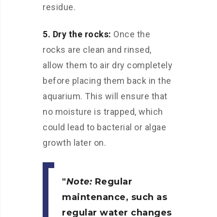
residue.
5. Dry the rocks:
Once the
rocks are clean and rinsed,
allow them to air dry completely
before placing them back in the
aquarium. This will ensure that
no moisture is trapped, which
could lead to bacterial or algae
growth later on.
Note:
Regular
maintenance, such as
regular water changes