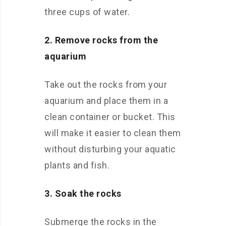
three cups of water.
2. Remove rocks from the
aquarium
Take out the rocks from your
aquarium and place them in a
clean container or bucket. This
will make it easier to clean them
without disturbing your aquatic
plants and fish.
3. Soak the rocks
Submerge the rocks in the