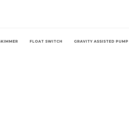
SKIMMER
FLOAT SWITCH
GRAVITY ASSISTED PUMP