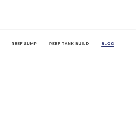
REEF SUMP
REEF TANK BUILD
BLOG