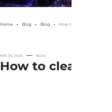
Home
Blog
Blog
How to clean the aquariu
MAY 25, 2023
BLOG
How to clean the