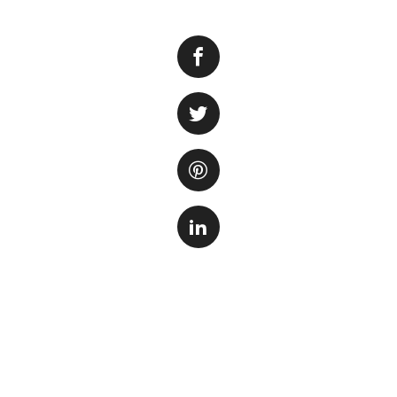
Keeping your aquar
fish and aquatic p
your underwater wo
the aquarium glass
time.
1. Gather the Ne
Before you begin 
on hand. You will 
bucket or container
materials specific
aquatic pets.