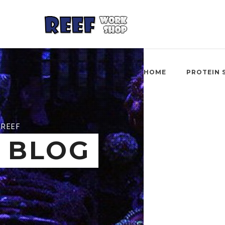
HOME
PROTEIN 
REEF
BLOG