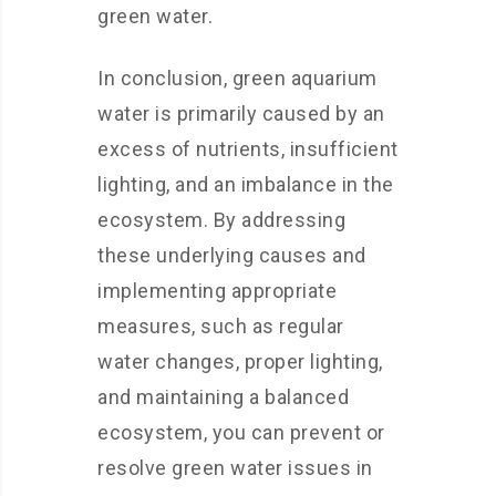
green water.
In conclusion, green aquarium
water is primarily caused by an
excess of nutrients, insufficient
lighting, and an imbalance in the
ecosystem. By addressing
these underlying causes and
implementing appropriate
measures, such as regular
water changes, proper lighting,
and maintaining a balanced
ecosystem, you can prevent or
resolve green water issues in