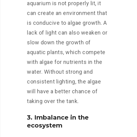
aquarium is not properly lit, it
can create an environment that
is conducive to algae growth. A
lack of light can also weaken or
slow down the growth of
aquatic plants, which compete
with algae for nutrients in the
water. Without strong and
consistent lighting, the algae
will have a better chance of
taking over the tank.
3. Imbalance in the
ecosystem