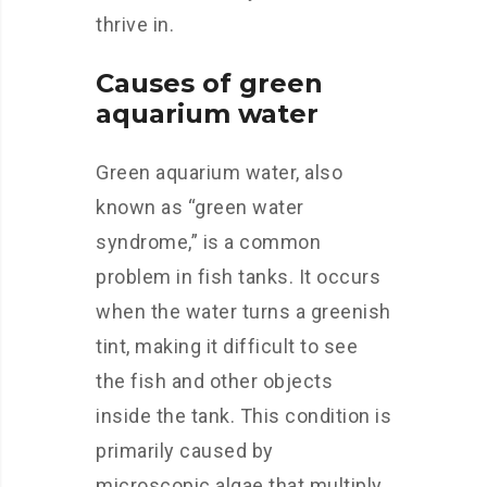
thrive in.
Causes of green
aquarium water
Green aquarium water, also
known as “green water
syndrome,” is a common
problem in fish tanks. It occurs
when the water turns a greenish
tint, making it difficult to see
the fish and other objects
inside the tank. This condition is
primarily caused by
microscopic algae that multiply