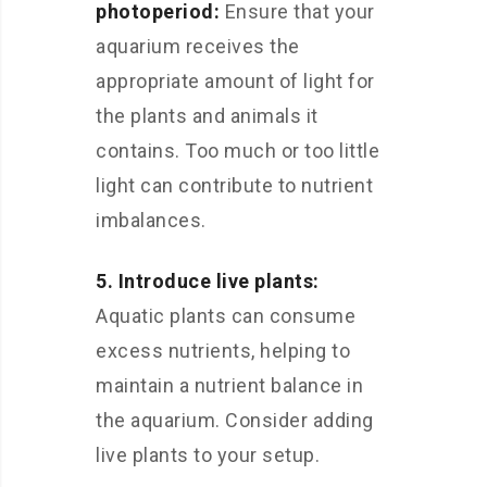
photoperiod:
Ensure that your
aquarium receives the
appropriate amount of light for
the plants and animals it
contains. Too much or too little
light can contribute to nutrient
imbalances.
5. Introduce live plants:
Aquatic plants can consume
excess nutrients, helping to
maintain a nutrient balance in
the aquarium. Consider adding
live plants to your setup.