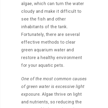
algae, which can turn the water
cloudy and make it difficult to
see the fish and other
inhabitants of the tank.
Fortunately, there are several
effective methods to clear
green aquarium water and
restore a healthy environment
for your aquatic pets.
One of the most common causes
of green water is excessive light
exposure.
Algae thrive on light
and nutrients, so reducing the