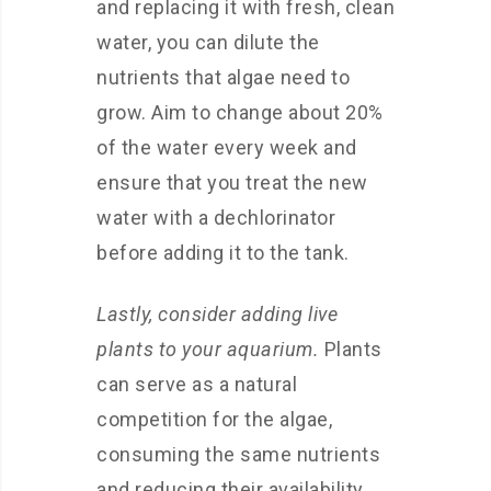
and replacing it with fresh, clean
water, you can dilute the
nutrients that algae need to
grow. Aim to change about 20%
of the water every week and
ensure that you treat the new
water with a dechlorinator
before adding it to the tank.
Lastly, consider adding live
plants to your aquarium.
Plants
can serve as a natural
competition for the algae,
consuming the same nutrients
and reducing their availability.