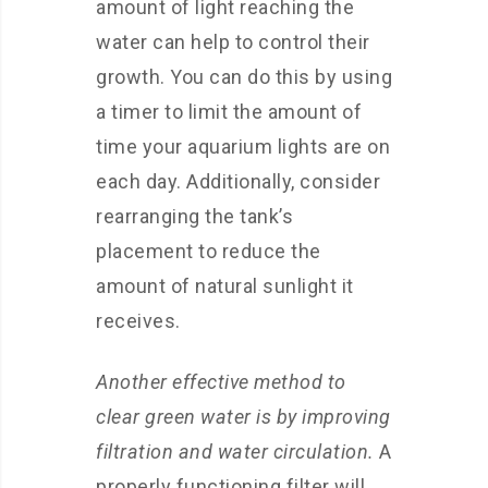
amount of light reaching the
water can help to control their
growth. You can do this by using
a timer to limit the amount of
time your aquarium lights are on
each day. Additionally, consider
rearranging the tank’s
placement to reduce the
amount of natural sunlight it
receives.
Another effective method to
clear green water is by improving
filtration and water circulation.
A
properly functioning filter will