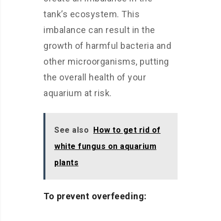
tank’s ecosystem. This
imbalance can result in the
growth of harmful bacteria and
other microorganisms, putting
the overall health of your
aquarium at risk.
See also
How to get rid of
white fungus on aquarium
plants
To prevent overfeeding: