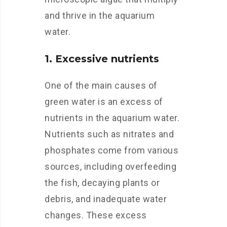
and thrive in the aquarium
water.
1. Excessive nutrients
One of the main causes of
green water is an excess of
nutrients in the aquarium water.
Nutrients such as nitrates and
phosphates come from various
sources, including overfeeding
the fish, decaying plants or
debris, and inadequate water
changes. These excess