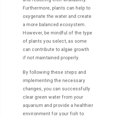
Furthermore, plants can help to
oxygenate the water and create
a more balanced ecosystem.
However, be mindful of the type
of plants you select, as some
can contribute to algae growth
if not maintained properly.
By following these steps and
implementing the necessary
changes, you can successfully
clear green water from your
aquarium and provide a healthier
environment for your fish to