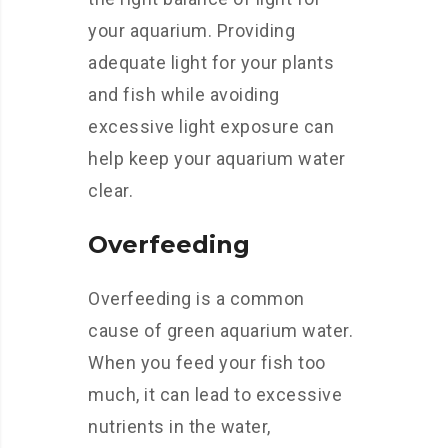
your aquarium. Providing
adequate light for your plants
and fish while avoiding
excessive light exposure can
help keep your aquarium water
clear.
Overfeeding
Overfeeding is a common
cause of green aquarium water.
When you feed your fish too
much, it can lead to excessive
nutrients in the water,