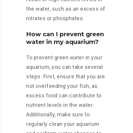
the water, such as an excess of
nitrates or phosphates.
How can I prevent green
water in my aquarium?
To prevent green water in your
aquarium, you can take several
steps. First, ensure that you are
not overfeeding your fish, as
excess food can contribute to
nutrient levels in the water.
Additionally, make sure to
regularly clean your aquarium