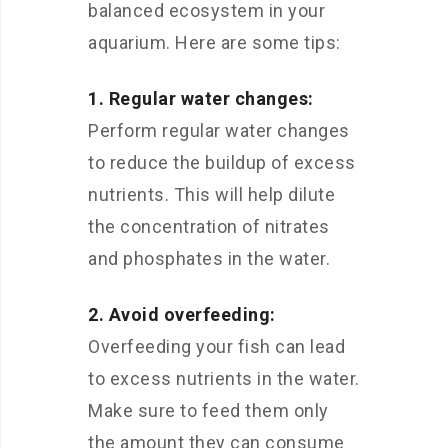
balanced ecosystem in your
aquarium. Here are some tips:
1. Regular water changes:
Perform regular water changes
to reduce the buildup of excess
nutrients. This will help dilute
the concentration of nitrates
and phosphates in the water.
2. Avoid overfeeding:
Overfeeding your fish can lead
to excess nutrients in the water.
Make sure to feed them only
the amount they can consume