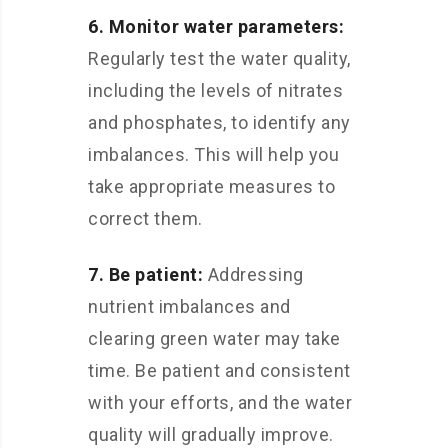
6. Monitor water parameters:
Regularly test the water quality,
including the levels of nitrates
and phosphates, to identify any
imbalances. This will help you
take appropriate measures to
correct them.
7. Be patient:
Addressing
nutrient imbalances and
clearing green water may take
time. Be patient and consistent
with your efforts, and the water
quality will gradually improve.