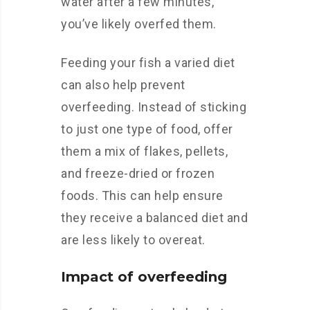
water after a few minutes,
you’ve likely overfed them.
Feeding your fish a varied diet
can also help prevent
overfeeding. Instead of sticking
to just one type of food, offer
them a mix of flakes, pellets,
and freeze-dried or frozen
foods. This can help ensure
they receive a balanced diet and
are less likely to overeat.
Impact of overfeeding