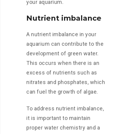
your aquarium.
Nutrient imbalance
A nutrient imbalance in your
aquarium can contribute to the
development of green water.
This occurs when there is an
excess of nutrients such as
nitrates and phosphates, which
can fuel the growth of algae.
To address nutrient imbalance,
it is important to maintain
proper water chemistry and a