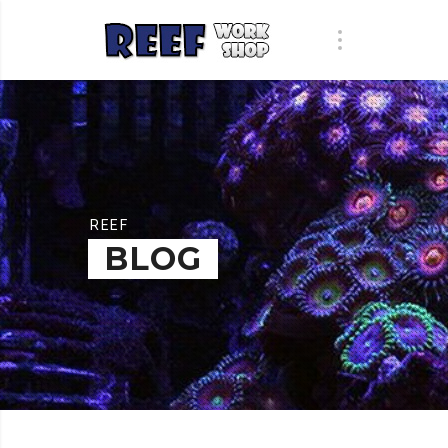
REEF
BLOG