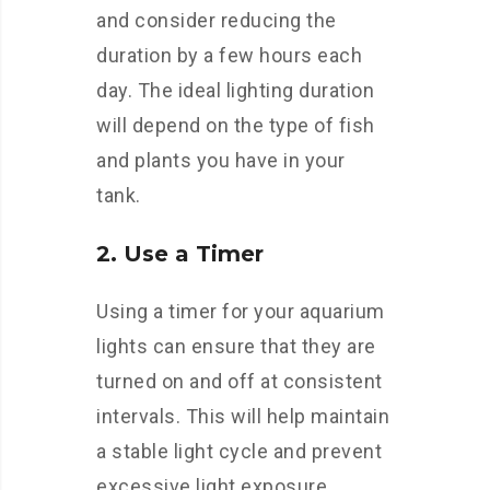
and consider reducing the
duration by a few hours each
day. The ideal lighting duration
will depend on the type of fish
and plants you have in your
tank.
2. Use a Timer
Using a timer for your aquarium
lights can ensure that they are
turned on and off at consistent
intervals. This will help maintain
a stable light cycle and prevent
excessive light exposure.