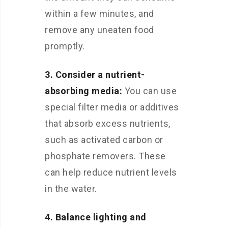
within a few minutes, and
remove any uneaten food
promptly.
3. Consider a nutrient-
absorbing media:
You can use
special filter media or additives
that absorb excess nutrients,
such as activated carbon or
phosphate removers. These
can help reduce nutrient levels
in the water.
4. Balance lighting and