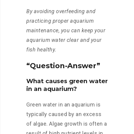
By avoiding overfeeding and
practicing proper aquarium
maintenance, you can keep your
aquarium water clear and your
fish healthy.
“Question-Answer”
What causes green water
in an aquarium?
Green water in an aquarium is
typically caused by an excess
of algae. Algae growth is often a
result of high nutrient levels in