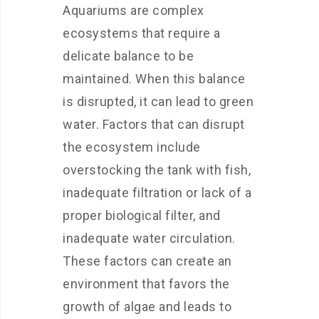
Aquariums are complex
ecosystems that require a
delicate balance to be
maintained. When this balance
is disrupted, it can lead to green
water. Factors that can disrupt
the ecosystem include
overstocking the tank with fish,
inadequate filtration or lack of a
proper biological filter, and
inadequate water circulation.
These factors can create an
environment that favors the
growth of algae and leads to