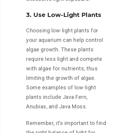
3. Use Low-Light Plants
Choosing low-light plants for
your aquarium can help control
algae growth. These plants
require less light and compete
with algae for nutrients, thus
limiting the growth of algae.
Some examples of low-light
plants include Java Fern,
Anubias, and Java Moss.
Remember, it’s important to find
the right balance of light for