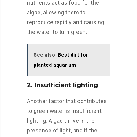
nutrients act as food for the
algae, allowing them to
reproduce rapidly and causing
the water to turn green.
See also
Best dirt for
planted aquarium
2. Insufficient lighting
Another factor that contributes
to green water is insufficient
lighting. Algae thrive in the
presence of light, and if the