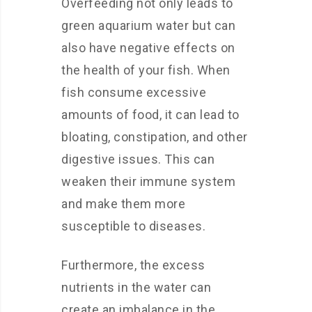
Overfeeding not only leads to
green aquarium water but can
also have negative effects on
the health of your fish. When
fish consume excessive
amounts of food, it can lead to
bloating, constipation, and other
digestive issues. This can
weaken their immune system
and make them more
susceptible to diseases.
Furthermore, the excess
nutrients in the water can
create an imbalance in the