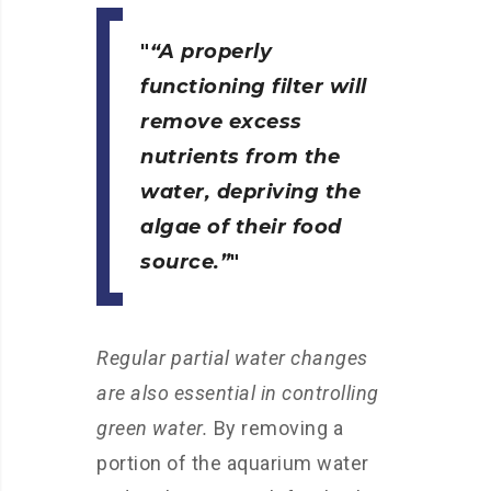
“A properly
functioning filter will
remove excess
nutrients from the
water, depriving the
algae of their food
source.”
Regular partial water changes
are also essential in controlling
green water.
By removing a
portion of the aquarium water