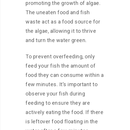
promoting the growth of algae.
The uneaten food and fish
waste act as a food source for
the algae, allowing it to thrive
and turn the water green.
To prevent overfeeding, only
feed your fish the amount of
food they can consume within a
few minutes. It’s important to
observe your fish during
feeding to ensure they are
actively eating the food. If there
is leftover food floating in the