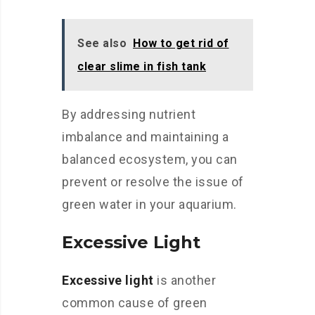
See also
How to get rid of
clear slime in fish tank
By addressing nutrient
imbalance and maintaining a
balanced ecosystem, you can
prevent or resolve the issue of
green water in your aquarium.
Excessive Light
Excessive light
is another
common cause of green