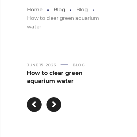
Home
Blog
Blog
How to clear green aquarium
water
JUNE 15, 2023
BLOG
How to clear green
aquarium water