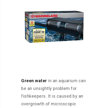
Green water
in an aquarium can
be an unsightly problem for
fishkeepers. It is caused by an
overgrowth of microscopic