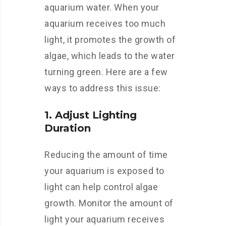
aquarium water. When your
aquarium receives too much
light, it promotes the growth of
algae, which leads to the water
turning green. Here are a few
ways to address this issue:
1. Adjust Lighting
Duration
Reducing the amount of time
your aquarium is exposed to
light can help control algae
growth. Monitor the amount of
light your aquarium receives