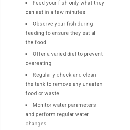
Feed your fish only what they
can eat in a few minutes
Observe your fish during
feeding to ensure they eat all
the food
Offer a varied diet to prevent
overeating
Regularly check and clean
the tank to remove any uneaten
food or waste
Monitor water parameters
and perform regular water
changes