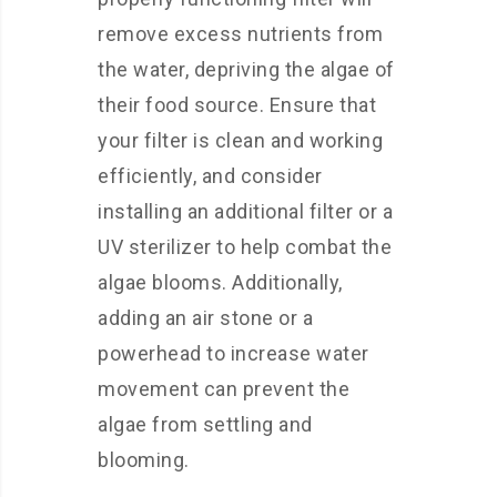
remove excess nutrients from
the water, depriving the algae of
their food source. Ensure that
your filter is clean and working
efficiently, and consider
installing an additional filter or a
UV sterilizer to help combat the
algae blooms. Additionally,
adding an air stone or a
powerhead to increase water
movement can prevent the
algae from settling and
blooming.