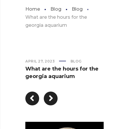
Home
Blog
Blog
What are the hours for the
georgia aquarium
APRIL 27, 2023
BLOG
What are the hours for the
georgia aquarium