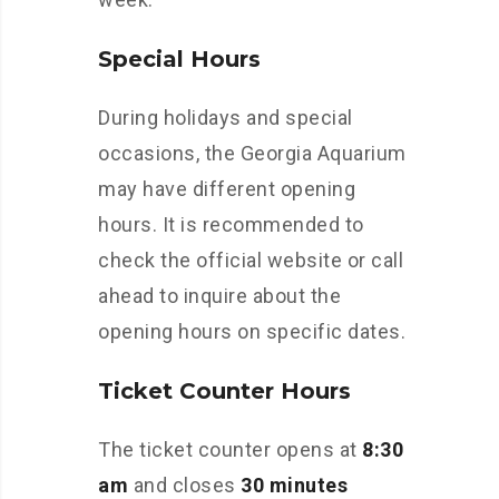
Special Hours
During holidays and special
occasions, the Georgia Aquarium
may have different opening
hours. It is recommended to
check the official website or call
ahead to inquire about the
opening hours on specific dates.
Ticket Counter Hours
The ticket counter opens at
8:30
am
and closes
30 minutes