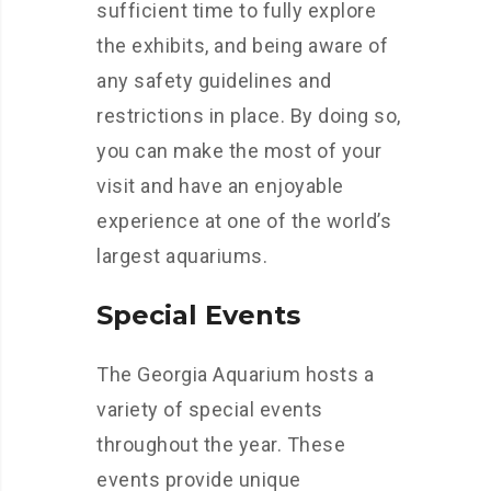
sufficient time to fully explore
the exhibits, and being aware of
any safety guidelines and
restrictions in place. By doing so,
you can make the most of your
visit and have an enjoyable
experience at one of the world’s
largest aquariums.
Special Events
The Georgia Aquarium hosts a
variety of special events
throughout the year. These
events provide unique