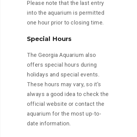
Please note that the last entry
into the aquarium is permitted
one hour prior to closing time.
Special Hours
The Georgia Aquarium also
offers special hours during
holidays and special events.
These hours may vary, so it’s
always a good idea to check the
official website or contact the
aquarium for the most up-to-
date information.