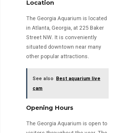
Location
The Georgia Aquarium is located
in Atlanta, Georgia, at 225 Baker
Street NW. It is conveniently
situated downtown near many
other popular attractions.
See also
Best aquarium live
cam
Opening Hours
The Georgia Aquarium is open to
visitors throughout the year. The