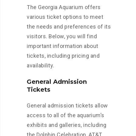
The Georgia Aquarium offers
various ticket options to meet
the needs and preferences of its
visitors. Below, you will find
important information about
tickets, including pricing and
availability.
General Admission
Tickets
General admission tickets allow
access to all of the aquarium’s
exhibits and galleries, including
the Dolphin Celebration, AT&T