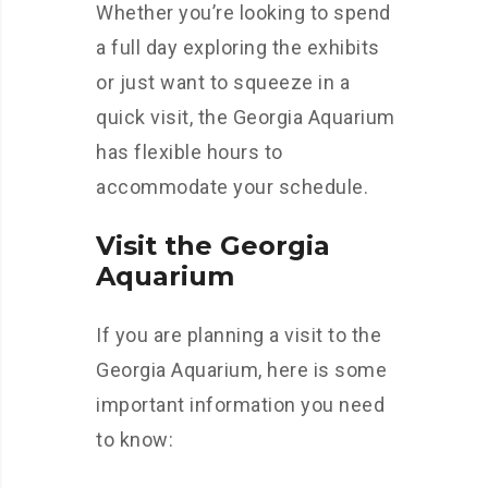
Whether you’re looking to spend
a full day exploring the exhibits
or just want to squeeze in a
quick visit, the Georgia Aquarium
has flexible hours to
accommodate your schedule.
Visit the Georgia
Aquarium
If you are planning a visit to the
Georgia Aquarium, here is some
important information you need
to know: