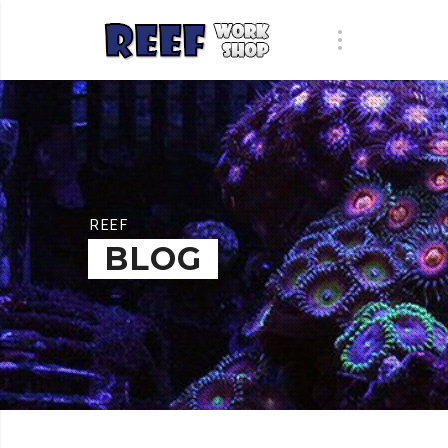
REEF
BLOG