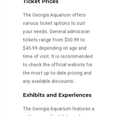
Ticket Prices
The Georgia Aquarium offers
various ticket options to suit
your needs. General admission
tickets range from $30.99 to
$45.99 depending on age and
time of visit. It is recommended
to check the official website for
the most up-to-date pricing and
any available discounts.
Exhibits and Experiences
The Georgia Aquarium features a