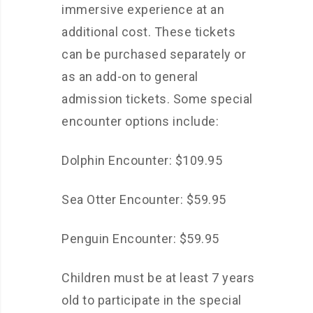
immersive experience at an
additional cost. These tickets
can be purchased separately or
as an add-on to general
admission tickets. Some special
encounter options include:
Dolphin Encounter: $109.95
Sea Otter Encounter: $59.95
Penguin Encounter: $59.95
Children must be at least 7 years
old to participate in the special