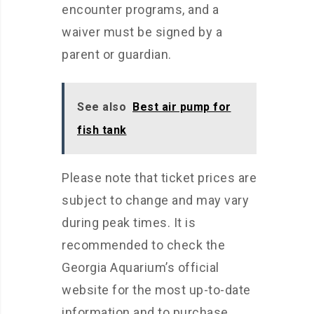
encounter programs, and a
waiver must be signed by a
parent or guardian.
See also
Best air pump for
fish tank
Please note that ticket prices are
subject to change and may vary
during peak times. It is
recommended to check the
Georgia Aquarium’s official
website for the most up-to-date
information and to purchase