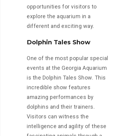
opportunities for visitors to
explore the aquarium in a
different and exciting way.
Dolphin Tales Show
One of the most popular special
events at the Georgia Aquarium
is the Dolphin Tales Show. This
incredible show features
amazing performances by
dolphins and their trainers.
Visitors can witness the
intelligence and agility of these
fascinating animals through a