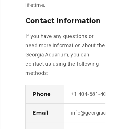
lifetime.
Contact Information
If you have any questions or
need more information about the
Georgia Aquarium, you can
contact us using the following
methods:
Phone
+1 404-581-4000
Email
info@georgiaaquarium.