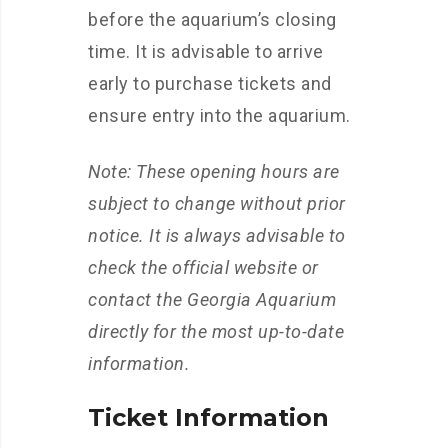
before the aquarium’s closing
time. It is advisable to arrive
early to purchase tickets and
ensure entry into the aquarium.
Note: These opening hours are
subject to change without prior
notice. It is always advisable to
check the official website or
contact the Georgia Aquarium
directly for the most up-to-date
information.
Ticket Information