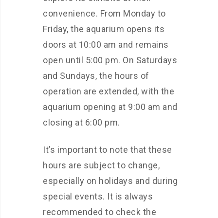
convenience. From Monday to
Friday, the aquarium opens its
doors at 10:00 am and remains
open until 5:00 pm. On Saturdays
and Sundays, the hours of
operation are extended, with the
aquarium opening at 9:00 am and
closing at 6:00 pm.
It’s important to note that these
hours are subject to change,
especially on holidays and during
special events. It is always
recommended to check the