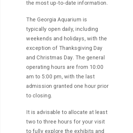
the most up-to-date information.
The Georgia Aquarium is
typically open daily, including
weekends and holidays, with the
exception of Thanksgiving Day
and Christmas Day. The general
operating hours are from 10:00
am to 5:00 pm, with the last
admission granted one hour prior
to closing.
It is advisable to allocate at least
two to three hours for your visit
to fully explore the exhibits and