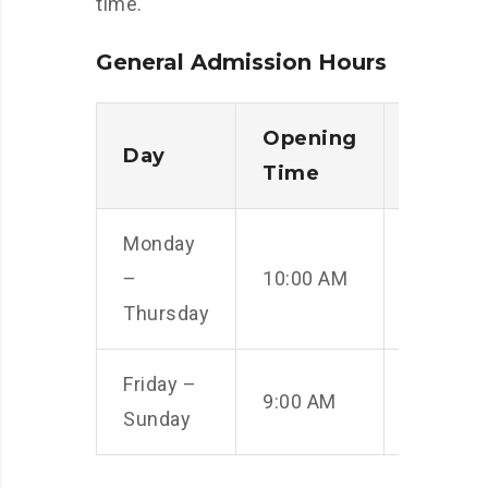
time.
General Admission Hours
Opening
Closin
Day
Time
Time
Monday
–
10:00 AM
5:00 PM
Thursday
Friday –
9:00 AM
6:00 PM
Sunday