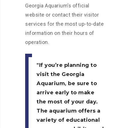
Georgia Aquarium’s official
website or contact their visitor
services for the most up-to-date
information on their hours of
operation.
If you’re planning to
visit the Georgia
Aquarium, be sure to
arrive early to make
the most of your day.
The aquarium offers a
variety of educational