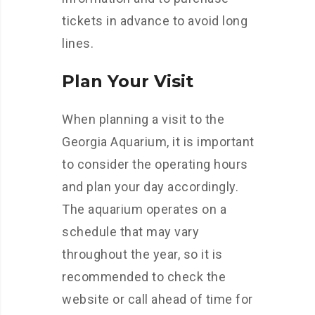
tickets in advance to avoid long
lines.
Plan Your Visit
When planning a visit to the
Georgia Aquarium, it is important
to consider the operating hours
and plan your day accordingly.
The aquarium operates on a
schedule that may vary
throughout the year, so it is
recommended to check the
website or call ahead of time for