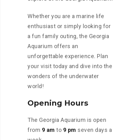
Whether you are a marine life
enthusiast or simply looking for
a fun family outing, the Georgia
Aquarium offers an
unforgettable experience. Plan
your visit today and dive into the
wonders of the underwater
world!
Opening Hours
The Georgia Aquarium is open
from
9 am
to
9 pm
seven days a
week.