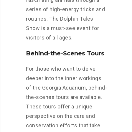
series of high-energy tricks and
routines. The Dolphin Tales
Show is a must-see event for
visitors of all ages.
Behind-the-Scenes Tours
For those who want to delve
deeper into the inner workings
of the Georgia Aquarium, behind-
the-scenes tours are available.
These tours offer a unique
perspective on the care and
conservation efforts that take