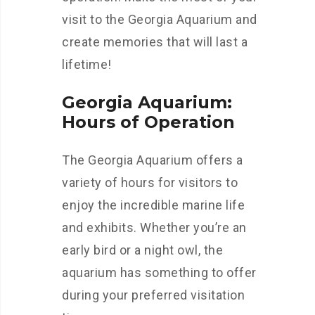
visit to the Georgia Aquarium and
create memories that will last a
lifetime!
Georgia Aquarium:
Hours of Operation
The Georgia Aquarium offers a
variety of hours for visitors to
enjoy the incredible marine life
and exhibits. Whether you’re an
early bird or a night owl, the
aquarium has something to offer
during your preferred visitation