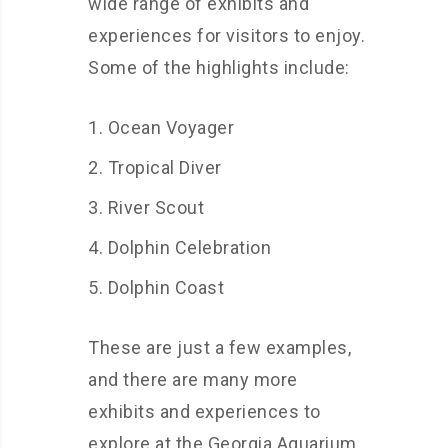
wide range of exhibits and
experiences for visitors to enjoy.
Some of the highlights include:
Ocean Voyager
Tropical Diver
River Scout
Dolphin Celebration
Dolphin Coast
These are just a few examples,
and there are many more
exhibits and experiences to
explore at the Georgia Aquarium.