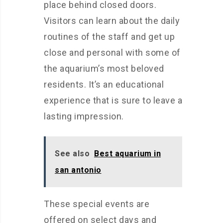
place behind closed doors.
Visitors can learn about the daily
routines of the staff and get up
close and personal with some of
the aquarium’s most beloved
residents. It’s an educational
experience that is sure to leave a
lasting impression.
See also
Best aquarium in
san antonio
These special events are
offered on select days and