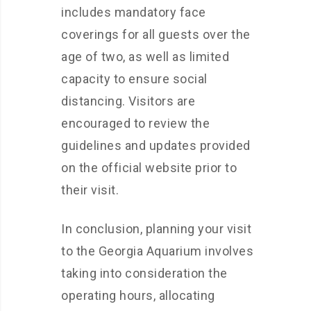
includes mandatory face
coverings for all guests over the
age of two, as well as limited
capacity to ensure social
distancing. Visitors are
encouraged to review the
guidelines and updates provided
on the official website prior to
their visit.
In conclusion, planning your visit
to the Georgia Aquarium involves
taking into consideration the
operating hours, allocating