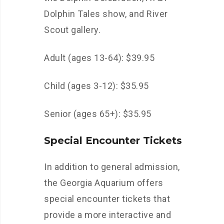
Dolphin Tales show, and River
Scout gallery.
Adult (ages 13-64): $39.95
Child (ages 3-12): $35.95
Senior (ages 65+): $35.95
Special Encounter Tickets
In addition to general admission,
the Georgia Aquarium offers
special encounter tickets that
provide a more interactive and