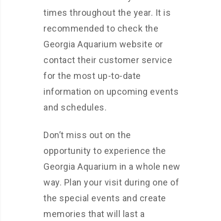
times throughout the year. It is
recommended to check the
Georgia Aquarium website or
contact their customer service
for the most up-to-date
information on upcoming events
and schedules.
Don’t miss out on the
opportunity to experience the
Georgia Aquarium in a whole new
way. Plan your visit during one of
the special events and create
memories that will last a