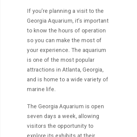
If you’re planning a visit to the
Georgia Aquarium, it’s important
to know the hours of operation
so you can make the most of
your experience. The aquarium
is one of the most popular
attractions in Atlanta, Georgia,
and is home to a wide variety of
marine life.
The Georgia Aquarium is open
seven days a week, allowing
visitors the opportunity to
explore its exhibits at their