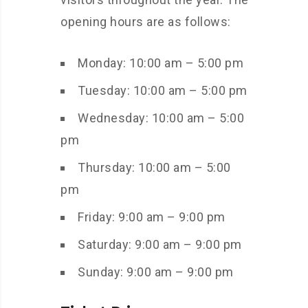
opening hours are as follows:
Monday: 10:00 am – 5:00 pm
Tuesday: 10:00 am – 5:00 pm
Wednesday: 10:00 am – 5:00
pm
Thursday: 10:00 am – 5:00
pm
Friday: 9:00 am – 9:00 pm
Saturday: 9:00 am – 9:00 pm
Sunday: 9:00 am – 9:00 pm