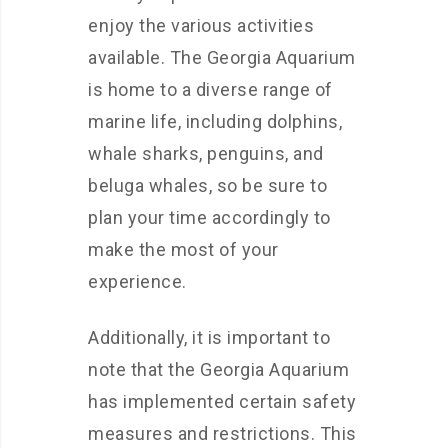
enjoy the various activities
available. The Georgia Aquarium
is home to a diverse range of
marine life, including dolphins,
whale sharks, penguins, and
beluga whales, so be sure to
plan your time accordingly to
make the most of your
experience.
Additionally, it is important to
note that the Georgia Aquarium
has implemented certain safety
measures and restrictions. This