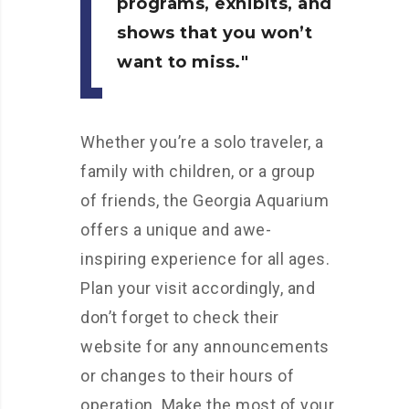
programs, exhibits, and
shows that you won’t
want to miss.
Whether you’re a solo traveler, a
family with children, or a group
of friends, the Georgia Aquarium
offers a unique and awe-
inspiring experience for all ages.
Plan your visit accordingly, and
don’t forget to check their
website for any announcements
or changes to their hours of
operation. Make the most of your