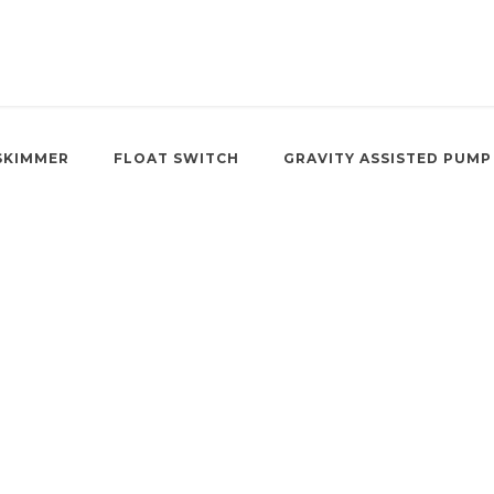
SKIMMER
FLOAT SWITCH
GRAVITY ASSISTED PUMP