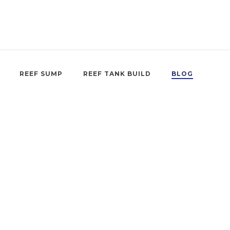
REEF SUMP
REEF TANK BUILD
BLOG