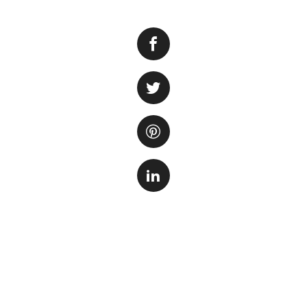
Decorating your aqu
crucial role in pr
pets. A well-decor
resting areas, and
The first step in
Consider the size 
requirements. Do 
driftwood, or a mo
gather inspiration
Once you have deci
Gravel or sand is 