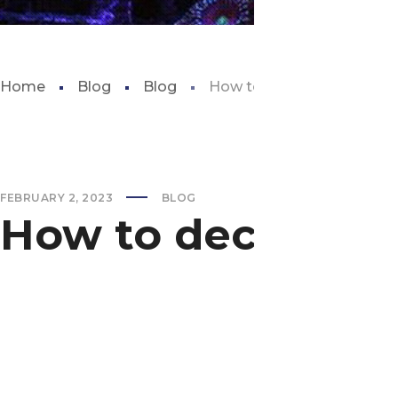
Home
Blog
Blog
How to decorate aquariu
FEBRUARY 2, 2023
BLOG
How to decorate