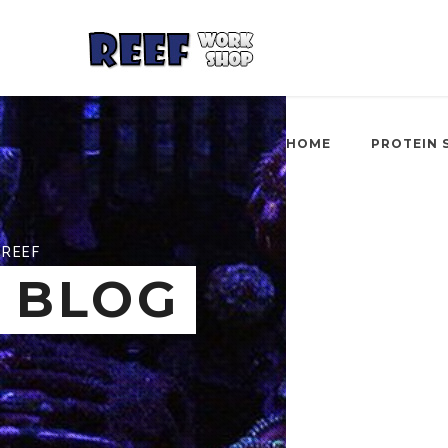
HOME
PROTEIN 
REEF
BLOG