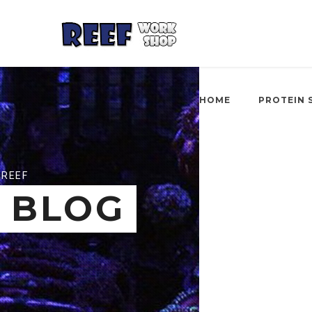
HOME
PROTEIN 
REEF
BLOG