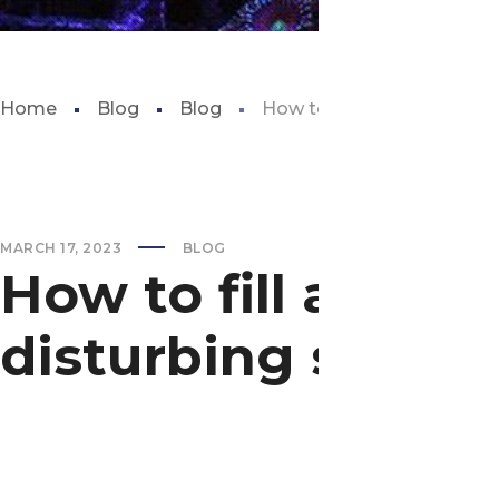
Home
Blog
Blog
How to fill aquarium witho
MARCH 17, 2023
BLOG
How to fill aquar
disturbing substr