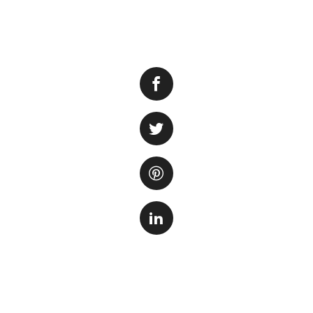
Filling an aquariu
laid out substrate
disturb beneficial
environment. Fortu
aquarium without 
1. Use a Plate or
substrate and pour
substrate without d
preventing the wat
2. Utilize a Tube 