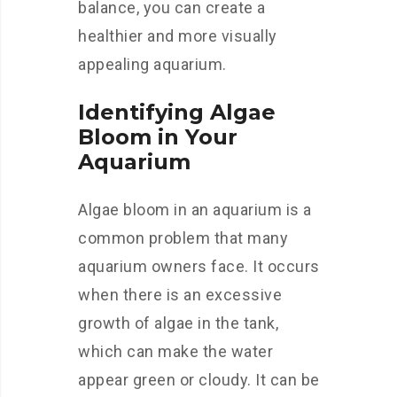
balance, you can create a
healthier and more visually
appealing aquarium.
Identifying Algae
Bloom in Your
Aquarium
Algae bloom in an aquarium is a
common problem that many
aquarium owners face. It occurs
when there is an excessive
growth of algae in the tank,
which can make the water
appear green or cloudy. It can be