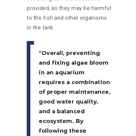
provided, as they may be harmful
to the fish and other organisms
in the tank.
Overall, preventing
and fixing algae bloom
in an aquarium
requires a combination
of proper maintenance,
good water quality,
and a balanced
ecosystem. By
following these