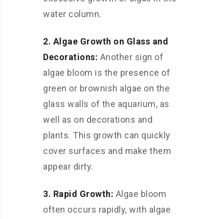
water column.
2. Algae Growth on Glass and
Decorations:
Another sign of
algae bloom is the presence of
green or brownish algae on the
glass walls of the aquarium, as
well as on decorations and
plants. This growth can quickly
cover surfaces and make them
appear dirty.
3. Rapid Growth:
Algae bloom
often occurs rapidly, with algae