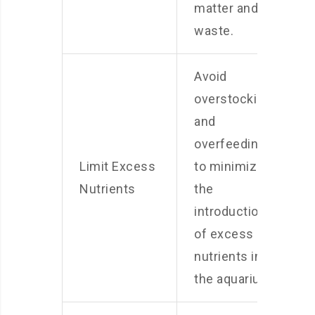
matter and
waste.
Avoid
overstocking
and
overfeeding
Limit Excess
to minimize
Nutrients
the
introduction
of excess
nutrients into
the aquarium.