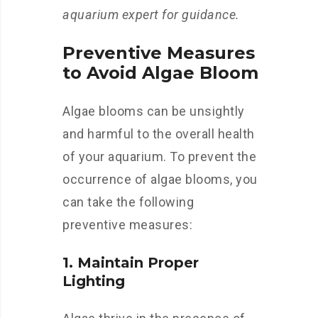
aquarium expert for guidance.
Preventive Measures
to Avoid Algae Bloom
Algae blooms can be unsightly
and harmful to the overall health
of your aquarium. To prevent the
occurrence of algae blooms, you
can take the following
preventive measures:
1. Maintain Proper
Lighting