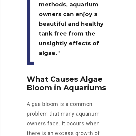
methods, aquarium
owners can enjoy a
beautiful and healthy
tank free from the
unsightly effects of
algae.
What Causes Algae
Bloom in Aquariums
Algae bloom is a common
problem that many aquarium
owners face. It occurs when
there is an excess growth of