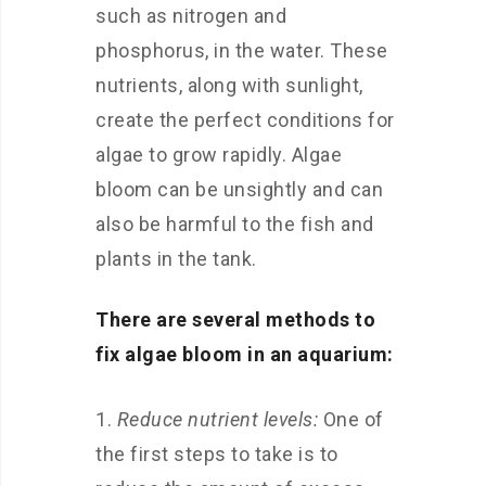
such as nitrogen and
phosphorus, in the water. These
nutrients, along with sunlight,
create the perfect conditions for
algae to grow rapidly. Algae
bloom can be unsightly and can
also be harmful to the fish and
plants in the tank.
There are several methods to
fix algae bloom in an aquarium:
Reduce nutrient levels:
One of
the first steps to take is to