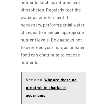
nutrients such as nitrates and
phosphates. Regularly test the
water parameters and, if
necessary, perform partial water
changes to maintain appropriate
nutrient levels. Be cautious not
to overfeed your fish, as uneaten
food can contribute to excess
nutrients.
See also
Why are there no
great white sharks in
aquariums