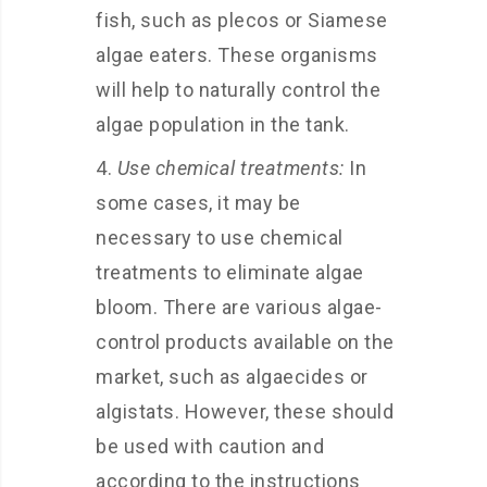
fish, such as plecos or Siamese
algae eaters. These organisms
will help to naturally control the
algae population in the tank.
Use chemical treatments:
In
some cases, it may be
necessary to use chemical
treatments to eliminate algae
bloom. There are various algae-
control products available on the
market, such as algaecides or
algistats. However, these should
be used with caution and
according to the instructions