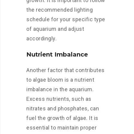
growth. It is important to follow
the recommended lighting
schedule for your specific type
of aquarium and adjust
accordingly.
Nutrient Imbalance
Another factor that contributes
to algae bloom is a nutrient
imbalance in the aquarium.
Excess nutrients, such as
nitrates and phosphates, can
fuel the growth of algae. It is
essential to maintain proper