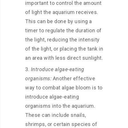
important to control the amount
of light the aquarium receives.
This can be done by using a
timer to regulate the duration of
the light, reducing the intensity
of the light, or placing the tank in
an area with less direct sunlight.
Introduce algae-eating
organisms:
Another effective
way to combat algae bloom is to
introduce algae-eating
organisms into the aquarium.
These can include snails,
shrimps, or certain species of