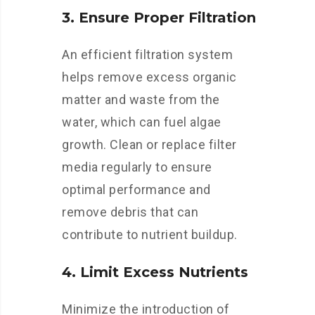
3. Ensure Proper Filtration
An efficient filtration system
helps remove excess organic
matter and waste from the
water, which can fuel algae
growth. Clean or replace filter
media regularly to ensure
optimal performance and
remove debris that can
contribute to nutrient buildup.
4. Limit Excess Nutrients
Minimize the introduction of