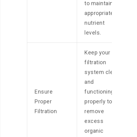
to maintain
appropriate
nutrient
levels.
Keep your
filtration
system clean
and
Ensure
functioning
Proper
properly to
Filtration
remove
excess
organic