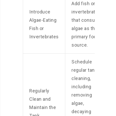
Add fish or
Introduce
invertebrates
Algae-Eating
that consume
Fish or
algae as their
Invertebrates
primary food
source.
Schedule
regular tank
cleaning,
including
Regularly
removing
Clean and
algae,
Maintain the
decaying
Tank