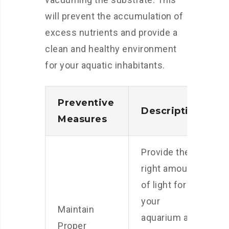
will prevent the accumulation of
excess nutrients and provide a
clean and healthy environment
for your aquatic inhabitants.
Preventive
Description
Measures
Provide the
right amount
of light for
your
Maintain
aquarium and
Proper