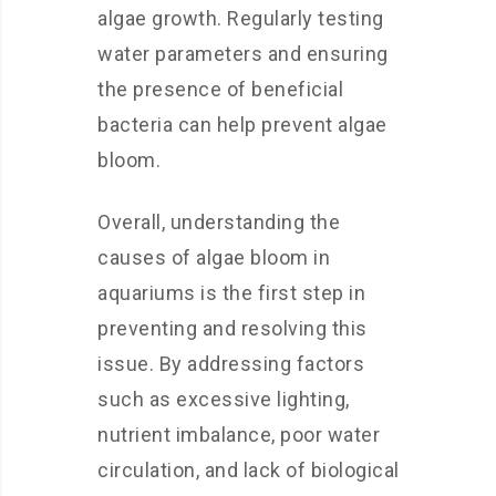
algae growth. Regularly testing
water parameters and ensuring
the presence of beneficial
bacteria can help prevent algae
bloom.
Overall, understanding the
causes of algae bloom in
aquariums is the first step in
preventing and resolving this
issue. By addressing factors
such as excessive lighting,
nutrient imbalance, poor water
circulation, and lack of biological