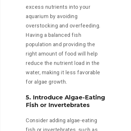
excess nutrients into your
aquarium by avoiding
overstocking and overfeeding.
Having a balanced fish
population and providing the
right amount of food will help
reduce the nutrient load in the
water, making it less favorable
for algae growth.
5. Introduce Algae-Eating
Fish or Invertebrates
Consider adding algae-eating
fish or invertebrates, such as