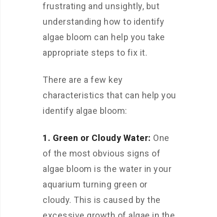
frustrating and unsightly, but
understanding how to identify
algae bloom can help you take
appropriate steps to fix it.
There are a few key
characteristics that can help you
identify algae bloom:
1. Green or Cloudy Water:
One
of the most obvious signs of
algae bloom is the water in your
aquarium turning green or
cloudy. This is caused by the
excessive growth of algae in the