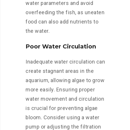
water parameters and avoid
overfeeding the fish, as uneaten
food can also add nutrients to
the water.
Poor Water Circulation
Inadequate water circulation can
create stagnant areas in the
aquarium, allowing algae to grow
more easily. Ensuring proper
water movement and circulation
is crucial for preventing algae
bloom. Consider using a water
pump or adjusting the filtration