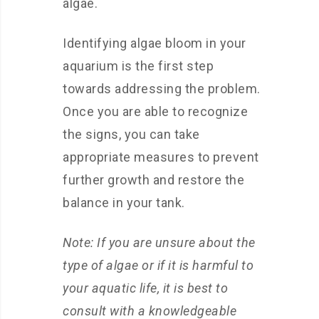
algae.
Identifying algae bloom in your
aquarium is the first step
towards addressing the problem.
Once you are able to recognize
the signs, you can take
appropriate measures to prevent
further growth and restore the
balance in your tank.
Note: If you are unsure about the
type of algae or if it is harmful to
your aquatic life, it is best to
consult with a knowledgeable