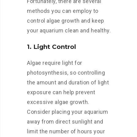
Fortunately, there are several
methods you can employ to
control algae growth and keep
your aquarium clean and healthy.
1. Light Control
Algae require light for
photosynthesis, so controlling
the amount and duration of light
exposure can help prevent
excessive algae growth.
Consider placing your aquarium
away from direct sunlight and
limit the number of hours your