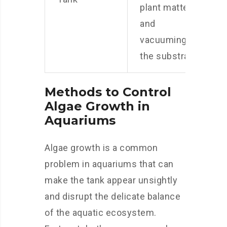
plant matter,
and
vacuuming
the substrate.
Methods to Control
Algae Growth in
Aquariums
Algae growth is a common
problem in aquariums that can
make the tank appear unsightly
and disrupt the delicate balance
of the aquatic ecosystem.