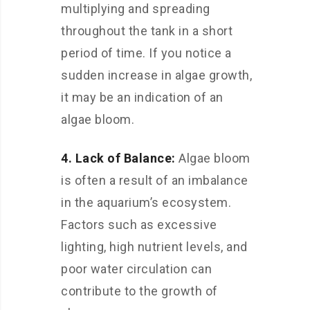
multiplying and spreading
throughout the tank in a short
period of time. If you notice a
sudden increase in algae growth,
it may be an indication of an
algae bloom.
4. Lack of Balance:
Algae bloom
is often a result of an imbalance
in the aquarium’s ecosystem.
Factors such as excessive
lighting, high nutrient levels, and
poor water circulation can
contribute to the growth of