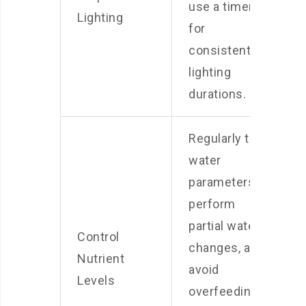
use a timer
Lighting
for
consistent
lighting
durations.
Regularly test
water
parameters,
perform
partial water
Control
changes, and
Nutrient
avoid
Levels
overfeeding