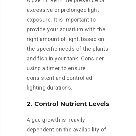
Algae thrive in the presence of
excessive or prolonged light
exposure. It is important to
provide your aquarium with the
right amount of light, based on
the specific needs of the plants
and fish in your tank. Consider
using a timer to ensure
consistent and controlled
lighting durations.
2. Control Nutrient Levels
Algae growth is heavily
dependent on the availability of