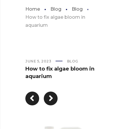
Home
Blog
Blog
How to fix algae bloom in
aquarium
JUNE 5, 2023
BLOG
How to fix algae bloom in
aquarium