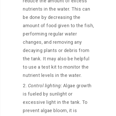
reduce the amount of excess
nutrients in the water. This can
be done by decreasing the
amount of food given to the fish,
performing regular water
changes, and removing any
decaying plants or debris from
the tank. It may also be helpful
to use a test kit to monitor the
nutrient levels in the water.
Control lighting:
Algae growth
is fueled by sunlight or
excessive light in the tank. To
prevent algae bloom, it is