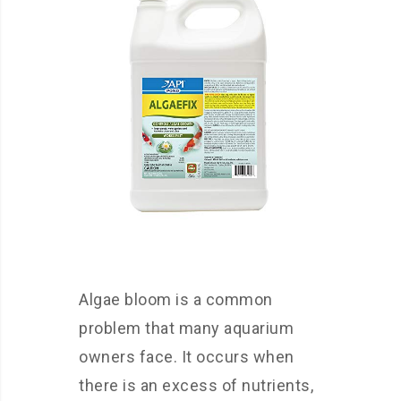
Algae bloom is a common
problem that many aquarium
owners face. It occurs when
there is an excess of nutrients,