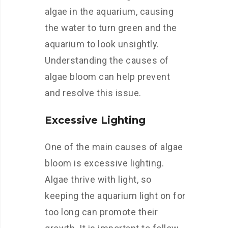
algae in the aquarium, causing
the water to turn green and the
aquarium to look unsightly.
Understanding the causes of
algae bloom can help prevent
and resolve this issue.
Excessive Lighting
One of the main causes of algae
bloom is excessive lighting.
Algae thrive with light, so
keeping the aquarium light on for
too long can promote their