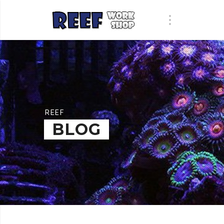
REEF
BLOG