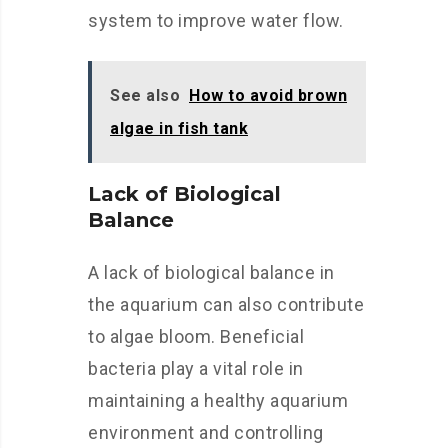
system to improve water flow.
See also
How to avoid brown
algae in fish tank
Lack of Biological
Balance
A lack of biological balance in
the aquarium can also contribute
to algae bloom. Beneficial
bacteria play a vital role in
maintaining a healthy aquarium
environment and controlling