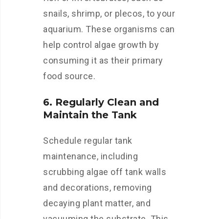
snails, shrimp, or plecos, to your
aquarium. These organisms can
help control algae growth by
consuming it as their primary
food source.
6. Regularly Clean and
Maintain the Tank
Schedule regular tank
maintenance, including
scrubbing algae off tank walls
and decorations, removing
decaying plant matter, and
vacuuming the substrate. This