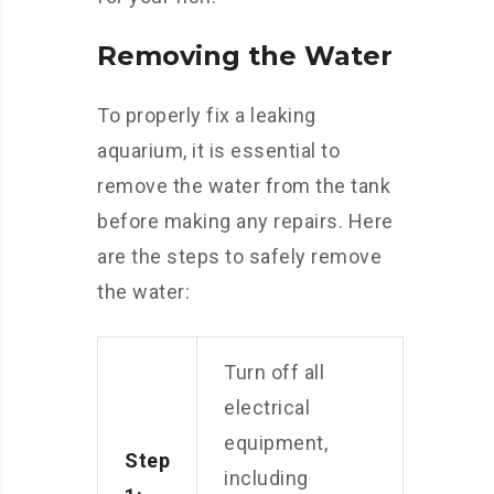
Removing the Water
To properly fix a leaking
aquarium, it is essential to
remove the water from the tank
before making any repairs. Here
are the steps to safely remove
the water:
Turn off all
electrical
equipment,
Step
including