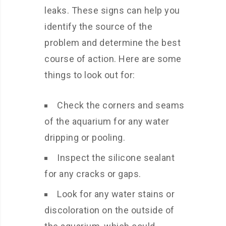
leaks. These signs can help you
identify the source of the
problem and determine the best
course of action. Here are some
things to look out for:
Check the corners and seams
of the aquarium for any water
dripping or pooling.
Inspect the silicone sealant
for any cracks or gaps.
Look for any water stains or
discoloration on the outside of