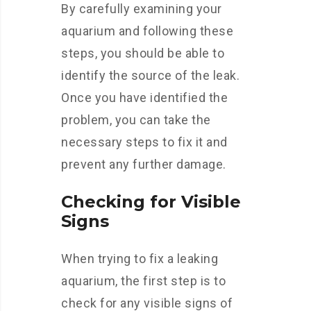
By carefully examining your
aquarium and following these
steps, you should be able to
identify the source of the leak.
Once you have identified the
problem, you can take the
necessary steps to fix it and
prevent any further damage.
Checking for Visible
Signs
When trying to fix a leaking
aquarium, the first step is to
check for any visible signs of