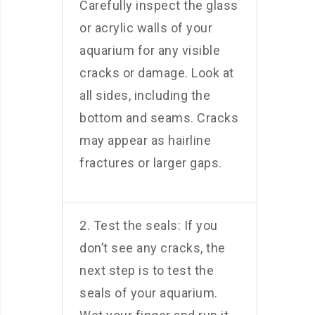
Carefully inspect the glass
or acrylic walls of your
aquarium for any visible
cracks or damage. Look at
all sides, including the
bottom and seams. Cracks
may appear as hairline
fractures or larger gaps.
2. Test the seals: If you
don’t see any cracks, the
next step is to test the
seals of your aquarium.