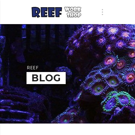
REEF
BLOG