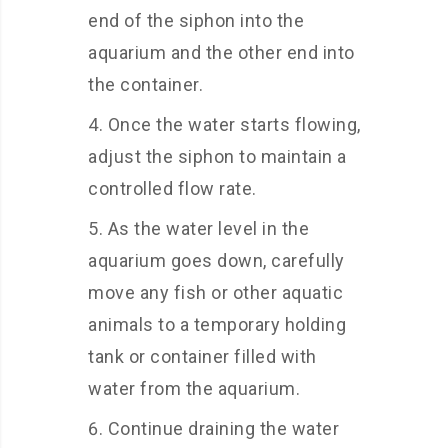
end of the siphon into the
aquarium and the other end into
the container.
Once the water starts flowing,
adjust the siphon to maintain a
controlled flow rate.
As the water level in the
aquarium goes down, carefully
move any fish or other aquatic
animals to a temporary holding
tank or container filled with
water from the aquarium.
Continue draining the water