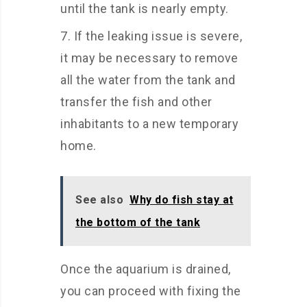
until the tank is nearly empty.
If the leaking issue is severe,
it may be necessary to remove
all the water from the tank and
transfer the fish and other
inhabitants to a new temporary
home.
See also
Why do fish stay at
the bottom of the tank
Once the aquarium is drained,
you can proceed with fixing the