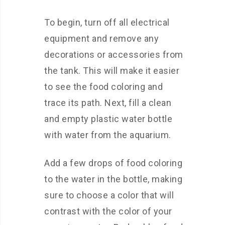
To begin, turn off all electrical
equipment and remove any
decorations or accessories from
the tank. This will make it easier
to see the food coloring and
trace its path. Next, fill a clean
and empty plastic water bottle
with water from the aquarium.
Add a few drops of food coloring
to the water in the bottle, making
sure to choose a color that will
contrast with the color of your