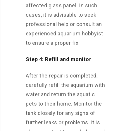
affected glass panel. In such
cases, it is advisable to seek
professional help or consult an
experienced aquarium hobbyist
to ensure a proper fix.
Step 4: Refill and monitor
After the repair is completed,
carefully refill the aquarium with
water and return the aquatic
pets to their home. Monitor the
tank closely for any signs of
further leaks or problems. It is