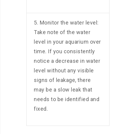
5. Monitor the water level:
Take note of the water
level in your aquarium over
time. If you consistently
notice a decrease in water
level without any visible
signs of leakage, there
may be a slow leak that
needs to be identified and
fixed.