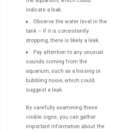
the aquarium, which could
indicate a leak.
Observe the water level in the
tank – if it is consistently
dropping, there is likely a leak.
Pay attention to any unusual
sounds coming from the
aquarium, such as a hissing or
bubbling noise, which could
suggest a leak.
By carefully examining these
visible signs, you can gather
important information about the