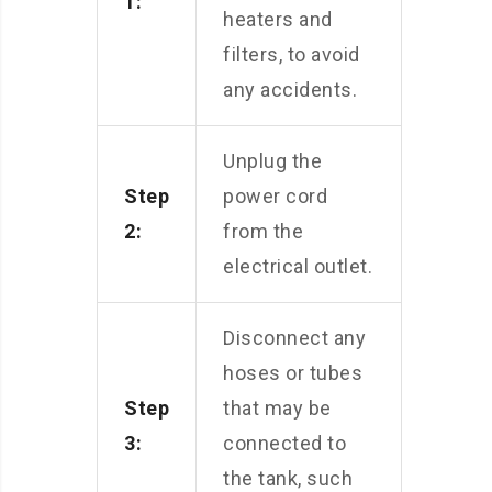
1:
heaters and
filters, to avoid
any accidents.
Unplug the
Step
power cord
2:
from the
electrical outlet.
Disconnect any
hoses or tubes
Step
that may be
3:
connected to
the tank, such