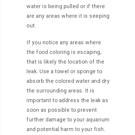
water is being pulled or if there
are any areas where it is seeping
out.
If you notice any areas where
the food coloring is escaping,
that is likely the location of the
leak. Use a towel or sponge to
absorb the colored water and dry
the surrounding areas. It is
important to address the leak as
soon as possible to prevent
further damage to your aquarium
and potential harm to your fish.