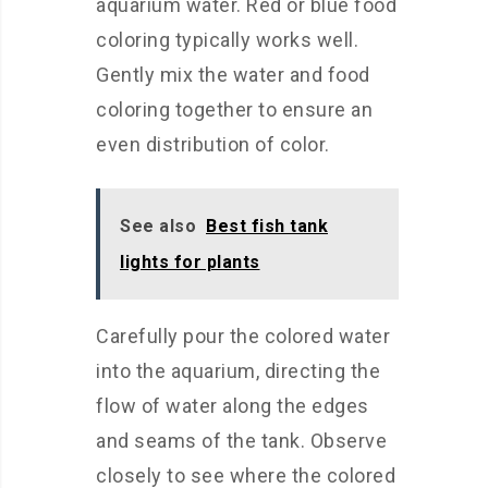
aquarium water. Red or blue food
coloring typically works well.
Gently mix the water and food
coloring together to ensure an
even distribution of color.
See also
Best fish tank
lights for plants
Carefully pour the colored water
into the aquarium, directing the
flow of water along the edges
and seams of the tank. Observe
closely to see where the colored