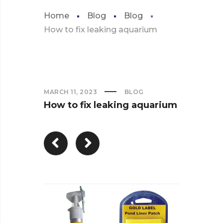
Home
Blog
Blog
How to fix leaking aquarium
MARCH 11, 2023
BLOG
How to fix leaking aquarium