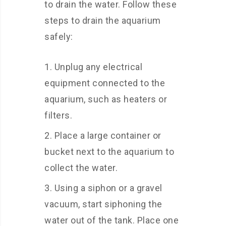
to drain the water. Follow these
steps to drain the aquarium
safely:
Unplug any electrical
equipment connected to the
aquarium, such as heaters or
filters.
Place a large container or
bucket next to the aquarium to
collect the water.
Using a siphon or a gravel
vacuum, start siphoning the
water out of the tank. Place one