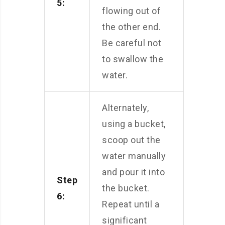
5:
flowing out of
the other end.
Be careful not
to swallow the
water.
Alternately,
using a bucket,
scoop out the
water manually
and pour it into
Step
the bucket.
6:
Repeat until a
significant