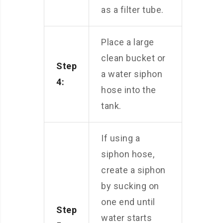
as a filter tube.
Place a large
clean bucket or
Step
a water siphon
4:
hose into the
tank.
If using a
siphon hose,
create a siphon
by sucking on
one end until
Step
water starts