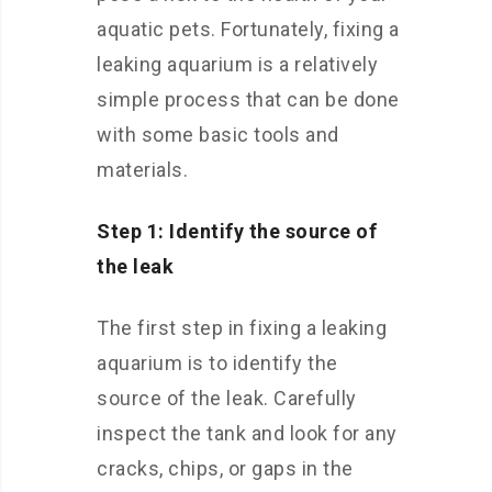
aquatic pets. Fortunately, fixing a
leaking aquarium is a relatively
simple process that can be done
with some basic tools and
materials.
Step 1: Identify the source of
the leak
The first step in fixing a leaking
aquarium is to identify the
source of the leak. Carefully
inspect the tank and look for any
cracks, chips, or gaps in the