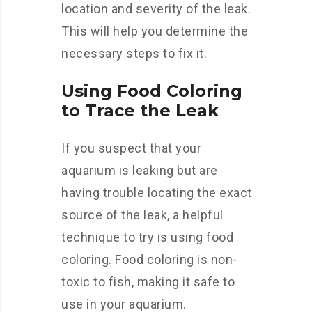
location and severity of the leak.
This will help you determine the
necessary steps to fix it.
Using Food Coloring
to Trace the Leak
If you suspect that your
aquarium is leaking but are
having trouble locating the exact
source of the leak, a helpful
technique to try is using food
coloring. Food coloring is non-
toxic to fish, making it safe to
use in your aquarium.