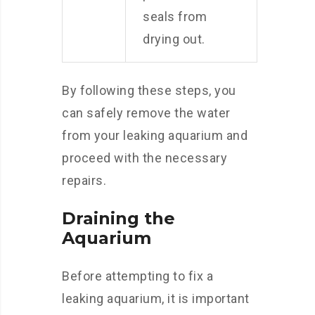
seals from
drying out.
By following these steps, you
can safely remove the water
from your leaking aquarium and
proceed with the necessary
repairs.
Draining the
Aquarium
Before attempting to fix a
leaking aquarium, it is important