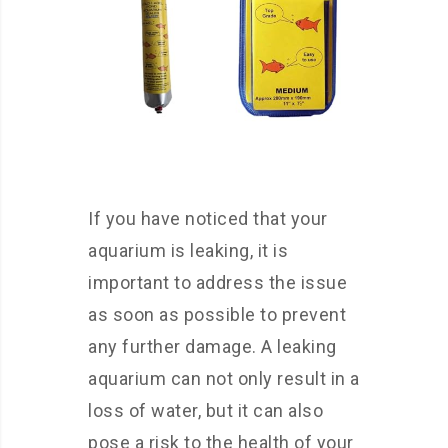
If you have noticed that your
aquarium is leaking, it is
important to address the issue
as soon as possible to prevent
any further damage. A leaking
aquarium can not only result in a
loss of water, but it can also
pose a risk to the health of your