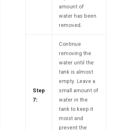
amount of
water has been
removed.
Continue
removing the
water until the
tank is almost
empty. Leave a
Step
small amount of
7:
water in the
tank to keep it
moist and
prevent the