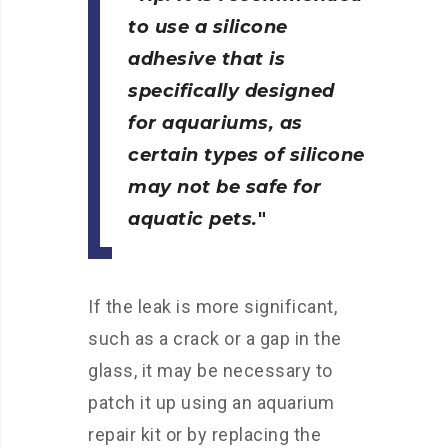
to use a silicone
adhesive that is
specifically designed
for aquariums, as
certain types of silicone
may not be safe for
aquatic pets.
If the leak is more significant,
such as a crack or a gap in the
glass, it may be necessary to
patch it up using an aquarium
repair kit or by replacing the