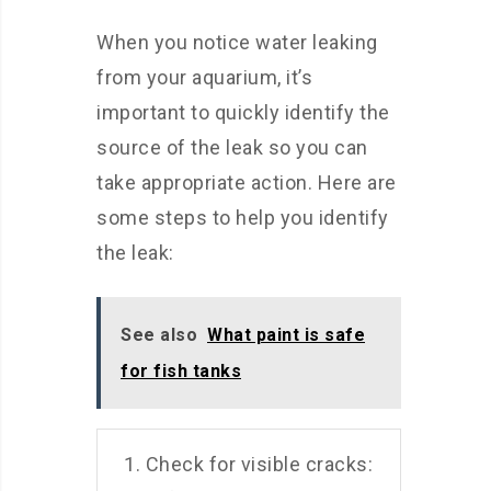
When you notice water leaking
from your aquarium, it’s
important to quickly identify the
source of the leak so you can
take appropriate action. Here are
some steps to help you identify
the leak:
See also
What paint is safe
for fish tanks
1. Check for visible cracks: