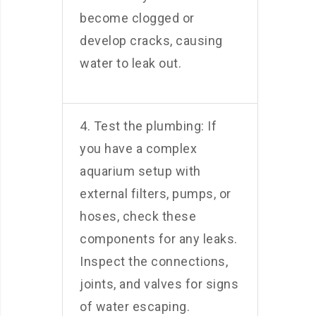
become clogged or
develop cracks, causing
water to leak out.
4. Test the plumbing: If
you have a complex
aquarium setup with
external filters, pumps, or
hoses, check these
components for any leaks.
Inspect the connections,
joints, and valves for signs
of water escaping.