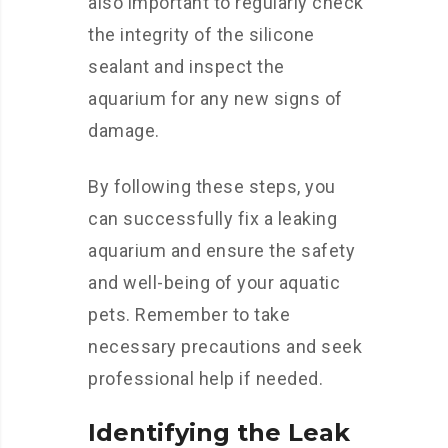
also important to regularly check
the integrity of the silicone
sealant and inspect the
aquarium for any new signs of
damage.
By following these steps, you
can successfully fix a leaking
aquarium and ensure the safety
and well-being of your aquatic
pets. Remember to take
necessary precautions and seek
professional help if needed.
Identifying the Leak