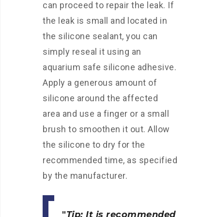
can proceed to repair the leak. If
the leak is small and located in
the silicone sealant, you can
simply reseal it using an
aquarium safe silicone adhesive.
Apply a generous amount of
silicone around the affected
area and use a finger or a small
brush to smoothen it out. Allow
the silicone to dry for the
recommended time, as specified
by the manufacturer.
Tip: It is recommended