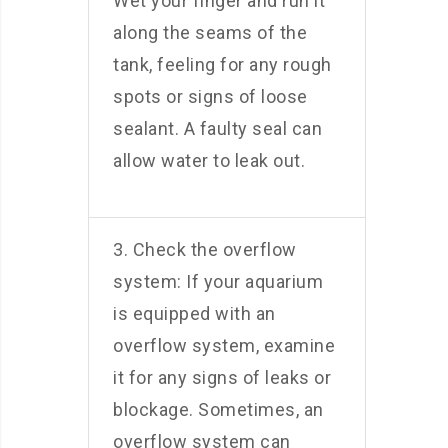
Wet your finger and run it
along the seams of the
tank, feeling for any rough
spots or signs of loose
sealant. A faulty seal can
allow water to leak out.
3. Check the overflow
system: If your aquarium
is equipped with an
overflow system, examine
it for any signs of leaks or
blockage. Sometimes, an
overflow system can