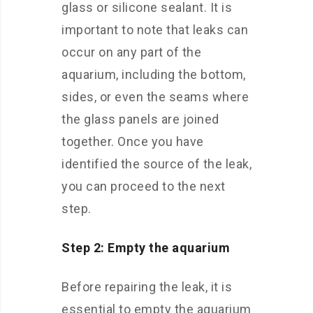
glass or silicone sealant. It is
important to note that leaks can
occur on any part of the
aquarium, including the bottom,
sides, or even the seams where
the glass panels are joined
together. Once you have
identified the source of the leak,
you can proceed to the next
step.
Step 2: Empty the aquarium
Before repairing the leak, it is
essential to empty the aquarium