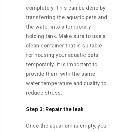
completely. This can be done by
transferring the aquatic pets and
the water into a temporary
holding tank. Make sure to use a
clean container that is suitable
for housing your aquatic pets
temporarily. It is important to
provide them with the same
water temperature and quality to
reduce stress.
Step 3: Repair the leak
Once the aquarium is empty, you