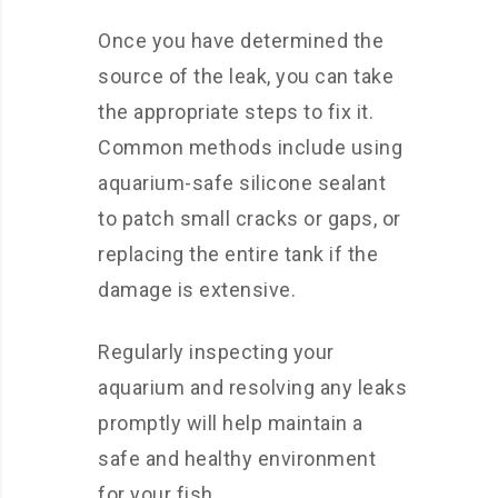
Once you have determined the
source of the leak, you can take
the appropriate steps to fix it.
Common methods include using
aquarium-safe silicone sealant
to patch small cracks or gaps, or
replacing the entire tank if the
damage is extensive.
Regularly inspecting your
aquarium and resolving any leaks
promptly will help maintain a
safe and healthy environment
for your fish.