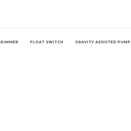
SKIMMER
FLOAT SWITCH
GRAVITY ASSISTED PUMP