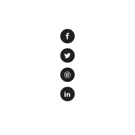
Keeping a fish tan
careful attention 
important consider
commonly used by 
people prefer.
Distilled water
is 
distillation, whic
into liquid form. 
that is free from
distilled water can