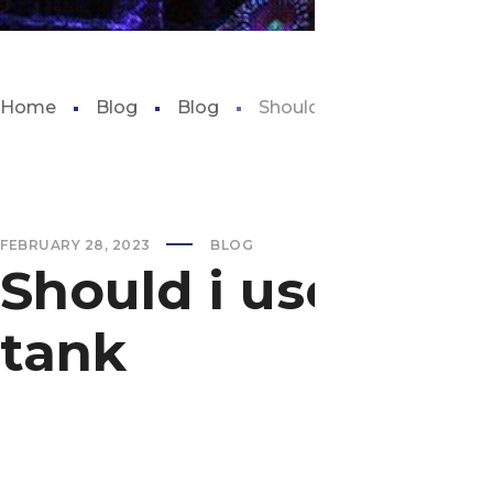
Home
Blog
Blog
Should i use distilled wate
FEBRUARY 28, 2023
BLOG
Should i use disti
tank