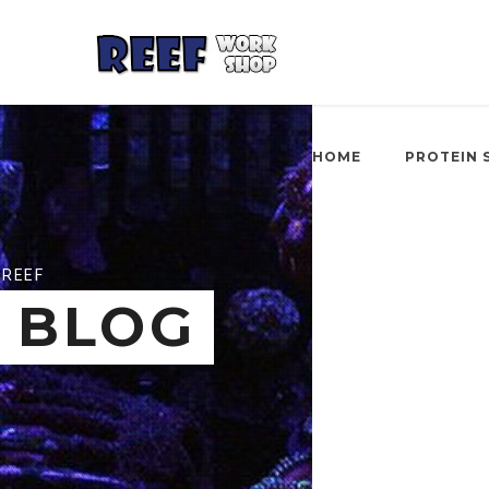
HOME
PROTEIN 
REEF
BLOG