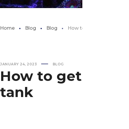
Home
Blog
Blog
How to get rid of string al
JANUARY 24, 2023
BLOG
How to get rid of 
tank