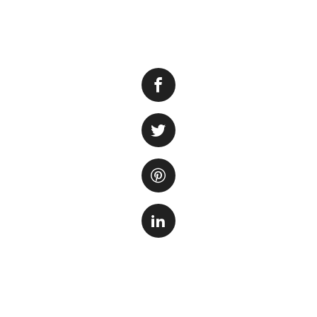
String algae
, als
owners face. This 
green, slimy mess.
aquatic plants by 
effective methods 
tank.
Firstly
, it’s impor
light and high lev
to its growth. Ov
filtration can als