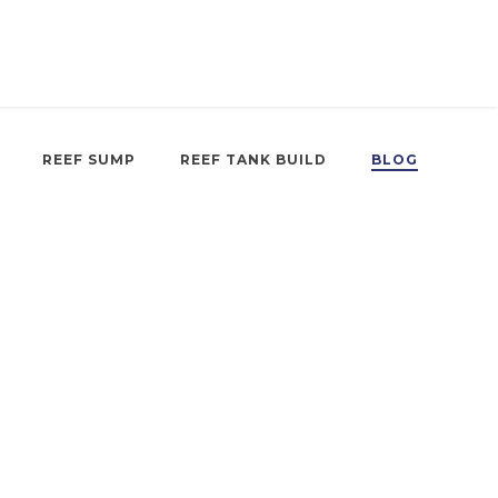
REEF SUMP
REEF TANK BUILD
BLOG