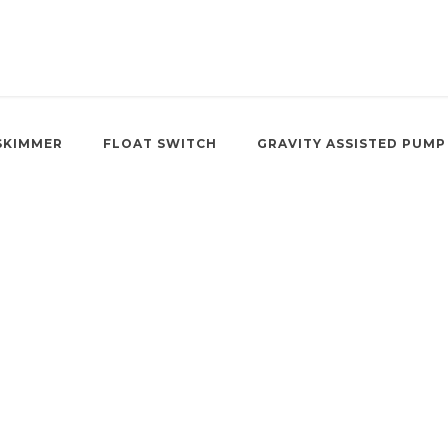
SKIMMER
FLOAT SWITCH
GRAVITY ASSISTED PUMP