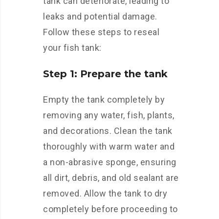
tank can deteriorate, leading to
leaks and potential damage.
Follow these steps to reseal
your fish tank:
Step 1: Prepare the tank
Empty the tank completely by
removing any water, fish, plants,
and decorations. Clean the tank
thoroughly with warm water and
a non-abrasive sponge, ensuring
all dirt, debris, and old sealant are
removed. Allow the tank to dry
completely before proceeding to