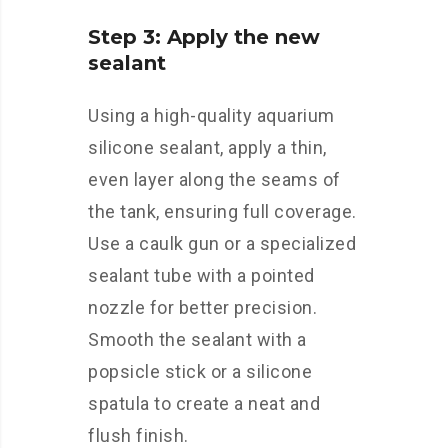
Step 3: Apply the new
sealant
Using a high-quality aquarium
silicone sealant, apply a thin,
even layer along the seams of
the tank, ensuring full coverage.
Use a caulk gun or a specialized
sealant tube with a pointed
nozzle for better precision.
Smooth the sealant with a
popsicle stick or a silicone
spatula to create a neat and
flush finish.