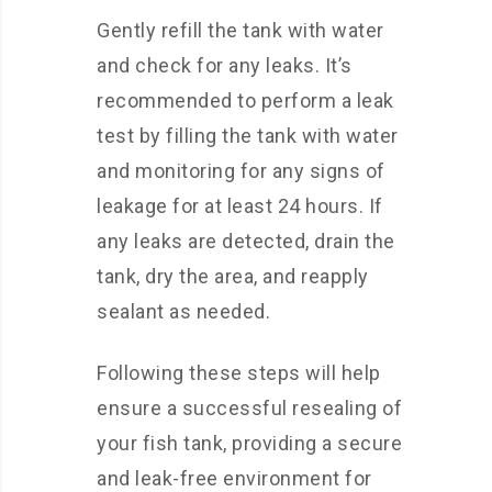
Gently refill the tank with water
and check for any leaks. It’s
recommended to perform a leak
test by filling the tank with water
and monitoring for any signs of
leakage for at least 24 hours. If
any leaks are detected, drain the
tank, dry the area, and reapply
sealant as needed.
Following these steps will help
ensure a successful resealing of
your fish tank, providing a secure
and leak-free environment for