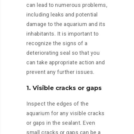
can lead to numerous problems,
including leaks and potential
damage to the aquarium and its
inhabitants. It is important to
recognize the signs of a
deteriorating seal so that you
can take appropriate action and
prevent any further issues.
1. Visible cracks or gaps
Inspect the edges of the
aquarium for any visible cracks
or gaps in the sealant. Even
small cracks or gaps can be a