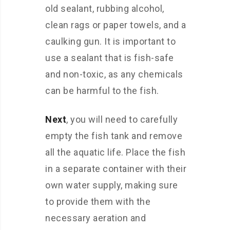
old sealant, rubbing alcohol,
clean rags or paper towels, and a
caulking gun. It is important to
use a sealant that is fish-safe
and non-toxic, as any chemicals
can be harmful to the fish.
Next
, you will need to carefully
empty the fish tank and remove
all the aquatic life. Place the fish
in a separate container with their
own water supply, making sure
to provide them with the
necessary aeration and