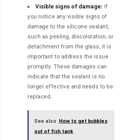
Visible signs of damage:
If
you notice any visible signs of
damage to the silicone sealant,
such as peeling, discoloration, or
detachment from the glass, it is
important to address the issue
promptly. These damages can
indicate that the sealant is no
longer effective and needs to be
replaced.
See also
How to get bubbles
out of fish tank