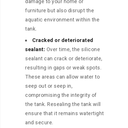
damage to your home or
furniture but also disrupt the
aquatic environment within the
tank.
Cracked or deteriorated
sealant:
Over time, the silicone
sealant can crack or deteriorate,
resulting in gaps or weak spots.
These areas can allow water to
seep out or seep in,
compromising the integrity of
the tank. Resealing the tank will
ensure that it remains watertight
and secure.