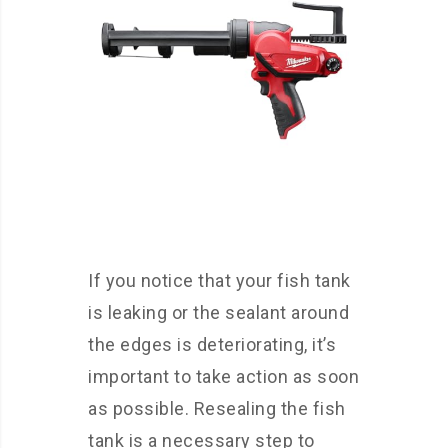
If you notice that your fish tank
is leaking or the sealant around
the edges is deteriorating, it’s
important to take action as soon
as possible. Resealing the fish
tank is a necessary step to