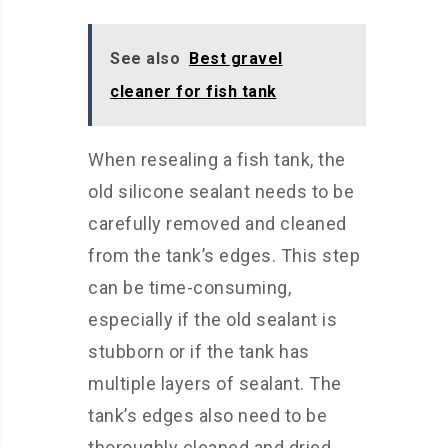
See also
Best gravel
cleaner for fish tank
When resealing a fish tank, the
old silicone sealant needs to be
carefully removed and cleaned
from the tank’s edges. This step
can be time-consuming,
especially if the old sealant is
stubborn or if the tank has
multiple layers of sealant. The
tank’s edges also need to be
thoroughly cleaned and dried