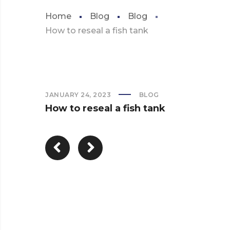
Home
Blog
Blog
How to reseal a fish tank
JANUARY 24, 2023
BLOG
How to reseal a fish tank