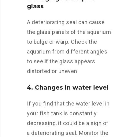
glass
A deteriorating seal can cause
the glass panels of the aquarium
to bulge or warp. Check the
aquarium from different angles
to see if the glass appears
distorted or uneven.
4. Changes in water level
If you find that the water level in
your fish tank is constantly
decreasing, it could be a sign of
a deteriorating seal. Monitor the