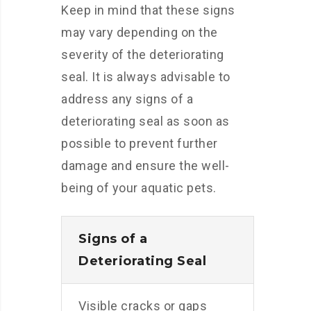
Keep in mind that these signs
may vary depending on the
severity of the deteriorating
seal. It is always advisable to
address any signs of a
deteriorating seal as soon as
possible to prevent further
damage and ensure the well-
being of your aquatic pets.
Signs of a
Deteriorating Seal
Visible cracks or gaps