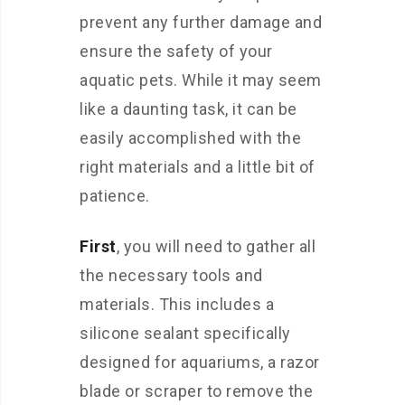
prevent any further damage and
ensure the safety of your
aquatic pets. While it may seem
like a daunting task, it can be
easily accomplished with the
right materials and a little bit of
patience.
First
, you will need to gather all
the necessary tools and
materials. This includes a
silicone sealant specifically
designed for aquariums, a razor
blade or scraper to remove the