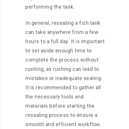
performing the task.
In general, resealing a fish tank
can take anywhere from a few
hours to a full day. It is important
to set aside enough time to
complete the process without
rushing, as rushing can lead to
mistakes or inadequate sealing.
It is recommended to gather all
the necessary tools and
materials before starting the
resealing process to ensure a
smooth and efficient workflow.