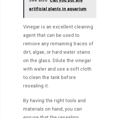
See also
Can you put any
artificial plants in aquarium
Vinegar is an excellent cleaning
agent that can be used to
remove any remaining traces of
dirt, algae, or hard water stains
on the glass. Dilute the vinegar
with water and use a soft cloth
to clean the tank before
resealing it.
By having the right tools and
materials on hand, you can
ensure that the resealing