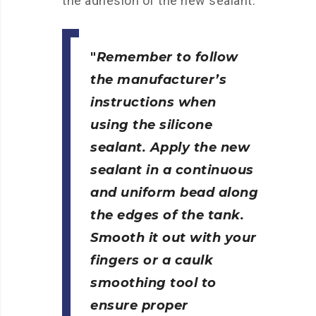
the adhesion of the new sealant.
Remember to follow
the manufacturer’s
instructions when
using the silicone
sealant. Apply the new
sealant in a continuous
and uniform bead along
the edges of the tank.
Smooth it out with your
fingers or a caulk
smoothing tool to
ensure proper