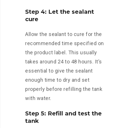
Step 4: Let the sealant
cure
Allow the sealant to cure for the
recommended time specified on
the product label. This usually
takes around 24 to 48 hours. It’s
essential to give the sealant
enough time to dry and set
properly before refilling the tank
with water.
Step 5: Refill and test the
tank