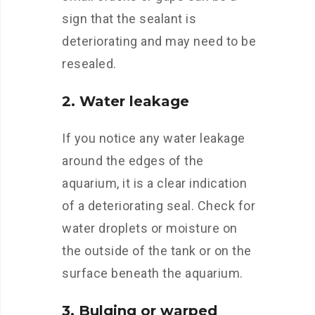
sign that the sealant is
deteriorating and may need to be
resealed.
2. Water leakage
If you notice any water leakage
around the edges of the
aquarium, it is a clear indication
of a deteriorating seal. Check for
water droplets or moisture on
the outside of the tank or on the
surface beneath the aquarium.
3. Bulging or warped