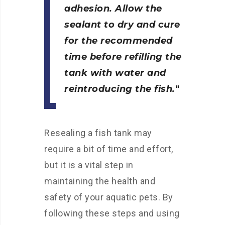
adhesion. Allow the
sealant to dry and cure
for the recommended
time before refilling the
tank with water and
reintroducing the fish.
Resealing a fish tank may
require a bit of time and effort,
but it is a vital step in
maintaining the health and
safety of your aquatic pets. By
following these steps and using