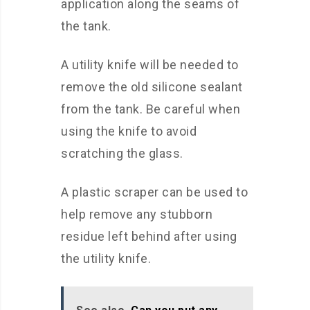
application along the seams of
the tank.
A utility knife will be needed to
remove the old silicone sealant
from the tank. Be careful when
using the knife to avoid
scratching the glass.
A plastic scraper can be used to
help remove any stubborn
residue left behind after using
the utility knife.