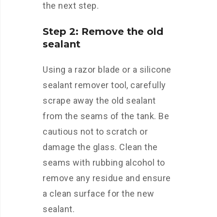
the next step.
Step 2: Remove the old
sealant
Using a razor blade or a silicone
sealant remover tool, carefully
scrape away the old sealant
from the seams of the tank. Be
cautious not to scratch or
damage the glass. Clean the
seams with rubbing alcohol to
remove any residue and ensure
a clean surface for the new
sealant.