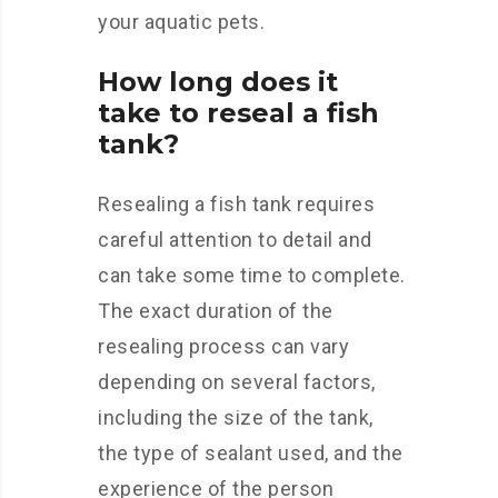
your aquatic pets.
How long does it
take to reseal a fish
tank?
Resealing a fish tank requires
careful attention to detail and
can take some time to complete.
The exact duration of the
resealing process can vary
depending on several factors,
including the size of the tank,
the type of sealant used, and the
experience of the person