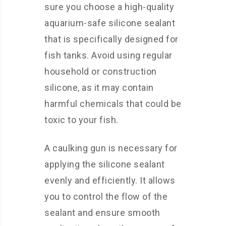
sure you choose a high-quality
aquarium-safe silicone sealant
that is specifically designed for
fish tanks. Avoid using regular
household or construction
silicone, as it may contain
harmful chemicals that could be
toxic to your fish.
A caulking gun is necessary for
applying the silicone sealant
evenly and efficiently. It allows
you to control the flow of the
sealant and ensure smooth