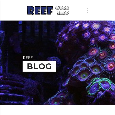
REEF
BLOG