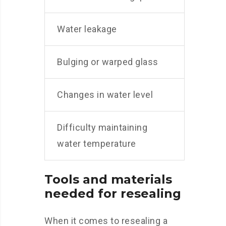
Water leakage
Bulging or warped glass
Changes in water level
Difficulty maintaining
water temperature
Tools and materials
needed for resealing
When it comes to resealing a