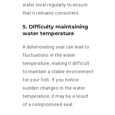
water level regularly to ensure
that it remains consistent.
5. Difficulty maintaining
water temperature
A deteriorating seal can lead to
fluctuations in the water
temperature, making it difficult
to maintain a stable environment
for your fish. If you notice
sudden changes in the water
temperature, it may be a result
of a compromised seal.