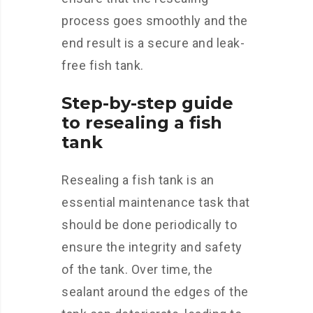
process goes smoothly and the
end result is a secure and leak-
free fish tank.
Step-by-step guide
to resealing a fish
tank
Resealing a fish tank is an
essential maintenance task that
should be done periodically to
ensure the integrity and safety
of the tank. Over time, the
sealant around the edges of the