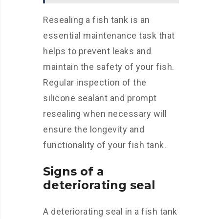
Resealing a fish tank is an
essential maintenance task that
helps to prevent leaks and
maintain the safety of your fish.
Regular inspection of the
silicone sealant and prompt
resealing when necessary will
ensure the longevity and
functionality of your fish tank.
Signs of a
deteriorating seal
A deteriorating seal in a fish tank