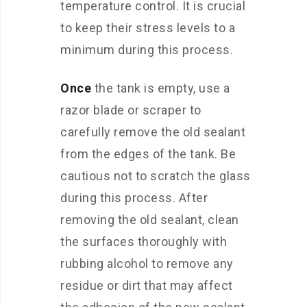
temperature control. It is crucial
to keep their stress levels to a
minimum during this process.
Once
the tank is empty, use a
razor blade or scraper to
carefully remove the old sealant
from the edges of the tank. Be
cautious not to scratch the glass
during this process. After
removing the old sealant, clean
the surfaces thoroughly with
rubbing alcohol to remove any
residue or dirt that may affect