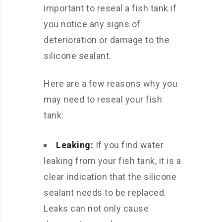
important to reseal a fish tank if
you notice any signs of
deterioration or damage to the
silicone sealant.
Here are a few reasons why you
may need to reseal your fish
tank:
Leaking:
If you find water
leaking from your fish tank, it is a
clear indication that the silicone
sealant needs to be replaced.
Leaks can not only cause