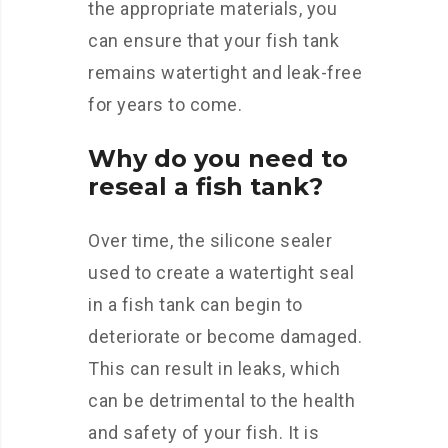
the appropriate materials, you
can ensure that your fish tank
remains watertight and leak-free
for years to come.
Why do you need to
reseal a fish tank?
Over time, the silicone sealer
used to create a watertight seal
in a fish tank can begin to
deteriorate or become damaged.
This can result in leaks, which
can be detrimental to the health
and safety of your fish. It is