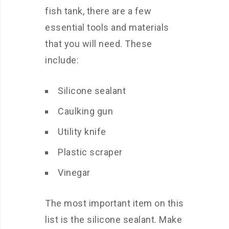
fish tank, there are a few
essential tools and materials
that you will need. These
include:
Silicone sealant
Caulking gun
Utility knife
Plastic scraper
Vinegar
The most important item on this
list is the silicone sealant. Make