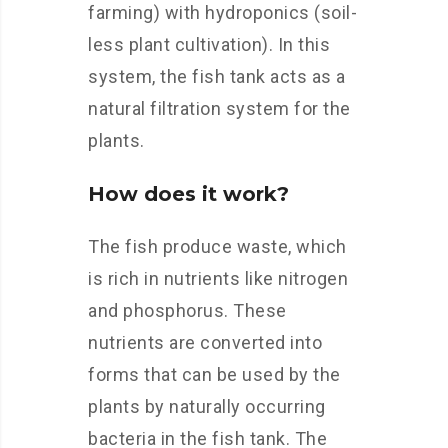
farming) with hydroponics (soil-
less plant cultivation). In this
system, the fish tank acts as a
natural filtration system for the
plants.
How does it work?
The fish produce waste, which
is rich in nutrients like nitrogen
and phosphorus. These
nutrients are converted into
forms that can be used by the
plants by naturally occurring
bacteria in the fish tank. The