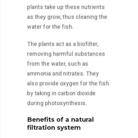
plants take up these nutrients
as they grow, thus cleaning the
water for the fish.
The plants act as a biofilter,
removing harmful substances
from the water, such as
ammonia and nitrates. They
also provide oxygen for the fish
by taking in carbon dioxide
during photosynthesis.
Benefits of a natural
filtration system