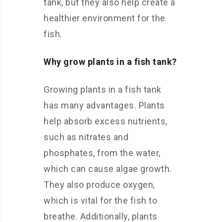
tank, but they also help create a
healthier environment for the
fish.
Why grow plants in a fish tank?
Growing plants in a fish tank
has many advantages. Plants
help absorb excess nutrients,
such as nitrates and
phosphates, from the water,
which can cause algae growth.
They also produce oxygen,
which is vital for the fish to
breathe. Additionally, plants