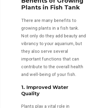
Benefits of Growing
Plants in Fish Tank
There are many benefits to
growing plants in a fish tank.
Not only do they add beauty and
vibrancy to your aquarium, but
they also serve several
important functions that can
contribute to the overall health
and well-being of your fish.
1. Improved Water
Quality
Plants play a vital role in