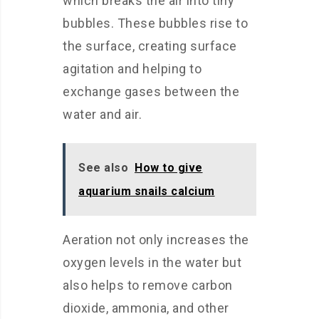
which breaks the air into tiny
bubbles. These bubbles rise to
the surface, creating surface
agitation and helping to
exchange gases between the
water and air.
See also
How to give
aquarium snails calcium
Aeration not only increases the
oxygen levels in the water but
also helps to remove carbon
dioxide, ammonia, and other