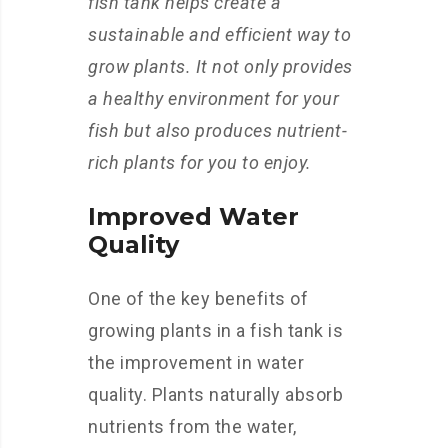
fish tank helps create a
sustainable and efficient way to
grow plants. It not only provides
a healthy environment for your
fish but also produces nutrient-
rich plants for you to enjoy.
Improved Water
Quality
One of the key benefits of
growing plants in a fish tank is
the improvement in water
quality. Plants naturally absorb
nutrients from the water,