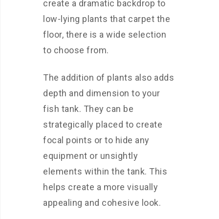
create a dramatic backdrop to
low-lying plants that carpet the
floor, there is a wide selection
to choose from.
The addition of plants also adds
depth and dimension to your
fish tank. They can be
strategically placed to create
focal points or to hide any
equipment or unsightly
elements within the tank. This
helps create a more visually
appealing and cohesive look.