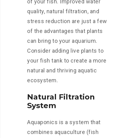
of your fish. Improved water
quality, natural filtration, and
stress reduction are just a few
of the advantages that plants
can bring to your aquarium.
Consider adding live plants to
your fish tank to create a more
natural and thriving aquatic
ecosystem.
Natural Filtration
System
Aquaponics is a system that
combines aquaculture (fish