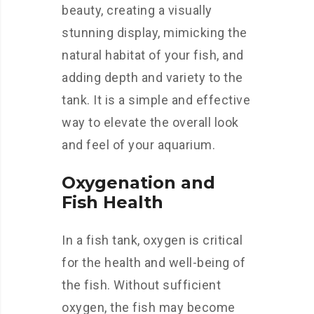
beauty, creating a visually
stunning display, mimicking the
natural habitat of your fish, and
adding depth and variety to the
tank. It is a simple and effective
way to elevate the overall look
and feel of your aquarium.
Oxygenation and
Fish Health
In a fish tank, oxygen is critical
for the health and well-being of
the fish. Without sufficient
oxygen, the fish may become