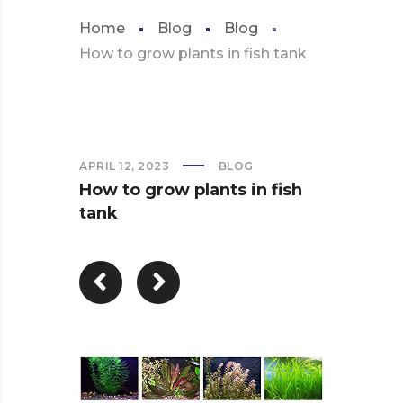
Home
Blog
Blog
How to grow plants in fish tank
APRIL 12, 2023
BLOG
How to grow plants in fish
tank