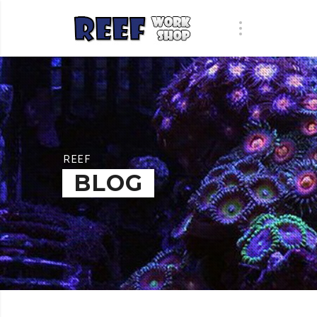
REEF
BLOG