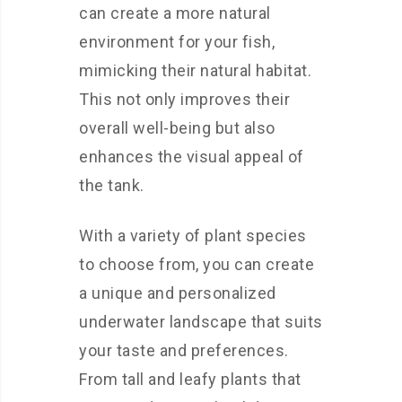
can create a more natural
environment for your fish,
mimicking their natural habitat.
This not only improves their
overall well-being but also
enhances the visual appeal of
the tank.
With a variety of plant species
to choose from, you can create
a unique and personalized
underwater landscape that suits
your taste and preferences.
From tall and leafy plants that