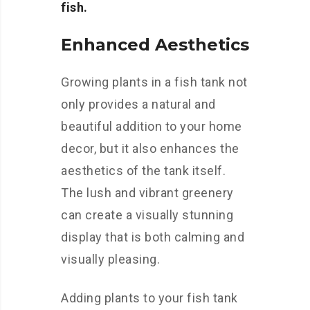
fish.
Enhanced Aesthetics
Growing plants in a fish tank not
only provides a natural and
beautiful addition to your home
decor, but it also enhances the
aesthetics of the tank itself.
The lush and vibrant greenery
can create a visually stunning
display that is both calming and
visually pleasing.
Adding plants to your fish tank