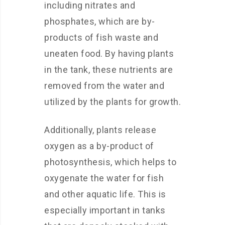
including nitrates and
phosphates, which are by-
products of fish waste and
uneaten food. By having plants
in the tank, these nutrients are
removed from the water and
utilized by the plants for growth.
Additionally, plants release
oxygen as a by-product of
photosynthesis, which helps to
oxygenate the water for fish
and other aquatic life. This is
especially important in tanks