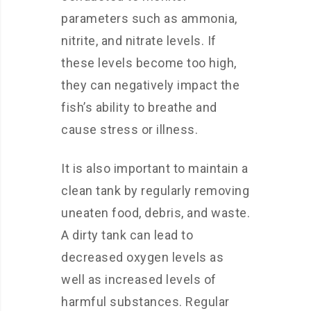
parameters such as ammonia,
nitrite, and nitrate levels. If
these levels become too high,
they can negatively impact the
fish’s ability to breathe and
cause stress or illness.
It is also important to maintain a
clean tank by regularly removing
uneaten food, debris, and waste.
A dirty tank can lead to
decreased oxygen levels as
well as increased levels of
harmful substances. Regular