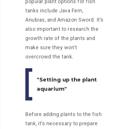
popular plant options for fish
tanks include Java Fern,
Anubias, and Amazon Sword. It’s
also important to research the
growth rate of the plants and
make sure they won’t
overcrowd the tank.
Setting up the plant
aquarium
Before adding plants to the fish
tank, it’s necessary to prepare