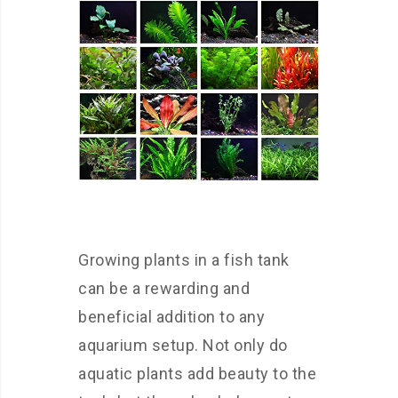
Growing plants in a fish tank
can be a rewarding and
beneficial addition to any
aquarium setup. Not only do
aquatic plants add beauty to the