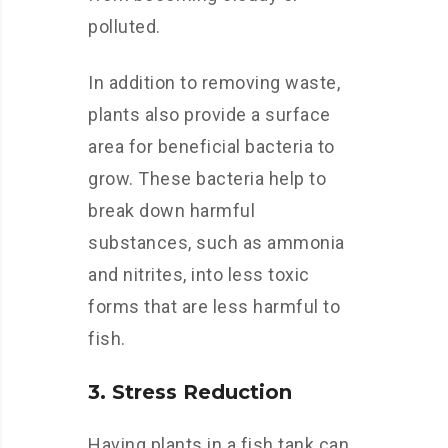
polluted.
In addition to removing waste,
plants also provide a surface
area for beneficial bacteria to
grow. These bacteria help to
break down harmful
substances, such as ammonia
and nitrites, into less toxic
forms that are less harmful to
fish.
3. Stress Reduction
Having plants in a fish tank can