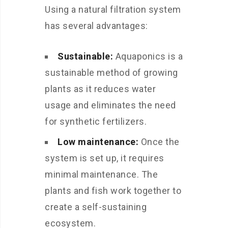
Using a natural filtration system
has several advantages:
Sustainable:
Aquaponics is a
sustainable method of growing
plants as it reduces water
usage and eliminates the need
for synthetic fertilizers.
Low maintenance:
Once the
system is set up, it requires
minimal maintenance. The
plants and fish work together to
create a self-sustaining
ecosystem.