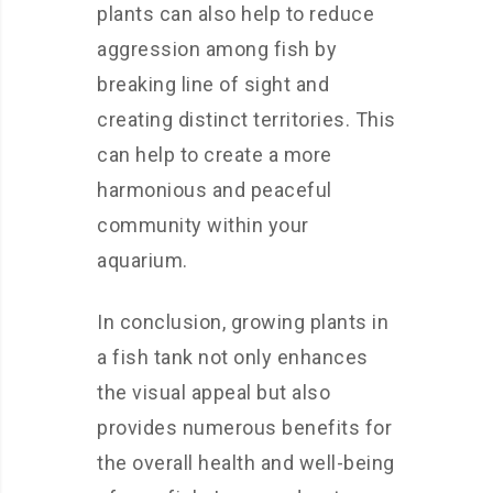
plants can also help to reduce
aggression among fish by
breaking line of sight and
creating distinct territories. This
can help to create a more
harmonious and peaceful
community within your
aquarium.
In conclusion, growing plants in
a fish tank not only enhances
the visual appeal but also
provides numerous benefits for
the overall health and well-being