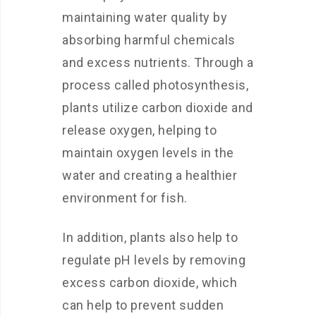
maintaining water quality by
absorbing harmful chemicals
and excess nutrients. Through a
process called photosynthesis,
plants utilize carbon dioxide and
release oxygen, helping to
maintain oxygen levels in the
water and creating a healthier
environment for fish.
In addition, plants also help to
regulate pH levels by removing
excess carbon dioxide, which
can help to prevent sudden