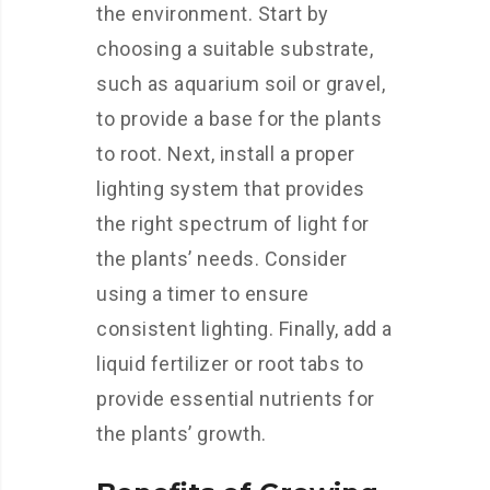
the environment. Start by
choosing a suitable substrate,
such as aquarium soil or gravel,
to provide a base for the plants
to root. Next, install a proper
lighting system that provides
the right spectrum of light for
the plants’ needs. Consider
using a timer to ensure
consistent lighting. Finally, add a
liquid fertilizer or root tabs to
provide essential nutrients for
the plants’ growth.