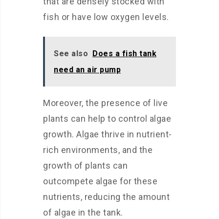
that are densely stocked with
fish or have low oxygen levels.
See also
Does a fish tank
need an air pump
Moreover, the presence of live
plants can help to control algae
growth. Algae thrive in nutrient-
rich environments, and the
growth of plants can
outcompete algae for these
nutrients, reducing the amount
of algae in the tank.