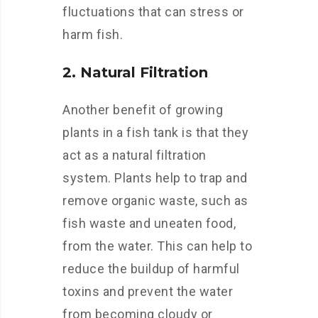
fluctuations that can stress or
harm fish.
2. Natural Filtration
Another benefit of growing
plants in a fish tank is that they
act as a natural filtration
system. Plants help to trap and
remove organic waste, such as
fish waste and uneaten food,
from the water. This can help to
reduce the buildup of harmful
toxins and prevent the water
from becoming cloudy or