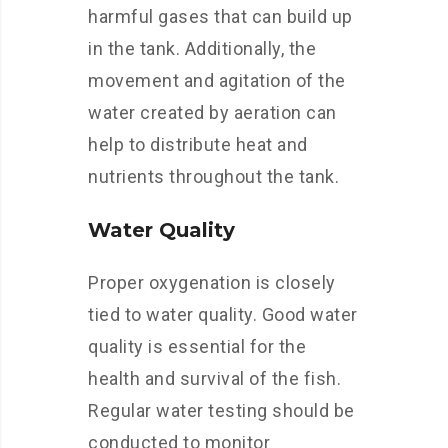
harmful gases that can build up
in the tank. Additionally, the
movement and agitation of the
water created by aeration can
help to distribute heat and
nutrients throughout the tank.
Water Quality
Proper oxygenation is closely
tied to water quality. Good water
quality is essential for the
health and survival of the fish.
Regular water testing should be
conducted to monitor