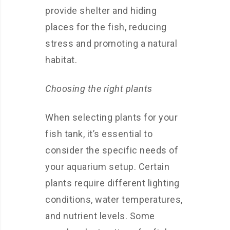
provide shelter and hiding
places for the fish, reducing
stress and promoting a natural
habitat.
Choosing the right plants
When selecting plants for your
fish tank, it’s essential to
consider the specific needs of
your aquarium setup. Certain
plants require different lighting
conditions, water temperatures,
and nutrient levels. Some