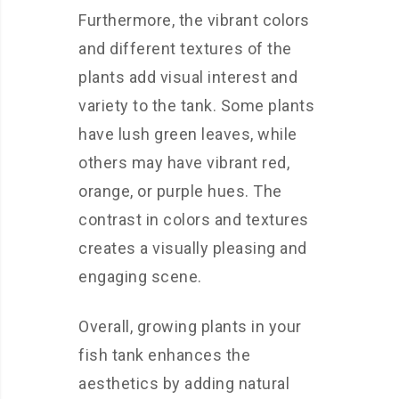
Furthermore, the vibrant colors
and different textures of the
plants add visual interest and
variety to the tank. Some plants
have lush green leaves, while
others may have vibrant red,
orange, or purple hues. The
contrast in colors and textures
creates a visually pleasing and
engaging scene.
Overall, growing plants in your
fish tank enhances the
aesthetics by adding natural