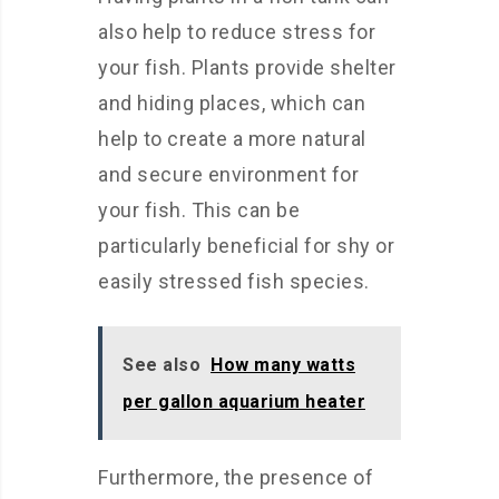
also help to reduce stress for
your fish. Plants provide shelter
and hiding places, which can
help to create a more natural
and secure environment for
your fish. This can be
particularly beneficial for shy or
easily stressed fish species.
See also
How many watts
per gallon aquarium heater
Furthermore, the presence of