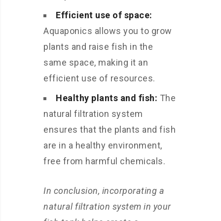
Efficient use of space:
Aquaponics allows you to grow
plants and raise fish in the
same space, making it an
efficient use of resources.
Healthy plants and fish:
The
natural filtration system
ensures that the plants and fish
are in a healthy environment,
free from harmful chemicals.
In conclusion, incorporating a
natural filtration system in your