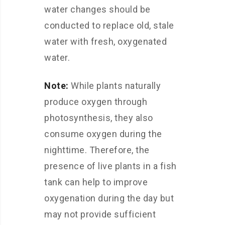
water changes should be
conducted to replace old, stale
water with fresh, oxygenated
water.
Note:
While plants naturally
produce oxygen through
photosynthesis, they also
consume oxygen during the
nighttime. Therefore, the
presence of live plants in a fish
tank can help to improve
oxygenation during the day but
may not provide sufficient