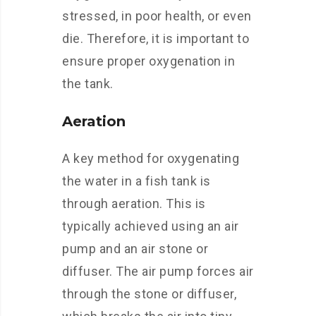
stressed, in poor health, or even
die. Therefore, it is important to
ensure proper oxygenation in
the tank.
Aeration
A key method for oxygenating
the water in a fish tank is
through aeration. This is
typically achieved using an air
pump and an air stone or
diffuser. The air pump forces air
through the stone or diffuser,