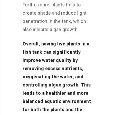
Furthermore, plants help to
create shade and reduce light
penetration in the tank, which
also inhibits algae growth.
Overall, having live plants in a
fish tank can significantly
improve water quality by
removing excess nutrients,
oxygenating the water, and
controlling algae growth. This
leads to a healthier and more
balanced aquatic environment
for both the plants and the