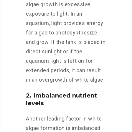
algae growth is excessive
exposure to light. In an
aquarium, light provides energy
for algae to photosynthesize
and grow. If the tank is placed in
direct sunlight or if the
aquarium light is left on for
extended periods, it can result
in an overgrowth of white algae.
2. Imbalanced nutrient
levels
Another leading factor in white
algae formation is imbalanced