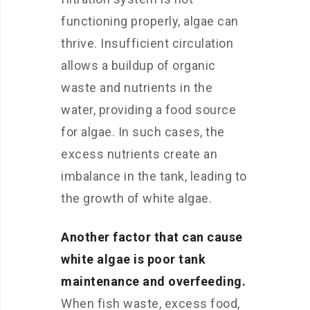
functioning properly, algae can
thrive. Insufficient circulation
allows a buildup of organic
waste and nutrients in the
water, providing a food source
for algae. In such cases, the
excess nutrients create an
imbalance in the tank, leading to
the growth of white algae.
Another factor that can cause
white algae is poor tank
maintenance and overfeeding.
When fish waste, excess food,