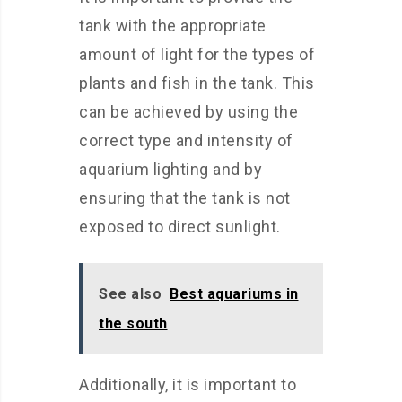
tank with the appropriate
amount of light for the types of
plants and fish in the tank. This
can be achieved by using the
correct type and intensity of
aquarium lighting and by
ensuring that the tank is not
exposed to direct sunlight.
See also
Best aquariums in
the south
Additionally, it is important to