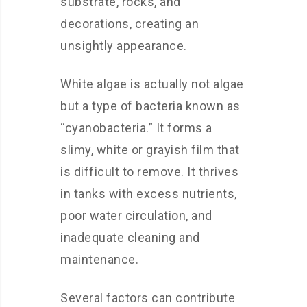
substrate, rocks, and
decorations, creating an
unsightly appearance.
White algae is actually not algae
but a type of bacteria known as
“cyanobacteria.” It forms a
slimy, white or grayish film that
is difficult to remove. It thrives
in tanks with excess nutrients,
poor water circulation, and
inadequate cleaning and
maintenance.
Several factors can contribute