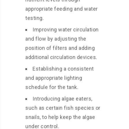
appropriate feeding and water
testing.
Improving water circulation
and flow by adjusting the
position of filters and adding
additional circulation devices.
Establishing a consistent
and appropriate lighting
schedule for the tank.
Introducing algae eaters,
such as certain fish species or
snails, to help keep the algae
under control.