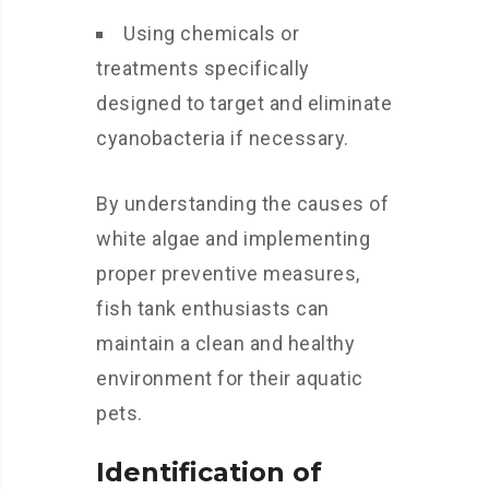
Using chemicals or
treatments specifically
designed to target and eliminate
cyanobacteria if necessary.
By understanding the causes of
white algae and implementing
proper preventive measures,
fish tank enthusiasts can
maintain a clean and healthy
environment for their aquatic
pets.
Identification of