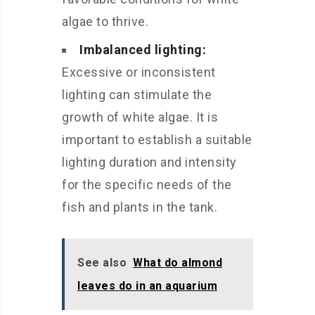
algae to thrive.
Imbalanced lighting:
Excessive or inconsistent
lighting can stimulate the
growth of white algae. It is
important to establish a suitable
lighting duration and intensity
for the specific needs of the
fish and plants in the tank.
See also
What do almond
leaves do in an aquarium