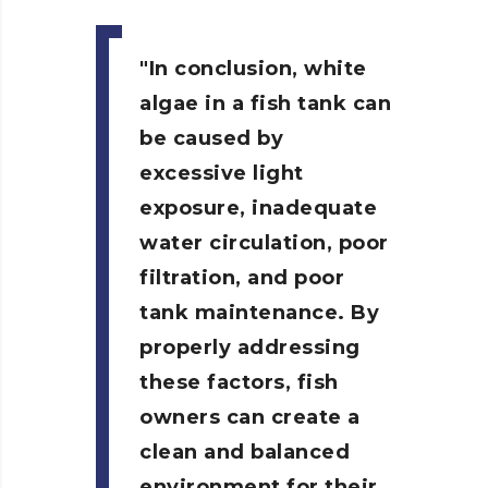
In conclusion, white
algae in a fish tank can
be caused by
excessive light
exposure, inadequate
water circulation, poor
filtration, and poor
tank maintenance. By
properly addressing
these factors, fish
owners can create a
clean and balanced
environment for their