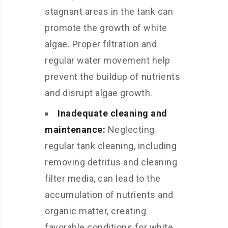
stagnant areas in the tank can
promote the growth of white
algae. Proper filtration and
regular water movement help
prevent the buildup of nutrients
and disrupt algae growth.
Inadequate cleaning and
maintenance:
Neglecting
regular tank cleaning, including
removing detritus and cleaning
filter media, can lead to the
accumulation of nutrients and
organic matter, creating
favorable conditions for white