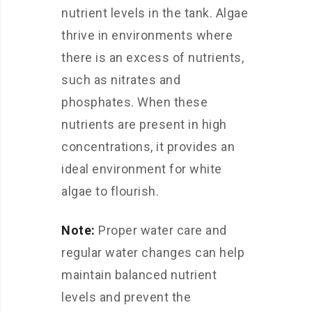
nutrient levels in the tank. Algae
thrive in environments where
there is an excess of nutrients,
such as nitrates and
phosphates. When these
nutrients are present in high
concentrations, it provides an
ideal environment for white
algae to flourish.
Note:
Proper water care and
regular water changes can help
maintain balanced nutrient
levels and prevent the