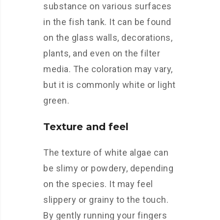
substance on various surfaces
in the fish tank. It can be found
on the glass walls, decorations,
plants, and even on the filter
media. The coloration may vary,
but it is commonly white or light
green.
Texture and feel
The texture of white algae can
be slimy or powdery, depending
on the species. It may feel
slippery or grainy to the touch.
By gently running your fingers