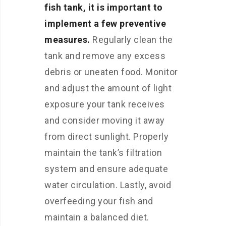
fish tank, it is important to
implement a few preventive
measures.
Regularly clean the
tank and remove any excess
debris or uneaten food. Monitor
and adjust the amount of light
exposure your tank receives
and consider moving it away
from direct sunlight. Properly
maintain the tank’s filtration
system and ensure adequate
water circulation. Lastly, avoid
overfeeding your fish and
maintain a balanced diet.