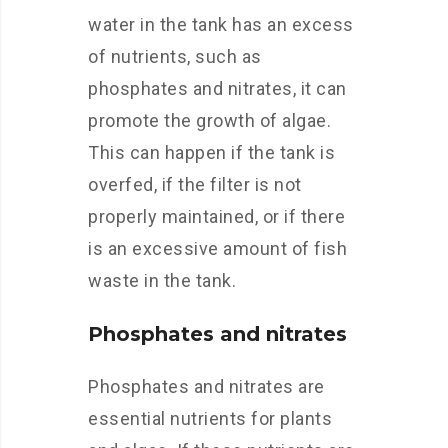
water in the tank has an excess
of nutrients, such as
phosphates and nitrates, it can
promote the growth of algae.
This can happen if the tank is
overfed, if the filter is not
properly maintained, or if there
is an excessive amount of fish
waste in the tank.
Phosphates and nitrates
Phosphates and nitrates are
essential nutrients for plants