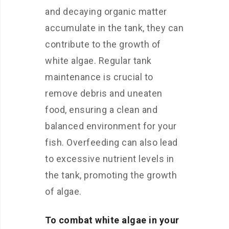
and decaying organic matter
accumulate in the tank, they can
contribute to the growth of
white algae. Regular tank
maintenance is crucial to
remove debris and uneaten
food, ensuring a clean and
balanced environment for your
fish. Overfeeding can also lead
to excessive nutrient levels in
the tank, promoting the growth
of algae.
To combat white algae in your