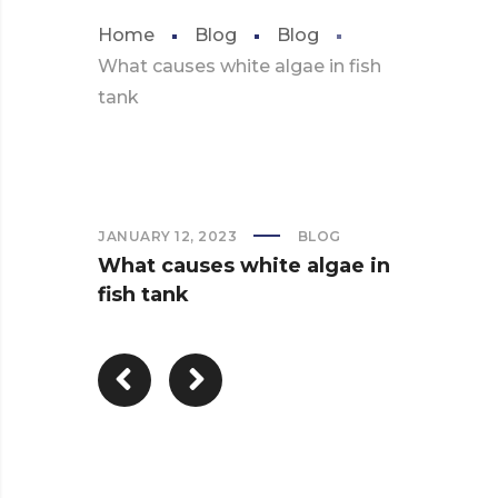
Home
Blog
Blog
What causes white algae in fish
tank
JANUARY 12, 2023
BLOG
What causes white algae in
fish tank