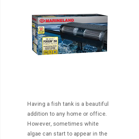
Having a fish tank is a beautiful
addition to any home or office.
However, sometimes white
algae can start to appear in the