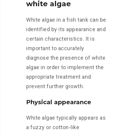
white algae
White algae in a fish tank can be
identified by its appearance and
certain characteristics. It is
important to accurately
diagnose the presence of white
algae in order to implement the
appropriate treatment and
prevent further growth.
Physical appearance
White algae typically appears as
a fuzzy or cotton-like