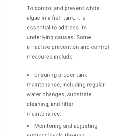
To control and prevent white
algae in a fish tank, it is
essential to address its
underlying causes. Some
effective prevention and control
measures include:
Ensuring proper tank
maintenance, including regular
water changes, substrate
cleaning, and filter
maintenance.
Monitoring and adjusting
nutrient levels through