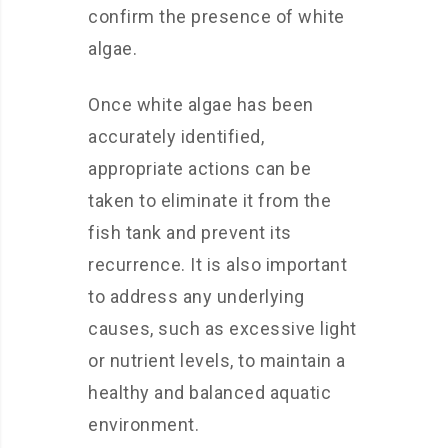
confirm the presence of white
algae.
Once white algae has been
accurately identified,
appropriate actions can be
taken to eliminate it from the
fish tank and prevent its
recurrence. It is also important
to address any underlying
causes, such as excessive light
or nutrient levels, to maintain a
healthy and balanced aquatic
environment.