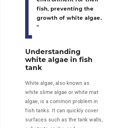
fish, preventing the
growth of white algae.
Understanding
white algae in fish
tank
White algae, also known as
white slime algae or white mat
algae, is a common problem in
fish tanks. It can quickly cover
surfaces such as the tank walls,