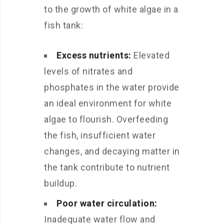
to the growth of white algae in a
fish tank:
Excess nutrients:
Elevated
levels of nitrates and
phosphates in the water provide
an ideal environment for white
algae to flourish. Overfeeding
the fish, insufficient water
changes, and decaying matter in
the tank contribute to nutrient
buildup.
Poor water circulation:
Inadequate water flow and