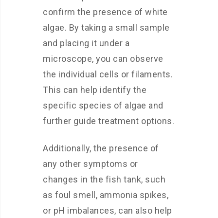
confirm the presence of white
algae. By taking a small sample
and placing it under a
microscope, you can observe
the individual cells or filaments.
This can help identify the
specific species of algae and
further guide treatment options.
Additionally, the presence of
any other symptoms or
changes in the fish tank, such
as foul smell, ammonia spikes,
or pH imbalances, can also help