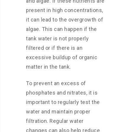
and algae. If these nutrients are
present in high concentrations,
it can lead to the overgrowth of
algae. This can happen if the
tank water is not properly
filtered or if there is an
excessive buildup of organic
matter in the tank.
To prevent an excess of
phosphates and nitrates, it is
important to regularly test the
water and maintain proper
filtration. Regular water
changes can also help reduce