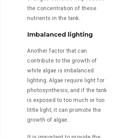
the concentration of these
nutrients in the tank.
Imbalanced lighting
Another factor that can
contribute to the growth of
white algae is imbalanced
lighting. Algae require light for
photosynthesis, and if the tank
is exposed to too much or too
little light, it can promote the
growth of algae.
It is important to provide the