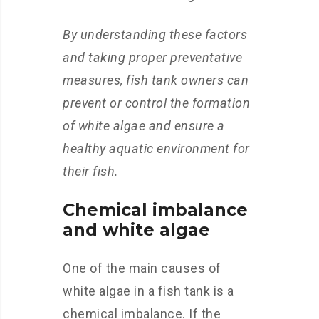
By understanding these factors
and taking proper preventative
measures, fish tank owners can
prevent or control the formation
of white algae and ensure a
healthy aquatic environment for
their fish.
Chemical imbalance
and white algae
One of the main causes of
white algae in a fish tank is a
chemical imbalance. If the