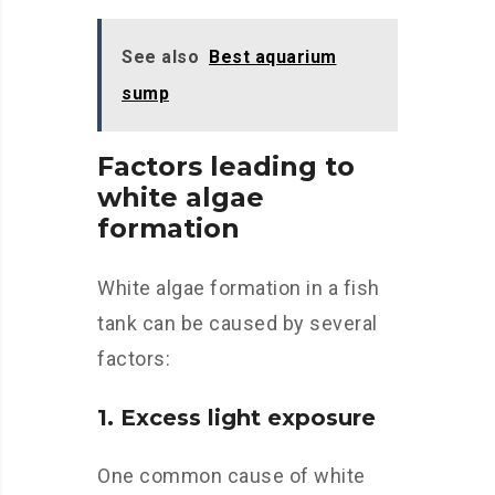
See also
Best aquarium
sump
Factors leading to
white algae
formation
White algae formation in a fish
tank can be caused by several
factors:
1. Excess light exposure
One common cause of white