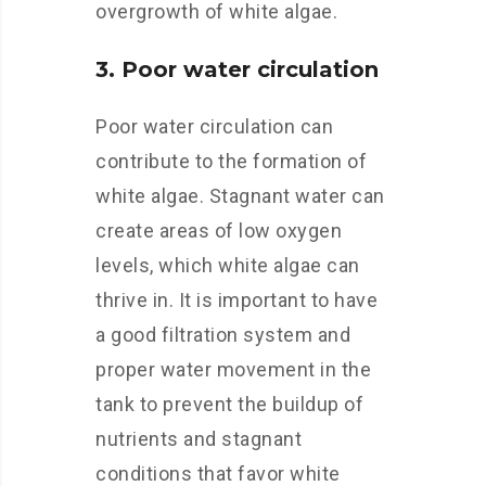
overgrowth of white algae.
3. Poor water circulation
Poor water circulation can
contribute to the formation of
white algae. Stagnant water can
create areas of low oxygen
levels, which white algae can
thrive in. It is important to have
a good filtration system and
proper water movement in the
tank to prevent the buildup of
nutrients and stagnant
conditions that favor white