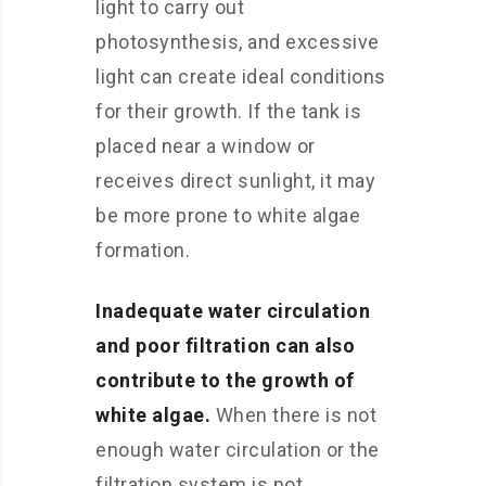
light to carry out
photosynthesis, and excessive
light can create ideal conditions
for their growth. If the tank is
placed near a window or
receives direct sunlight, it may
be more prone to white algae
formation.
Inadequate water circulation
and poor filtration can also
contribute to the growth of
white algae.
When there is not
enough water circulation or the
filtration system is not