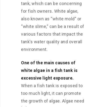
tank, which can be concerning
for fish owners. White algae,
also known as “white mold” or
“white slime,” can be a result of
various factors that impact the
tank’s water quality and overall
environment.
One of the main causes of
white algae in a fish tank is
excessive light exposure.
When a fish tank is exposed to
too much light, it can promote
the growth of algae. Algae need