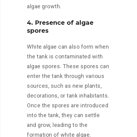
algae growth.
4. Presence of algae
spores
White algae can also form when
the tank is contaminated with
algae spores. These spores can
enter the tank through various
sources, such as new plants,
decorations, or tank inhabitants.
Once the spores are introduced
into the tank, they can settle
and grow, leading to the
formation of white algae.