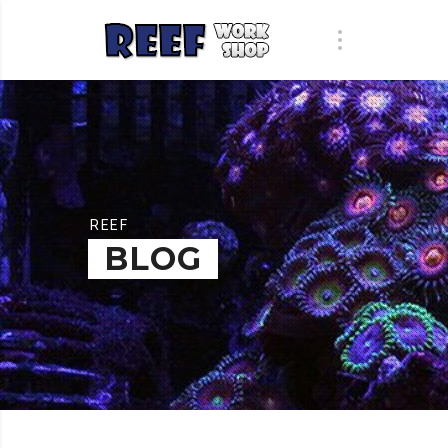
REEF
BLOG