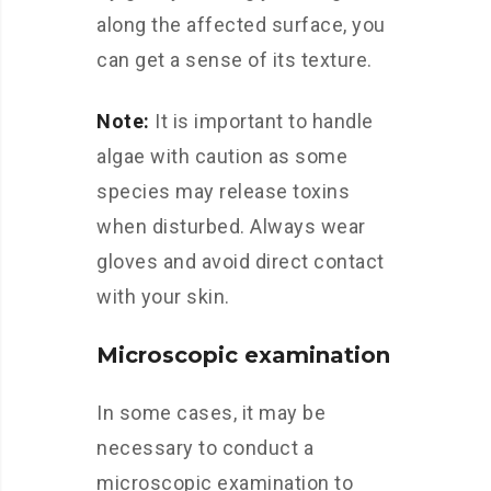
along the affected surface, you
can get a sense of its texture.
Note:
It is important to handle
algae with caution as some
species may release toxins
when disturbed. Always wear
gloves and avoid direct contact
with your skin.
Microscopic examination
In some cases, it may be
necessary to conduct a
microscopic examination to