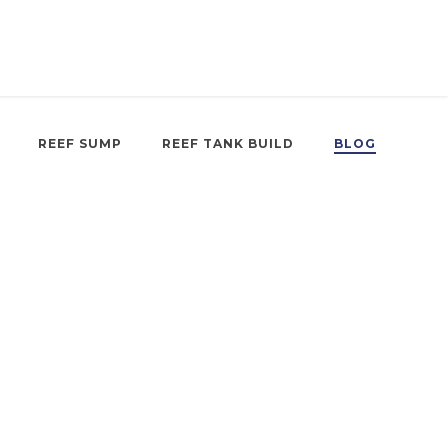
REEF SUMP
REEF TANK BUILD
BLOG