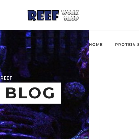
HOME
PROTEIN 
REEF
BLOG