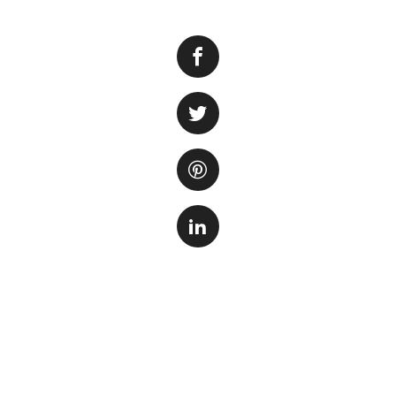
Keeping the right 
One important facto
ability of the wate
aquariums with cer
There are several 
One of the most 
bicarbonate. Bakin
tank. To use bakin
to your aquarium. 
time to avoid abru
Another option to 