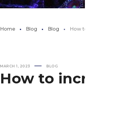
Home
Blog
Blog
How to increase alkalinity 
MARCH 1, 2023
BLOG
How to increase al