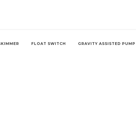
SKIMMER
FLOAT SWITCH
GRAVITY ASSISTED PUMP