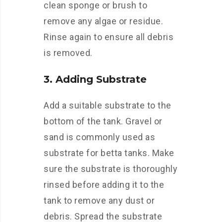
clean sponge or brush to
remove any algae or residue.
Rinse again to ensure all debris
is removed.
3. Adding Substrate
Add a suitable substrate to the
bottom of the tank. Gravel or
sand is commonly used as
substrate for betta tanks. Make
sure the substrate is thoroughly
rinsed before adding it to the
tank to remove any dust or
debris. Spread the substrate