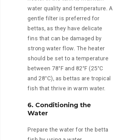
water quality and temperature. A
gentle filter is preferred for
bettas, as they have delicate
fins that can be damaged by
strong water flow. The heater
should be set to a temperature
between 78°F and 82°F (25°C
and 28°C), as bettas are tropical
fish that thrive in warm water.
6. Conditioning the
Water
Prepare the water for the betta
fish by using a water