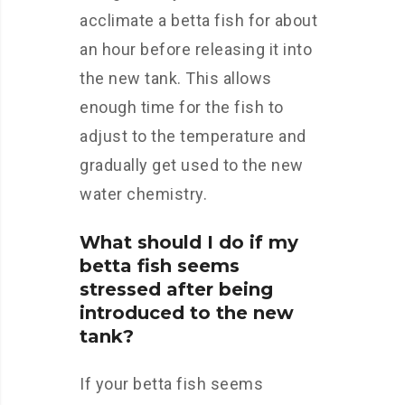
acclimate a betta fish for about
an hour before releasing it into
the new tank. This allows
enough time for the fish to
adjust to the temperature and
gradually get used to the new
water chemistry.
What should I do if my
betta fish seems
stressed after being
introduced to the new
tank?
If your betta fish seems