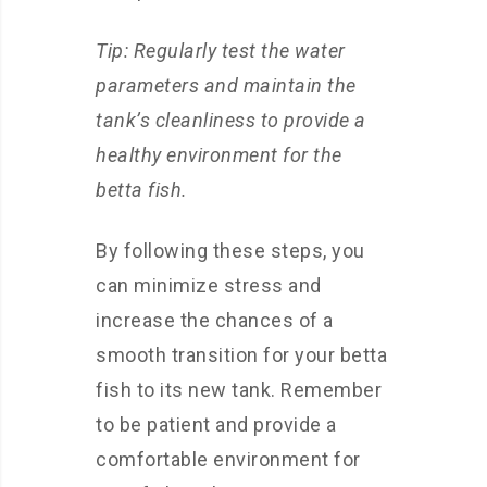
Tip: Regularly test the water
parameters and maintain the
tank’s cleanliness to provide a
healthy environment for the
betta fish.
By following these steps, you
can minimize stress and
increase the chances of a
smooth transition for your betta
fish to its new tank. Remember
to be patient and provide a
comfortable environment for