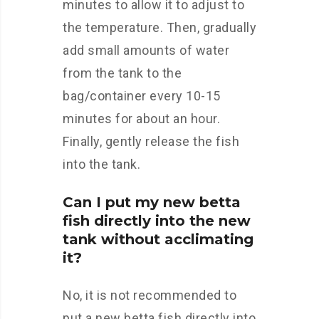
minutes to allow it to adjust to
the temperature. Then, gradually
add small amounts of water
from the tank to the
bag/container every 10-15
minutes for about an hour.
Finally, gently release the fish
into the tank.
Can I put my new betta
fish directly into the new
tank without acclimating
it?
No, it is not recommended to
put a new betta fish directly into