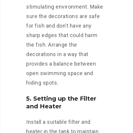
stimulating environment. Make
sure the decorations are safe
for fish and don’t have any
sharp edges that could harm
the fish. Arrange the
decorations in a way that
provides a balance between
open swimming space and
hiding spots.
5. Setting up the Filter
and Heater
Install a suitable filter and
heater in the tank to maintain