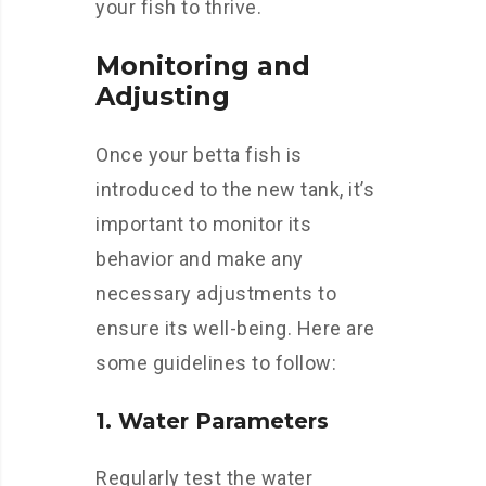
your fish to thrive.
Monitoring and
Adjusting
Once your betta fish is
introduced to the new tank, it’s
important to monitor its
behavior and make any
necessary adjustments to
ensure its well-being. Here are
some guidelines to follow:
1. Water Parameters
Regularly test the water