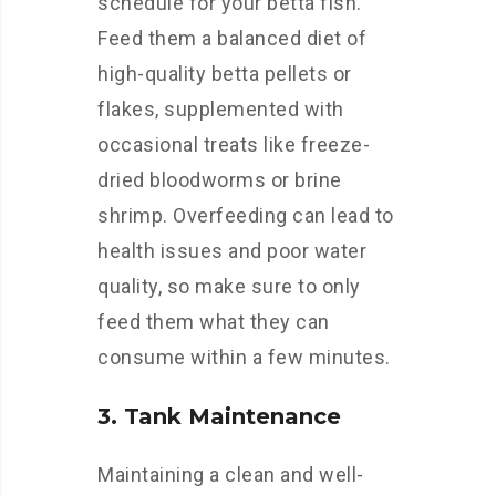
schedule for your betta fish.
Feed them a balanced diet of
high-quality betta pellets or
flakes, supplemented with
occasional treats like freeze-
dried bloodworms or brine
shrimp. Overfeeding can lead to
health issues and poor water
quality, so make sure to only
feed them what they can
consume within a few minutes.
3. Tank Maintenance
Maintaining a clean and well-