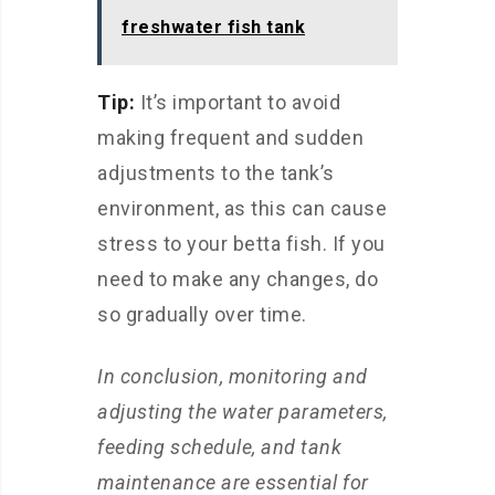
freshwater fish tank
Tip:
It’s important to avoid
making frequent and sudden
adjustments to the tank’s
environment, as this can cause
stress to your betta fish. If you
need to make any changes, do
so gradually over time.
In conclusion, monitoring and
adjusting the water parameters,
feeding schedule, and tank
maintenance are essential for