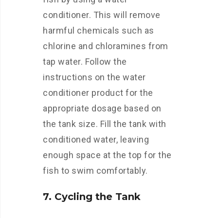
conditioner. This will remove
harmful chemicals such as
chlorine and chloramines from
tap water. Follow the
instructions on the water
conditioner product for the
appropriate dosage based on
the tank size. Fill the tank with
conditioned water, leaving
enough space at the top for the
fish to swim comfortably.
7. Cycling the Tank