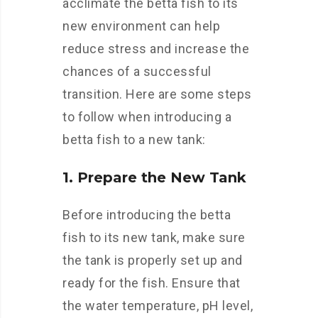
acclimate the betta fish to its
new environment can help
reduce stress and increase the
chances of a successful
transition. Here are some steps
to follow when introducing a
betta fish to a new tank:
1. Prepare the New Tank
Before introducing the betta
fish to its new tank, make sure
the tank is properly set up and
ready for the fish. Ensure that
the water temperature, pH level,