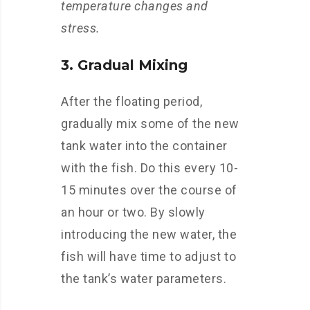
temperature changes and
stress.
3. Gradual Mixing
After the floating period,
gradually mix some of the new
tank water into the container
with the fish. Do this every 10-
15 minutes over the course of
an hour or two. By slowly
introducing the new water, the
fish will have time to adjust to
the tank’s water parameters.