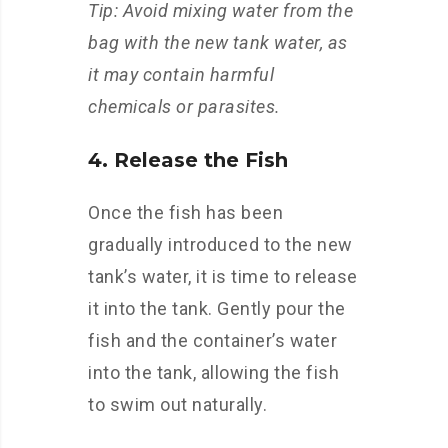
Tip: Avoid mixing water from the
bag with the new tank water, as
it may contain harmful
chemicals or parasites.
4. Release the Fish
Once the fish has been
gradually introduced to the new
tank’s water, it is time to release
it into the tank. Gently pour the
fish and the container’s water
into the tank, allowing the fish
to swim out naturally.