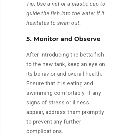
Tip: Use a net or a plastic cup to
guide the fish into the water if it
hesitates to swim out.
5. Monitor and Observe
After introducing the betta fish
to the new tank, keep an eye on
its behavior and overall health.
Ensure that it is eating and
swimming comfortably. If any
signs of stress or illness
appear, address them promptly
to prevent any further
complications.