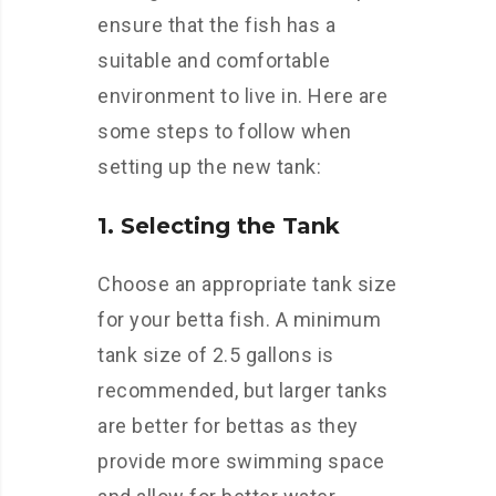
ensure that the fish has a
suitable and comfortable
environment to live in. Here are
some steps to follow when
setting up the new tank:
1. Selecting the Tank
Choose an appropriate tank size
for your betta fish. A minimum
tank size of 2.5 gallons is
recommended, but larger tanks
are better for bettas as they
provide more swimming space