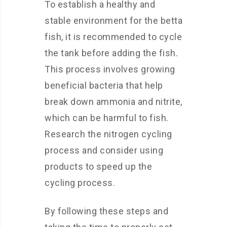
To establish a healthy and
stable environment for the betta
fish, it is recommended to cycle
the tank before adding the fish.
This process involves growing
beneficial bacteria that help
break down ammonia and nitrite,
which can be harmful to fish.
Research the nitrogen cycling
process and consider using
products to speed up the
cycling process.
By following these steps and