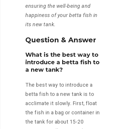
ensuring the well-being and
happiness of your betta fish in
its new tank.
Question & Answer
What is the best way to
introduce a betta fish to
a new tank?
The best way to introduce a
betta fish to a new tank is to
acclimate it slowly. First, float
the fish in a bag or container in
the tank for about 15-20