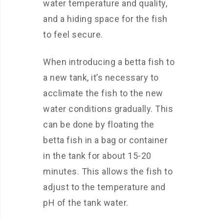
water temperature and quality,
and a hiding space for the fish
to feel secure.
When introducing a betta fish to
a new tank, it’s necessary to
acclimate the fish to the new
water conditions gradually. This
can be done by floating the
betta fish in a bag or container
in the tank for about 15-20
minutes. This allows the fish to
adjust to the temperature and
pH of the tank water.