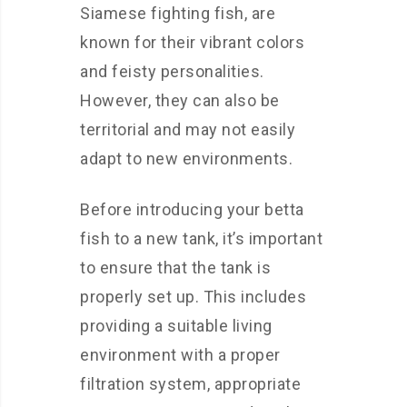
Siamese fighting fish, are
known for their vibrant colors
and feisty personalities.
However, they can also be
territorial and may not easily
adapt to new environments.
Before introducing your betta
fish to a new tank, it’s important
to ensure that the tank is
properly set up. This includes
providing a suitable living
environment with a proper
filtration system, appropriate