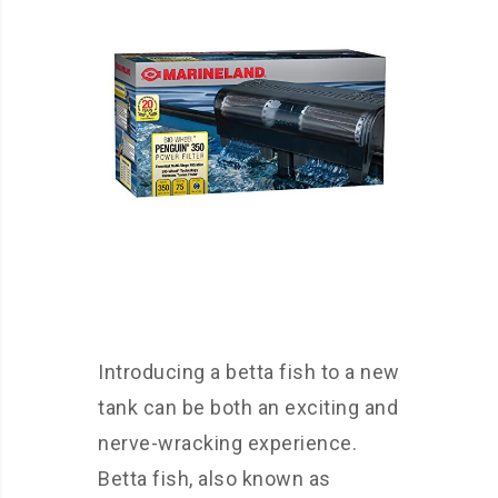
Introducing a betta fish to a new
tank can be both an exciting and
nerve-wracking experience.
Betta fish, also known as