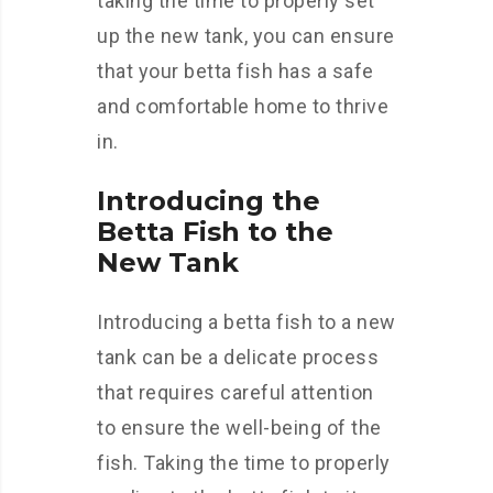
taking the time to properly set
up the new tank, you can ensure
that your betta fish has a safe
and comfortable home to thrive
in.
Introducing the
Betta Fish to the
New Tank
Introducing a betta fish to a new
tank can be a delicate process
that requires careful attention
to ensure the well-being of the
fish. Taking the time to properly