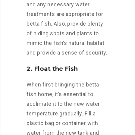
and any necessary water
treatments are appropriate for
betta fish. Also, provide plenty
of hiding spots and plants to
mimic the fish’s natural habitat
and provide a sense of security.
2. Float the Fish
When first bringing the betta
fish home, it’s essential to
acclimate it to the new water
temperature gradually. Fill a
plastic bag or container with
water from the new tank and