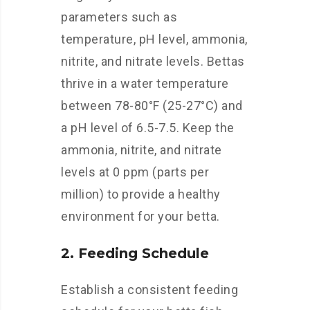
parameters such as
temperature, pH level, ammonia,
nitrite, and nitrate levels. Bettas
thrive in a water temperature
between 78-80°F (25-27°C) and
a pH level of 6.5-7.5. Keep the
ammonia, nitrite, and nitrate
levels at 0 ppm (parts per
million) to provide a healthy
environment for your betta.
2. Feeding Schedule
Establish a consistent feeding