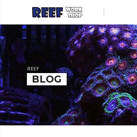
REEF
BLOG