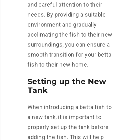
and careful attention to their
needs. By providing a suitable
environment and gradually
acclimating the fish to their new
surroundings, you can ensure a
smooth transition for your betta
fish to their new home.
Setting up the New
Tank
When introducing a betta fish to
a new tank, it is important to
properly set up the tank before
adding the fish. This will help