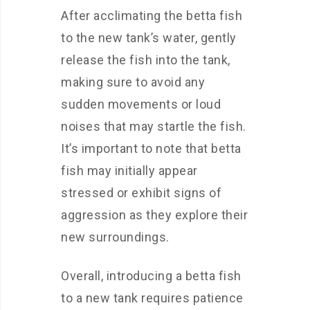
After acclimating the betta fish
to the new tank’s water, gently
release the fish into the tank,
making sure to avoid any
sudden movements or loud
noises that may startle the fish.
It’s important to note that betta
fish may initially appear
stressed or exhibit signs of
aggression as they explore their
new surroundings.
Overall, introducing a betta fish
to a new tank requires patience