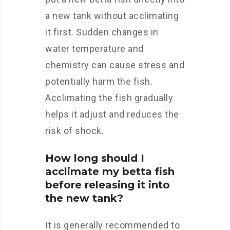
a new tank without acclimating
it first. Sudden changes in
water temperature and
chemistry can cause stress and
potentially harm the fish.
Acclimating the fish gradually
helps it adjust and reduces the
risk of shock.
How long should I
acclimate my betta fish
before releasing it into
the new tank?
It is generally recommended to