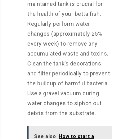
maintained tank is crucial for
the health of your betta fish.
Regularly perform water
changes (approximately 25%
every week) to remove any
accumulated waste and toxins.
Clean the tank’s decorations
and filter periodically to prevent
the buildup of harmful bacteria.
Use a gravel vacuum during
water changes to siphon out
debris from the substrate.
See also
How to start a