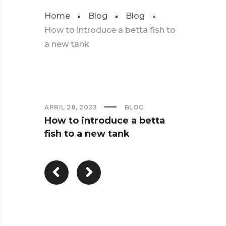
Home
Blog
Blog
How to introduce a betta fish to
a new tank
APRIL 28, 2023
BLOG
How to introduce a betta
fish to a new tank