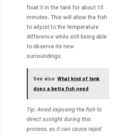
float it in the tank for about 15
minutes. This will allow the fish
to adjust to the temperature
difference while still being able
to observe its new
surroundings.
See also
What kind of tank
does a betta fish need
Tip: Avoid exposing the fish to
direct sunlight during this
process, as it can cause rapid