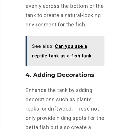
evenly across the bottom of the
tank to create a natural-looking
environment for the fish.
See also
Can you use a
reptile tank as a fish tank
4. Adding Decorations
Enhance the tank by adding
decorations such as plants,
rocks, or driftwood. These not
only provide hiding spots for the
betta fish but also create a