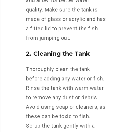
and allow for better water
quality. Make sure the tank is
made of glass or acrylic and has
a fitted lid to prevent the fish
from jumping out.
2. Cleaning the Tank
Thoroughly clean the tank
before adding any water or fish.
Rinse the tank with warm water
to remove any dust or debris.
Avoid using soap or cleaners, as
these can be toxic to fish.
Scrub the tank gently with a