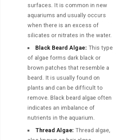
surfaces. It is common in new
aquariums and usually occurs
when there is an excess of
silicates or nitrates in the water.
Black Beard Algae:
This type
of algae forms dark black or
brown patches that resemble a
beard. It is usually found on
plants and can be difficult to
remove. Black beard algae often
indicates an imbalance of
nutrients in the aquarium.
Thread Algae:
Thread algae,