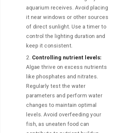
aquarium receives. Avoid placing
it near windows or other sources
of direct sunlight. Use a timer to
control the lighting duration and
keep it consistent.
Controlling nutrient levels:
Algae thrive on excess nutrients
like phosphates and nitrates.
Regularly test the water
parameters and perform water
changes to maintain optimal
levels. Avoid overfeeding your
fish, as uneaten food can