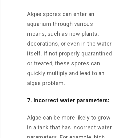
Algae spores can enter an
aquarium through various
means, such as new plants,
decorations, or even in the water
itself. If not properly quarantined
or treated, these spores can
quickly multiply and lead to an
algae problem.
7. Incorrect water parameters:
Algae can be more likely to grow
in a tank that has incorrect water
parameters. For example, high