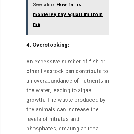
See also
How far is
monterey bay aquarium from
me
4. Overstocking:
An excessive number of fish or
other livestock can contribute to
an overabundance of nutrients in
the water, leading to algae
growth. The waste produced by
the animals can increase the
levels of nitrates and
phosphates, creating an ideal