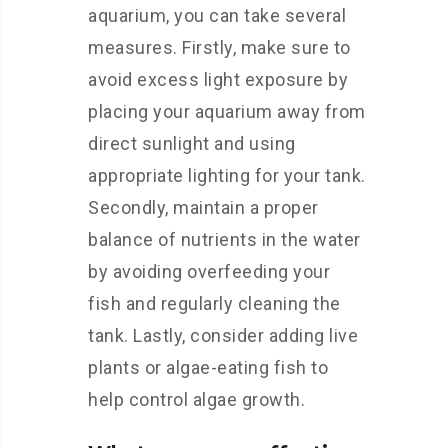
aquarium, you can take several
measures. Firstly, make sure to
avoid excess light exposure by
placing your aquarium away from
direct sunlight and using
appropriate lighting for your tank.
Secondly, maintain a proper
balance of nutrients in the water
by avoiding overfeeding your
fish and regularly cleaning the
tank. Lastly, consider adding live
plants or algae-eating fish to
help control algae growth.