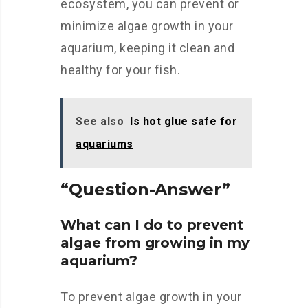
ecosystem, you can prevent or
minimize algae growth in your
aquarium, keeping it clean and
healthy for your fish.
See also
Is hot glue safe for
aquariums
“Question-Answer”
What can I do to prevent
algae from growing in my
aquarium?
To prevent algae growth in your