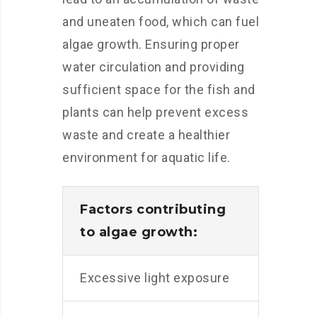
and uneaten food, which can fuel
algae growth. Ensuring proper
water circulation and providing
sufficient space for the fish and
plants can help prevent excess
waste and create a healthier
environment for aquatic life.
Factors contributing
to algae growth:
Excessive light exposure