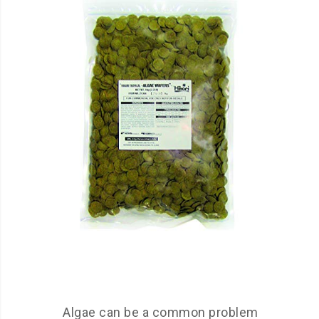
Algae can be a common problem