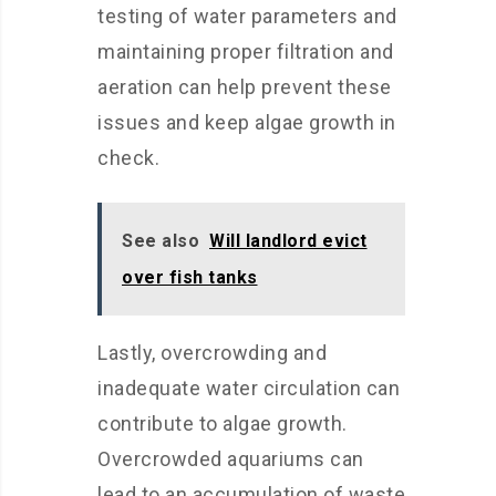
testing of water parameters and
maintaining proper filtration and
aeration can help prevent these
issues and keep algae growth in
check.
See also
Will landlord evict
over fish tanks
Lastly, overcrowding and
inadequate water circulation can
contribute to algae growth.
Overcrowded aquariums can
lead to an accumulation of waste