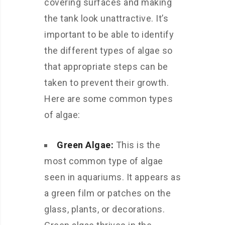
covering surfaces and making
the tank look unattractive. It’s
important to be able to identify
the different types of algae so
that appropriate steps can be
taken to prevent their growth.
Here are some common types
of algae:
Green Algae:
This is the
most common type of algae
seen in aquariums. It appears as
a green film or patches on the
glass, plants, or decorations.