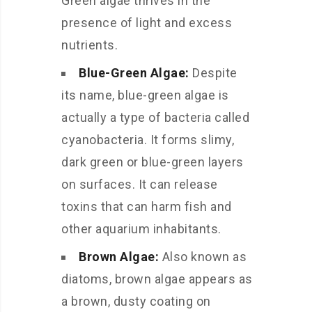
Green algae thrives in the
presence of light and excess
nutrients.
Blue-Green Algae:
Despite
its name, blue-green algae is
actually a type of bacteria called
cyanobacteria. It forms slimy,
dark green or blue-green layers
on surfaces. It can release
toxins that can harm fish and
other aquarium inhabitants.
Brown Algae:
Also known as
diatoms, brown algae appears as
a brown, dusty coating on