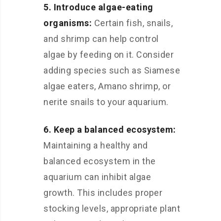
5. Introduce algae-eating
organisms:
Certain fish, snails,
and shrimp can help control
algae by feeding on it. Consider
adding species such as Siamese
algae eaters, Amano shrimp, or
nerite snails to your aquarium.
6. Keep a balanced ecosystem:
Maintaining a healthy and
balanced ecosystem in the
aquarium can inhibit algae
growth. This includes proper
stocking levels, appropriate plant