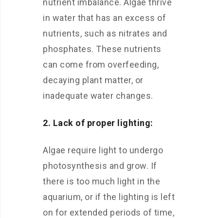
nutrient imbalance. Algae thrive
in water that has an excess of
nutrients, such as nitrates and
phosphates. These nutrients
can come from overfeeding,
decaying plant matter, or
inadequate water changes.
2. Lack of proper lighting:
Algae require light to undergo
photosynthesis and grow. If
there is too much light in the
aquarium, or if the lighting is left
on for extended periods of time,