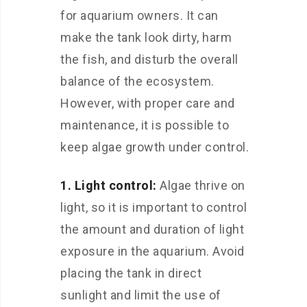
for aquarium owners. It can
make the tank look dirty, harm
the fish, and disturb the overall
balance of the ecosystem.
However, with proper care and
maintenance, it is possible to
keep algae growth under control.
1. Light control:
Algae thrive on
light, so it is important to control
the amount and duration of light
exposure in the aquarium. Avoid
placing the tank in direct
sunlight and limit the use of