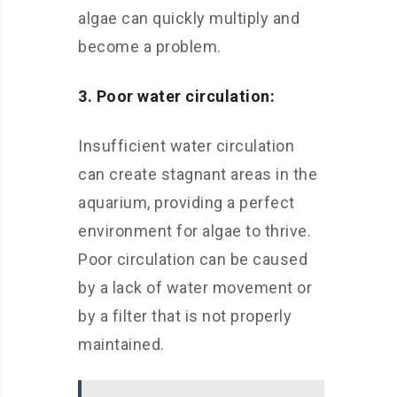
algae can quickly multiply and
become a problem.
3. Poor water circulation:
Insufficient water circulation
can create stagnant areas in the
aquarium, providing a perfect
environment for algae to thrive.
Poor circulation can be caused
by a lack of water movement or
by a filter that is not properly
maintained.