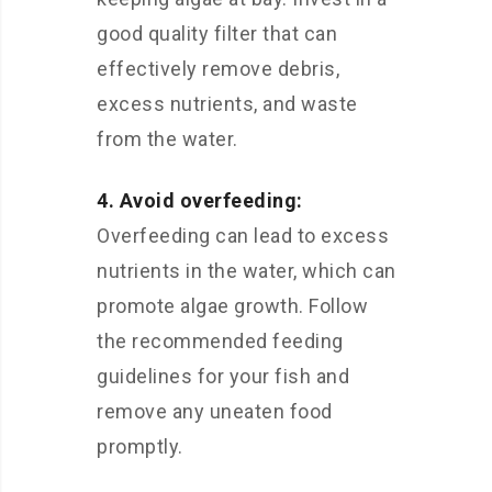
good quality filter that can
effectively remove debris,
excess nutrients, and waste
from the water.
4. Avoid overfeeding:
Overfeeding can lead to excess
nutrients in the water, which can
promote algae growth. Follow
the recommended feeding
guidelines for your fish and
remove any uneaten food
promptly.