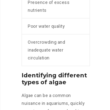
Presence of excess
nutrients
Poor water quality
Overcrowding and
inadequate water
circulation
Identifying different
types of algae
Algae can be a common
nuisance in aquariums, quickly