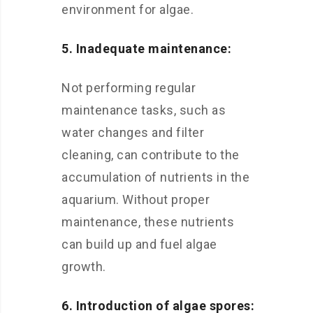
environment for algae.
5. Inadequate maintenance:
Not performing regular
maintenance tasks, such as
water changes and filter
cleaning, can contribute to the
accumulation of nutrients in the
aquarium. Without proper
maintenance, these nutrients
can build up and fuel algae
growth.
6. Introduction of algae spores: