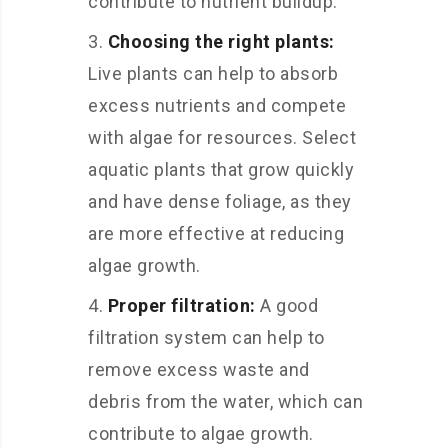
contribute to nutrient buildup.
Choosing the right plants:
Live plants can help to absorb
excess nutrients and compete
with algae for resources. Select
aquatic plants that grow quickly
and have dense foliage, as they
are more effective at reducing
algae growth.
Proper filtration:
A good
filtration system can help to
remove excess waste and
debris from the water, which can
contribute to algae growth.