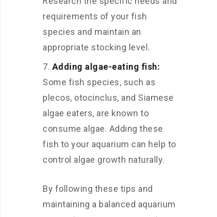
Research the specific needs and
requirements of your fish
species and maintain an
appropriate stocking level.
Adding algae-eating fish:
Some fish species, such as
plecos, otocinclus, and Siamese
algae eaters, are known to
consume algae. Adding these
fish to your aquarium can help to
control algae growth naturally.
By following these tips and
maintaining a balanced aquarium