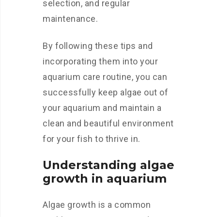
selection, and regular
maintenance.
By following these tips and
incorporating them into your
aquarium care routine, you can
successfully keep algae out of
your aquarium and maintain a
clean and beautiful environment
for your fish to thrive in.
Understanding algae
growth in aquarium
Algae growth is a common