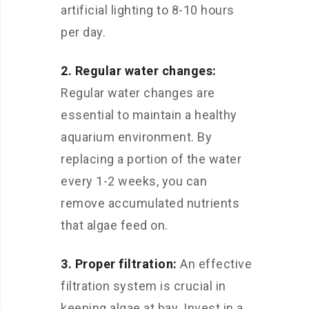
artificial lighting to 8-10 hours
per day.
2. Regular water changes:
Regular water changes are
essential to maintain a healthy
aquarium environment. By
replacing a portion of the water
every 1-2 weeks, you can
remove accumulated nutrients
that algae feed on.
3. Proper filtration:
An effective
filtration system is crucial in
keeping algae at bay. Invest in a