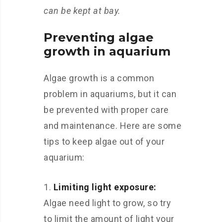
can be kept at bay.
Preventing algae
growth in aquarium
Algae growth is a common
problem in aquariums, but it can
be prevented with proper care
and maintenance. Here are some
tips to keep algae out of your
aquarium:
Limiting light exposure:
Algae need light to grow, so try
to limit the amount of light your