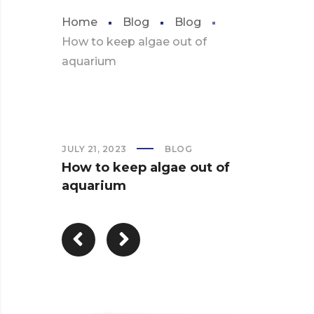
Home
Blog
Blog
How to keep algae out of
aquarium
JULY 21, 2023
BLOG
How to keep algae out of
aquarium