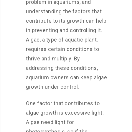
problem in aquariums, and
understanding the factors that
contribute to its growth can help
in preventing and controlling it.
Algae, a type of aquatic plant,
requires certain conditions to
thrive and multiply. By
addressing these conditions,
aquarium owners can keep algae
growth under control.
One factor that contributes to
algae growth is excessive light.
Algae need light for
photosynthesis, so if the