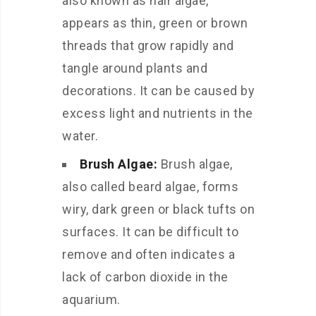
also known as hair algae,
appears as thin, green or brown
threads that grow rapidly and
tangle around plants and
decorations. It can be caused by
excess light and nutrients in the
water.
Brush Algae:
Brush algae,
also called beard algae, forms
wiry, dark green or black tufts on
surfaces. It can be difficult to
remove and often indicates a
lack of carbon dioxide in the
aquarium.