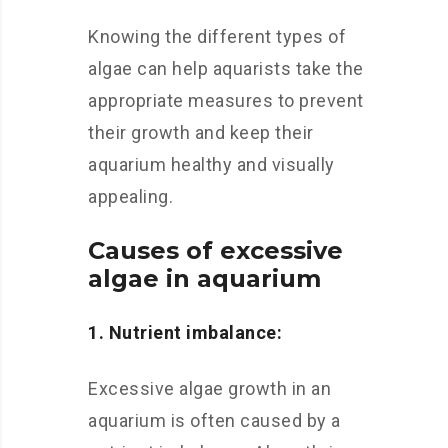
Knowing the different types of
algae can help aquarists take the
appropriate measures to prevent
their growth and keep their
aquarium healthy and visually
appealing.
Causes of excessive
algae in aquarium
1. Nutrient imbalance:
Excessive algae growth in an
aquarium is often caused by a