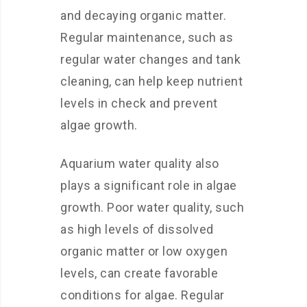
and decaying organic matter.
Regular maintenance, such as
regular water changes and tank
cleaning, can help keep nutrient
levels in check and prevent
algae growth.
Aquarium water quality also
plays a significant role in algae
growth. Poor water quality, such
as high levels of dissolved
organic matter or low oxygen
levels, can create favorable
conditions for algae. Regular