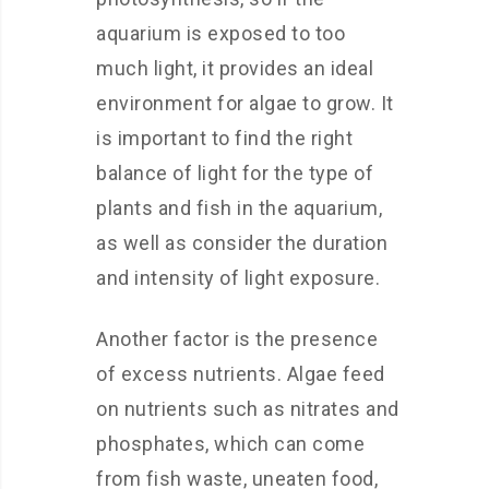
aquarium is exposed to too
much light, it provides an ideal
environment for algae to grow. It
is important to find the right
balance of light for the type of
plants and fish in the aquarium,
as well as consider the duration
and intensity of light exposure.
Another factor is the presence
of excess nutrients. Algae feed
on nutrients such as nitrates and
phosphates, which can come
from fish waste, uneaten food,