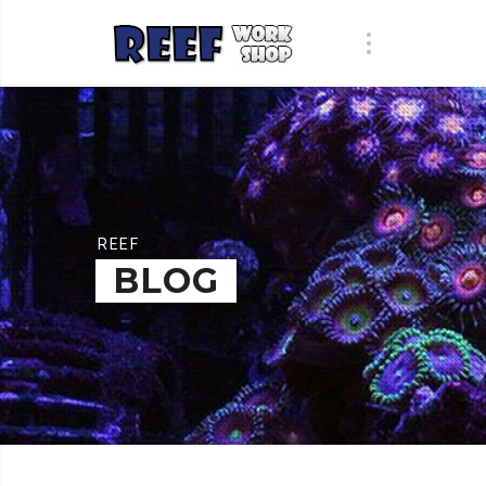
REEF
BLOG