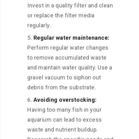
Invest in a quality filter and clean
or replace the filter media
regularly.
Regular water maintenance:
Perform regular water changes
to remove accumulated waste
and maintain water quality. Use a
gravel vacuum to siphon out
debris from the substrate.
Avoiding overstocking:
Having too many fish in your
aquarium can lead to excess
waste and nutrient buildup.