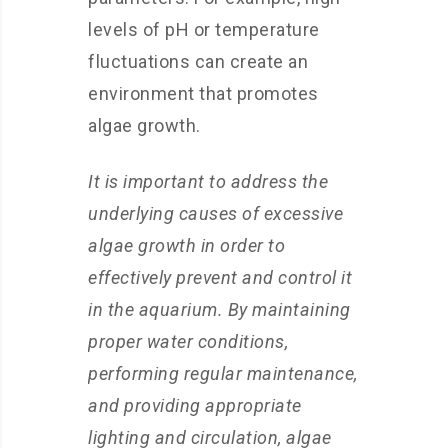
levels of pH or temperature
fluctuations can create an
environment that promotes
algae growth.
It is important to address the
underlying causes of excessive
algae growth in order to
effectively prevent and control it
in the aquarium. By maintaining
proper water conditions,
performing regular maintenance,
and providing appropriate
lighting and circulation, algae