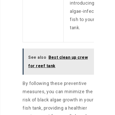
introducing
algae-infected
fish to your
tank.
See also
Best clean up crew
for reef tank
By following these preventive
measures, you can minimize the
risk of black algae growth in your
fish tank, providing a healthier