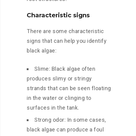
Characteristic signs
There are some characteristic
signs that can help you identify
black algae:
Slime: Black algae often
produces slimy or stringy
strands that can be seen floating
in the water or clinging to
surfaces in the tank.
Strong odor: In some cases,
black algae can produce a foul