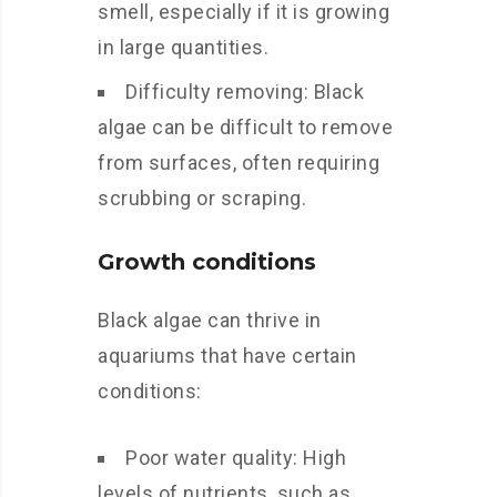
smell, especially if it is growing
in large quantities.
Difficulty removing: Black
algae can be difficult to remove
from surfaces, often requiring
scrubbing or scraping.
Growth conditions
Black algae can thrive in
aquariums that have certain
conditions:
Poor water quality: High
levels of nutrients, such as