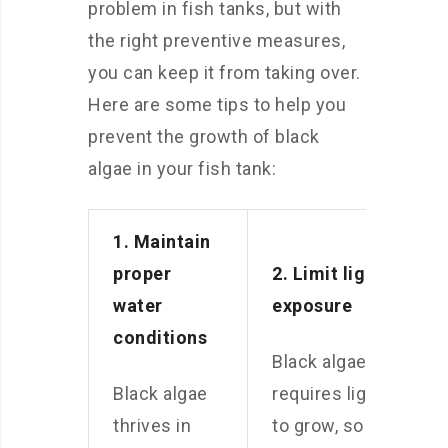
problem in fish tanks, but with
the right preventive measures,
you can keep it from taking over.
Here are some tips to help you
prevent the growth of black
algae in your fish tank:
1. Maintain
proper
2. Limit light
water
exposure
conditions
Black algae
Black algae
requires light
thrives in
to grow, so