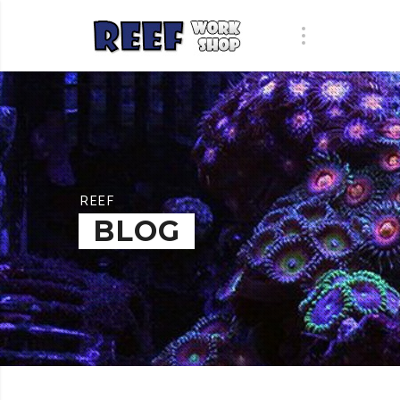
REEF
BLOG