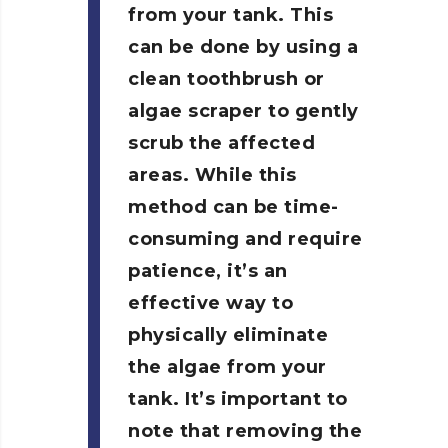
from your tank. This
can be done by using a
clean toothbrush or
algae scraper to gently
scrub the affected
areas. While this
method can be time-
consuming and require
patience, it’s an
effective way to
physically eliminate
the algae from your
tank. It’s important to
note that removing the