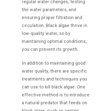
regular water changes, testing
the water parameters, and
ensuring proper filtration and
circulation. Black algae thrive in
low-quality water, so by
maintaining optimal conditions,
you can prevent its growth.
In addition to maintaining good
water quality, there are specific
treatments and techniques you
can use to kill black algae. One
effective method is to introduce
a natural predator that feeds on
black algae, such as certain