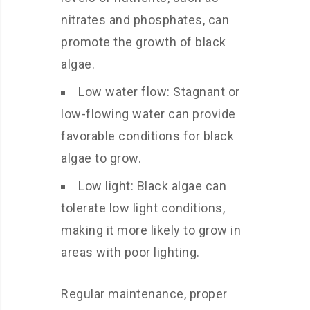
nitrates and phosphates, can
promote the growth of black
algae.
Low water flow: Stagnant or
low-flowing water can provide
favorable conditions for black
algae to grow.
Low light: Black algae can
tolerate low light conditions,
making it more likely to grow in
areas with poor lighting.
Regular maintenance, proper