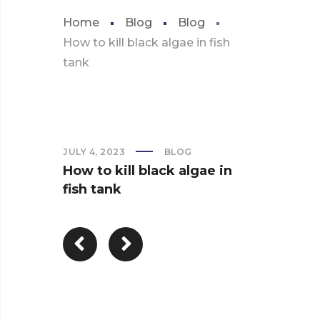
Home
Blog
Blog
How to kill black algae in fish
tank
JULY 4, 2023
BLOG
How to kill black algae in
fish tank