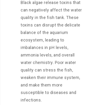
Black algae release toxins that
can negatively affect the water
quality in the fish tank. These
toxins can disrupt the delicate
balance of the aquarium
ecosystem, leading to
imbalances in pH levels,
ammonia levels, and overall
water chemistry. Poor water
quality can stress the fish,
weaken their immune system,
and make them more
susceptible to diseases and
infections.