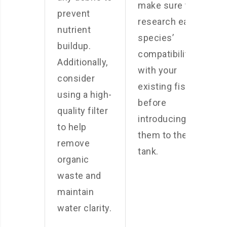
make sure to
prevent
research each
nutrient
species’
buildup.
compatibility
Additionally,
with your
consider
existing fish
using a high-
before
quality filter
introducing
to help
them to the
remove
tank.
organic
waste and
maintain
water clarity.