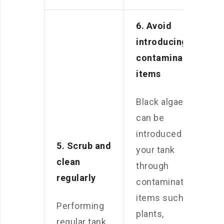
6. Avoid
introducing
contaminated
items
Black algae
can be
introduced to
5. Scrub and
your tank
clean
through
regularly
contaminated
items such as
Performing
plants,
regular tank