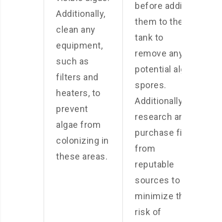
before adding
Additionally,
them to the
clean any
tank to
equipment,
remove any
such as
potential algae
filters and
spores.
heaters, to
Additionally,
prevent
research and
algae from
purchase fish
colonizing in
from
these areas.
reputable
sources to
minimize the
risk of