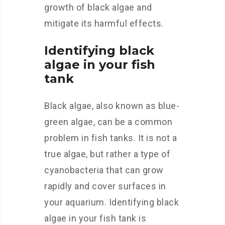
growth of black algae and
mitigate its harmful effects.
Identifying black
algae in your fish
tank
Black algae, also known as blue-
green algae, can be a common
problem in fish tanks. It is not a
true algae, but rather a type of
cyanobacteria that can grow
rapidly and cover surfaces in
your aquarium. Identifying black
algae in your fish tank is