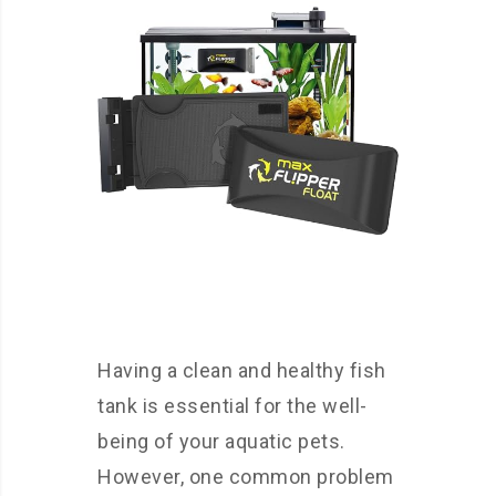
Having a clean and healthy fish
tank is essential for the well-
being of your aquatic pets.
However, one common problem