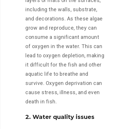
layers or mats on the surfaces,
including the walls, substrate,
and decorations. As these algae
grow and reproduce, they can
consume a significant amount
of oxygen in the water. This can
lead to oxygen depletion, making
it difficult for the fish and other
aquatic life to breathe and
survive. Oxygen deprivation can
cause stress, illness, and even
death in fish.
2. Water quality issues