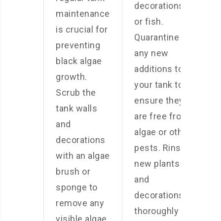
decorations,
maintenance
or fish.
is crucial for
Quarantine
preventing
any new
black algae
additions to
growth.
your tank to
Scrub the
ensure they
tank walls
are free from
and
algae or other
decorations
pests. Rinse
with an algae
new plants
brush or
and
sponge to
decorations
remove any
thoroughly
visible algae.