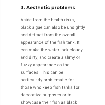
3. Aesthetic problems
Aside from the health risks,
black algae can also be unsightly
and detract from the overall
appearance of the fish tank. It
can make the water look cloudy
and dirty, and create a slimy or
fuzzy appearance on the
surfaces. This can be
particularly problematic for
those who keep fish tanks for
decorative purposes or to
showcase their fish as black