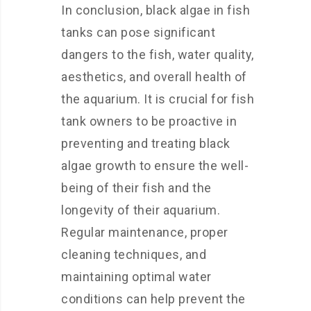
In conclusion, black algae in fish
tanks can pose significant
dangers to the fish, water quality,
aesthetics, and overall health of
the aquarium. It is crucial for fish
tank owners to be proactive in
preventing and treating black
algae growth to ensure the well-
being of their fish and the
longevity of their aquarium.
Regular maintenance, proper
cleaning techniques, and
maintaining optimal water
conditions can help prevent the