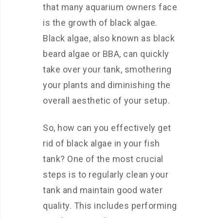
that many aquarium owners face
is the growth of black algae.
Black algae, also known as black
beard algae or BBA, can quickly
take over your tank, smothering
your plants and diminishing the
overall aesthetic of your setup.
So, how can you effectively get
rid of black algae in your fish
tank? One of the most crucial
steps is to regularly clean your
tank and maintain good water
quality. This includes performing