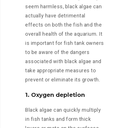
seem harmless, black algae can
actually have detrimental
effects on both the fish and the
overall health of the aquarium. It
is important for fish tank owners
to be aware of the dangers
associated with black algae and
take appropriate measures to
prevent or eliminate its growth.
1. Oxygen depletion
Black algae can quickly multiply
in fish tanks and form thick