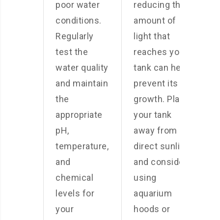
poor water
reducing the
conditions.
amount of
Regularly
light that
test the
reaches your
water quality
tank can help
and maintain
prevent its
the
growth. Place
appropriate
your tank
pH,
away from
temperature,
direct sunlight
and
and consider
chemical
using
levels for
aquarium
your
hoods or