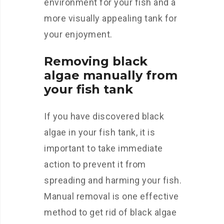
environment for your fish and a
more visually appealing tank for
your enjoyment.
Removing black
algae manually from
your fish tank
If you have discovered black
algae in your fish tank, it is
important to take immediate
action to prevent it from
spreading and harming your fish.
Manual removal is one effective
method to get rid of black algae