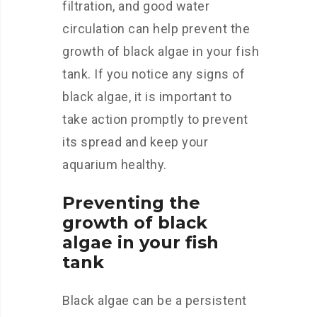
filtration, and good water
circulation can help prevent the
growth of black algae in your fish
tank. If you notice any signs of
black algae, it is important to
take action promptly to prevent
its spread and keep your
aquarium healthy.
Preventing the
growth of black
algae in your fish
tank
Black algae can be a persistent