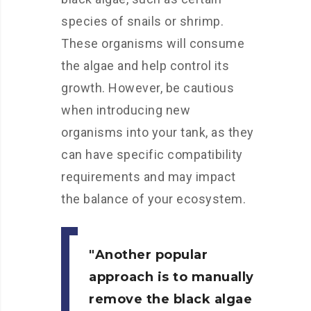
species of snails or shrimp.
These organisms will consume
the algae and help control its
growth. However, be cautious
when introducing new
organisms into your tank, as they
can have specific compatibility
requirements and may impact
the balance of your ecosystem.
Another popular
approach is to manually
remove the black algae