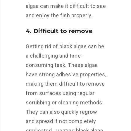
algae can make it difficult to see
and enjoy the fish properly.
4. Difficult to remove
Getting rid of black algae can be
a challenging and time-
consuming task. These algae
have strong adhesive properties,
making them difficult to remove
from surfaces using regular
scrubbing or cleaning methods.
They can also quickly regrow
and spread if not completely
eradicated. Treating black algae