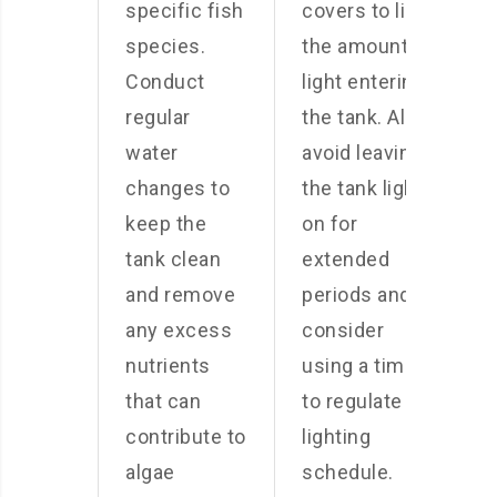
specific fish
covers to limit
species.
the amount of
Conduct
light entering
regular
the tank. Also,
water
avoid leaving
changes to
the tank light
keep the
on for
tank clean
extended
and remove
periods and
any excess
consider
nutrients
using a timer
that can
to regulate the
contribute to
lighting
algae
schedule.