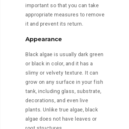
important so that you can take
appropriate measures to remove
it and prevent its return.
Appearance
Black algae is usually dark green
or black in color, and it has a
slimy or velvety texture. It can
grow on any surface in your fish
tank, including glass, substrate,
decorations, and even live
plants. Unlike true algae, black
algae does not have leaves or
root structures.