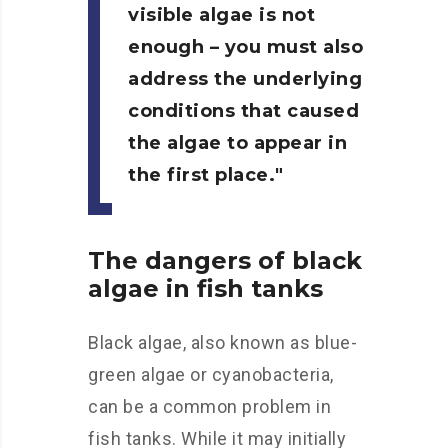
visible algae is not
enough – you must also
address the underlying
conditions that caused
the algae to appear in
the first place.
The dangers of black
algae in fish tanks
Black algae, also known as blue-
green algae or cyanobacteria,
can be a common problem in
fish tanks. While it may initially