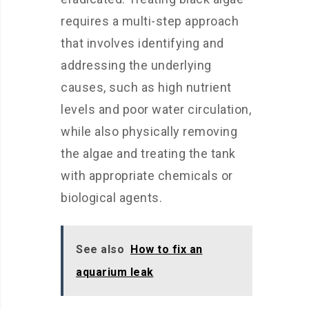
requires a multi-step approach
that involves identifying and
addressing the underlying
causes, such as high nutrient
levels and poor water circulation,
while also physically removing
the algae and treating the tank
with appropriate chemicals or
biological agents.
See also
How to fix an
aquarium leak