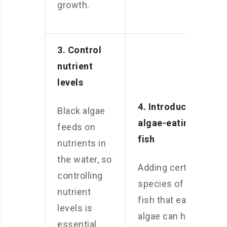
growth.
3. Control
nutrient
levels
4. Introduce
Black algae
algae-eating
feeds on
fish
nutrients in
the water, so
Adding certain
controlling
species of
nutrient
fish that eat
levels is
algae can help
essential.