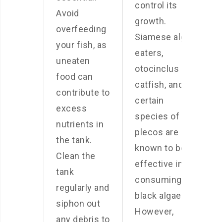
control its
Avoid
growth.
overfeeding
Siamese algae
your fish, as
eaters,
uneaten
otocinclus
food can
catfish, and
contribute to
certain
excess
species of
nutrients in
plecos are
the tank.
known to be
Clean the
effective in
tank
consuming
regularly and
black algae.
siphon out
However,
any debris to