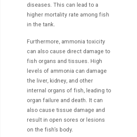
diseases. This can lead to a
higher mortality rate among fish
in the tank.
Furthermore, ammonia toxicity
can also cause direct damage to
fish organs and tissues. High
levels of ammonia can damage
the liver, kidney, and other
internal organs of fish, leading to
organ failure and death. It can
also cause tissue damage and
result in open sores or lesions
on the fish’s body.