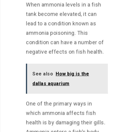
When ammonia levels in a fish
tank become elevated, it can
lead to a condition known as
ammonia poisoning. This
condition can have a number of
negative effects on fish health.
See also
How big is the
dallas aquarium
One of the primary ways in
which ammonia affects fish
health is by damaging their gills.
Ammonia enters a fish’s body