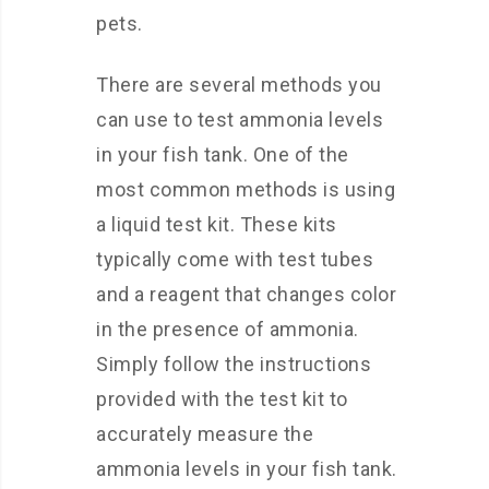
pets.
There are several methods you
can use to test ammonia levels
in your fish tank. One of the
most common methods is using
a liquid test kit. These kits
typically come with test tubes
and a reagent that changes color
in the presence of ammonia.
Simply follow the instructions
provided with the test kit to
accurately measure the
ammonia levels in your fish tank.