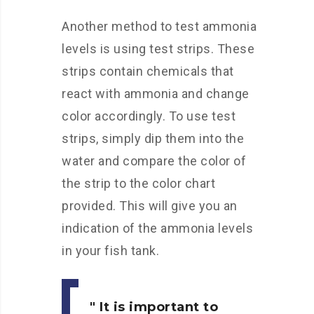
Another method to test ammonia
levels is using test strips. These
strips contain chemicals that
react with ammonia and change
color accordingly. To use test
strips, simply dip them into the
water and compare the color of
the strip to the color chart
provided. This will give you an
indication of the ammonia levels
in your fish tank.
It is important to