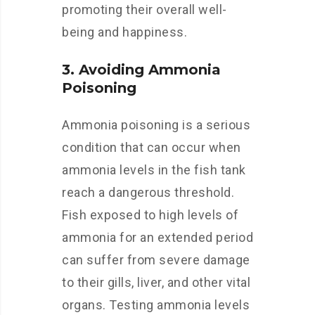
promoting their overall well-
being and happiness.
3. Avoiding Ammonia
Poisoning
Ammonia poisoning is a serious
condition that can occur when
ammonia levels in the fish tank
reach a dangerous threshold.
Fish exposed to high levels of
ammonia for an extended period
can suffer from severe damage
to their gills, liver, and other vital
organs. Testing ammonia levels