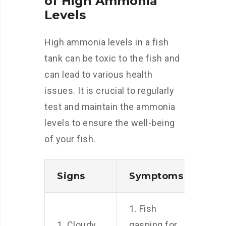
of High Ammonia
Levels
High ammonia levels in a fish
tank can be toxic to the fish and
can lead to various health
issues. It is crucial to regularly
test and maintain the ammonia
levels to ensure the well-being
of your fish.
Signs
Symptoms
1. Fish
1. Cloudy
gasping for