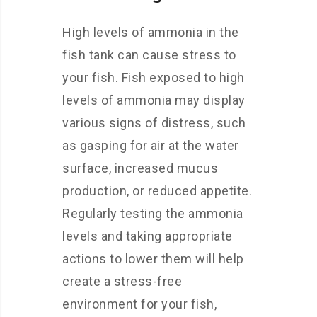
High levels of ammonia in the
fish tank can cause stress to
your fish. Fish exposed to high
levels of ammonia may display
various signs of distress, such
as gasping for air at the water
surface, increased mucus
production, or reduced appetite.
Regularly testing the ammonia
levels and taking appropriate
actions to lower them will help
create a stress-free
environment for your fish,