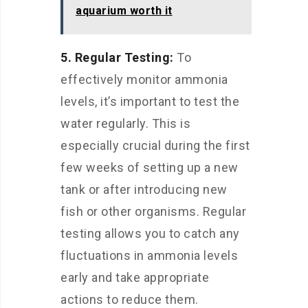
aquarium worth it
5. Regular Testing:
To
effectively monitor ammonia
levels, it’s important to test the
water regularly. This is
especially crucial during the first
few weeks of setting up a new
tank or after introducing new
fish or other organisms. Regular
testing allows you to catch any
fluctuations in ammonia levels
early and take appropriate
actions to reduce them.