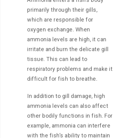
primarily through their gills,
which are responsible for
oxygen exchange. When
ammonia levels are high, it can
irritate and burn the delicate gill
tissue. This can lead to
respiratory problems and make it
difficult for fish to breathe.
In addition to gill damage, high
ammonia levels can also affect
other bodily functions in fish. For
example, ammonia can interfere
with the fish’s ability to maintain