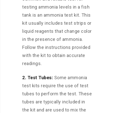
testing ammonia levels in a fish
tank is an ammonia test kit. This
kit usually includes test strips or
liquid reagents that change color
in the presence of ammonia.
Follow the instructions provided
with the kit to obtain accurate
readings.
2. Test Tubes:
Some ammonia
test kits require the use of test
tubes to perform the test. These
tubes are typically included in
the kit and are used to mix the