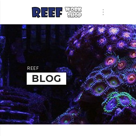
REEF
BLOG