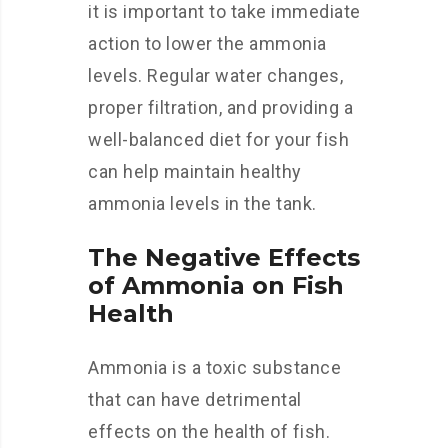
it is important to take immediate
action to lower the ammonia
levels. Regular water changes,
proper filtration, and providing a
well-balanced diet for your fish
can help maintain healthy
ammonia levels in the tank.
The Negative Effects
of Ammonia on Fish
Health
Ammonia is a toxic substance
that can have detrimental
effects on the health of fish.