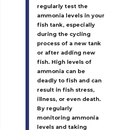
regularly test the
ammonia levels in your
fish tank, especially
during the cycling
process of a new tank
or after adding new
fish. High levels of
ammonia can be
deadly to fish and can
result in fish stress,
illness, or even death.
By regularly
monitoring ammonia
levels and taking