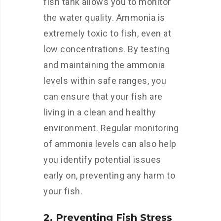
fish tank allows you to monitor
the water quality. Ammonia is
extremely toxic to fish, even at
low concentrations. By testing
and maintaining the ammonia
levels within safe ranges, you
can ensure that your fish are
living in a clean and healthy
environment. Regular monitoring
of ammonia levels can also help
you identify potential issues
early on, preventing any harm to
your fish.
2. Preventing Fish Stress