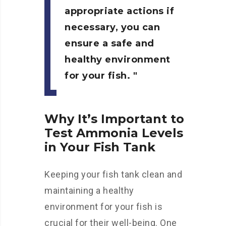
appropriate actions if
necessary, you can
ensure a safe and
healthy environment
for your fish.
Why It’s Important to
Test Ammonia Levels
in Your Fish Tank
Keeping your fish tank clean and
maintaining a healthy
environment for your fish is
crucial for their well-being. One