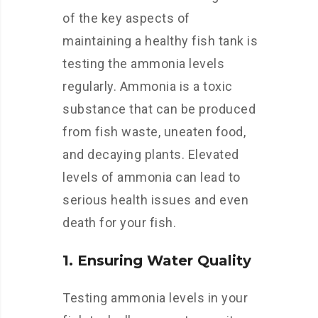
of the key aspects of
maintaining a healthy fish tank is
testing the ammonia levels
regularly. Ammonia is a toxic
substance that can be produced
from fish waste, uneaten food,
and decaying plants. Elevated
levels of ammonia can lead to
serious health issues and even
death for your fish.
1. Ensuring Water Quality
Testing ammonia levels in your