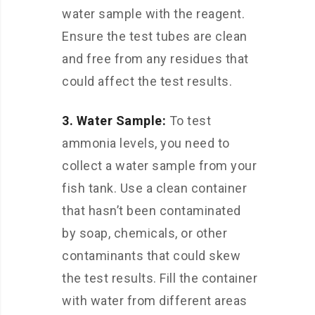
water sample with the reagent.
Ensure the test tubes are clean
and free from any residues that
could affect the test results.
3. Water Sample:
To test
ammonia levels, you need to
collect a water sample from your
fish tank. Use a clean container
that hasn’t been contaminated
by soap, chemicals, or other
contaminants that could skew
the test results. Fill the container
with water from different areas