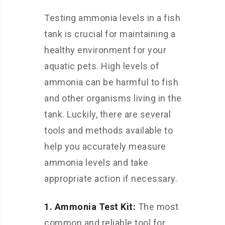
Testing ammonia levels in a fish
tank is crucial for maintaining a
healthy environment for your
aquatic pets. High levels of
ammonia can be harmful to fish
and other organisms living in the
tank. Luckily, there are several
tools and methods available to
help you accurately measure
ammonia levels and take
appropriate action if necessary.
1. Ammonia Test Kit:
The most
common and reliable tool for