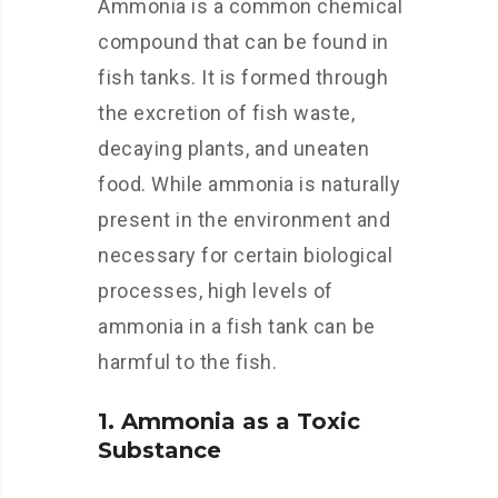
Ammonia is a common chemical
compound that can be found in
fish tanks. It is formed through
the excretion of fish waste,
decaying plants, and uneaten
food. While ammonia is naturally
present in the environment and
necessary for certain biological
processes, high levels of
ammonia in a fish tank can be
harmful to the fish.
1. Ammonia as a Toxic
Substance