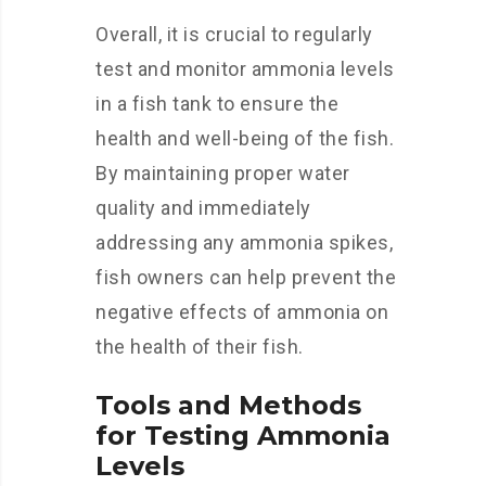
Overall, it is crucial to regularly
test and monitor ammonia levels
in a fish tank to ensure the
health and well-being of the fish.
By maintaining proper water
quality and immediately
addressing any ammonia spikes,
fish owners can help prevent the
negative effects of ammonia on
the health of their fish.
Tools and Methods
for Testing Ammonia
Levels