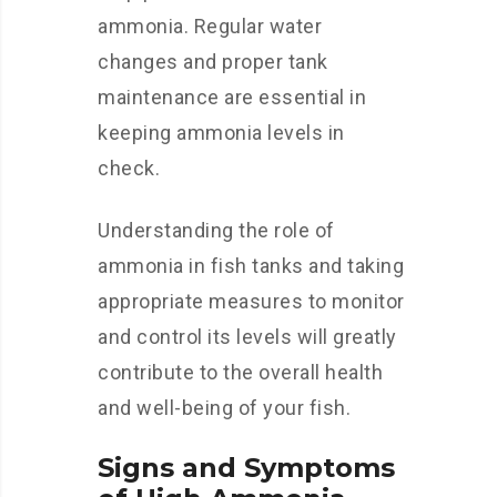
ammonia. Regular water
changes and proper tank
maintenance are essential in
keeping ammonia levels in
check.
Understanding the role of
ammonia in fish tanks and taking
appropriate measures to monitor
and control its levels will greatly
contribute to the overall health
and well-being of your fish.
Signs and Symptoms