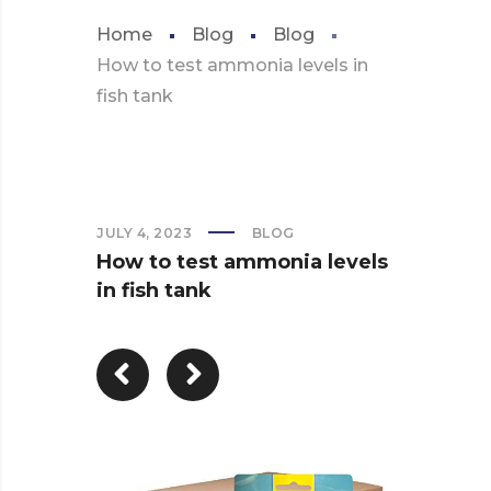
Home
Blog
Blog
How to test ammonia levels in
fish tank
JULY 4, 2023
BLOG
How to test ammonia levels
in fish tank