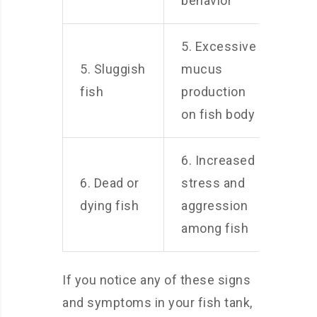
behavior
5. Excessive
5. Sluggish
mucus
fish
production
on fish body
6. Increased
6. Dead or
stress and
dying fish
aggression
among fish
If you notice any of these signs
and symptoms in your fish tank,