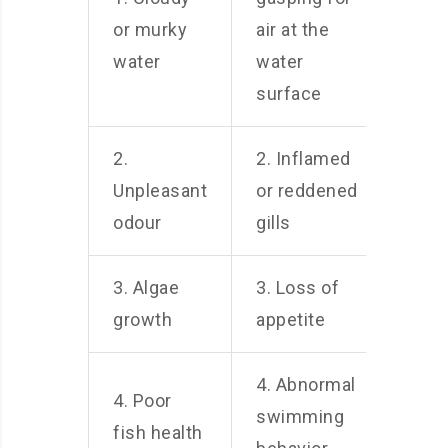
or murky
air at the
water
water
surface
2.
2. Inflamed
Unpleasant
or reddened
odour
gills
3. Algae
3. Loss of
growth
appetite
4. Abnormal
4. Poor
swimming
fish health