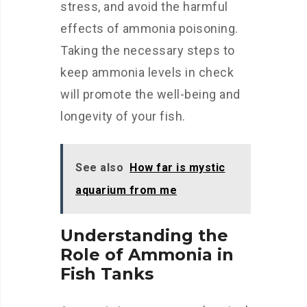
stress, and avoid the harmful
effects of ammonia poisoning.
Taking the necessary steps to
keep ammonia levels in check
will promote the well-being and
longevity of your fish.
See also
How far is mystic
aquarium from me
Understanding the
Role of Ammonia in
Fish Tanks