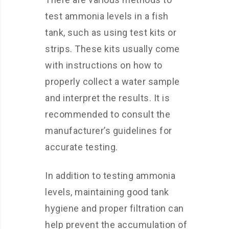
test ammonia levels in a fish
tank, such as using test kits or
strips. These kits usually come
with instructions on how to
properly collect a water sample
and interpret the results. It is
recommended to consult the
manufacturer’s guidelines for
accurate testing.
In addition to testing ammonia
levels, maintaining good tank
hygiene and proper filtration can
help prevent the accumulation of