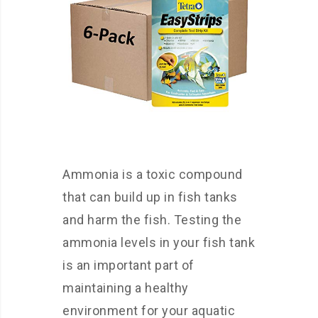
Ammonia is a toxic compound
that can build up in fish tanks
and harm the fish. Testing the
ammonia levels in your fish tank
is an important part of
maintaining a healthy
environment for your aquatic