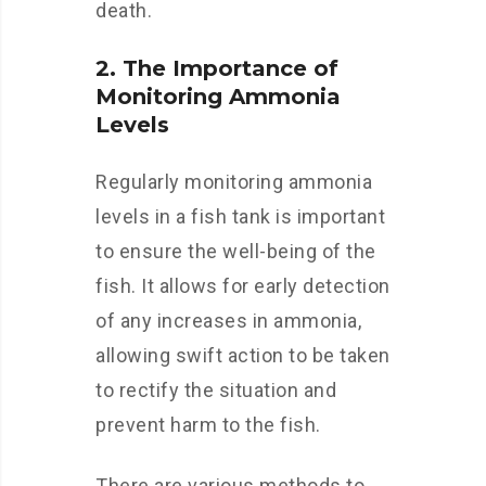
death.
2. The Importance of
Monitoring Ammonia
Levels
Regularly monitoring ammonia
levels in a fish tank is important
to ensure the well-being of the
fish. It allows for early detection
of any increases in ammonia,
allowing swift action to be taken
to rectify the situation and
prevent harm to the fish.
There are various methods to