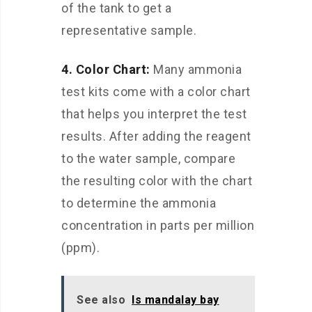
of the tank to get a
representative sample.
4. Color Chart:
Many ammonia
test kits come with a color chart
that helps you interpret the test
results. After adding the reagent
to the water sample, compare
the resulting color with the chart
to determine the ammonia
concentration in parts per million
(ppm).
See also
Is mandalay bay