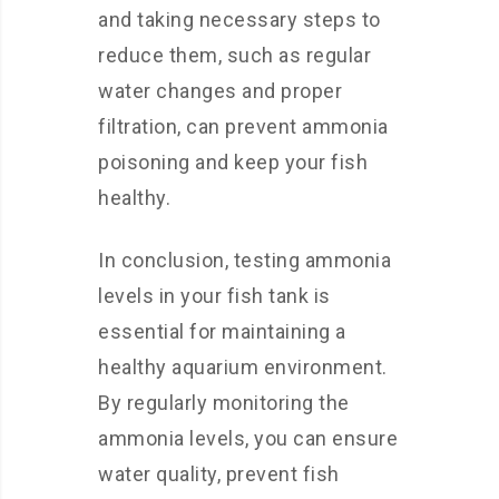
and taking necessary steps to
reduce them, such as regular
water changes and proper
filtration, can prevent ammonia
poisoning and keep your fish
healthy.
In conclusion, testing ammonia
levels in your fish tank is
essential for maintaining a
healthy aquarium environment.
By regularly monitoring the
ammonia levels, you can ensure
water quality, prevent fish