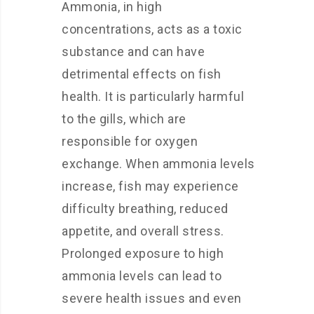
Ammonia, in high
concentrations, acts as a toxic
substance and can have
detrimental effects on fish
health. It is particularly harmful
to the gills, which are
responsible for oxygen
exchange. When ammonia levels
increase, fish may experience
difficulty breathing, reduced
appetite, and overall stress.
Prolonged exposure to high
ammonia levels can lead to
severe health issues and even