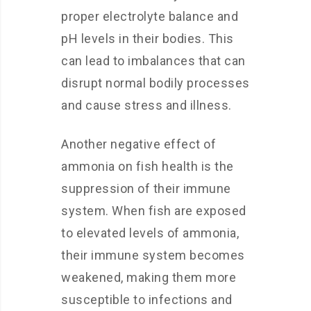
proper electrolyte balance and
pH levels in their bodies. This
can lead to imbalances that can
disrupt normal bodily processes
and cause stress and illness.
Another negative effect of
ammonia on fish health is the
suppression of their immune
system. When fish are exposed
to elevated levels of ammonia,
their immune system becomes
weakened, making them more
susceptible to infections and