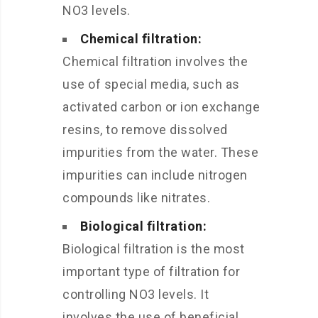
NO3 levels.
Chemical filtration:
Chemical filtration involves the
use of special media, such as
activated carbon or ion exchange
resins, to remove dissolved
impurities from the water. These
impurities can include nitrogen
compounds like nitrates.
Biological filtration:
Biological filtration is the most
important type of filtration for
controlling NO3 levels. It
involves the use of beneficial