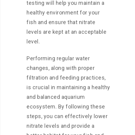
testing will help you maintain a
healthy environment for your
fish and ensure that nitrate
levels are kept at an acceptable
level.
Performing regular water
changes, along with proper
filtration and feeding practices,
is crucial in maintaining a healthy
and balanced aquarium
ecosystem. By following these
steps, you can effectively lower
nitrate levels and provide a