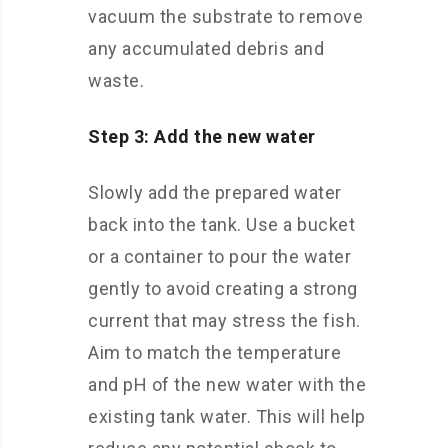
vacuum the substrate to remove
any accumulated debris and
waste.
Step 3: Add the new water
Slowly add the prepared water
back into the tank. Use a bucket
or a container to pour the water
gently to avoid creating a strong
current that may stress the fish.
Aim to match the temperature
and pH of the new water with the
existing tank water. This will help