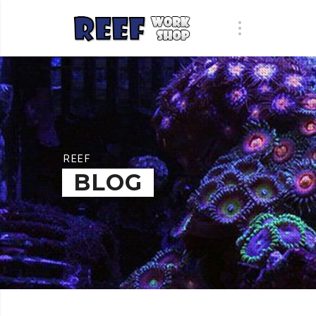
REEF
BLOG