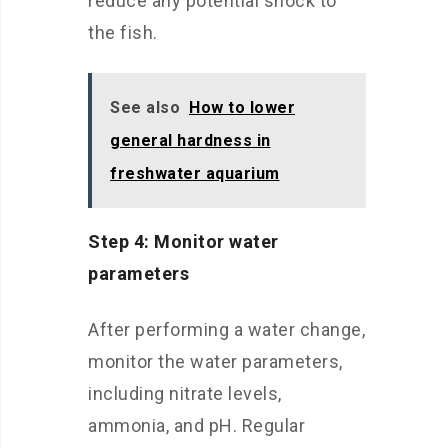
reduce any potential shock to
the fish.
See also
How to lower
general hardness in
freshwater aquarium
Step 4: Monitor water
parameters
After performing a water change,
monitor the water parameters,
including nitrate levels,
ammonia, and pH. Regular