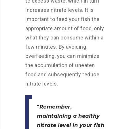
to excess waste, which in turn
increases nitrate levels. It is
important to feed your fish the
appropriate amount of food, only
what they can consume within a
few minutes. By avoiding
overfeeding, you can minimize
the accumulation of uneaten
food and subsequently reduce
nitrate levels.
Remember,
maintaining a healthy
nitrate level in your fish