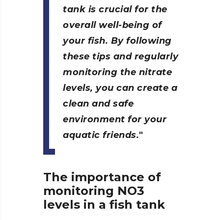
tank is crucial for the
overall well-being of
your fish. By following
these tips and regularly
monitoring the nitrate
levels, you can create a
clean and safe
environment for your
aquatic friends.
The importance of
monitoring NO3
levels in a fish tank