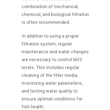
combination of mechanical,
chemical, and biological filtration
is often recommended.
In addition to using a proper
filtration system, regular
maintenance and water changes
are necessary to control NO3
levels. This includes regular
cleaning of the filter media,
monitoring water parameters,
and testing water quality to
ensure optimal conditions for
fish health.