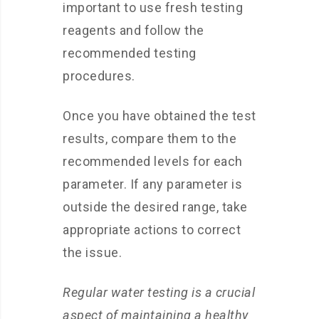
important to use fresh testing
reagents and follow the
recommended testing
procedures.
Once you have obtained the test
results, compare them to the
recommended levels for each
parameter. If any parameter is
outside the desired range, take
appropriate actions to correct
the issue.
Regular water testing is a crucial
aspect of maintaining a healthy