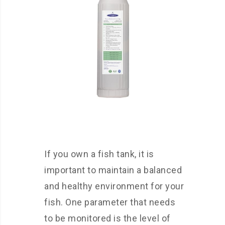
If you own a fish tank, it is
important to maintain a balanced
and healthy environment for your
fish. One parameter that needs
to be monitored is the level of