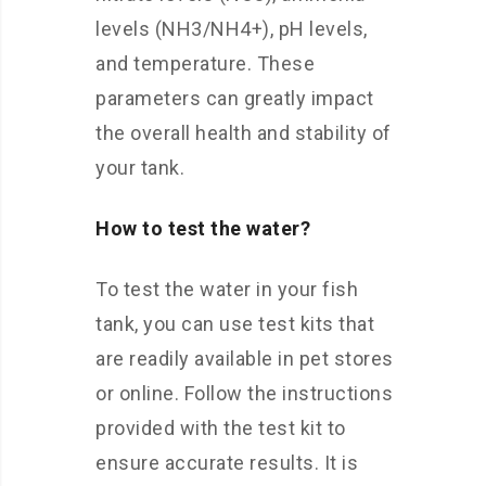
levels (NH3/NH4+), pH levels,
and temperature. These
parameters can greatly impact
the overall health and stability of
your tank.
How to test the water?
To test the water in your fish
tank, you can use test kits that
are readily available in pet stores
or online. Follow the instructions
provided with the test kit to
ensure accurate results. It is