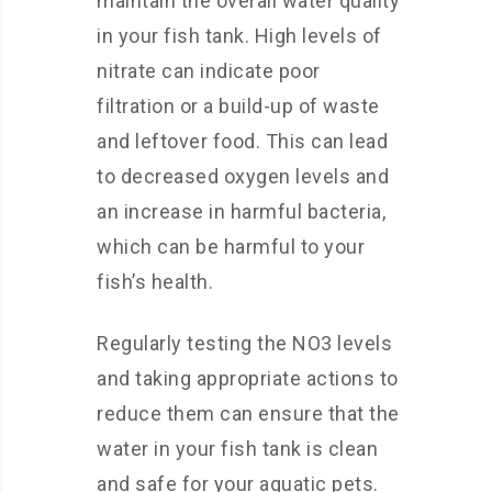
maintain the overall water quality
in your fish tank. High levels of
nitrate can indicate poor
filtration or a build-up of waste
and leftover food. This can lead
to decreased oxygen levels and
an increase in harmful bacteria,
which can be harmful to your
fish’s health.
Regularly testing the NO3 levels
and taking appropriate actions to
reduce them can ensure that the
water in your fish tank is clean
and safe for your aquatic pets.