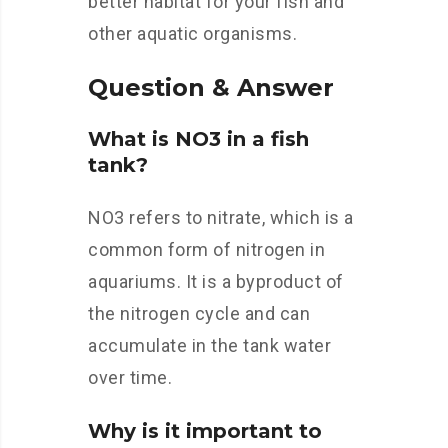
better habitat for your fish and
other aquatic organisms.
Question & Answer
What is NO3 in a fish
tank?
NO3 refers to nitrate, which is a
common form of nitrogen in
aquariums. It is a byproduct of
the nitrogen cycle and can
accumulate in the tank water
over time.
Why is it important to