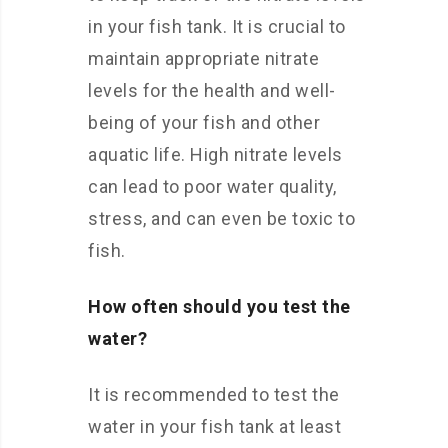
in your fish tank. It is crucial to
maintain appropriate nitrate
levels for the health and well-
being of your fish and other
aquatic life. High nitrate levels
can lead to poor water quality,
stress, and can even be toxic to
fish.
How often should you test the
water?
It is recommended to test the
water in your fish tank at least