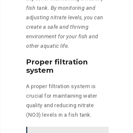
fish tank. By monitoring and
adjusting nitrate levels, you can
create a safe and thriving
environment for your fish and
other aquatic life.
Proper filtration
system
A proper filtration system is
crucial for maintaining water
quality and reducing nitrate
(NO3) levels in a fish tank.