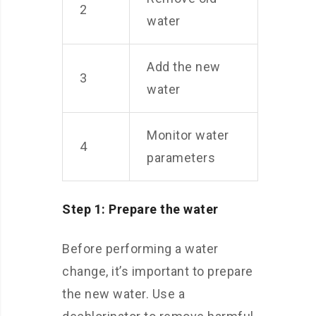
2
water
Add the new
3
water
Monitor water
4
parameters
Step 1: Prepare the water
Before performing a water
change, it’s important to prepare
the new water. Use a