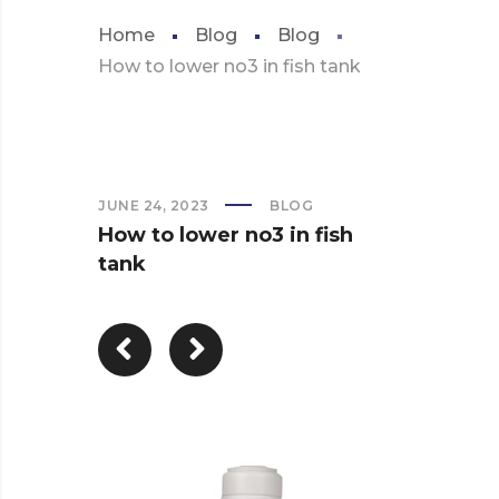
Home
Blog
Blog
How to lower no3 in fish tank
JUNE 24, 2023
BLOG
How to lower no3 in fish
tank