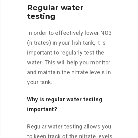
Regular water
testing
In order to effectively lower NO3
(nitrates) in your fish tank, it is
important to regularly test the
water. This will help you monitor
and maintain the nitrate levels in
your tank.
Why is regular water testing
important?
Regular water testing allows you
to keep track of the nitrate levels