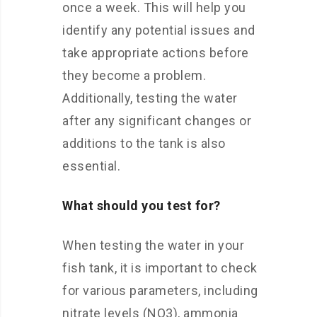
once a week. This will help you
identify any potential issues and
take appropriate actions before
they become a problem.
Additionally, testing the water
after any significant changes or
additions to the tank is also
essential.
What should you test for?
When testing the water in your
fish tank, it is important to check
for various parameters, including
nitrate levels (NO3), ammonia