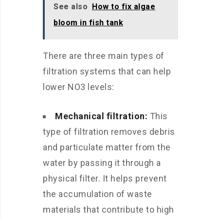
See also
How to fix algae
bloom in fish tank
There are three main types of
filtration systems that can help
lower NO3 levels:
Mechanical filtration:
This
type of filtration removes debris
and particulate matter from the
water by passing it through a
physical filter. It helps prevent
the accumulation of waste
materials that contribute to high