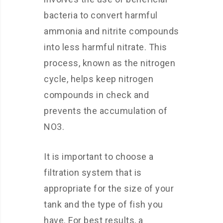
bacteria to convert harmful
ammonia and nitrite compounds
into less harmful nitrate. This
process, known as the nitrogen
cycle, helps keep nitrogen
compounds in check and
prevents the accumulation of
NO3.
It is important to choose a
filtration system that is
appropriate for the size of your
tank and the type of fish you
have. For best results, a