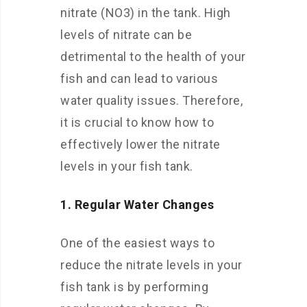
nitrate (NO3) in the tank. High
levels of nitrate can be
detrimental to the health of your
fish and can lead to various
water quality issues. Therefore,
it is crucial to know how to
effectively lower the nitrate
levels in your fish tank.
1. Regular Water Changes
One of the easiest ways to
reduce the nitrate levels in your
fish tank is by performing