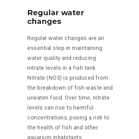
Regular water
changes
Regular water changes are an
essential step in maintaining
water quality and reducing
nitrate levels in a fish tank.
Nitrate (NO3) is produced from
the breakdown of fish waste and
uneaten food. Over time, nitrate
levels can rise to harmful
concentrations, posing a risk to
the health of fish and other
aquarium inhabitants.