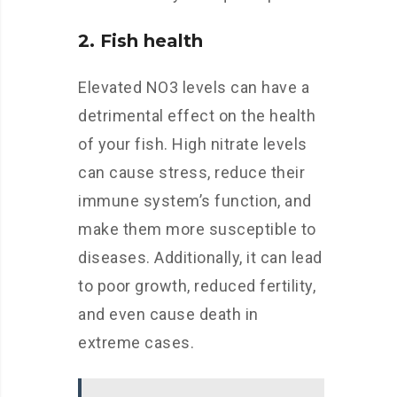
2. Fish health
Elevated NO3 levels can have a
detrimental effect on the health
of your fish. High nitrate levels
can cause stress, reduce their
immune system’s function, and
make them more susceptible to
diseases. Additionally, it can lead
to poor growth, reduced fertility,
and even cause death in
extreme cases.