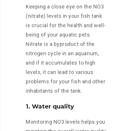
Keeping a close eye on the NO3
(nitrate) levels in your fish tank
is crucial for the health and well-
being of your aquatic pets.
Nitrate is a byproduct of the
nitrogen cycle in an aquarium,
and if it accumulates to high
levels, it can lead to various
problems for your fish and other
inhabitants of the tank.
1. Water quality
Monitoring NO3 levels helps you