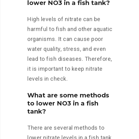
lower NO3 in a fish tank?
High levels of nitrate can be
harmful to fish and other aquatic
organisms. It can cause poor
water quality, stress, and even
lead to fish diseases. Therefore,
it is important to keep nitrate
levels in check.
What are some methods
to lower NO3 in a fish
tank?
There are several methods to
lower nitrate levels in a fish tank.