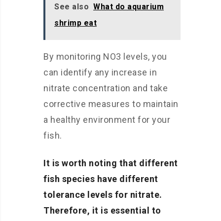
See also
What do aquarium
shrimp eat
By monitoring NO3 levels, you
can identify any increase in
nitrate concentration and take
corrective measures to maintain
a healthy environment for your
fish.
It is worth noting that different
fish species have different
tolerance levels for nitrate.
Therefore, it is essential to