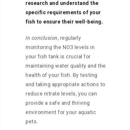
research and understand the
specific requirements of your
fish to ensure their well-being.
In conclusion
, regularly
monitoring the NO3 levels in
your fish tank is crucial for
maintaining water quality and the
health of your fish. By testing
and taking appropriate actions to
reduce nitrate levels, you can
provide a safe and thriving
environment for your aquatic
pets.