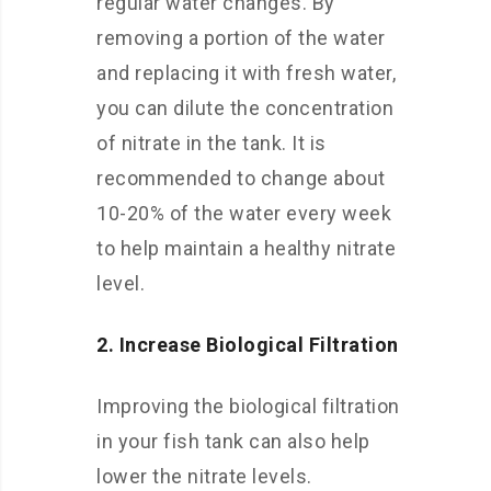
regular water changes. By
removing a portion of the water
and replacing it with fresh water,
you can dilute the concentration
of nitrate in the tank. It is
recommended to change about
10-20% of the water every week
to help maintain a healthy nitrate
level.
2. Increase Biological Filtration
Improving the biological filtration
in your fish tank can also help
lower the nitrate levels.