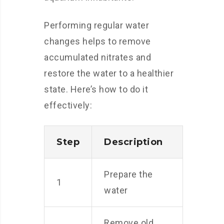
Performing regular water
changes helps to remove
accumulated nitrates and
restore the water to a healthier
state. Here’s how to do it
effectively:
Step
Description
Prepare the
1
water
Remove old