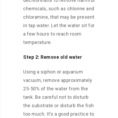
dechlorinator to remove harmful
chemicals, such as chlorine and
chloramine, that may be present
in tap water. Let the water sit for
a few hours to reach room
temperature.
Step 2: Remove old water
Using a siphon or aquarium
vacuum, remove approximately
25-50% of the water from the
tank. Be careful not to disturb
the substrate or disturb the fish
too much. It’s a good practice to