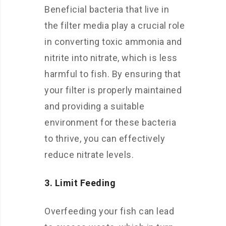
Beneficial bacteria that live in
the filter media play a crucial role
in converting toxic ammonia and
nitrite into nitrate, which is less
harmful to fish. By ensuring that
your filter is properly maintained
and providing a suitable
environment for these bacteria
to thrive, you can effectively
reduce nitrate levels.
3. Limit Feeding
Overfeeding your fish can lead