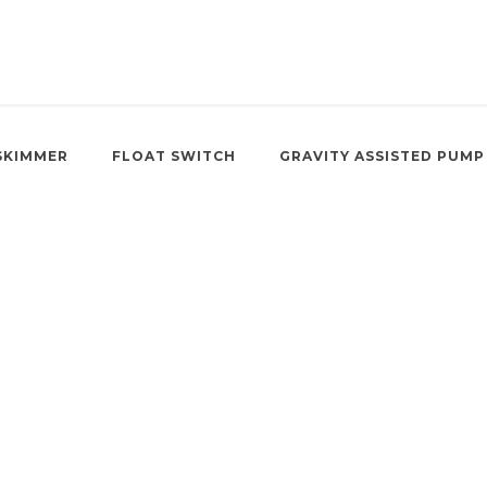
SKIMMER
FLOAT SWITCH
GRAVITY ASSISTED PUMP