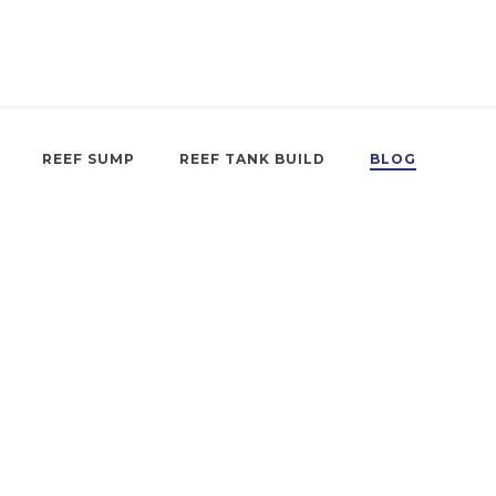
REEF SUMP
REEF TANK BUILD
BLOG