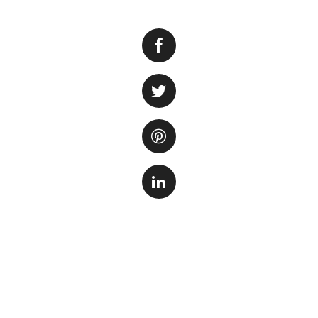
Setting up a fresh
both beginners and
beautiful and calm
create a thriving 
Before you start:
tank. You need to 
conditions, filtra
needs and requirem
successful envir
Choosing the right
tanks provide mor