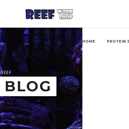
HOME
PROTEIN 
REEF
BLOG