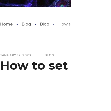
Home
Blog
Blog
How to set up a fresh wate
JANUARY 12, 2023
BLOG
How to set up a f