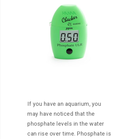
If you have an aquarium, you
may have noticed that the
phosphate levels in the water
can rise over time. Phosphate is