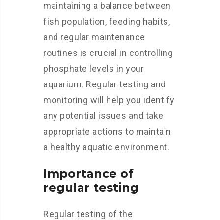
maintaining a balance between
fish population, feeding habits,
and regular maintenance
routines is crucial in controlling
phosphate levels in your
aquarium. Regular testing and
monitoring will help you identify
any potential issues and take
appropriate actions to maintain
a healthy aquatic environment.
Importance of
regular testing
Regular testing of the