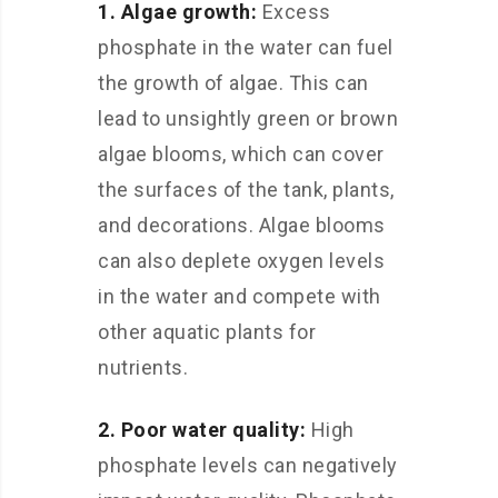
1. Algae growth:
Excess
phosphate in the water can fuel
the growth of algae. This can
lead to unsightly green or brown
algae blooms, which can cover
the surfaces of the tank, plants,
and decorations. Algae blooms
can also deplete oxygen levels
in the water and compete with
other aquatic plants for
nutrients.
2. Poor water quality:
High
phosphate levels can negatively