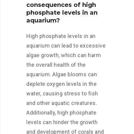
consequences of high
phosphate levels in an
aquarium?
High phosphate levels in an
aquarium can lead to excessive
algae growth, which can harm
the overall health of the
aquarium. Algae blooms can
deplete oxygen levels in the
water, causing stress to fish
and other aquatic creatures.
Additionally, high phosphate
levels can hinder the growth
and development of corals and