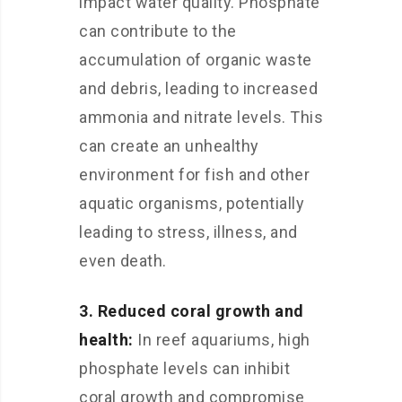
impact water quality. Phosphate
can contribute to the
accumulation of organic waste
and debris, leading to increased
ammonia and nitrate levels. This
can create an unhealthy
environment for fish and other
aquatic organisms, potentially
leading to stress, illness, and
even death.
3. Reduced coral growth and
health:
In reef aquariums, high
phosphate levels can inhibit
coral growth and compromise