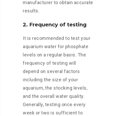
manufacturer to obtain accurate
results.
2. Frequency of testing
It is recommended to test your
aquarium water for phosphate
levels on a regular basis. The
frequency of testing will
depend on several factors
including the size of your
aquarium, the stocking levels,
and the overall water quality.
Generally, testing once every
week or two is sufficient to