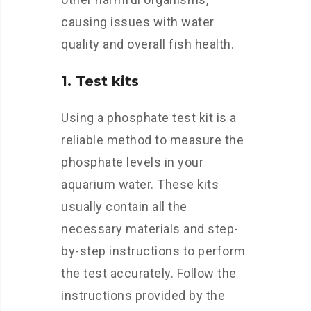
causing issues with water
quality and overall fish health.
1. Test kits
Using a phosphate test kit is a
reliable method to measure the
phosphate levels in your
aquarium water. These kits
usually contain all the
necessary materials and step-
by-step instructions to perform
the test accurately. Follow the
instructions provided by the