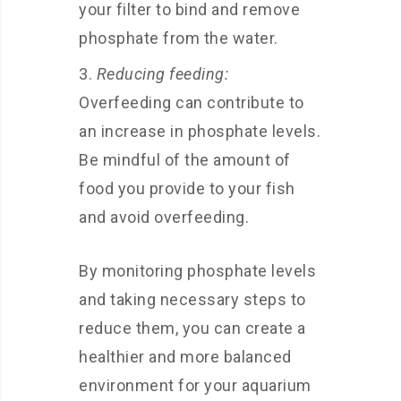
your filter to bind and remove
phosphate from the water.
Reducing feeding:
Overfeeding can contribute to
an increase in phosphate levels.
Be mindful of the amount of
food you provide to your fish
and avoid overfeeding.
By monitoring phosphate levels
and taking necessary steps to
reduce them, you can create a
healthier and more balanced
environment for your aquarium