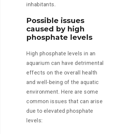
inhabitants.
Possible issues
caused by high
phosphate levels
High phosphate levels in an
aquarium can have detrimental
effects on the overall health
and well-being of the aquatic
environment. Here are some
common issues that can arise
due to elevated phosphate
levels: