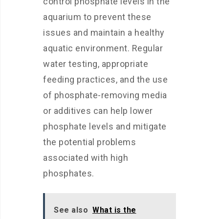
control phosphate levels in the
aquarium to prevent these
issues and maintain a healthy
aquatic environment. Regular
water testing, appropriate
feeding practices, and the use
of phosphate-removing media
or additives can help lower
phosphate levels and mitigate
the potential problems
associated with high
phosphates.
See also
What is the