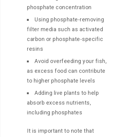
phosphate concentration
Using phosphate-removing
filter media such as activated
carbon or phosphate-specific
resins
Avoid overfeeding your fish,
as excess food can contribute
to higher phosphate levels
Adding live plants to help
absorb excess nutrients,
including phosphates
It is important to note that