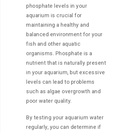
phosphate levels in your
aquarium is crucial for
maintaining a healthy and
balanced environment for your
fish and other aquatic
organisms. Phosphate is a
nutrient that is naturally present
in your aquarium, but excessive
levels can lead to problems
such as algae overgrowth and
poor water quality.
By testing your aquarium water
regularly, you can determine if