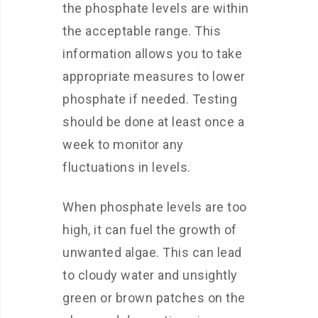
the phosphate levels are within
the acceptable range. This
information allows you to take
appropriate measures to lower
phosphate if needed. Testing
should be done at least once a
week to monitor any
fluctuations in levels.
When phosphate levels are too
high, it can fuel the growth of
unwanted algae. This can lead
to cloudy water and unsightly
green or brown patches on the