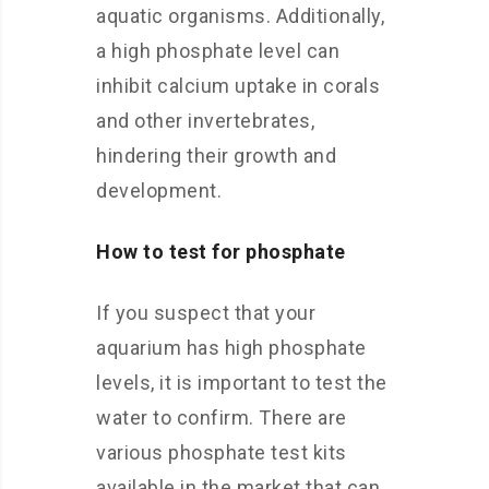
aquatic organisms. Additionally,
a high phosphate level can
inhibit calcium uptake in corals
and other invertebrates,
hindering their growth and
development.
How to test for phosphate
If you suspect that your
aquarium has high phosphate
levels, it is important to test the
water to confirm. There are
various phosphate test kits
available in the market that can