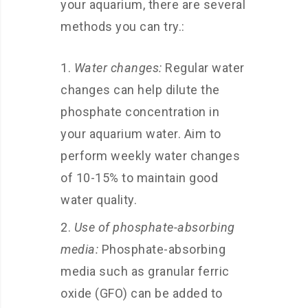
your aquarium, there are several
methods you can try.:
Water changes:
Regular water
changes can help dilute the
phosphate concentration in
your aquarium water. Aim to
perform weekly water changes
of 10-15% to maintain good
water quality.
Use of phosphate-absorbing
media:
Phosphate-absorbing
media such as granular ferric
oxide (GFO) can be added to