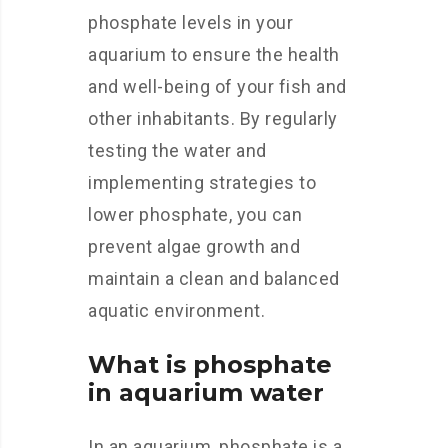
phosphate levels in your
aquarium to ensure the health
and well-being of your fish and
other inhabitants. By regularly
testing the water and
implementing strategies to
lower phosphate, you can
prevent algae growth and
maintain a clean and balanced
aquatic environment.
What is phosphate
in aquarium water
In an aquarium, phosphate is a