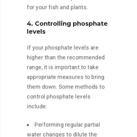
for your fish and plants.
4. Controlling phosphate
levels
If your phosphate levels are
higher than the recommended
range, it is important to take
appropriate measures to bring
them down. Some methods to
control phosphate levels
include:
Performing regular partial
water changes to dilute the