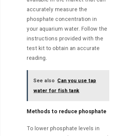
accurately measure the
phosphate concentration in
your aquarium water. Follow the
instructions provided with the
test kit to obtain an accurate
reading.
See also
Can you use tap
water for fish tank
Methods to reduce phosphate
To lower phosphate levels in