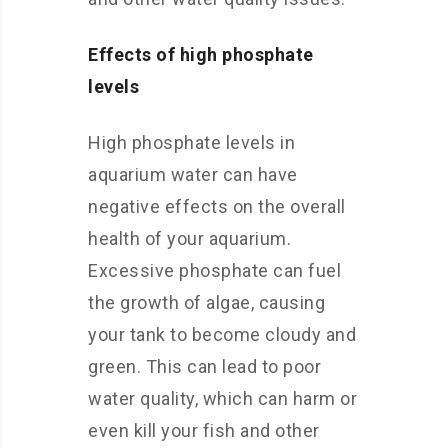
Effects of high phosphate
levels
High phosphate levels in
aquarium water can have
negative effects on the overall
health of your aquarium.
Excessive phosphate can fuel
the growth of algae, causing
your tank to become cloudy and
green. This can lead to poor
water quality, which can harm or
even kill your fish and other