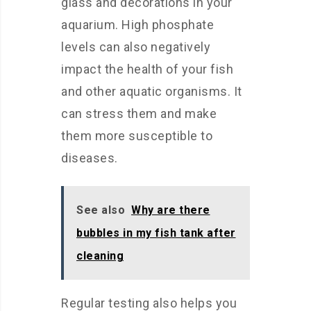
glass and decorations in your
aquarium. High phosphate
levels can also negatively
impact the health of your fish
and other aquatic organisms. It
can stress them and make
them more susceptible to
diseases.
See also
Why are there
bubbles in my fish tank after
cleaning
Regular testing also helps you