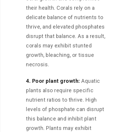
their health. Corals rely on a
delicate balance of nutrients to
thrive, and elevated phosphates
disrupt that balance. As a result,
corals may exhibit stunted
growth, bleaching, or tissue
necrosis.
4. Poor plant growth:
Aquatic
plants also require specific
nutrient ratios to thrive. High
levels of phosphate can disrupt
this balance and inhibit plant
growth. Plants may exhibit