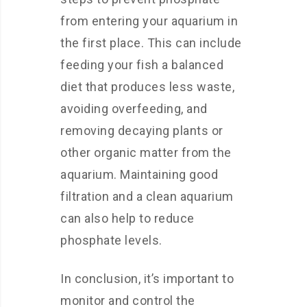
from entering your aquarium in
the first place. This can include
feeding your fish a balanced
diet that produces less waste,
avoiding overfeeding, and
removing decaying plants or
other organic matter from the
aquarium. Maintaining good
filtration and a clean aquarium
can also help to reduce
phosphate levels.
In conclusion, it’s important to
monitor and control the