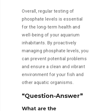
Overall, regular testing of
phosphate levels is essential
for the long-term health and
well-being of your aquarium
inhabitants. By proactively
managing phosphate levels, you
can prevent potential problems
and ensure a clean and vibrant
environment for your fish and
other aquatic organisms.
“Question-Answer”
What are the