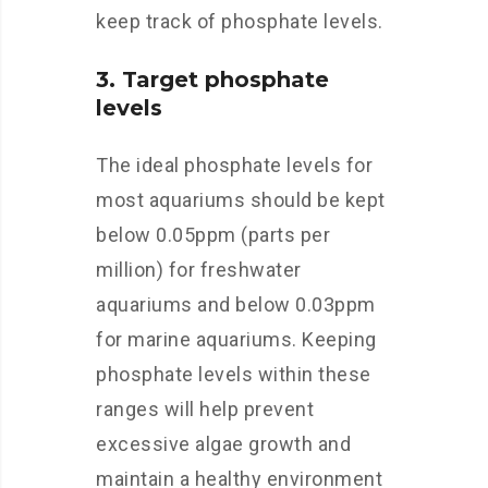
keep track of phosphate levels.
3. Target phosphate
levels
The ideal phosphate levels for
most aquariums should be kept
below 0.05ppm (parts per
million) for freshwater
aquariums and below 0.03ppm
for marine aquariums. Keeping
phosphate levels within these
ranges will help prevent
excessive algae growth and
maintain a healthy environment