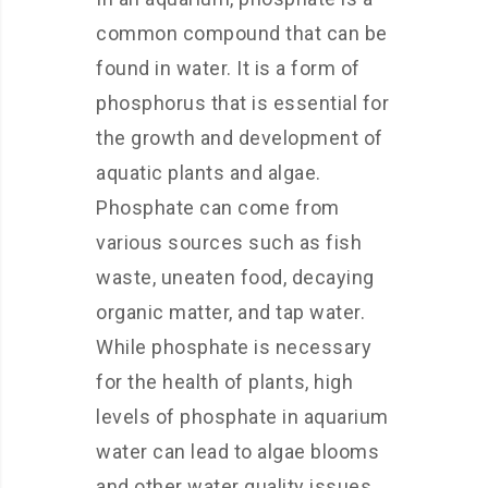
common compound that can be
found in water. It is a form of
phosphorus that is essential for
the growth and development of
aquatic plants and algae.
Phosphate can come from
various sources such as fish
waste, uneaten food, decaying
organic matter, and tap water.
While phosphate is necessary
for the health of plants, high
levels of phosphate in aquarium
water can lead to algae blooms
and other water quality issues.