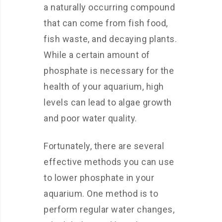
a naturally occurring compound
that can come from fish food,
fish waste, and decaying plants.
While a certain amount of
phosphate is necessary for the
health of your aquarium, high
levels can lead to algae growth
and poor water quality.
Fortunately, there are several
effective methods you can use
to lower phosphate in your
aquarium. One method is to
perform regular water changes,