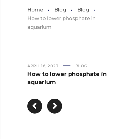
Home
Blog
Blog
How to lower phosphate in
aquarium
APRIL 16, 2023
BLOG
How to lower phosphate in
aquarium