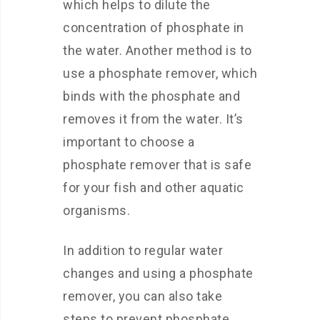
which helps to dilute the
concentration of phosphate in
the water. Another method is to
use a phosphate remover, which
binds with the phosphate and
removes it from the water. It’s
important to choose a
phosphate remover that is safe
for your fish and other aquatic
organisms.
In addition to regular water
changes and using a phosphate
remover, you can also take
steps to prevent phosphate