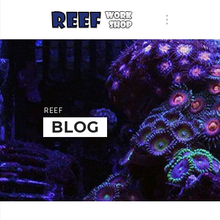
REEF
BLOG