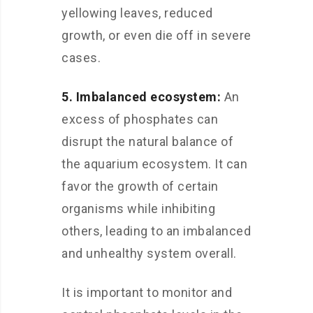
yellowing leaves, reduced
growth, or even die off in severe
cases.
5. Imbalanced ecosystem:
An
excess of phosphates can
disrupt the natural balance of
the aquarium ecosystem. It can
favor the growth of certain
organisms while inhibiting
others, leading to an imbalanced
and unhealthy system overall.
It is important to monitor and