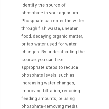
identify the source of
phosphate in your aquarium.
Phosphate can enter the water
through fish waste, uneaten
food, decaying organic matter,
or tap water used for water
changes. By understanding the
source, you can take
appropriate steps to reduce
phosphate levels, such as
increasing water changes,
improving filtration, reducing
feeding amounts, or using
phosphate-removing media.