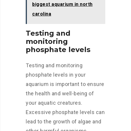
biggest aquarium in north
carolina
Testing and
monitoring
phosphate levels
Testing and monitoring
phosphate levels in your
aquarium is important to ensure
the health and well-being of
your aquatic creatures.
Excessive phosphate levels can
lead to the growth of algae and
other harmful organisms,