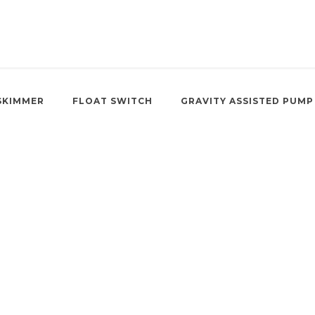
SKIMMER
FLOAT SWITCH
GRAVITY ASSISTED PUMP