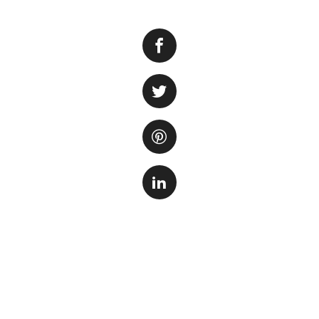
Creating the perf
the right saltwate
several important 
your aquatic anima
making saltwater f
Step 1: Gather t
Before you begin, 
includes marine sa
stone, a hydromete
high-quality marin
well-being of your 