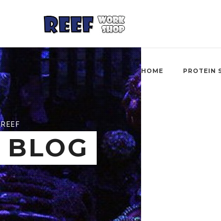
HOME
PROTEIN 
REEF
BLOG