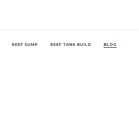
REEF SUMP
REEF TANK BUILD
BLOG