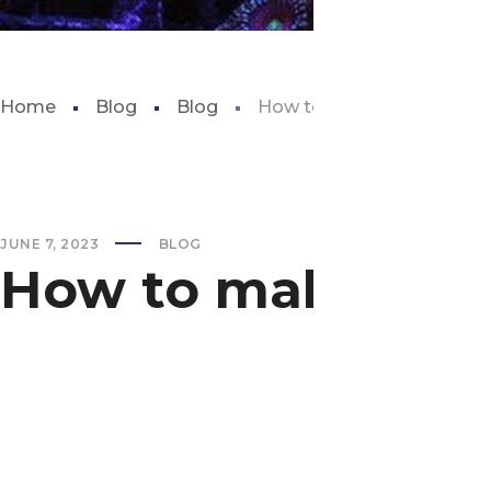
Home
Blog
Blog
How to make saltwater fo
JUNE 7, 2023
BLOG
How to make salt