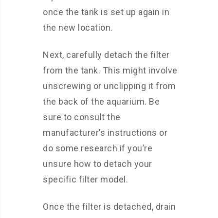
once the tank is set up again in
the new location.
Next, carefully detach the filter
from the tank. This might involve
unscrewing or unclipping it from
the back of the aquarium. Be
sure to consult the
manufacturer’s instructions or
do some research if you’re
unsure how to detach your
specific filter model.
Once the filter is detached, drain