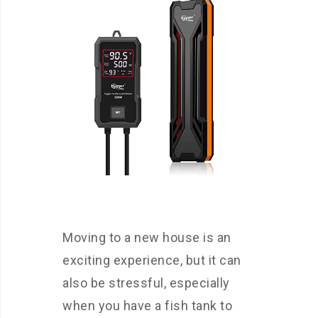
Moving to a new house is an
exciting experience, but it can
also be stressful, especially
when you have a fish tank to