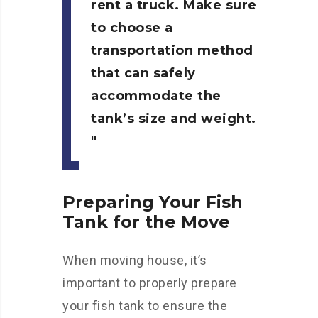
rent a truck. Make sure
to choose a
transportation method
that can safely
accommodate the
tank’s size and weight.
Preparing Your Fish
Tank for the Move
When moving house, it’s
important to properly prepare
your fish tank to ensure the