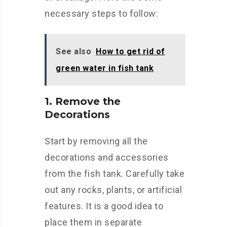
necessary steps to follow:
See also
How to get rid of
green water in fish tank
1. Remove the
Decorations
Start by removing all the
decorations and accessories
from the fish tank. Carefully take
out any rocks, plants, or artificial
features. It is a good idea to
place them in separate