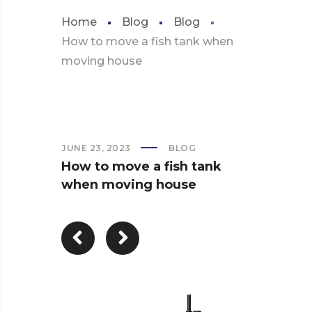
Home
Blog
Blog
How to move a fish tank when
moving house
JUNE 23, 2023
BLOG
How to move a fish tank
when moving house