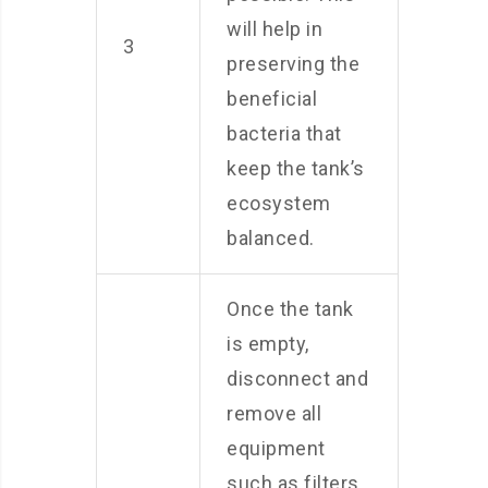
will help in
3
preserving the
beneficial
bacteria that
keep the tank’s
ecosystem
balanced.
Once the tank
is empty,
disconnect and
remove all
equipment
such as filters,