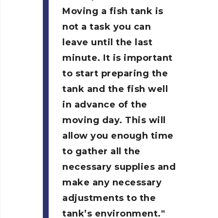
Moving a fish tank is
not a task you can
leave until the last
minute. It is important
to start preparing the
tank and the fish well
in advance of the
moving day. This will
allow you enough time
to gather all the
necessary supplies and
make any necessary
adjustments to the
tank’s environment.