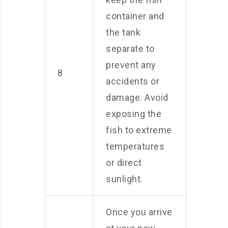
container and
the tank
separate to
prevent any
8
accidents or
damage. Avoid
exposing the
fish to extreme
temperatures
or direct
sunlight.
Once you arrive