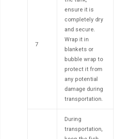
ensure it is
completely dry
and secure.
Wrap it in
7
blankets or
bubble wrap to
protect it from
any potential
damage during
transportation.
During
transportation,
keep the fish