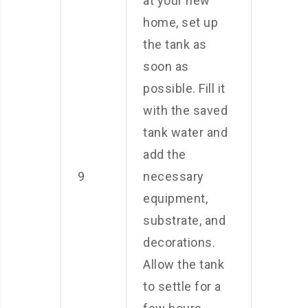
at your new
home, set up
the tank as
soon as
possible. Fill it
with the saved
tank water and
add the
9
necessary
equipment,
substrate, and
decorations.
Allow the tank
to settle for a