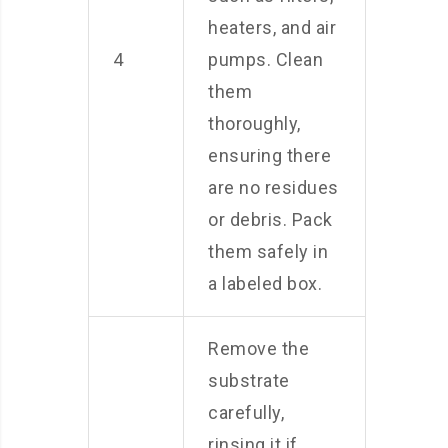
heaters, and air
4
pumps. Clean
them
thoroughly,
ensuring there
are no residues
or debris. Pack
them safely in
a labeled box.
Remove the
substrate
carefully,
rinsing it if