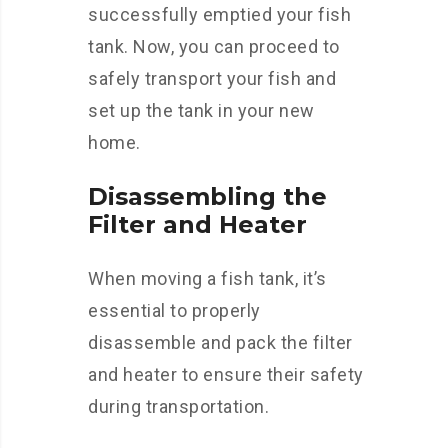
successfully emptied your fish
tank. Now, you can proceed to
safely transport your fish and
set up the tank in your new
home.
Disassembling the
Filter and Heater
When moving a fish tank, it’s
essential to properly
disassemble and pack the filter
and heater to ensure their safety
during transportation.