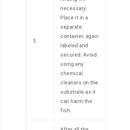
necessary.
Place it in a
separate
container, again
5
labeled and
secured. Avoid
using any
chemical
cleaners on the
substrate as it
can harm the
fish.
After all the