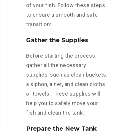
of your fish. Follow these steps
to ensure a smooth and safe
transition:
Gather the Supplies
Before starting the process,
gather all the necessary
supplies, such as clean buckets,
a siphon, a net, and clean cloths
or towels. These supplies will
help you to safely move your
fish and clean the tank.
Prepare the New Tank