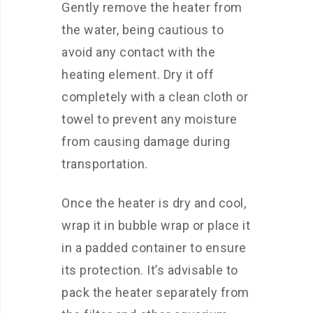
Gently remove the heater from
the water, being cautious to
avoid any contact with the
heating element. Dry it off
completely with a clean cloth or
towel to prevent any moisture
from causing damage during
transportation.
Once the heater is dry and cool,
wrap it in bubble wrap or place it
in a padded container to ensure
its protection. It’s advisable to
pack the heater separately from