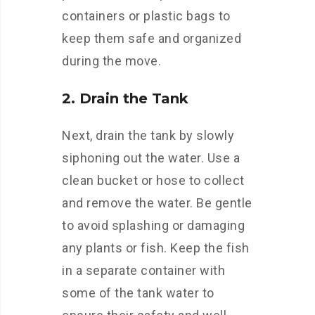
containers or plastic bags to
keep them safe and organized
during the move.
2. Drain the Tank
Next, drain the tank by slowly
siphoning out the water. Use a
clean bucket or hose to collect
and remove the water. Be gentle
to avoid splashing or damaging
any plants or fish. Keep the fish
in a separate container with
some of the tank water to