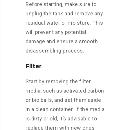
Before starting, make sure to
unplug the tank and remove any
residual water or moisture. This
will prevent any potential
damage and ensure a smooth
disassembling process.
Filter
Start by removing the filter
media, such as activated carbon
or bio balls, and set them aside
in a clean container. If the media
is dirty or old, it’s advisable to
replace them with new ones