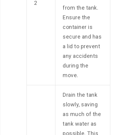
2
from the tank.
Ensure the
container is
secure and has
a lid to prevent
any accidents
during the
move.
Drain the tank
slowly, saving
as much of the
tank water as
possible. This