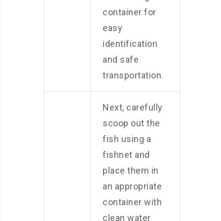
container for
easy
identification
and safe
transportation.
Next, carefully
scoop out the
fish using a
fishnet and
place them in
an appropriate
container with
clean water