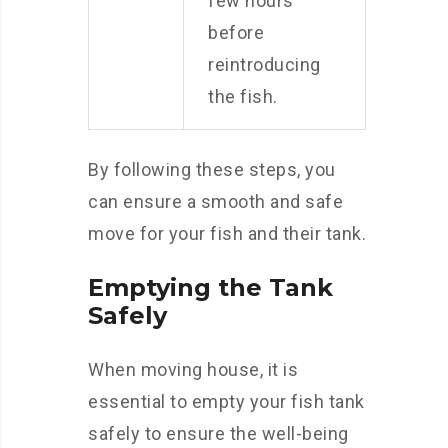
few hours
before
reintroducing
the fish.
By following these steps, you
can ensure a smooth and safe
move for your fish and their tank.
Emptying the Tank
Safely
When moving house, it is
essential to empty your fish tank
safely to ensure the well-being