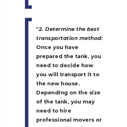
2. Determine the best
transportation method:
Once you have
prepared the tank, you
need to decide how
you will transport it to
the new house.
Depending on the size
of the tank, you may
need to hire
professional movers or