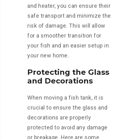
and heater, you can ensure their
safe transport and minimize the
risk of damage. This will allow
for a smoother transition for
your fish and an easier setup in
your new home.
Protecting the Glass
and Decorations
When moving a fish tank, it is
crucial to ensure the glass and
decorations are properly
protected to avoid any damage
or breakage. Here are some