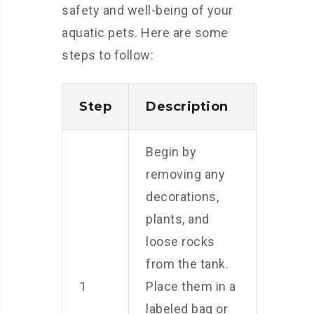
safety and well-being of your
aquatic pets. Here are some
steps to follow:
Step
Description
Begin by
removing any
decorations,
plants, and
loose rocks
from the tank.
1
Place them in a
labeled bag or