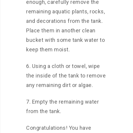
enough, carefully remove the
remaining aquatic plants, rocks,
and decorations from the tank.
Place them in another clean
bucket with some tank water to
keep them moist.
6. Using a cloth or towel, wipe
the inside of the tank to remove
any remaining dirt or algae.
7. Empty the remaining water
from the tank.
Congratulations! You have