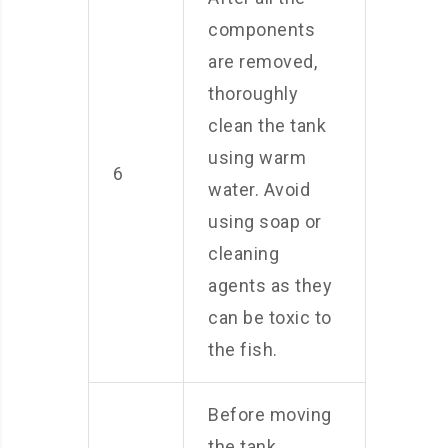
components
are removed,
thoroughly
clean the tank
using warm
6
water. Avoid
using soap or
cleaning
agents as they
can be toxic to
the fish.
Before moving
the tank,