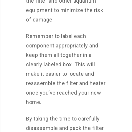
the filter and other aquarium
equipment to minimize the risk
of damage.
Remember to label each
component appropriately and
keep them all together in a
clearly labeled box. This will
make it easier to locate and
reassemble the filter and heater
once you’ve reached your new
home.
By taking the time to carefully
disassemble and pack the filter