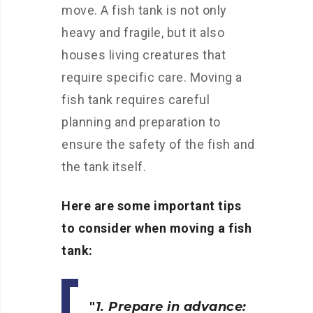
move. A fish tank is not only
heavy and fragile, but it also
houses living creatures that
require specific care. Moving a
fish tank requires careful
planning and preparation to
ensure the safety of the fish and
the tank itself.
Here are some important tips
to consider when moving a fish
tank:
1. Prepare in advance: