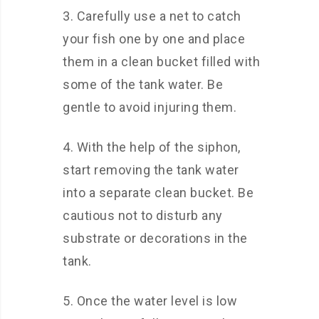
3. Carefully use a net to catch
your fish one by one and place
them in a clean bucket filled with
some of the tank water. Be
gentle to avoid injuring them.
4. With the help of the siphon,
start removing the tank water
into a separate clean bucket. Be
cautious not to disturb any
substrate or decorations in the
tank.
5. Once the water level is low