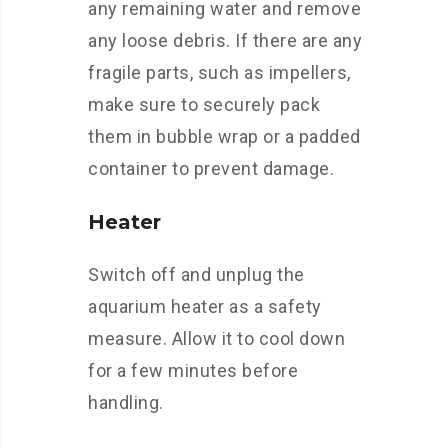
any remaining water and remove
any loose debris. If there are any
fragile parts, such as impellers,
make sure to securely pack
them in bubble wrap or a padded
container to prevent damage.
Heater
Switch off and unplug the
aquarium heater as a safety
measure. Allow it to cool down
for a few minutes before
handling.