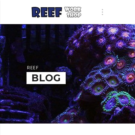
REEF
BLOG