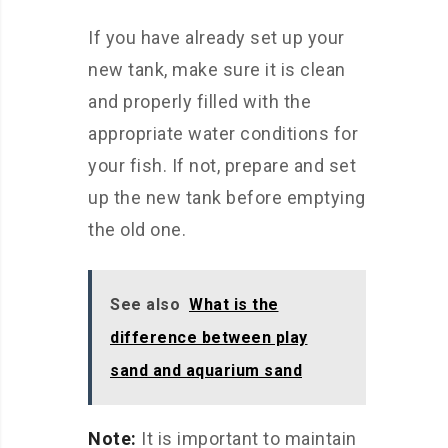
If you have already set up your
new tank, make sure it is clean
and properly filled with the
appropriate water conditions for
your fish. If not, prepare and set
up the new tank before emptying
the old one.
See also
What is the
difference between play
sand and aquarium sand
Note:
It is important to maintain