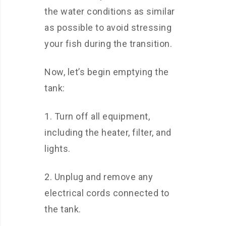
the water conditions as similar
as possible to avoid stressing
your fish during the transition.
Now, let’s begin emptying the
tank:
1. Turn off all equipment,
including the heater, filter, and
lights.
2. Unplug and remove any
electrical cords connected to
the tank.