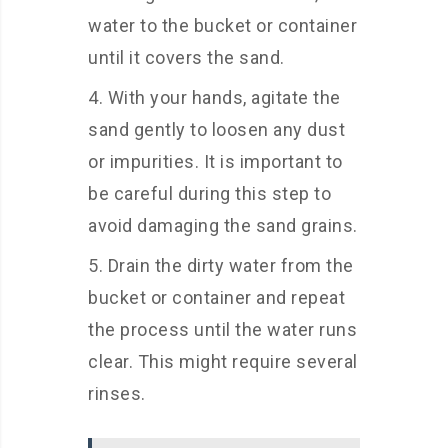
water to the bucket or container
until it covers the sand.
With your hands, agitate the
sand gently to loosen any dust
or impurities. It is important to
be careful during this step to
avoid damaging the sand grains.
Drain the dirty water from the
bucket or container and repeat
the process until the water runs
clear. This might require several
rinses.