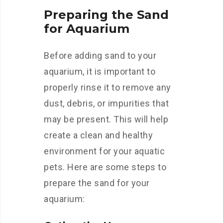
Preparing the Sand
for Aquarium
Before adding sand to your
aquarium, it is important to
properly rinse it to remove any
dust, debris, or impurities that
may be present. This will help
create a clean and healthy
environment for your aquatic
pets. Here are some steps to
prepare the sand for your
aquarium: