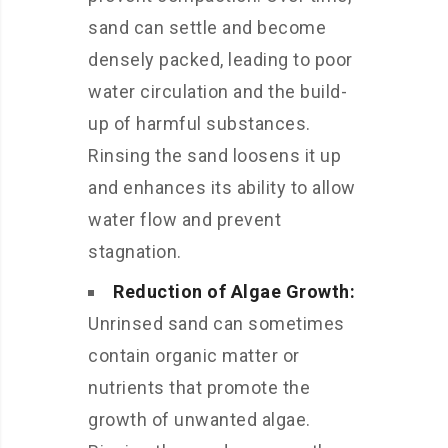
sand can settle and become
densely packed, leading to poor
water circulation and the build-
up of harmful substances.
Rinsing the sand loosens it up
and enhances its ability to allow
water flow and prevent
stagnation.
Reduction of Algae Growth:
Unrinsed sand can sometimes
contain organic matter or
nutrients that promote the
growth of unwanted algae.