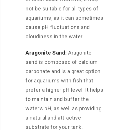
not be suitable for all types of
aquariums, as it can sometimes
cause pH fluctuations and
cloudiness in the water.
Aragonite Sand:
Aragonite
sand is composed of calcium
carbonate and is a great option
for aquariums with fish that
prefer a higher pH level. It helps
to maintain and buffer the
water’s pH, as well as providing
a natural and attractive
substrate for your tank.