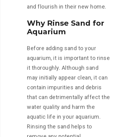
and flourish in their new home.
Why Rinse Sand for
Aquarium
Before adding sand to your
aquarium, it is important to rinse
it thoroughly. Although sand
may initially appear clean, it can
contain impurities and debris
that can detrimentally affect the
water quality and harm the
aquatic life in your aquarium.
Rinsing the sand helps to
remove any potential