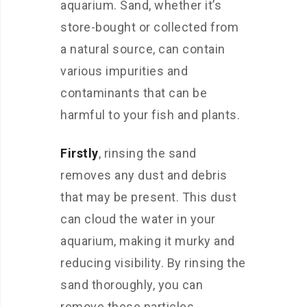
aquarium. Sand, whether it’s
store-bought or collected from
a natural source, can contain
various impurities and
contaminants that can be
harmful to your fish and plants.
Firstly
, rinsing the sand
removes any dust and debris
that may be present. This dust
can cloud the water in your
aquarium, making it murky and
reducing visibility. By rinsing the
sand thoroughly, you can
remove these particles,