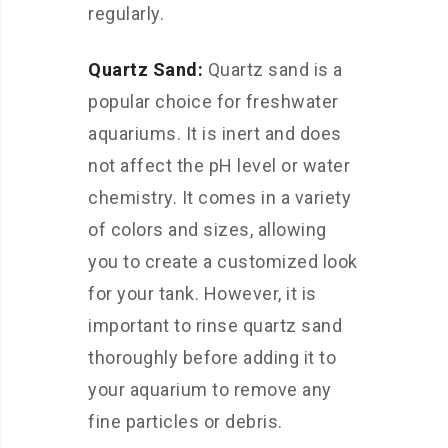
regularly.
Quartz Sand:
Quartz sand is a
popular choice for freshwater
aquariums. It is inert and does
not affect the pH level or water
chemistry. It comes in a variety
of colors and sizes, allowing
you to create a customized look
for your tank. However, it is
important to rinse quartz sand
thoroughly before adding it to
your aquarium to remove any
fine particles or debris.