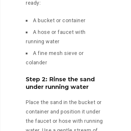
ready:
A bucket or container
A hose or faucet with
running water
A fine mesh sieve or
colander
Step 2: Rinse the sand
under running water
Place the sand in the bucket or
container and position it under
the faucet or hose with running
water. Use a gentle stream of