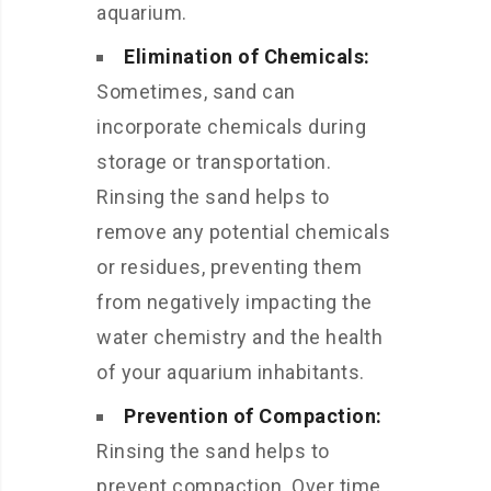
aquarium.
Elimination of Chemicals:
Sometimes, sand can
incorporate chemicals during
storage or transportation.
Rinsing the sand helps to
remove any potential chemicals
or residues, preventing them
from negatively impacting the
water chemistry and the health
of your aquarium inhabitants.
Prevention of Compaction:
Rinsing the sand helps to
prevent compaction. Over time,