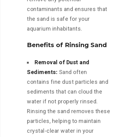
contaminants and ensures that
the sand is safe for your
aquarium inhabitants.
Benefits of Rinsing Sand
Removal of Dust and
Sediments:
Sand often
contains fine dust particles and
sediments that can cloud the
water if not properly rinsed.
Rinsing the sand removes these
particles, helping to maintain
crystal-clear water in your