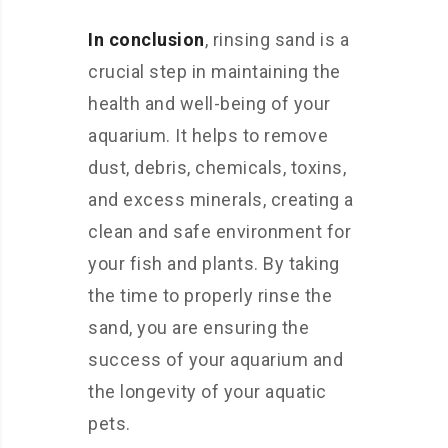
In conclusion
, rinsing sand is a
crucial step in maintaining the
health and well-being of your
aquarium. It helps to remove
dust, debris, chemicals, toxins,
and excess minerals, creating a
clean and safe environment for
your fish and plants. By taking
the time to properly rinse the
sand, you are ensuring the
success of your aquarium and
the longevity of your aquatic
pets.