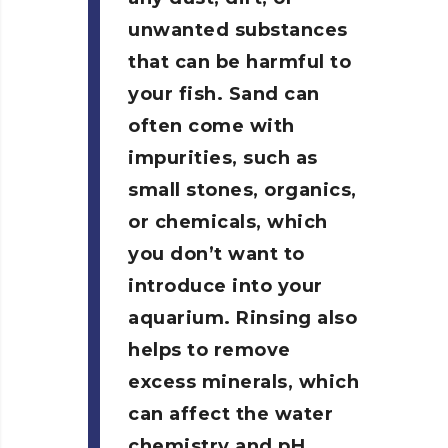
unwanted substances
that can be harmful to
your fish. Sand can
often come with
impurities, such as
small stones, organics,
or chemicals, which
you don’t want to
introduce into your
aquarium. Rinsing also
helps to remove
excess minerals, which
can affect the water
chemistry and pH