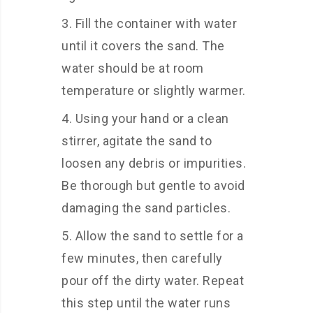
Fill the container with water
until it covers the sand. The
water should be at room
temperature or slightly warmer.
Using your hand or a clean
stirrer, agitate the sand to
loosen any debris or impurities.
Be thorough but gentle to avoid
damaging the sand particles.
Allow the sand to settle for a
few minutes, then carefully
pour off the dirty water. Repeat
this step until the water runs