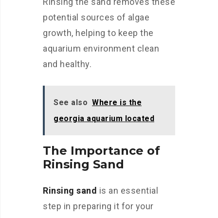
Rinsing the sand removes these
potential sources of algae
growth, helping to keep the
aquarium environment clean
and healthy.
See also
Where is the
georgia aquarium located
The Importance of
Rinsing Sand
Rinsing sand
is an essential
step in preparing it for your