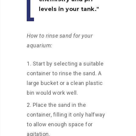
levels in your tank.
How to rinse sand for your
aquarium:
Start by selecting a suitable
container to rinse the sand. A
large bucket or a clean plastic
bin would work well.
Place the sand in the
container, filling it only halfway
to allow enough space for
agitation.