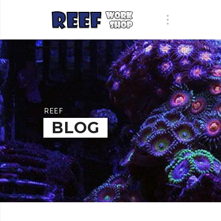
REEF
BLOG