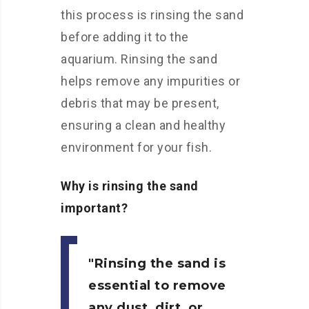
this process is rinsing the sand
before adding it to the
aquarium. Rinsing the sand
helps remove any impurities or
debris that may be present,
ensuring a clean and healthy
environment for your fish.
Why is rinsing the sand
important?
Rinsing the sand is
essential to remove
any dust, dirt, or