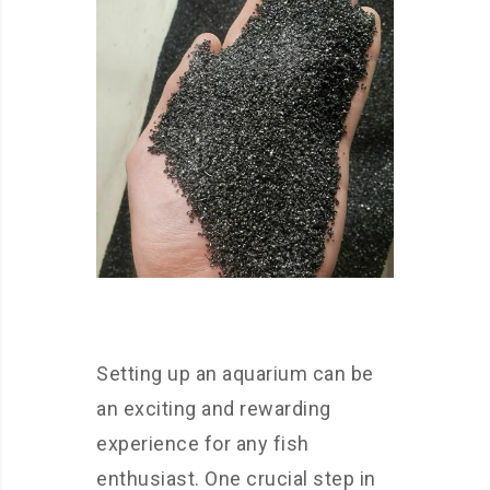
Setting up an aquarium can be
an exciting and rewarding
experience for any fish
enthusiast. One crucial step in