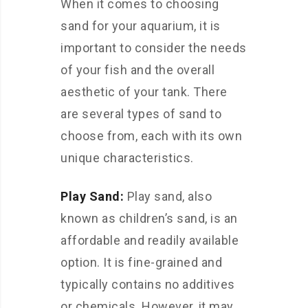
When it comes to choosing
sand for your aquarium, it is
important to consider the needs
of your fish and the overall
aesthetic of your tank. There
are several types of sand to
choose from, each with its own
unique characteristics.
Play Sand:
Play sand, also
known as children’s sand, is an
affordable and readily available
option. It is fine-grained and
typically contains no additives
or chemicals. However, it may