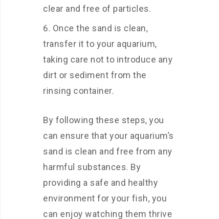
clear and free of particles.
Once the sand is clean,
transfer it to your aquarium,
taking care not to introduce any
dirt or sediment from the
rinsing container.
By following these steps, you
can ensure that your aquarium’s
sand is clean and free from any
harmful substances. By
providing a safe and healthy
environment for your fish, you
can enjoy watching them thrive