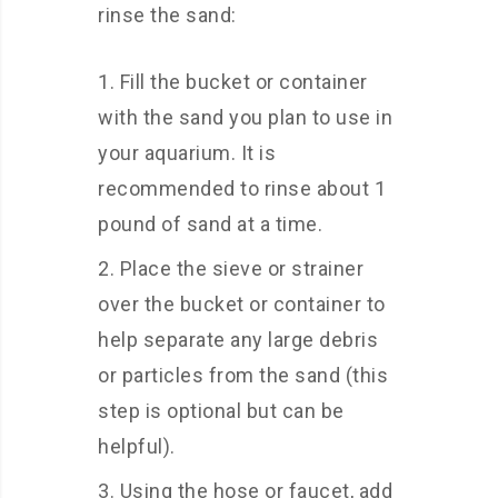
rinse the sand:
Fill the bucket or container
with the sand you plan to use in
your aquarium. It is
recommended to rinse about 1
pound of sand at a time.
Place the sieve or strainer
over the bucket or container to
help separate any large debris
or particles from the sand (this
step is optional but can be
helpful).
Using the hose or faucet, add