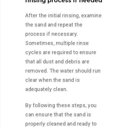
rinsing process if needed
After the initial rinsing, examine
the sand and repeat the
process if necessary.
Sometimes, multiple rinse
cycles are required to ensure
that all dust and debris are
removed. The water should run
clear when the sand is
adequately clean.
By following these steps, you
can ensure that the sand is
properly cleaned and ready to