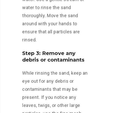
water to rinse the sand
thoroughly. Move the sand
around with your hands to
ensure that all particles are
rinsed.
Step 3: Remove any
debris or contaminants
While rinsing the sand, keep an
eye out for any debris or
contaminants that may be
present. If you notice any
leaves, twigs, or other large