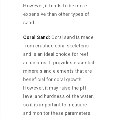
However, it tends to be more
expensive than other types of
sand.
Coral Sand:
Coral sand is made
from crushed coral skeletons
and is an ideal choice for reef
aquariums. It provides essential
minerals and elements that are
beneficial for coral growth.
However, it may raise the pH
level and hardness of the water,
so it is important to measure
and monitor these parameters