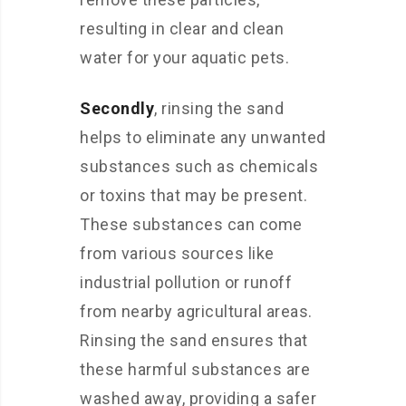
resulting in clear and clean
water for your aquatic pets.
Secondly
, rinsing the sand
helps to eliminate any unwanted
substances such as chemicals
or toxins that may be present.
These substances can come
from various sources like
industrial pollution or runoff
from nearby agricultural areas.
Rinsing the sand ensures that
these harmful substances are
washed away, providing a safer