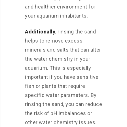
and healthier environment for
your aquarium inhabitants.
Additionally
, rinsing the sand
helps to remove excess
minerals and salts that can alter
the water chemistry in your
aquarium. This is especially
important if you have sensitive
fish or plants that require
specific water parameters. By
rinsing the sand, you can reduce
the risk of pH imbalances or
other water chemistry issues.