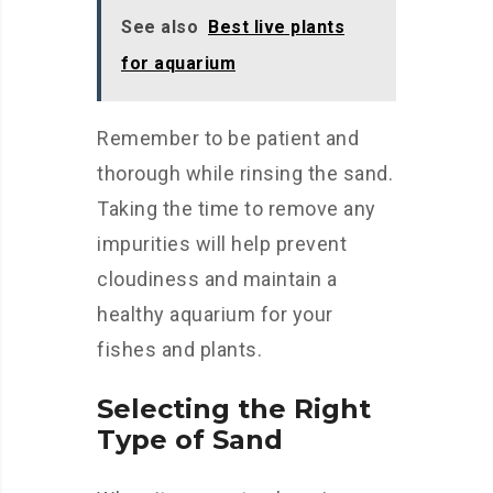
See also
Best live plants
for aquarium
Remember to be patient and
thorough while rinsing the sand.
Taking the time to remove any
impurities will help prevent
cloudiness and maintain a
healthy aquarium for your
fishes and plants.
Selecting the Right
Type of Sand