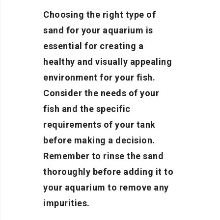
Choosing the right type of
sand for your aquarium is
essential for creating a
healthy and visually appealing
environment for your fish.
Consider the needs of your
fish and the specific
requirements of your tank
before making a decision.
Remember to rinse the sand
thoroughly before adding it to
your aquarium to remove any
impurities.