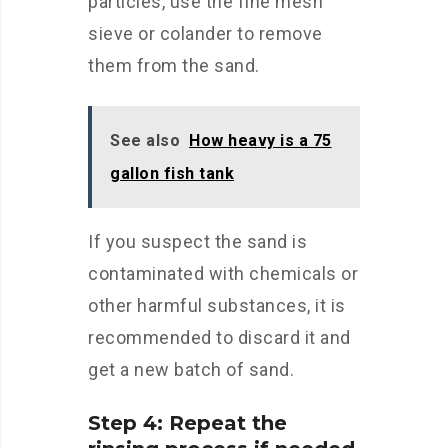
particles, use the fine mesh
sieve or colander to remove
them from the sand.
See also
How heavy is a 75
gallon fish tank
If you suspect the sand is
contaminated with chemicals or
other harmful substances, it is
recommended to discard it and
get a new batch of sand.
Step 4: Repeat the