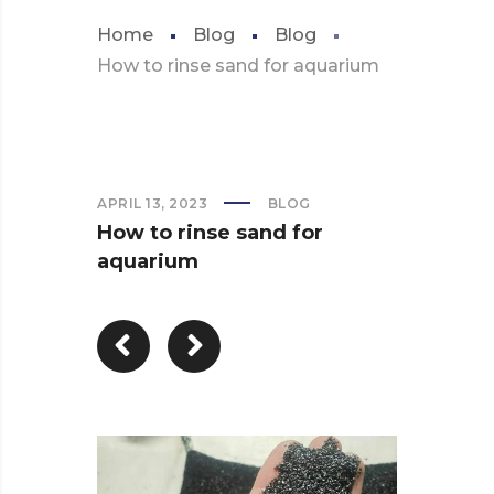
Home
Blog
Blog
How to rinse sand for aquarium
APRIL 13, 2023
BLOG
How to rinse sand for
aquarium