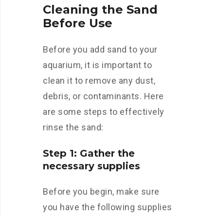
Cleaning the Sand
Before Use
Before you add sand to your
aquarium, it is important to
clean it to remove any dust,
debris, or contaminants. Here
are some steps to effectively
rinse the sand:
Step 1: Gather the
necessary supplies
Before you begin, make sure
you have the following supplies