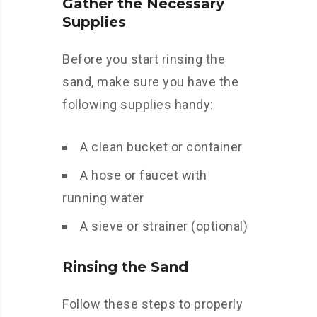
Gather the Necessary
Supplies
Before you start rinsing the
sand, make sure you have the
following supplies handy:
A clean bucket or container
A hose or faucet with
running water
A sieve or strainer (optional)
Rinsing the Sand
Follow these steps to properly