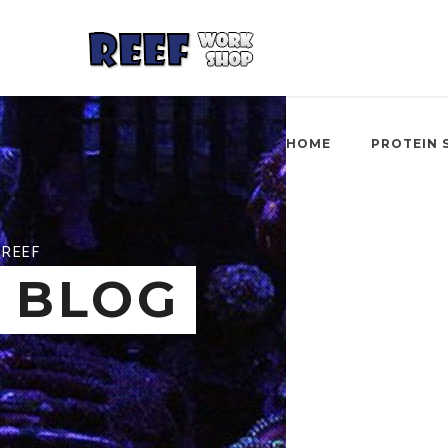
HOME
PROTEIN 
REEF
BLOG