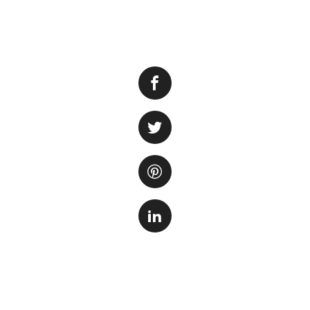
Adding water to a 
the well-being of 
cleanliness to kee
Step 1: Preparing
Before adding wate
water. Tap water o
impurities that c
conditioner specif
product label to d