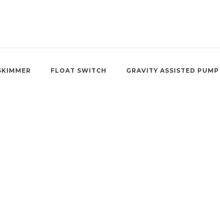
SKIMMER
FLOAT SWITCH
GRAVITY ASSISTED PUMP