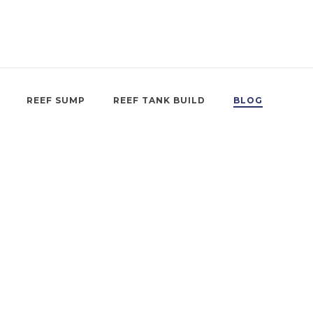
REEF SUMP
REEF TANK BUILD
BLOG