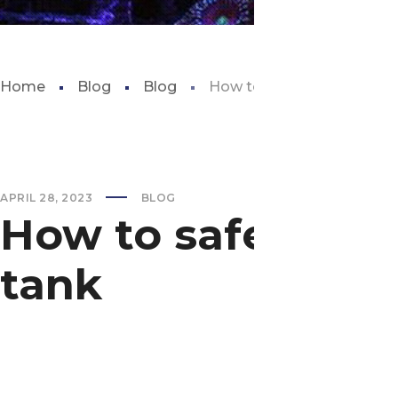
Home
Blog
Blog
How to safely add water to
APRIL 28, 2023
BLOG
How to safely add
tank