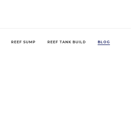
REEF SUMP
REEF TANK BUILD
BLOG