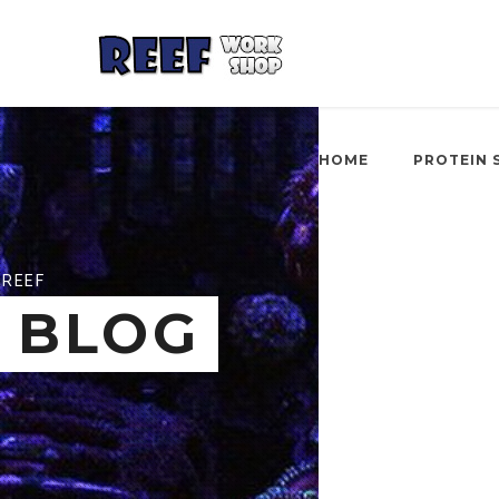
HOME
PROTEIN 
REEF
BLOG