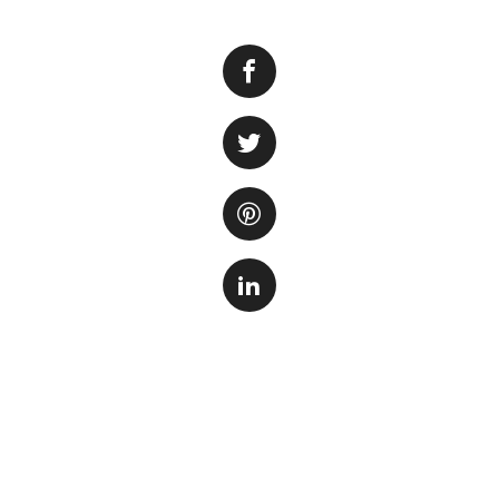
If you’ve ever bee
vibrant underwater
experience. Whethe
will take you thro
provide a safe and
Choosing the rig
Before diving into 
your needs. Consid
keep, and the spac
environment and al
more suitable for