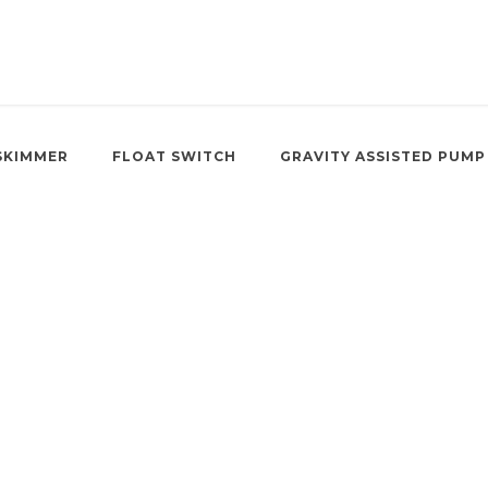
SKIMMER
FLOAT SWITCH
GRAVITY ASSISTED PUMP