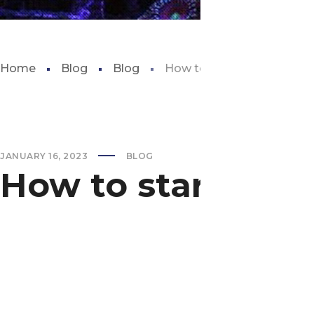
Home
Blog
Blog
How to start a fish tank f
JANUARY 16, 2023
BLOG
How to start a fi