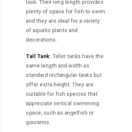
look. Their long length provides
plenty of space for fish to swim
and they are ideal for a variety
of aquatic plants and
decorations.
Tall Tank
: Taller tanks have the
same length and width as
standard rectangular tanks but
offer extra height. They are
suitable for fish species that
appreciate vertical swimming
space, such as angelfish or
gouramis.