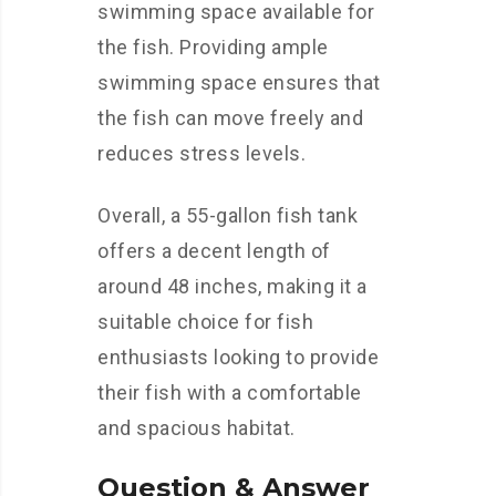
swimming space available for
the fish. Providing ample
swimming space ensures that
the fish can move freely and
reduces stress levels.
Overall, a 55-gallon fish tank
offers a decent length of
around 48 inches, making it a
suitable choice for fish
enthusiasts looking to provide
their fish with a comfortable
and spacious habitat.
Question & Answer