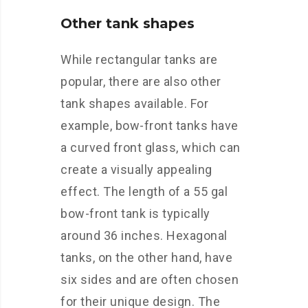
Other tank shapes
While rectangular tanks are
popular, there are also other
tank shapes available. For
example, bow-front tanks have
a curved front glass, which can
create a visually appealing
effect. The length of a 55 gal
bow-front tank is typically
around 36 inches. Hexagonal
tanks, on the other hand, have
six sides and are often chosen
for their unique design. The