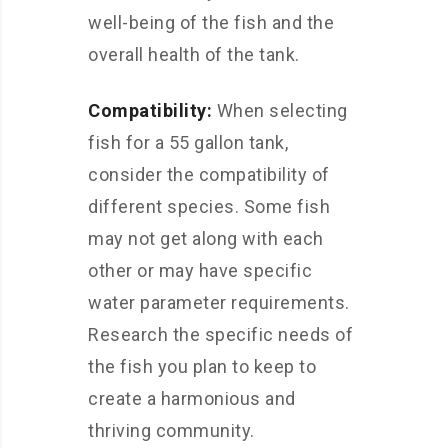
well-being of the fish and the
overall health of the tank.
Compatibility:
When selecting
fish for a 55 gallon tank,
consider the compatibility of
different species. Some fish
may not get along with each
other or may have specific
water parameter requirements.
Research the specific needs of
the fish you plan to keep to
create a harmonious and
thriving community.