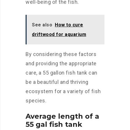
well-being of the fish.
See also
How to cure
driftwood for aquarium
By considering these factors
and providing the appropriate
care, a 55 gallon fish tank can
be a beautiful and thriving
ecosystem for a variety of fish
species.
Average length of a
55 gal fish tank