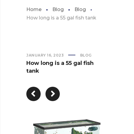
Home
Blog
Blog
How long is a 55 gal fish tank
JANUARY 16, 2023
BLOG
How long is a 55 gal fish
tank