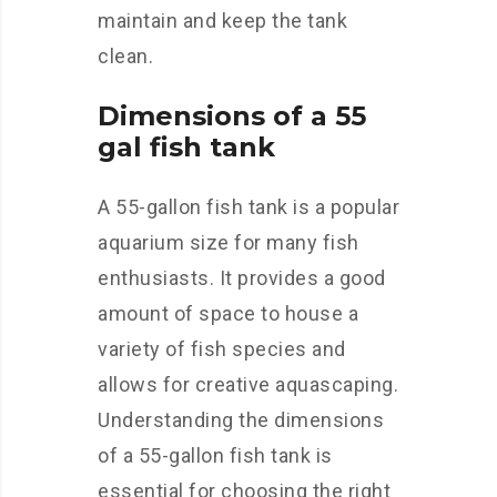
maintain and keep the tank
clean.
Dimensions of a 55
gal fish tank
A 55-gallon fish tank is a popular
aquarium size for many fish
enthusiasts. It provides a good
amount of space to house a
variety of fish species and
allows for creative aquascaping.
Understanding the dimensions
of a 55-gallon fish tank is
essential for choosing the right