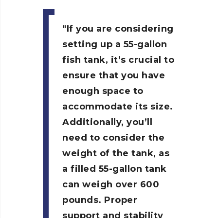
If you are considering
setting up a 55-gallon
fish tank, it’s crucial to
ensure that you have
enough space to
accommodate its size.
Additionally, you’ll
need to consider the
weight of the tank, as
a filled 55-gallon tank
can weigh over 600
pounds. Proper
support and stability