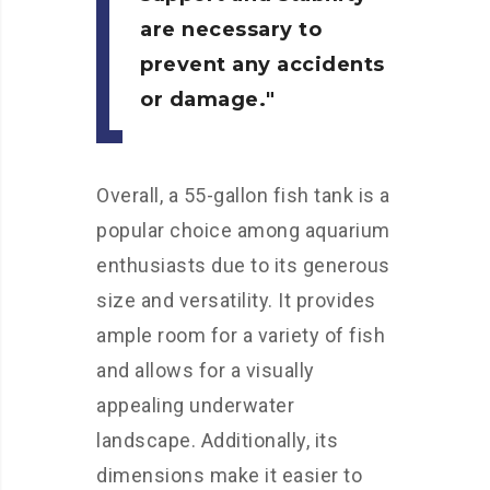
are necessary to
prevent any accidents
or damage.
Overall, a 55-gallon fish tank is a
popular choice among aquarium
enthusiasts due to its generous
size and versatility. It provides
ample room for a variety of fish
and allows for a visually
appealing underwater
landscape. Additionally, its
dimensions make it easier to