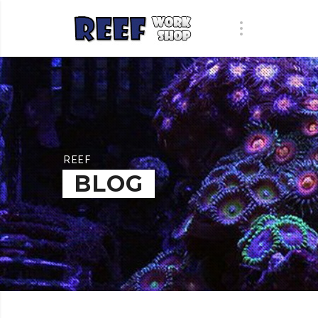
REEF
BLOG