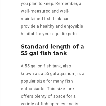
you plan to keep. Remember, a
well-measured and well-
maintained fish tank can
provide a healthy and enjoyable
habitat for your aquatic pets.
Standard length of a
55 gal fish tank
A 55 gallon fish tank, also
known as a 55 gal aquarium, is a
popular size for many fish
enthusiasts. This size tank
offers plenty of space for a
variety of fish species and is