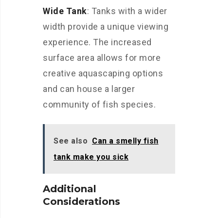
Wide Tank
: Tanks with a wider
width provide a unique viewing
experience. The increased
surface area allows for more
creative aquascaping options
and can house a larger
community of fish species.
See also
Can a smelly fish
tank make you sick
Additional
Considerations