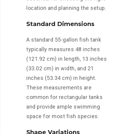
location and planning the setup.
Standard Dimensions
A standard 55-gallon fish tank
typically measures 48 inches
(121.92 cm) in length, 13 inches
(33.02 cm) in width, and 21
inches (53.34 cm) in height.
These measurements are
common for rectangular tanks
and provide ample swimming
space for most fish species.
Shape Variations