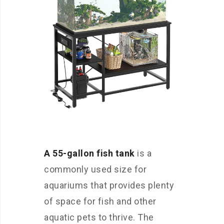
A 55-gallon fish tank
is a
commonly used size for
aquariums that provides plenty
of space for fish and other
aquatic pets to thrive. The