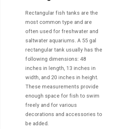
Rectangular fish tanks are the
most common type and are
often used for freshwater and
saltwater aquariums. A 55 gal
rectangular tank usually has the
following dimensions: 48
inches in length, 13 inches in
width, and 20 inches in height.
These measurements provide
enough space for fish to swim
freely and for various
decorations and accessories to
be added.