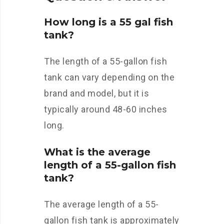
How long is a 55 gal fish
tank?
The length of a 55-gallon fish
tank can vary depending on the
brand and model, but it is
typically around 48-60 inches
long.
What is the average
length of a 55-gallon fish
tank?
The average length of a 55-
gallon fish tank is approximately