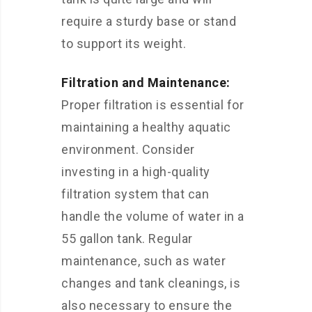
require a sturdy base or stand
to support its weight.
Filtration and Maintenance:
Proper filtration is essential for
maintaining a healthy aquatic
environment. Consider
investing in a high-quality
filtration system that can
handle the volume of water in a
55 gallon tank. Regular
maintenance, such as water
changes and tank cleanings, is
also necessary to ensure the