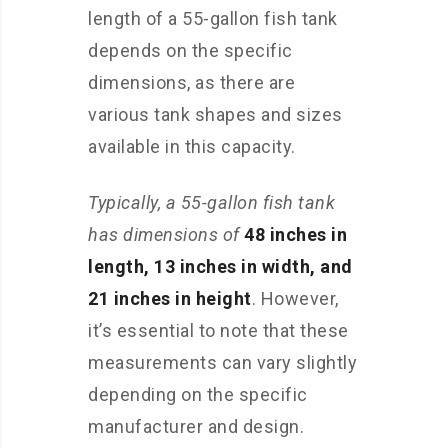
length of a 55-gallon fish tank
depends on the specific
dimensions, as there are
various tank shapes and sizes
available in this capacity.
Typically, a 55-gallon fish tank
has dimensions of
48 inches in
length, 13 inches in width, and
21 inches in height
. However,
it’s essential to note that these
measurements can vary slightly
depending on the specific
manufacturer and design.