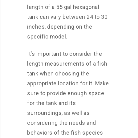
length of a 55 gal hexagonal
tank can vary between 24 to 30
inches, depending on the
specific model.
It’s important to consider the
length measurements of a fish
tank when choosing the
appropriate location for it. Make
sure to provide enough space
for the tank and its
surroundings, as well as
considering the needs and
behaviors of the fish species