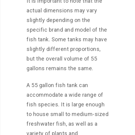
It is important to note that the
actual dimensions may vary
slightly depending on the
specific brand and model of the
fish tank. Some tanks may have
slightly different proportions,
but the overall volume of 55
gallons remains the same.
A 55 gallon fish tank can
accommodate a wide range of
fish species. It is large enough
to house small to medium-sized
freshwater fish, as well as a
variety of plants and