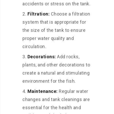
accidents or stress on the tank.
Filtration:
Choose a filtration
system that is appropriate for
the size of the tank to ensure
proper water quality and
circulation.
Decorations:
Add rocks,
plants, and other decorations to
create a natural and stimulating
environment for the fish.
Maintenance:
Regular water
changes and tank cleanings are
essential for the health and