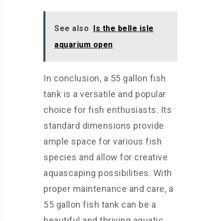
See also
Is the belle isle
aquarium open
In conclusion, a 55 gallon fish
tank is a versatile and popular
choice for fish enthusiasts. Its
standard dimensions provide
ample space for various fish
species and allow for creative
aquascaping possibilities. With
proper maintenance and care, a
55 gallon fish tank can be a
beautiful and thriving aquatic