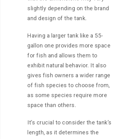
slightly depending on the brand
and design of the tank.
Having a larger tank like a 55-
gallon one provides more space
for fish and allows them to
exhibit natural behavior. It also
gives fish owners a wider range
of fish species to choose from,
as some species require more
space than others.
It’s crucial to consider the tank’s
length, as it determines the