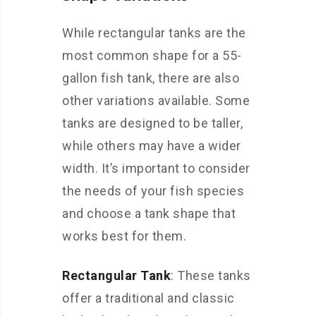
While rectangular tanks are the
most common shape for a 55-
gallon fish tank, there are also
other variations available. Some
tanks are designed to be taller,
while others may have a wider
width. It’s important to consider
the needs of your fish species
and choose a tank shape that
works best for them.
Rectangular Tank
: These tanks
offer a traditional and classic