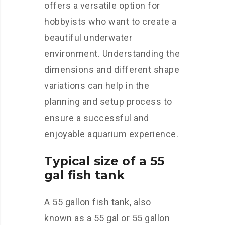
offers a versatile option for
hobbyists who want to create a
beautiful underwater
environment. Understanding the
dimensions and different shape
variations can help in the
planning and setup process to
ensure a successful and
enjoyable aquarium experience.
Typical size of a 55
gal fish tank
A 55 gallon fish tank, also
known as a 55 gal or 55 gallon