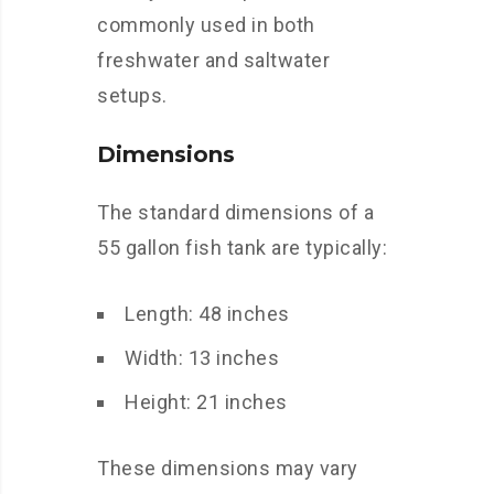
commonly used in both
freshwater and saltwater
setups.
Dimensions
The standard dimensions of a
55 gallon fish tank are typically:
Length: 48 inches
Width: 13 inches
Height: 21 inches
These dimensions may vary