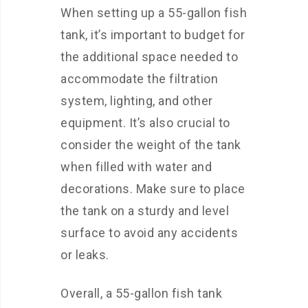
When setting up a 55-gallon fish
tank, it’s important to budget for
the additional space needed to
accommodate the filtration
system, lighting, and other
equipment. It’s also crucial to
consider the weight of the tank
when filled with water and
decorations. Make sure to place
the tank on a sturdy and level
surface to avoid any accidents
or leaks.
Overall, a 55-gallon fish tank