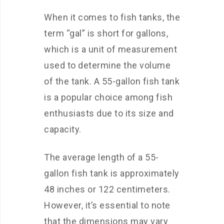
When it comes to fish tanks, the
term “gal” is short for gallons,
which is a unit of measurement
used to determine the volume
of the tank. A 55-gallon fish tank
is a popular choice among fish
enthusiasts due to its size and
capacity.
The average length of a 55-
gallon fish tank is approximately
48 inches or 122 centimeters.
However, it’s essential to note
that the dimensions may vary