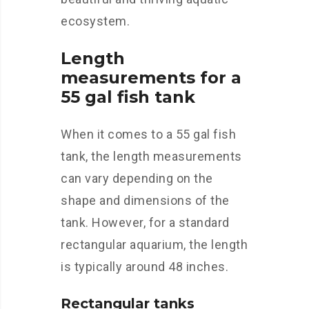
ecosystem.
Length
measurements for a
55 gal fish tank
When it comes to a 55 gal fish
tank, the length measurements
can vary depending on the
shape and dimensions of the
tank. However, for a standard
rectangular aquarium, the length
is typically around 48 inches.
Rectangular tanks