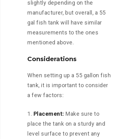
slightly depending on the
manufacturer, but overall, a 55
gal fish tank will have similar
measurements to the ones
mentioned above.
Considerations
When setting up a 55 gallon fish
tank, it is important to consider
a few factors:
Placement:
Make sure to
place the tank on a sturdy and
level surface to prevent any