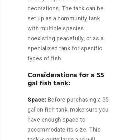
decorations. The tank can be
set up as a community tank
with multiple species
coexisting peacefully, or as a
specialized tank for specific
types of fish.
Considerations for a 55
gal fish tank:
Space:
Before purchasing a 55
gallon fish tank, make sure you
have enough space to
accommodate its size. This
tank is quite large and will