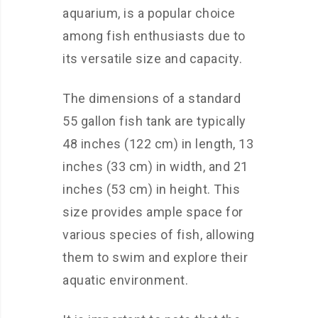
aquarium, is a popular choice
among fish enthusiasts due to
its versatile size and capacity.
The dimensions of a standard
55 gallon fish tank are typically
48 inches (122 cm) in length, 13
inches (33 cm) in width, and 21
inches (53 cm) in height. This
size provides ample space for
various species of fish, allowing
them to swim and explore their
aquatic environment.