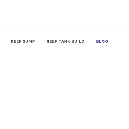
REEF SUMP
REEF TANK BUILD
BLOG