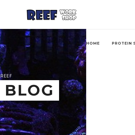
HOME
PROTEIN 
REEF
BLOG