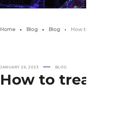
Home
Blog
Blog
How to treat algae bloom i
JANUARY 26, 2023
BLOG
How to treat alga