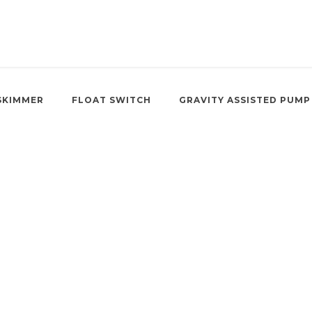
SKIMMER
FLOAT SWITCH
GRAVITY ASSISTED PUMP