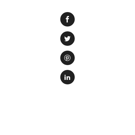
Algae bloom is a
when there is an e
an unsightly appea
well-being of your
Identify the Caus
cause. Algae growt
conditions in the 
prolonged exposure
Reduce Nutrient 
levels of nutrient
the tank and filt