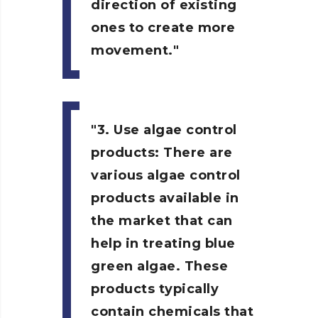
direction of existing
ones to create more
movement.
3. Use algae control
products:
There are
various algae control
products available in
the market that can
help in treating blue
green algae. These
products typically
contain chemicals that