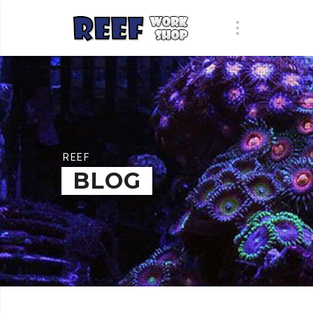
REEF
BLOG