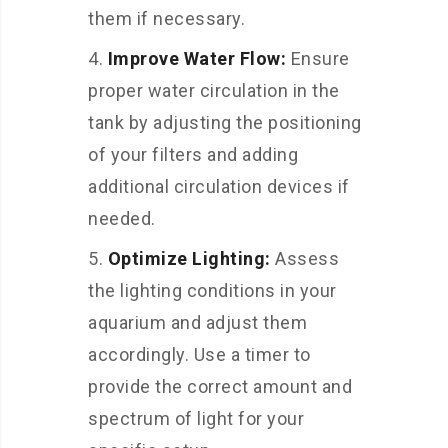
them if necessary.
Improve Water Flow:
Ensure
proper water circulation in the
tank by adjusting the positioning
of your filters and adding
additional circulation devices if
needed.
Optimize Lighting:
Assess
the lighting conditions in your
aquarium and adjust them
accordingly. Use a timer to
provide the correct amount and
spectrum of light for your