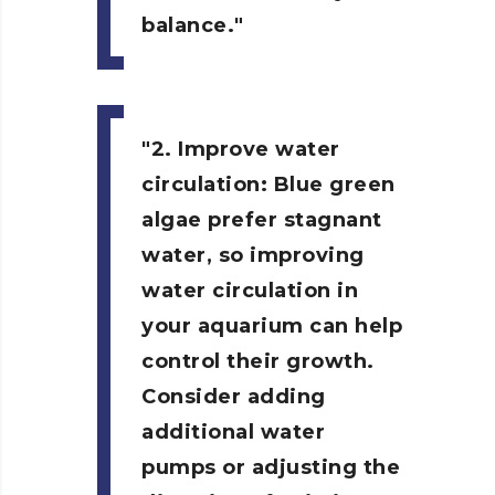
balance.
2. Improve water
circulation:
Blue green
algae prefer stagnant
water, so improving
water circulation in
your aquarium can help
control their growth.
Consider adding
additional water
pumps or adjusting the