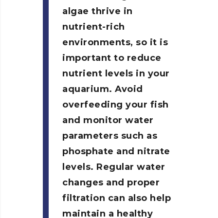
algae thrive in
nutrient-rich
environments, so it is
important to reduce
nutrient levels in your
aquarium. Avoid
overfeeding your fish
and monitor water
parameters such as
phosphate and nitrate
levels. Regular water
changes and proper
filtration can also help
maintain a healthy