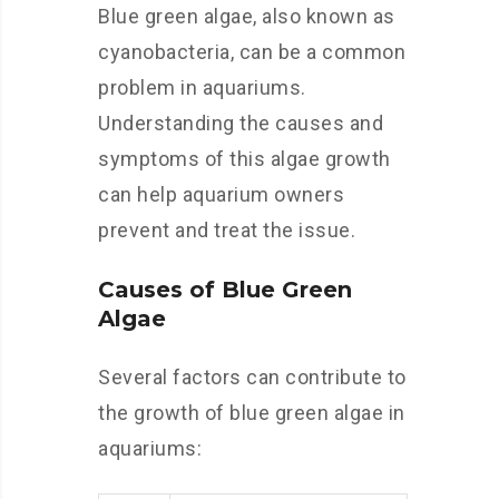
Blue green algae, also known as
cyanobacteria, can be a common
problem in aquariums.
Understanding the causes and
symptoms of this algae growth
can help aquarium owners
prevent and treat the issue.
Causes of Blue Green
Algae
Several factors can contribute to
the growth of blue green algae in
aquariums: