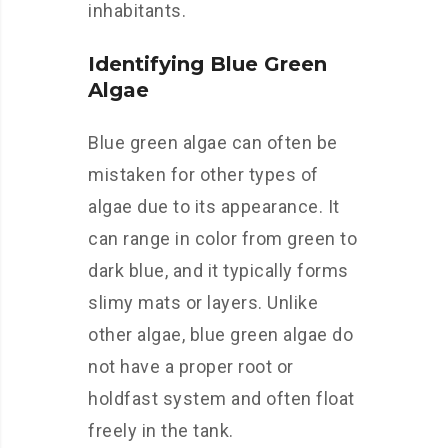
inhabitants.
Identifying Blue Green
Algae
Blue green algae can often be
mistaken for other types of
algae due to its appearance. It
can range in color from green to
dark blue, and it typically forms
slimy mats or layers. Unlike
other algae, blue green algae do
not have a proper root or
holdfast system and often float
freely in the tank.