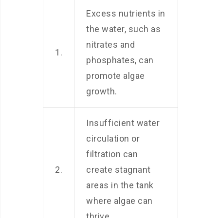
Excess nutrients in
the water, such as
nitrates and
1.
phosphates, can
promote algae
growth.
Insufficient water
circulation or
filtration can
2.
create stagnant
areas in the tank
where algae can
thrive.