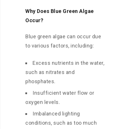
Why Does Blue Green Algae
Occur?
Blue green algae can occur due
to various factors, including:
Excess nutrients in the water,
such as nitrates and
phosphates.
Insufficient water flow or
oxygen levels.
Imbalanced lighting
conditions, such as too much