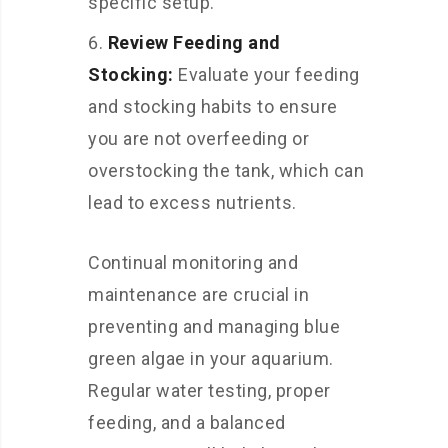
specific setup.
Review Feeding and
Stocking:
Evaluate your feeding
and stocking habits to ensure
you are not overfeeding or
overstocking the tank, which can
lead to excess nutrients.
Continual monitoring and
maintenance are crucial in
preventing and managing blue
green algae in your aquarium.
Regular water testing, proper
feeding, and a balanced