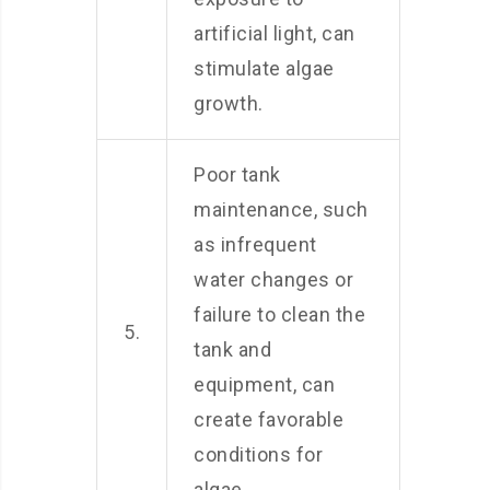
artificial light, can
stimulate algae
growth.
Poor tank
maintenance, such
as infrequent
water changes or
failure to clean the
5.
tank and
equipment, can
create favorable
conditions for
algae.