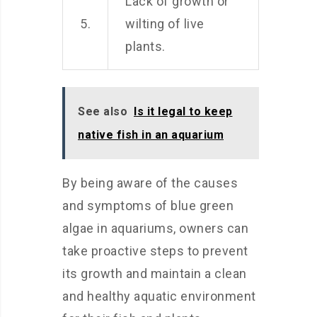
Lack of growth or
5.
wilting of live
plants.
See also
Is it legal to keep
native fish in an aquarium
By being aware of the causes
and symptoms of blue green
algae in aquariums, owners can
take proactive steps to prevent
its growth and maintain a clean
and healthy aquatic environment