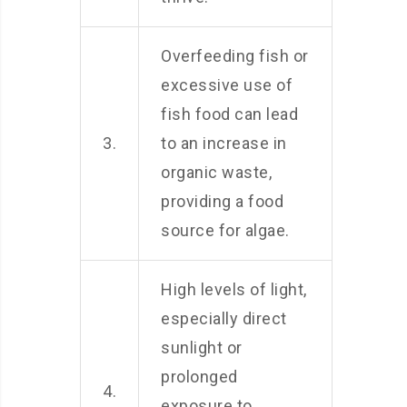
Overfeeding fish or
excessive use of
fish food can lead
3.
to an increase in
organic waste,
providing a food
source for algae.
High levels of light,
especially direct
sunlight or
prolonged
4.
exposure to