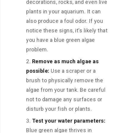
decorations, rocks, and even live
plants in your aquarium. It can
also produce a foul odor. If you
notice these signs, it’s likely that
you have a blue green algae
problem.
Remove as much algae as
possible:
Use a scraper or a
brush to physically remove the
algae from your tank. Be careful
not to damage any surfaces or
disturb your fish or plants.
Test your water parameters:
Blue green algae thrives in