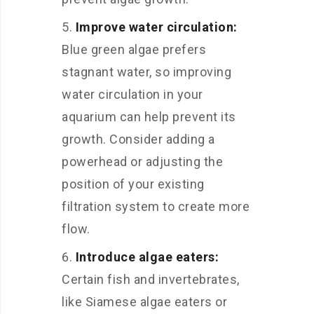
Improve water circulation:
Blue green algae prefers
stagnant water, so improving
water circulation in your
aquarium can help prevent its
growth. Consider adding a
powerhead or adjusting the
position of your existing
filtration system to create more
flow.
Introduce algae eaters:
Certain fish and invertebrates,
like Siamese algae eaters or