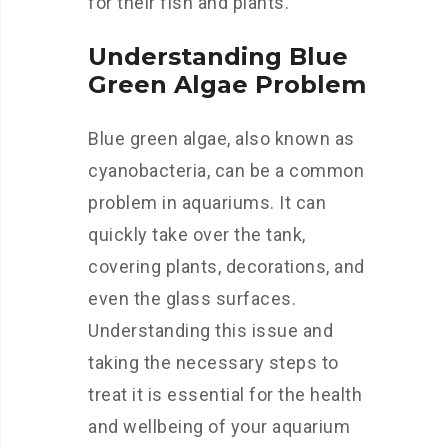
for their fish and plants.
Understanding Blue
Green Algae Problem
Blue green algae, also known as
cyanobacteria, can be a common
problem in aquariums. It can
quickly take over the tank,
covering plants, decorations, and
even the glass surfaces.
Understanding this issue and
taking the necessary steps to
treat it is essential for the health
and wellbeing of your aquarium