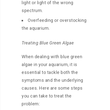
light or light of the wrong
spectrum.
Overfeeding or overstocking
the aquarium.
Treating Blue Green Algae
When dealing with blue green
algae in your aquarium, it is
essential to tackle both the
symptoms and the underlying
causes. Here are some steps
you can take to treat the
problem: