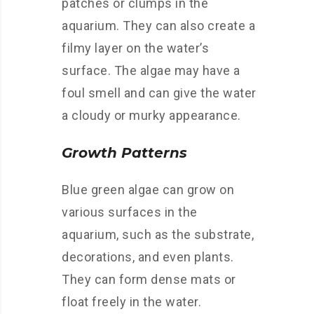
patches or clumps in the
aquarium. They can also create a
filmy layer on the water’s
surface. The algae may have a
foul smell and can give the water
a cloudy or murky appearance.
Growth Patterns
Blue green algae can grow on
various surfaces in the
aquarium, such as the substrate,
decorations, and even plants.
They can form dense mats or
float freely in the water.