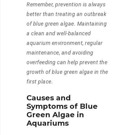
Remember, prevention is always
better than treating an outbreak
of blue green algae. Maintaining
a clean and well-balanced
aquarium environment, regular
maintenance, and avoiding
overfeeding can help prevent the
growth of blue green algae in the
first place.
Causes and
Symptoms of Blue
Green Algae in
Aquariums