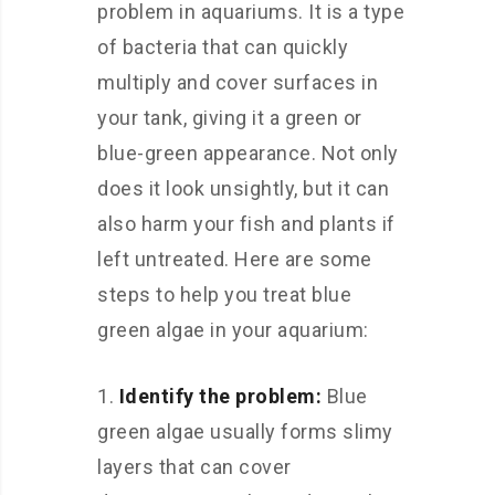
problem in aquariums. It is a type
of bacteria that can quickly
multiply and cover surfaces in
your tank, giving it a green or
blue-green appearance. Not only
does it look unsightly, but it can
also harm your fish and plants if
left untreated. Here are some
steps to help you treat blue
green algae in your aquarium:
Identify the problem:
Blue
green algae usually forms slimy
layers that can cover