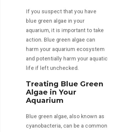
If you suspect that you have
blue green algae in your
aquarium, it is important to take
action. Blue green algae can
harm your aquarium ecosystem
and potentially harm your aquatic
life if left unchecked.
Treating Blue Green
Algae in Your
Aquarium
Blue green algae, also known as
cyanobacteria, can be a common