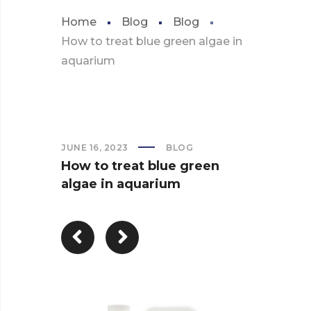
Home
Blog
Blog
How to treat blue green algae in
aquarium
JUNE 16, 2023
BLOG
How to treat blue green
algae in aquarium