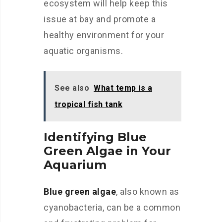
ecosystem will help keep this
issue at bay and promote a
healthy environment for your
aquatic organisms.
See also
What temp is a
tropical fish tank
Identifying Blue
Green Algae in Your
Aquarium
Blue green algae
, also known as
cyanobacteria, can be a common