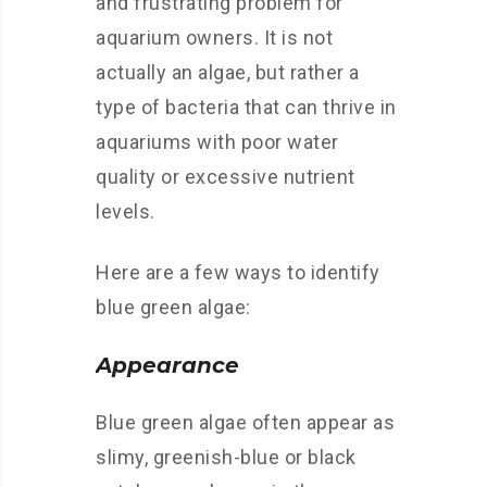
and frustrating problem for
aquarium owners. It is not
actually an algae, but rather a
type of bacteria that can thrive in
aquariums with poor water
quality or excessive nutrient
levels.
Here are a few ways to identify
blue green algae:
Appearance
Blue green algae often appear as
slimy, greenish-blue or black