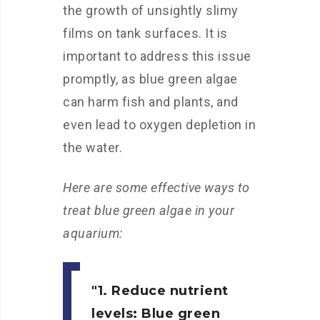
the growth of unsightly slimy
films on tank surfaces. It is
important to address this issue
promptly, as blue green algae
can harm fish and plants, and
even lead to oxygen depletion in
the water.
Here are some effective ways to
treat blue green algae in your
aquarium:
1. Reduce nutrient
levels:
Blue green