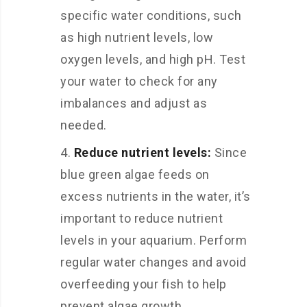
specific water conditions, such
as high nutrient levels, low
oxygen levels, and high pH. Test
your water to check for any
imbalances and adjust as
needed.
Reduce nutrient levels:
Since
blue green algae feeds on
excess nutrients in the water, it’s
important to reduce nutrient
levels in your aquarium. Perform
regular water changes and avoid
overfeeding your fish to help
prevent algae growth.