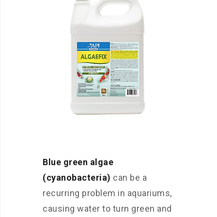
Blue green algae
(cyanobacteria)
can be a
recurring problem in aquariums,
causing water to turn green and