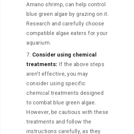
Amano shrimp, can help control
blue green algae by grazing on it.
Research and carefully choose
compatible algae eaters for your
aquarium.
Consider using chemical
treatments:
If the above steps
aren’t effective, you may
consider using specific
chemical treatments designed
to combat blue green algae.
However, be cautious with these
treatments and follow the
instructions carefully, as they