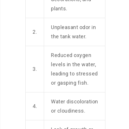
plants.
Unpleasant odor in
2.
the tank water.
Reduced oxygen
levels in the water,
3.
leading to stressed
or gasping fish.
Water discoloration
4.
or cloudiness.