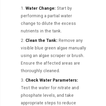
Water Change:
Start by
performing a partial water
change to dilute the excess
nutrients in the tank.
Clean the Tank:
Remove any
visible blue green algae manually
using an algae scraper or brush.
Ensure the affected areas are
thoroughly cleaned.
Check Water Parameters:
Test the water for nitrate and
phosphate levels, and take
appropriate steps to reduce