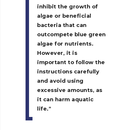
inhibit the growth of
algae or beneficial
bacteria that can
outcompete blue green
algae for nutrients.
However, it is
important to follow the
instructions carefully
and avoid using
excessive amounts, as
it can harm aquatic
life.