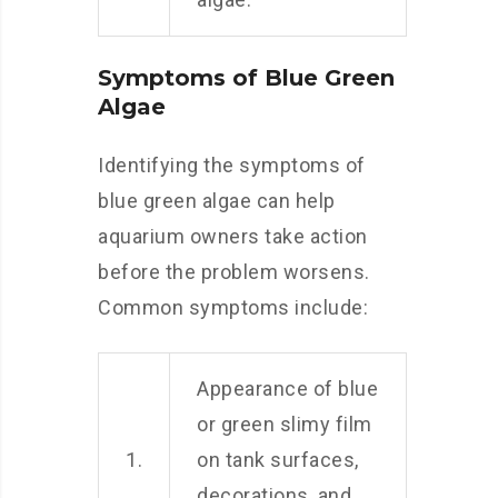
Symptoms of Blue Green
Algae
Identifying the symptoms of
blue green algae can help
aquarium owners take action
before the problem worsens.
Common symptoms include:
Appearance of blue
or green slimy film
1.
on tank surfaces,
decorations, and