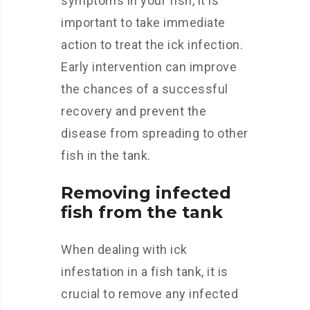
symptoms in your fish, it is
important to take immediate
action to treat the ick infection.
Early intervention can improve
the chances of a successful
recovery and prevent the
disease from spreading to other
fish in the tank.
Removing infected
fish from the tank
When dealing with ick
infestation in a fish tank, it is
crucial to remove any infected