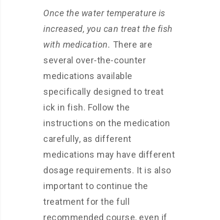
Once the water temperature is
increased, you can treat the fish
with medication.
There are
several over-the-counter
medications available
specifically designed to treat
ick in fish. Follow the
instructions on the medication
carefully, as different
medications may have different
dosage requirements. It is also
important to continue the
treatment for the full
recommended course, even if