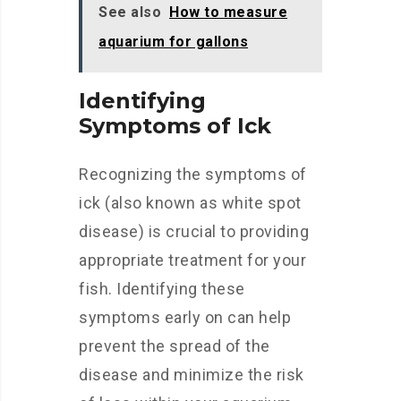
See also
How to measure
aquarium for gallons
Identifying
Symptoms of Ick
Recognizing the symptoms of
ick (also known as white spot
disease) is crucial to providing
appropriate treatment for your
fish. Identifying these
symptoms early on can help
prevent the spread of the
disease and minimize the risk