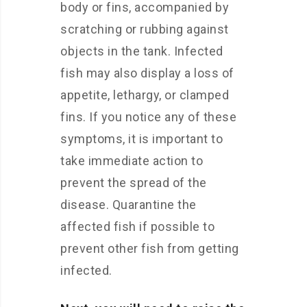
body or fins, accompanied by
scratching or rubbing against
objects in the tank. Infected
fish may also display a loss of
appetite, lethargy, or clamped
fins. If you notice any of these
symptoms, it is important to
take immediate action to
prevent the spread of the
disease. Quarantine the
affected fish if possible to
prevent other fish from getting
infected.