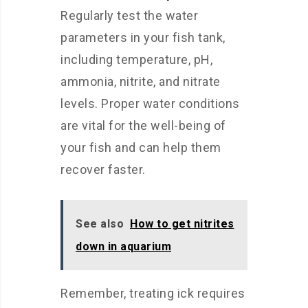
Regularly test the water
parameters in your fish tank,
including temperature, pH,
ammonia, nitrite, and nitrate
levels. Proper water conditions
are vital for the well-being of
your fish and can help them
recover faster.
See also
How to get nitrites
down in aquarium
Remember, treating ick requires