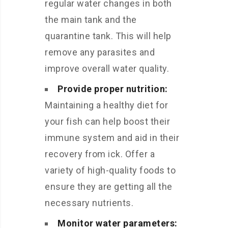
regular water changes in both
the main tank and the
quarantine tank. This will help
remove any parasites and
improve overall water quality.
Provide proper nutrition:
Maintaining a healthy diet for
your fish can help boost their
immune system and aid in their
recovery from ick. Offer a
variety of high-quality foods to
ensure they are getting all the
necessary nutrients.
Monitor water parameters: