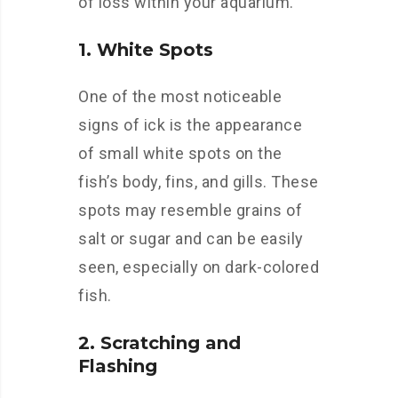
of loss within your aquarium.
1. White Spots
One of the most noticeable
signs of ick is the appearance
of small white spots on the
fish’s body, fins, and gills. These
spots may resemble grains of
salt or sugar and can be easily
seen, especially on dark-colored
fish.
2. Scratching and
Flashing