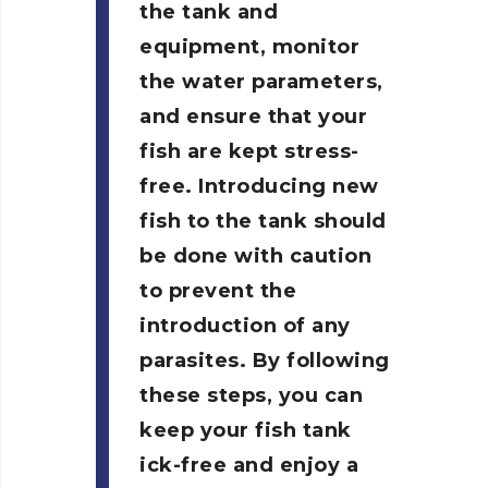
the tank and
equipment, monitor
the water parameters,
and ensure that your
fish are kept stress-
free. Introducing new
fish to the tank should
be done with caution
to prevent the
introduction of any
parasites. By following
these steps, you can
keep your fish tank
ick-free and enjoy a