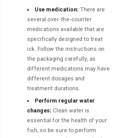
Use medication:
There are
several over-the-counter
medications available that are
specifically designed to treat
ick. Follow the instructions on
the packaging carefully, as
different medications may have
different dosages and
treatment durations.
Perform regular water
changes:
Clean water is
essential for the health of your
fish, so be sure to perform