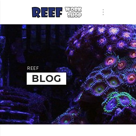
REEF
BLOG