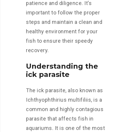
patience and diligence. It’s
important to follow the proper
steps and maintain a clean and
healthy environment for your
fish to ensure their speedy
recovery.
Understanding the
ick parasite
The ick parasite, also known as
Ichthyophthirius multifiliis, is a
common and highly contagious
parasite that affects fish in
aquariums. It is one of the most