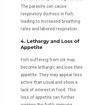
The parasite can cause
respiratory distress in fish,
leading to increased breathing
rates and labored respiration.
4. Lethargy and Loss of
Appetite
Fish suffering from ick may
become lethargic and lose their
appetite. They may appear less
active than usual and show a
lack of interest in food. This
loss of appetite can further
weaken the fish’s immune