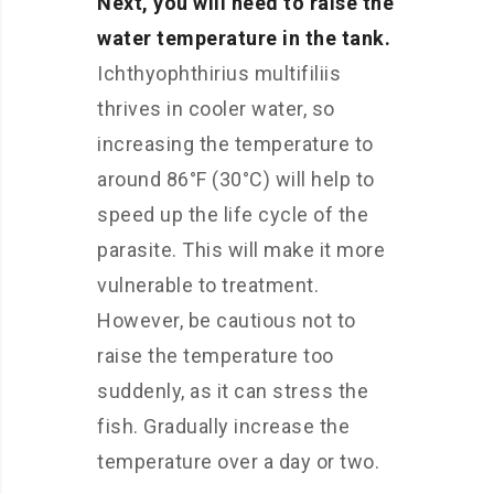
Next, you will need to raise the
water temperature in the tank.
Ichthyophthirius multifiliis
thrives in cooler water, so
increasing the temperature to
around 86°F (30°C) will help to
speed up the life cycle of the
parasite. This will make it more
vulnerable to treatment.
However, be cautious not to
raise the temperature too
suddenly, as it can stress the
fish. Gradually increase the
temperature over a day or two.