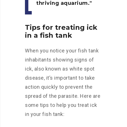
thriving aquarium.
Tips for treating ick
in a fish tank
When you notice your fish tank
inhabitants showing signs of
ick, also known as white spot
disease, it’s important to take
action quickly to prevent the
spread of the parasite. Here are
some tips to help you treat ick
in your fish tank: