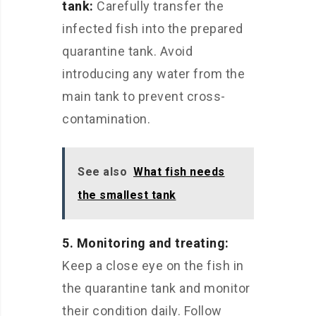
tank:
Carefully transfer the
infected fish into the prepared
quarantine tank. Avoid
introducing any water from the
main tank to prevent cross-
contamination.
See also
What fish needs
the smallest tank
5. Monitoring and treating:
Keep a close eye on the fish in
the quarantine tank and monitor
their condition daily. Follow