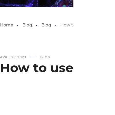
Home
Blog
Blog
How to use aquarium glu
APRIL 27, 2023
BLOG
How to use aquar