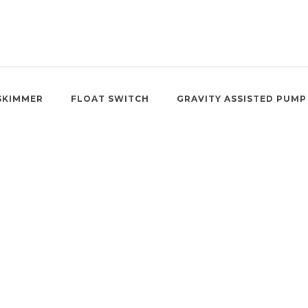
SKIMMER
FLOAT SWITCH
GRAVITY ASSISTED PUMP