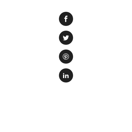
Aquarium glue is a
new aquarium or m
secure decorations
guide you through
First and foremost
needs. There are v
epoxy-based glues
for use in aquariu
animals.
Prior to applying 
dry. Any dirt, deb