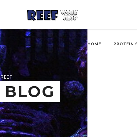
HOME
PROTEIN 
REEF
BLOG