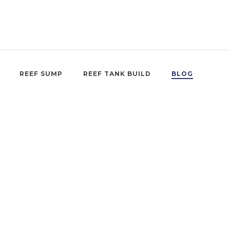
REEF SUMP
REEF TANK BUILD
BLOG